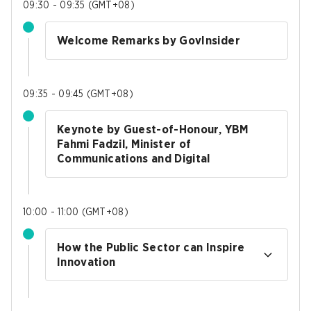
09:30 - 09:35
(
GMT+08
)
Welcome Remarks by GovInsider
09:35 - 09:45
(
GMT+08
)
Keynote by Guest-of-Honour, YBM
Fahmi Fadzil, Minister of
Communications and Digital
10:00 - 11:00
(
GMT+08
)
How the Public Sector can Inspire
Innovation