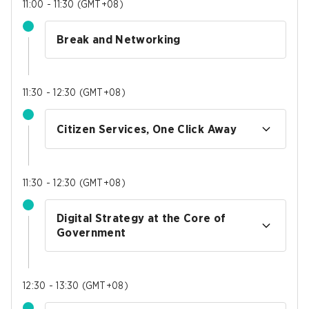
11:00 - 11:30
(
GMT+08
)
Break and Networking
11:30 - 12:30
(
GMT+08
)
Citizen Services, One Click Away
11:30 - 12:30
(
GMT+08
)
Digital Strategy at the Core of
Government
12:30 - 13:30
(
GMT+08
)