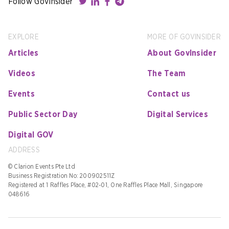
Follow GovInsider
EXPLORE
MORE OF GOVINSIDER
Articles
About GovInsider
Videos
The Team
Events
Contact us
Public Sector Day
Digital Services
Digital GOV
ADDRESS
© Clarion Events Pte Ltd
Business Registration No: 200902511Z
Registered at 1 Raffles Place, #02-01, One Raffles Place Mall, Singapore
048616