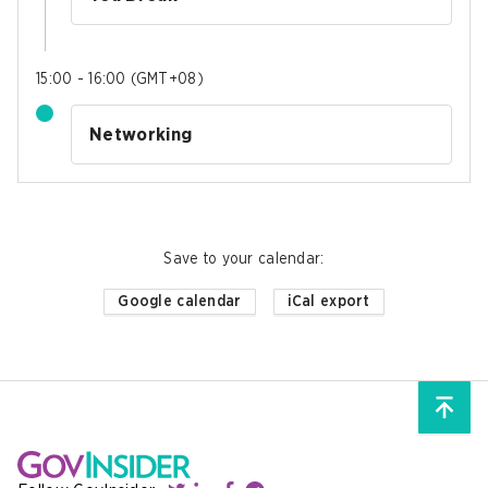
15:00 - 16:00
(
GMT+08
)
Networking
Save to your calendar
:
Google calendar
iCal export