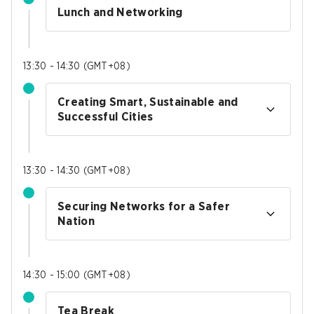
Lunch and Networking
13:30 - 14:30
(
GMT+08
)
Creating Smart, Sustainable and
Successful Cities
13:30 - 14:30
(
GMT+08
)
Securing Networks for a Safer
Nation
14:30 - 15:00
(
GMT+08
)
Tea Break