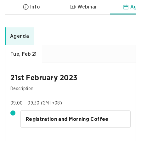
Info
Webinar
Age
Agenda
Tue, Feb 21
21st February 2023
Description
09:00 - 09:30
(
GMT+08
)
Registration and Morning Coffee