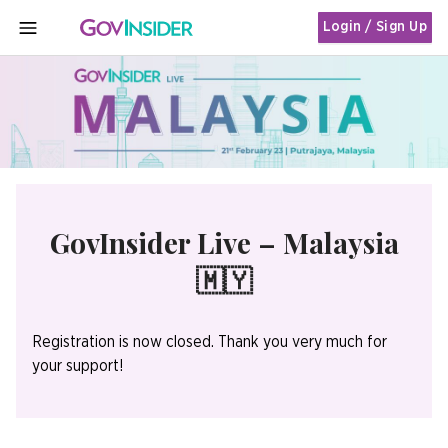
Login / Sign Up
MENU
GovInsider Live – Malaysia
🇲🇾
Registration is now closed. Thank you very much for
your support!