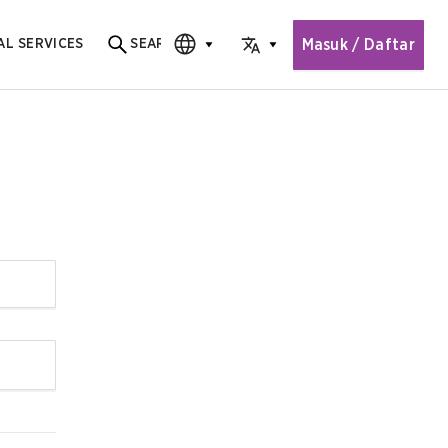
Masuk / Daftar
AL SERVICES
SEARCH
Search for content
CHOOSE EDITION
CHOOSE LANGUAGE