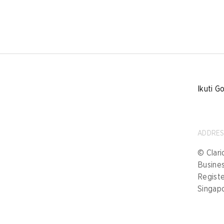
Ikuti G
ADDRE
© Clari
Busine
Registe
Singap