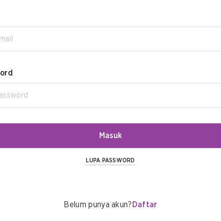
ord
Masuk
LUPA PASSWORD
Belum punya akun?
Daftar