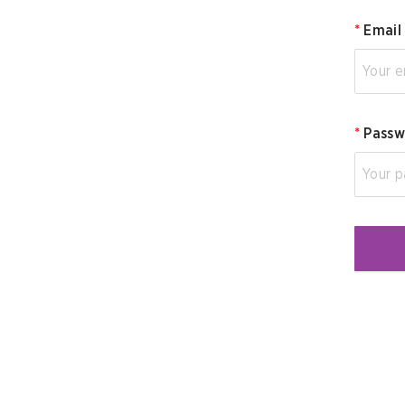
*
Email
*
Passw