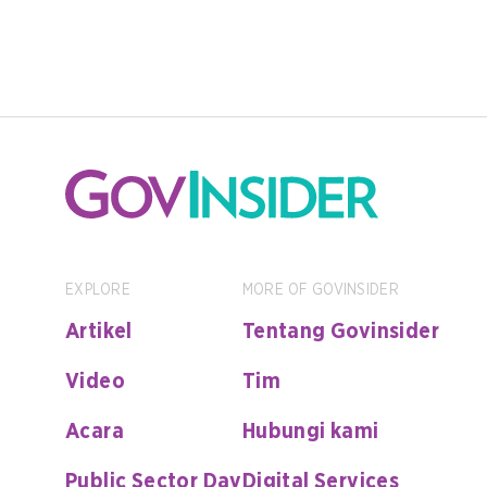
EXPLORE
MORE OF GOVINSIDER
Artikel
Tentang Govinsider
Video
Tim
Acara
Hubungi kami
Public Sector Day
Digital Services