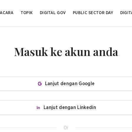
ACARA
TOPIK
DIGITAL GOV
PUBLIC SECTOR DAY
DIGIT
Masuk ke akun anda
Lanjut dengan Google
Lanjut dengan Linkedin
Or