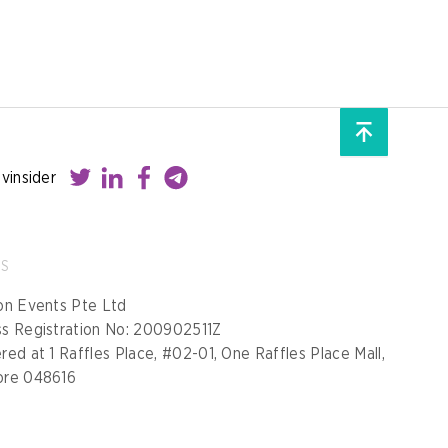
ovinsider
SS
on Events Pte Ltd
ss Registration No: 200902511Z
red at 1 Raffles Place, #02-01, One Raffles Place Mall,
ore 048616