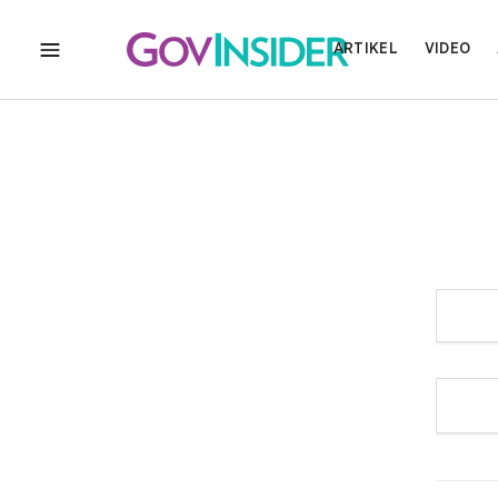
ARTIKEL
VIDEO
MENU