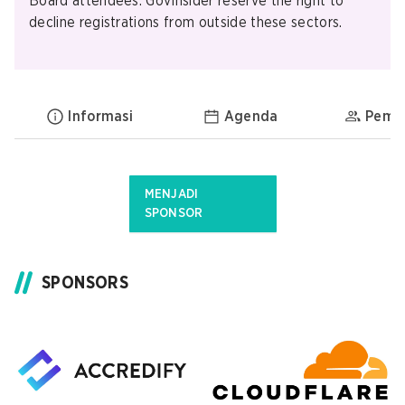
Board attendees. GovInsider reserve the right to
decline registrations from outside these sectors.
Informasi
Agenda
Pemb
MENJADI
SPONSOR
SPONSORS