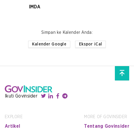
IMDA
Simpan ke Kalender Anda
:
Kalender Google
Ekspor iCal
Ikuti Govinsider
EXPLORE
MORE OF GOVINSIDER
Artikel
Tentang Govinsider