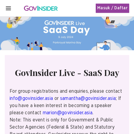
Masuk / Daftar
MENU
GovInsider Live - SaaS Day
For group registrations and enquiries, please contact
info@govinsider.asia
or
samantha@govinsider.asia
; If
you have a keen interest in becoming a speaker
please contact
marion@govinsider.asia
.
Note: This event is only for Government & Public
Sector Agencies (Federal & State) and Statutory