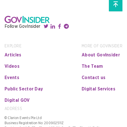
Follow GovInsider
EXPLORE
MORE OF GOVINSIDER
Articles
About GovInsider
Videos
The Team
Events
Contact us
Public Sector Day
Digital Services
Digital GOV
ADDRESS
© Clarion Events Pte Ltd
Business Registration No: 200902511Z