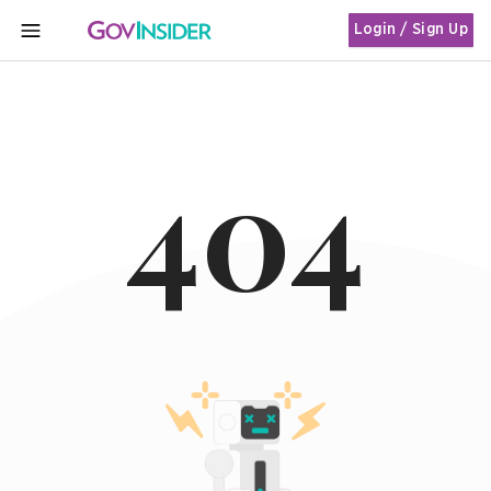
Login / Sign Up
MENU
404