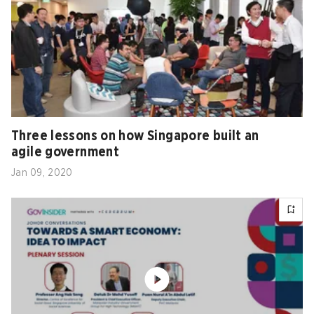
Three lessons on how Singapore built an
agile government
Jan 09, 2020