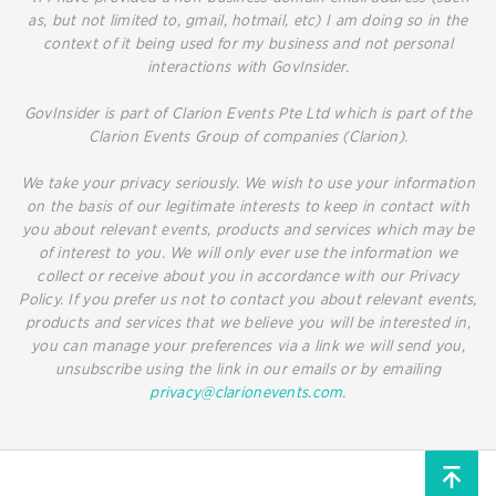
as, but not limited to, gmail, hotmail, etc) I am doing so in the
context of it being used for my business and not personal
interactions with GovInsider.
GovInsider is part of Clarion Events Pte Ltd which is part of the
Clarion Events Group of companies (Clarion).
We take your privacy seriously. We wish to use your information
on the basis of our legitimate interests to keep in contact with
you about relevant events, products and services which may be
of interest to you. We will only ever use the information we
collect or receive about you in accordance with our Privacy
Policy. If you prefer us not to contact you about relevant events,
products and services that we believe you will be interested in,
you can manage your preferences via a link we will send you,
unsubscribe using the link in our emails or by emailing
privacy@clarionevents.com
.