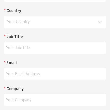
*
Country
Your Country
*
Job Title
*
Email
*
Company