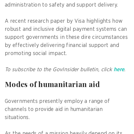
administration to safety and support delivery.
A recent research paper by Visa highlights how
robust and inclusive digital payment systems can
support governments in these dire circumstances
by effectively delivering financial support and
promoting social impact.
To subscribe to the GovInsider bulletin, click
here
.
Modes of humanitarian aid
Governments presently employ a range of
channels to provide aid in humanitarian
situations.
As the needs of a mission heavily depend on its