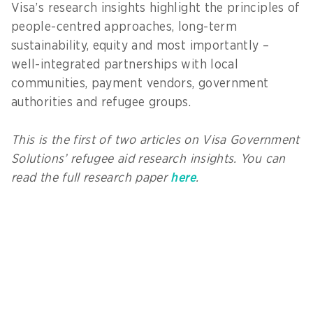
Visa’s research insights highlight the principles of
people-centred approaches, long-term
sustainability, equity and most importantly –
well-integrated partnerships with local
communities, payment vendors, government
authorities and refugee groups.
This is the first of two articles on Visa Government
Solutions’ refugee aid research insights. You can
read the full research paper
here
.