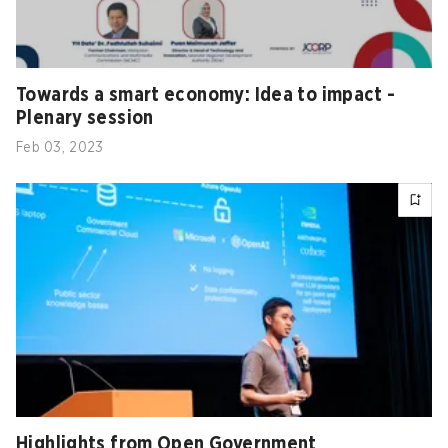
Towards a smart economy: Idea to impact -
Plenary session
Feb 03, 2023
Highlights from Open Government