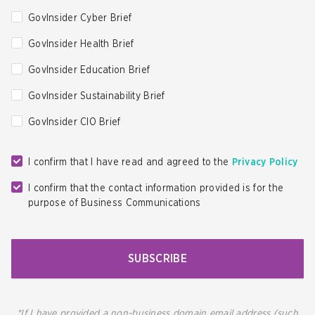
GovInsider Cyber Brief
GovInsider Health Brief
GovInsider Education Brief
GovInsider Sustainability Brief
GovInsider CIO Brief
I confirm that I have read and agreed to the
Privacy Policy
I confirm that the contact information provided is for the
purpose of Business Communications
SUBSCRIBE
*If I have provided a non-business domain email address (such