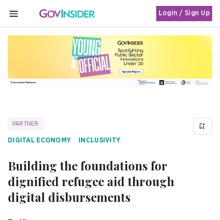
Login / Sign Up
MENU
PARTNER
DIGITAL ECONOMY
INCLUSIVITY
Building the foundations for
dignified refugee aid through
digital disbursements