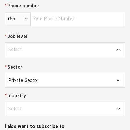
*
Phone number
+65
*
Job level
Select
*
Sector
Private Sector
*
Industry
Select
I also want to subscribe to