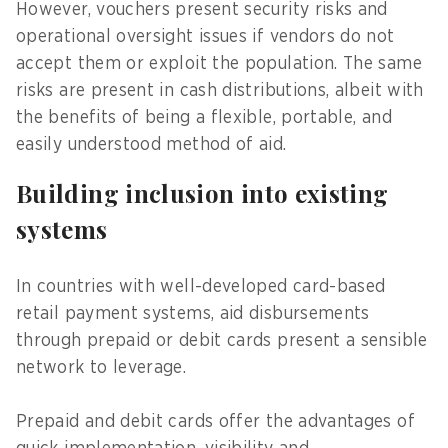
However, vouchers present security risks and
operational oversight issues if vendors do not
accept them or exploit the population. The same
risks are present in cash distributions, albeit with
the benefits of being a flexible, portable, and
easily understood method of aid.
Building inclusion into existing
systems
In countries with well-developed card-based
retail payment systems, aid disbursements
through prepaid or debit cards present a sensible
network to leverage.
Prepaid and debit cards offer the advantages of