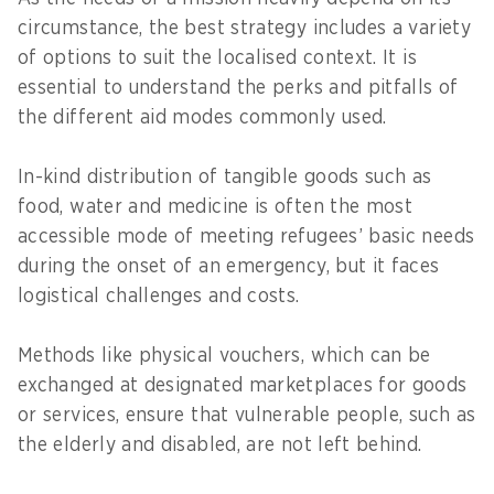
circumstance, the best strategy includes a variety
of options to suit the localised context. It is
essential to understand the perks and pitfalls of
the different aid modes commonly used.
In-kind distribution of tangible goods such as
food, water and medicine is often the most
accessible mode of meeting refugees’ basic needs
during the onset of an emergency, but it faces
logistical challenges and costs.
Methods like physical vouchers, which can be
exchanged at designated marketplaces for goods
or services, ensure that vulnerable people, such as
the elderly and disabled, are not left behind.