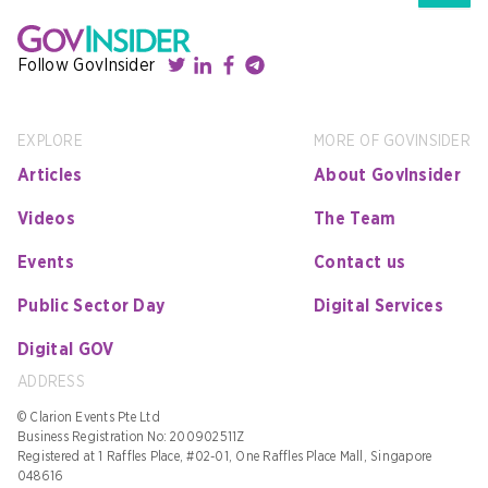
Follow GovInsider
EXPLORE
MORE OF GOVINSIDER
Articles
About GovInsider
Videos
The Team
Events
Contact us
Public Sector Day
Digital Services
Digital GOV
ADDRESS
© Clarion Events Pte Ltd
Business Registration No: 200902511Z
Registered at 1 Raffles Place, #02-01, One Raffles Place Mall, Singapore
048616