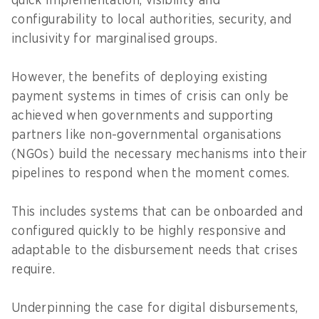
quick implementation, visibility and
configurability to local authorities, security, and
inclusivity for marginalised groups.
However, the benefits of deploying existing
payment systems in times of crisis can only be
achieved when governments and supporting
partners like non-governmental organisations
(NGOs) build the necessary mechanisms into their
pipelines to respond when the moment comes.
This includes systems that can be onboarded and
configured quickly to be highly responsive and
adaptable to the disbursement needs that crises
require.
Underpinning the case for digital disbursements,