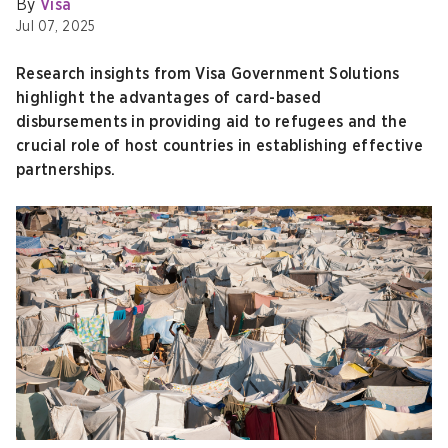
By
Visa
Jul 07, 2025
Research insights from Visa Government Solutions
highlight the advantages of card-based
disbursements in providing aid to refugees and the
crucial role of host countries in establishing effective
partnerships.