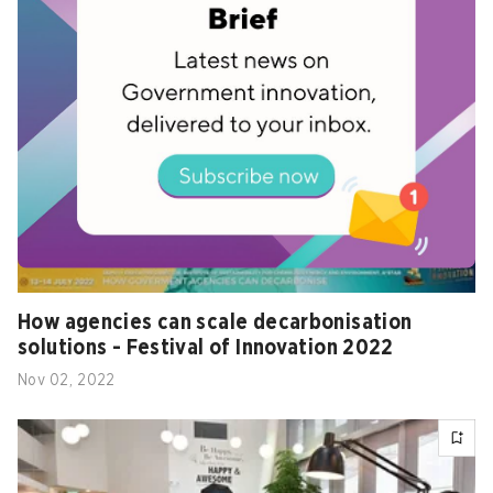
How agencies can scale decarbonisation
solutions - Festival of Innovation 2022
Nov 02, 2022