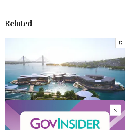
Related
Inside the world’s first climate resilient
floating city in South Korea
May 05, 2022