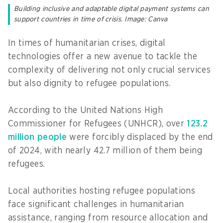
Building inclusive and adaptable digital payment systems can
support countries in time of crisis. Image: Canva
In times of humanitarian crises, digital
technologies offer a new avenue to tackle the
complexity of delivering not only crucial services
but also dignity to refugee populations.
According to the United Nations High
Commissioner for Refugees (UNHCR), over
123.2
million people
were forcibly displaced by the end
of 2024, with nearly 42.7 million of them being
refugees.
Local authorities hosting refugee populations
face significant challenges in humanitarian
assistance, ranging from resource allocation and