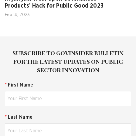
Products’ Hack for Public Good 2023
Feb 14, 2023
SUBSCRIBE TO GOVINSIDER BULLETIN
FOR THE LATEST UPDATES ON PUBLIC
SECTOR INNOVATION
*
First Name
*
Last Name