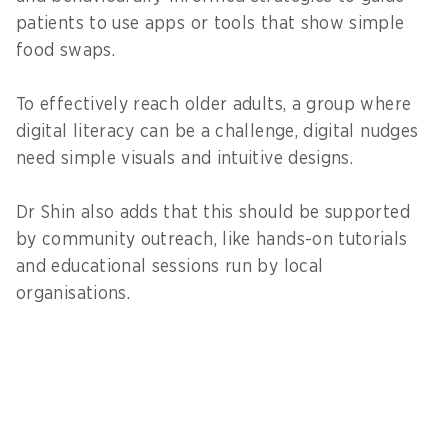
patients to use apps or tools that show simple
food swaps.
To effectively reach older adults, a group where
digital literacy can be a challenge, digital nudges
need simple visuals and intuitive designs.
Dr Shin also adds that this should be supported
by community outreach, like hands-on tutorials
and educational sessions run by local
organisations.