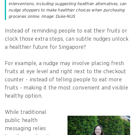
interventions, including suggesting healthier alternatives, can
nudge shoppers to make healthier choices when purchasing
groceries online. Image: Duke-NUS
Instead of reminding people to eat their fruits or
clock those extra steps, can subtle nudges unlock
a healthier future for Singapore?
For example, a nudge may involve placing fresh
fruits at eye level and right next to the checkout
counter - instead of telling people to eat more
fruits - making it the most convenient and visible
healthy option.
While traditional
public health
messaging relies