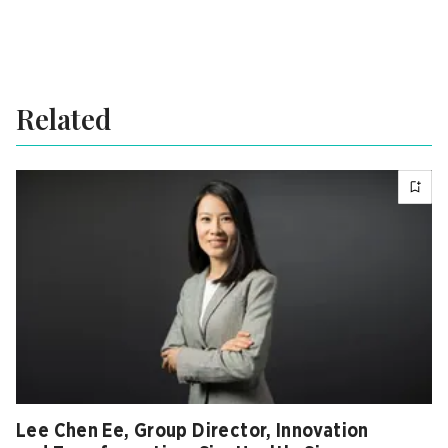
Related
Lee Chen Ee, Group Director, Innovation