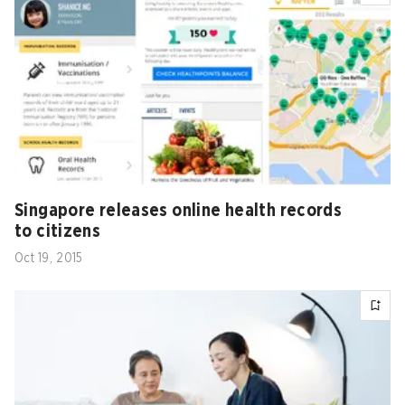
Singapore releases online health records
to citizens
Oct 19, 2015