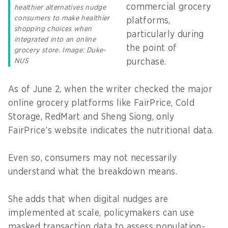
commercial grocery
healthier alternatives nudge
consumers to make healthier
platforms,
shopping choices when
particularly during
integrated into an online
the point of
grocery store. Image: Duke-
purchase.
NUS
As of June 2, when the writer checked the major
online grocery platforms like FairPrice, Cold
Storage, RedMart and Sheng Siong, only
FairPrice’s website indicates the nutritional data.
Even so, consumers may not necessarily
understand what the breakdown means.
She adds that when digital nudges are
implemented at scale, policymakers can use
masked transaction data to assess population-