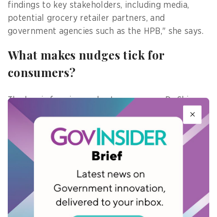
findings to key stakeholders, including media,
potential grocery retailer partners, and
government agencies such as the HPB," she says.
What makes nudges tick for
consumers?
The key is framing and autonomy, says Dr Shin,
adding that positive, autonomy-supportive
messaging makes nudges feel like guidance
instead of judgement.
For example, if a shopper's basket is not very
healthy, a message like "There's room to make
your basket even healthier - try these
recommended swaps!" is far more encouraging