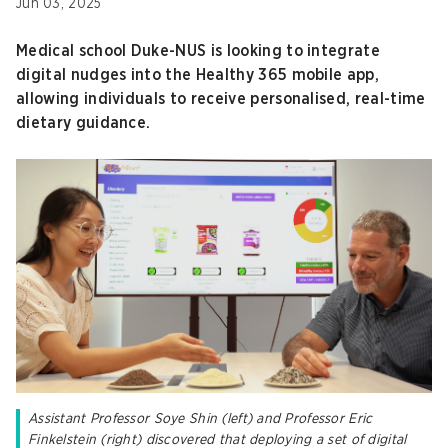
Jun 03, 2025
Medical school Duke-NUS is looking to integrate
digital nudges into the Healthy 365 mobile app,
allowing individuals to receive personalised, real-time
dietary guidance.
Assistant Professor Soye Shin (left) and Professor Eric
Finkelstein (right) discovered that deploying a set of digital