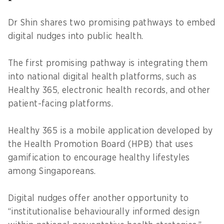
Dr Shin shares two promising pathways to embed
digital nudges into public health.
The first promising pathway is integrating them
into national digital health platforms, such as
Healthy 365, electronic health records, and other
patient-facing platforms.
Healthy 365 is a mobile application developed by
the Health Promotion Board (HPB) that uses
gamification to encourage healthy lifestyles
among Singaporeans.
Digital nudges offer another opportunity to
“institutionalise behaviourally informed design