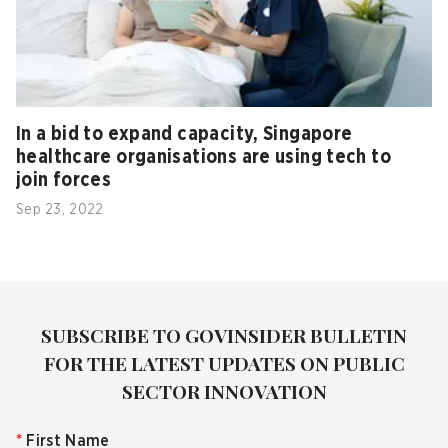
In a bid to expand capacity, Singapore
healthcare organisations are using tech to
join forces
Sep 23, 2022
SUBSCRIBE TO GOVINSIDER BULLETIN
FOR THE LATEST UPDATES ON PUBLIC
SECTOR INNOVATION
*
First Name