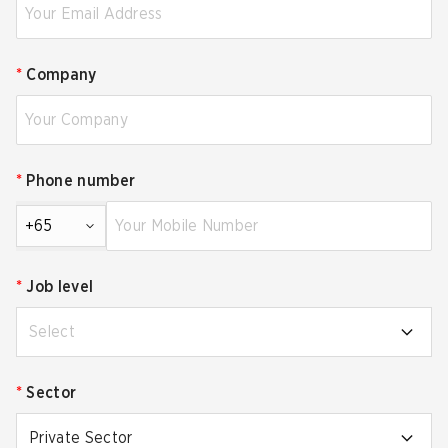
*
Company
*
Phone number
+65
*
Job level
Select
*
Sector
Private Sector