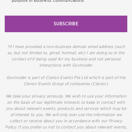
purpose of Business Communications
SUBSCRIBE
*If I have provided a non-business domain email address (such
as, but not limited to, gmail, hotmail, etc) I am doing so in the
context of it being used for my business and not personal
interactions with GovInsider.
GovInsider is part of Clarion Events Pte Ltd which is part of the
Clarion Events Group of companies (Clarion).
We take your privacy seriously. We wish to use your information
on the basis of our legitimate interests to keep in contact with
you about relevant events, products and services which may be
of interest to you. We will only ever use the information we
collect or receive about you in accordance with our Privacy
Policy. If you prefer us not to contact you about relevant events,