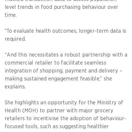
level trends in food purchasing behaviour over
time.
“To evaluate health outcomes, longer-term data is
required.
"And this necessitates a robust partnership with a
commercial retailer to facilitate seamless
integration of shopping, payment and delivery –
making sustained engagement feasible,” she
explains.
She highlights an opportunity for the Ministry of
Health (MOH) to partner with major grocery
retailers to incentivise the adoption of behaviour-
focused tools, such as suggesting healthier