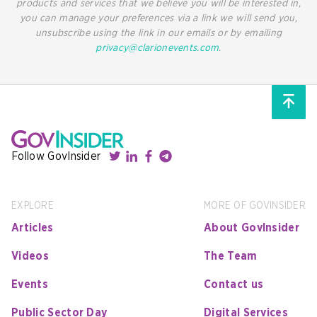
products and services that we believe you will be interested in,
you can manage your preferences via a link we will send you,
unsubscribe using the link in our emails or by emailing
privacy@clarionevents.com
.
Follow GovInsider
EXPLORE
MORE OF GOVINSIDER
Articles
About GovInsider
Videos
The Team
Events
Contact us
Public Sector Day
Digital Services