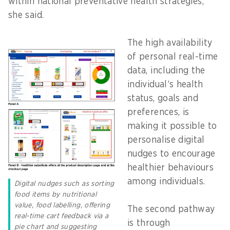
within national preventative health strategies,”
she said.
The high availability
of personal real-time
data, including the
individual’s health
status, goals and
preferences, is
making it possible to
personalise digital
nudges to encourage
healthier behaviours
among individuals.
Digital nudges such as sorting
food items by nutritional
value, food labelling, offering
The second pathway
real-time cart feedback via a
is through
pie chart and suggesting