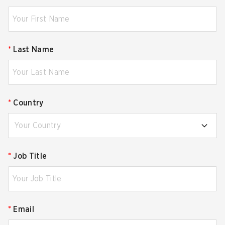
*
Last Name
*
Country
Your Country
*
Job Title
*
Email