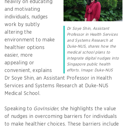
heavily on educating
and motivating
individuals, nudges
work by subtly
Dr Soye Shin, Assistant
altering the
Professor in Health Services
environment to make
and Systems Research at
Duke-NUS, shares how the
healthier options
medical school plans to
easier, more
integrate digital nudges into
appealing or
Singapore public health
convenient, explains
efforts. Image: Duke-NUS
Dr Soye Shin, an Assistant Professor in Health
Services and Systems Research at Duke-NUS
Medical School.
Speaking to
GovInsider,
she highlights the value
of nudges in overcoming barriers for individuals
to make healthier choices. These barriers include