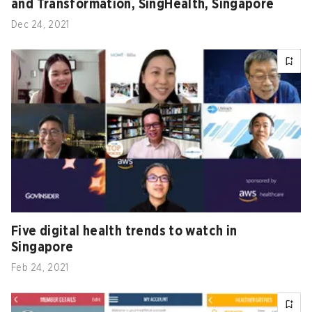
and Transformation, SingHealth, Singapore
Dec 24, 2021
Five digital health trends to watch in
Singapore
Feb 24, 2021