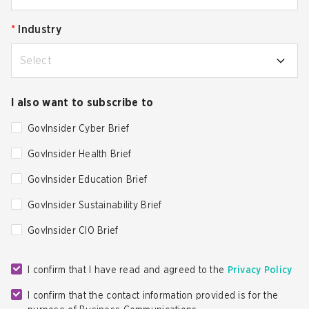
*
Industry
Select
I also want to subscribe to
GovInsider Cyber Brief
GovInsider Health Brief
GovInsider Education Brief
GovInsider Sustainability Brief
GovInsider CIO Brief
I confirm that I have read and agreed to the
Privacy Policy
I confirm that the contact information provided is for the