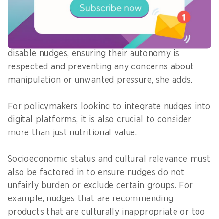
than simply stating, "Your basket is unhealthy -
please replace items."
Users should also always have the option to
disable nudges, ensuring their autonomy is
respected and preventing any concerns about
manipulation or unwanted pressure, she adds.
For policymakers looking to integrate nudges into
digital platforms, it is also crucial to consider
more than just nutritional value.
Socioeconomic status and cultural relevance must
also be factored in to ensure nudges do not
unfairly burden or exclude certain groups. For
example, nudges that are recommending
products that are culturally inappropriate or too