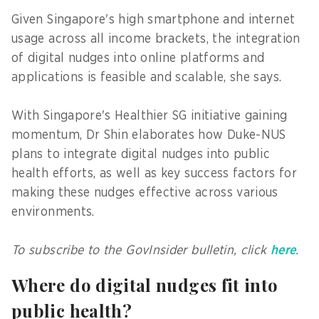
Given Singapore's high smartphone and internet
usage across all income brackets, the integration
of digital nudges into online platforms and
applications is feasible and scalable, she says.
With Singapore's Healthier SG initiative gaining
momentum, Dr Shin elaborates how Duke-NUS
plans to integrate digital nudges into public
health efforts, as well as key success factors for
making these nudges effective across various
environments.
To subscribe to the GovInsider bulletin, click
here
.
Where do digital nudges fit into
public health?