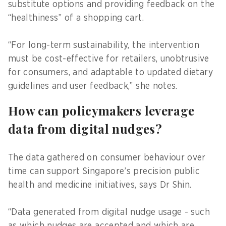
substitute options and providing feedback on the
“healthiness” of a shopping cart.
“For long-term sustainability, the intervention
must be cost-effective for retailers, unobtrusive
for consumers, and adaptable to updated dietary
guidelines and user feedback,” she notes.
How can policymakers leverage
data from digital nudges?
The data gathered on consumer behaviour over
time can support Singapore’s precision public
health and medicine initiatives, says Dr Shin.
“Data generated from digital nudge usage - such
as which nudges are accepted and which are