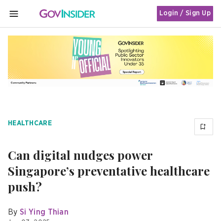
Login / Sign Up
MENU
HEALTHCARE
Can digital nudges power
Singapore’s preventative healthcare
push?
By
Si Ying Thian