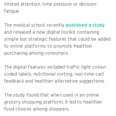
limited attention, time pressure or decision
fatigue.
The medical school recently
published a study
and released a new digital toolkit containing
simple but strategic features that could be added
to online platforms to promote healthier
purchasing among consumers.
The digital features included traffic light colour-
coded labels, nutritional sorting, real-time cart
feedback and healthier alternative suggestions.
The study found that when used in an online
grocery shopping platform, it led to healthier
food choices among shoppers.