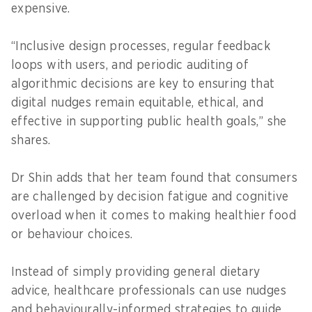
expensive.
“Inclusive design processes, regular feedback
loops with users, and periodic auditing of
algorithmic decisions are key to ensuring that
digital nudges remain equitable, ethical, and
effective in supporting public health goals,” she
shares.
Dr Shin adds that her team found that consumers
are challenged by decision fatigue and cognitive
overload when it comes to making healthier food
or behaviour choices.
Instead of simply providing general dietary
advice, healthcare professionals can use nudges
and behaviourally-informed strategies to guide