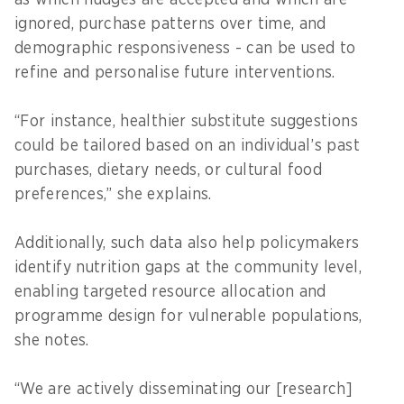
ignored, purchase patterns over time, and
demographic responsiveness - can be used to
refine and personalise future interventions.
“For instance, healthier substitute suggestions
could be tailored based on an individual’s past
purchases, dietary needs, or cultural food
preferences,” she explains.
Additionally, such data also help policymakers
identify nutrition gaps at the community level,
enabling targeted resource allocation and
programme design for vulnerable populations,
she notes.
“We are actively disseminating our [research]