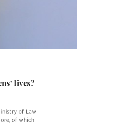
ns’ lives?
inistry of Law
pore, of which