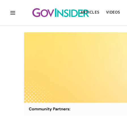
ARTICLES
VIDEOS
MENU