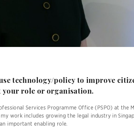
se technology/policy to improve citize
t your role or organisation.
ofessional Services Programme Office (PSPO) at the M
 my work includes growing the legal industry in Singa
an important enabling role.