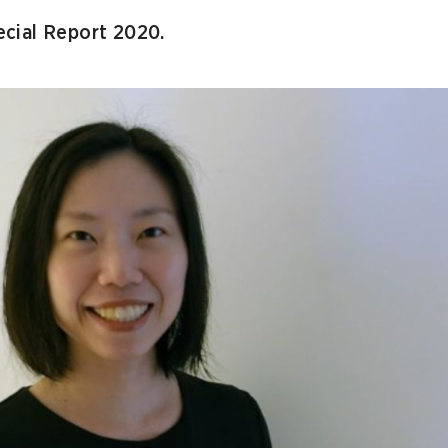
cial Report 2020.