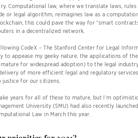
stry. Computational law, where we translate laws, rule
e or legal algorithm, reimagines law as a computatio
ckchain, this could pave the way for “smart contract
ters in a decentralized network.
ollowing CodeX – The Stanford Center for Legal Inform
ly to appease my geeky nature, the applications of th
 mature for widespread adoption) to the legal industry
delivery of more efficient legal and regulatory service
justice for our citizens.
 take years for all of these to mature, but I’m optimistic
nagement University (SMU) had also recently launche
putational Law in March this year.
r priorities for 2021?