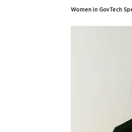
Women in GovTech Spe