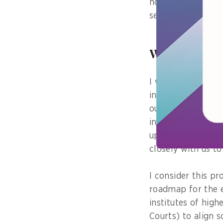
home without hav
service centre.
What was the
I would say that 
industry, which w
outlining plans t
industry in the ne
upcoming initiati
closely with us to
I consider this pr
roadmap for the e
institutes of high
Courts) to align 