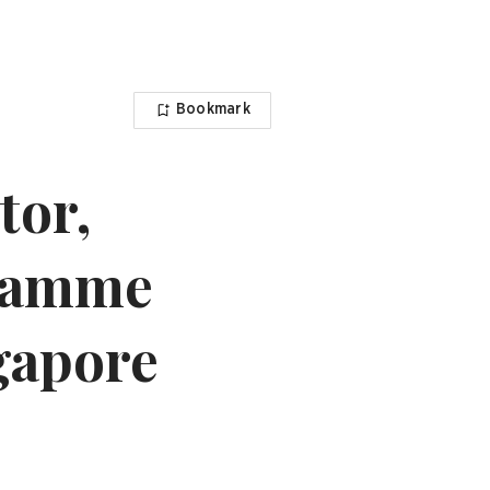
Bookmark
tor,
gramme
ngapore