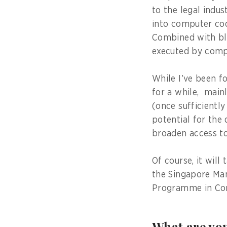
to the legal indu
into computer cod
Combined with blo
executed by compu
While I’ve been f
for a while, main
(once sufficiently
potential for the 
broaden access to 
Of course, it will
the Singapore Ma
Programme in Com
What are you