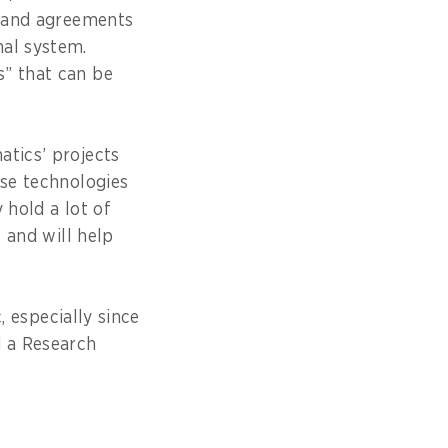
s and agreements
nal system.
s” that can be
atics’ projects
ese technologies
 hold a lot of
s and will help
, especially since
d a Research