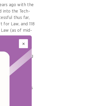
ears ago with the
 into the Tech-
ssful thus far,
t for Law, and 118
 Law (as of mid-
rms become more
and (ii) enabling
ices) become
ng international
public can access
 the Legal Aid
e services from