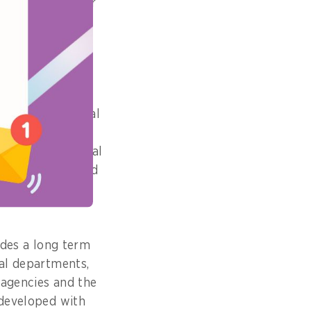
ersonally to our
 this year?
TIR) for the legal
map up to 2030,
pment in our legal
erm priorities and
tners who work
ides a long term
gal departments,
t agencies and the
-developed with