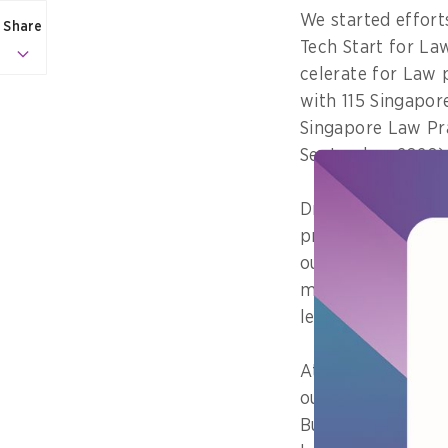
We started effort
Share
Tech Start for L
celerate for Law 
with 115 Singapor
Singapore Law Pra
September 2020)
Driving these eff
productive so tha
our law firms (es
more competitive 
legal services hub
At MinLaw, we are
our services more
Bureau have been 