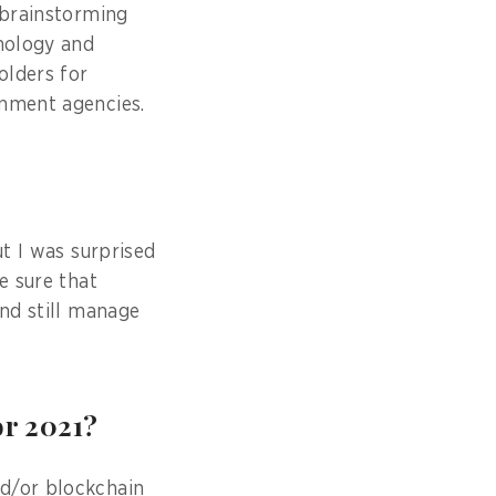
 brainstorming
hnology and
olders for
rnment agencies.
ut I was surprised
e sure that
and still manage
or 2021?
nd/or blockchain