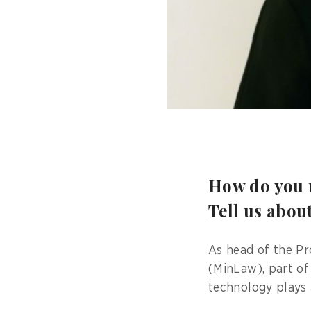
How do you u
Tell us abou
As head of the Pr
(MinLaw), part of
technology plays 