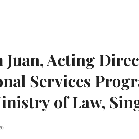
 Juan, Acting Direc
onal Services Pro
Ministry of Law, Si
20