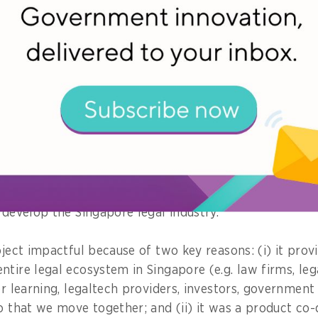
ing to excuse themselves from work and come down p
 most impactful project you worked on
it would be the
Technology and Innovation Roadmap
(
e recently launched on 2nd October 2020. It is a road
o promote innovation, technology adoption and develo
xt decade. It also provides a broad overview of near-t
ves, not only from MinLaw, but also from our key par
 develop the Singapore legal industry.
oject impactful because of two key reasons: (i) it prov
ntire legal ecosystem in Singapore (e.g. law firms, le
er learning, legaltech providers, investors, governmen
so that we move together; and (ii) it was a product co