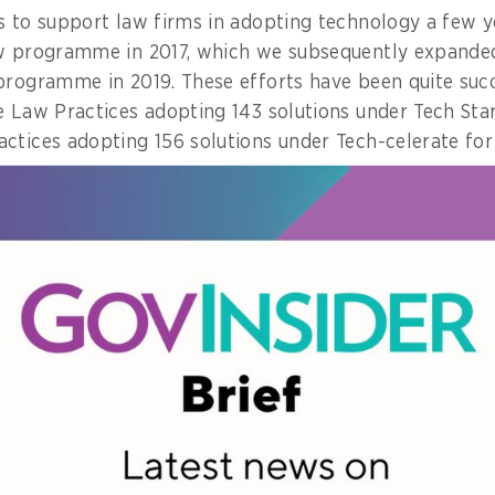
s to support law firms in adopting technology a few y
aw programme in 2017, which we subsequently expanded
programme in 2019. These efforts have been quite succe
e Law Practices adopting 143 solutions under Tech Star
ctices adopting 156 solutions under Tech-celerate for
.
orts are the dual objectives of (i) helping our law fi
t legal services become more accessible to the public; 
pecially those that provide export-oriented legal serv
so that Singapore strengthens our position as a leadi
.
 also transforming our service delivery such that the 
 easily. For example, many of the services we offer at
moved online, so that citizens are able to access thes