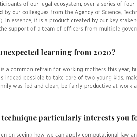
icipants of our legal ecosystem, over a series of four
ted by our colleagues from the Agency of Science, Tec
. In essence, it is a product created by our key stakeh
the support of a team of officers from multiple gove
 unexpected learning from 2020?
s is a common refrain for working mothers this year, b
was indeed possible to take care of two young kids, mak
amily was fed and clean, be fairly productive at work 
 technique particularly interests you f
keen on seeing how we can apply computational law a