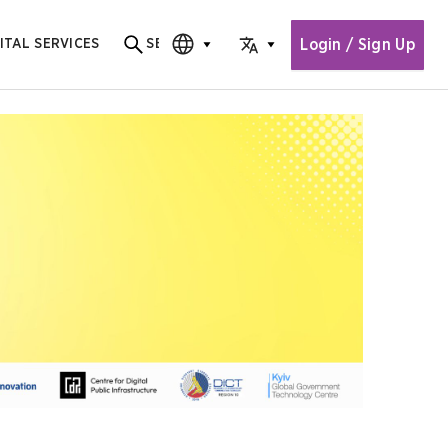
Login / Sign Up
ITAL SERVICES
SEARCH
Search for content
CHOOSE EDITION
CHOOSE LANGUAGE