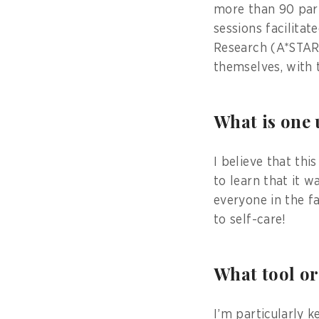
more than 90 part
sessions facilita
Research (A*STAR)
themselves, with 
What is one
I believe that thi
to learn that it 
everyone in the f
to self-care!
What tool or
I’m particularly 