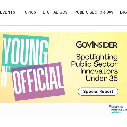
EVENTS
TOPICS
DIGITAL GOV
PUBLIC SECTOR DAY
DIG