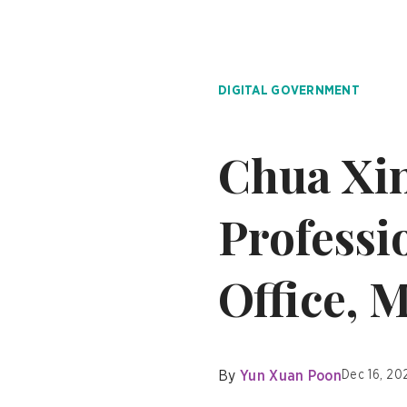
DIGITAL GOVERNMENT
Chua Xin
Professi
Office, 
By
Yun Xuan Poon
Dec 16, 20