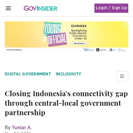
Login / Sign Up
MENU
DIGITAL GOVERNMENT
INCLUSIVITY
Closing Indonesia’s connectivity gap
through central-local government
partnership
By
Yuniar A.