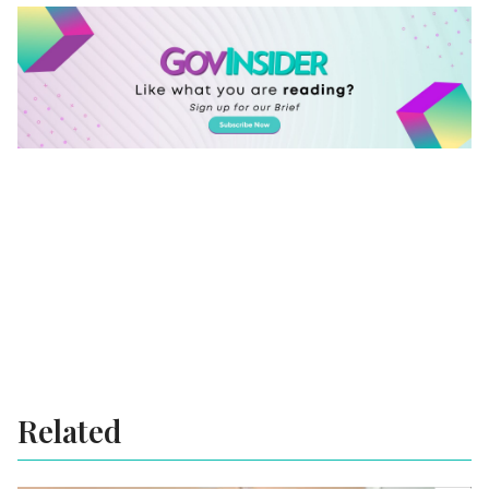
Related