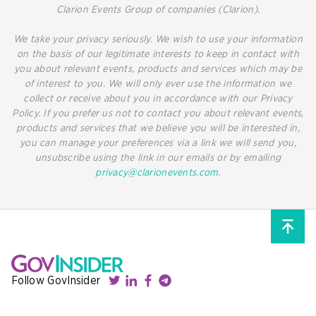
Clarion Events Group of companies (Clarion).
We take your privacy seriously. We wish to use your information
on the basis of our legitimate interests to keep in contact with
you about relevant events, products and services which may be
of interest to you. We will only ever use the information we
collect or receive about you in accordance with our Privacy
Policy. If you prefer us not to contact you about relevant events,
products and services that we believe you will be interested in,
you can manage your preferences via a link we will send you,
unsubscribe using the link in our emails or by emailing
privacy@clarionevents.com
.
Follow GovInsider