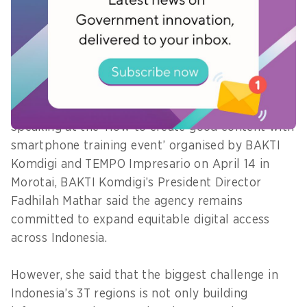
Data Morotai initiative, strengthen digital
governance, and establish a cyber incident
response team.
Developing local digital talent
Speaking at the ‘How to create good content with
smartphone training event’ organised by BAKTI
Komdigi and TEMPO Impresario on April 14 in
Morotai, BAKTI Komdigi’s President Director
Fadhilah Mathar said the agency remains
committed to expand equitable digital access
across Indonesia.
However, she said that the biggest challenge in
Indonesia’s 3T regions is not only building