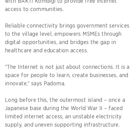
with BAKTI Komdigi to provide free internet
access to communities.
Reliable connectivity brings government services
to the village level, empowers MSMEs through
digital opportunities, and bridges the gap in
healthcare and education access.
“The Internet is not just about connections. It is a
space for people to learn, create businesses, and
innovate,” says Padoma.
Long before this, the outermost island – once a
Japanese base during the World War II – faced
limited internet access, an unstable electricity
supply, and uneven supporting infrastructure.