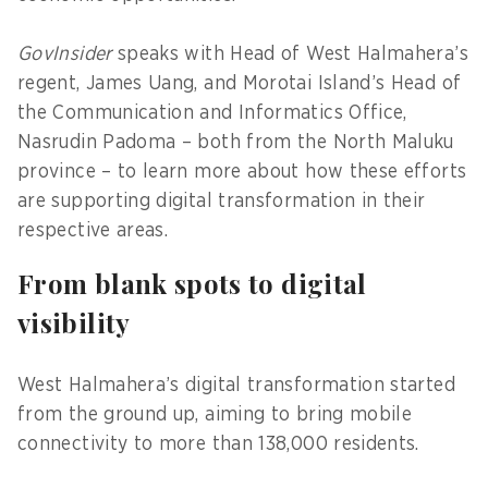
GovInsider
speaks with Head of West Halmahera’s
regent, James Uang, and Morotai Island’s Head of
the Communication and Informatics Office,
Nasrudin Padoma – both from the North Maluku
province – to learn more about how these efforts
are supporting digital transformation in their
respective areas.
From blank spots to digital
visibility
West Halmahera’s digital transformation started
from the ground up, aiming to bring mobile
connectivity to more than 138,000 residents.