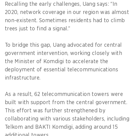
Recalling the early challenges, Uang says: “In
2020, network coverage in our region was almost
non-existent. Sometimes residents had to climb
trees just to find a signal.”
To bridge this gap, Uang advocated for central
government intervention, working closely with
the Minister of Komdigi to accelerate the
deployment of essential telecommunications
infrastructure.
As a result, 62 telecommunication towers were
built with support from the central government.
This effort was further strengthened by
collaborating with various stakeholders, including
Telkom and BAKTI Komdigi, adding around 15
additional towers.