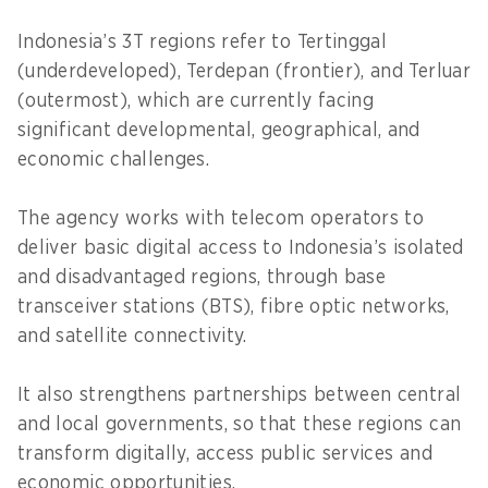
Indonesia’s 3T regions refer to Tertinggal
(underdeveloped), Terdepan (frontier), and Terluar
(outermost), which are currently facing
significant developmental, geographical, and
economic challenges.
The agency works with telecom operators to
deliver basic digital access to Indonesia’s isolated
and disadvantaged regions, through base
transceiver stations (BTS), fibre optic networks,
and satellite connectivity.
It also strengthens partnerships between central
and local governments, so that these regions can
transform digitally, access public services and
economic opportunities.