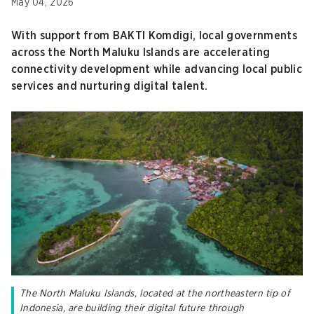
May 04, 2026
With support from BAKTI Komdigi, local governments
across the North Maluku Islands are accelerating
connectivity development while advancing local public
services and nurturing digital talent.
The North Maluku Islands, located at the northeastern tip of
Indonesia, are building their digital future through