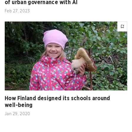
of urban governance with AI
Feb 27, 2023
How Finland designed its schools around
well-being
Jan 29, 2020