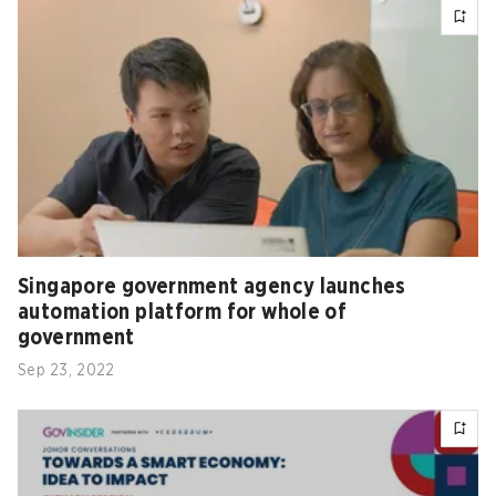
Singapore government agency launches
automation platform for whole of
government
Sep 23, 2022