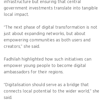
infrastructure but ensuring that central
government investments translate into tangible
local impact.
“The next phase of digital transformation is not
just about expanding networks, but about
empowering communities as both users and
creators,” she said.
Fadhilah highlighted how such initiatives can
empower young people to become digital
ambassadors for their regions.
“Digitalisation should serve as a bridge that
connects local potential to the wider world,” she
said.