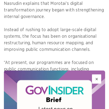
Nasrudin explains that Morotai’s digital
transformation journey began with strengthening
internal governance.
Instead of rushing to adopt large-scale digital
systems, the focus has been on organisational
restructuring, human resource mapping, and
improving public communication channels.
“At present, our programmes are focused on
public communication functions, including
strengthening public information services
through government websites and social media,”
he adds.
Moving forward, the local government is
preparing to integrate systems through the Satu