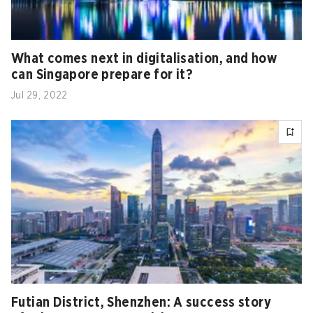
What comes next in digitalisation, and how
can Singapore prepare for it?
Jul 29, 2022
Futian District, Shenzhen: A success story