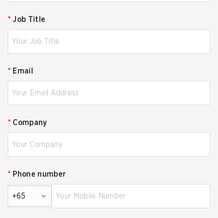
*
Job Title
*
Email
*
Company
*
Phone number
+65