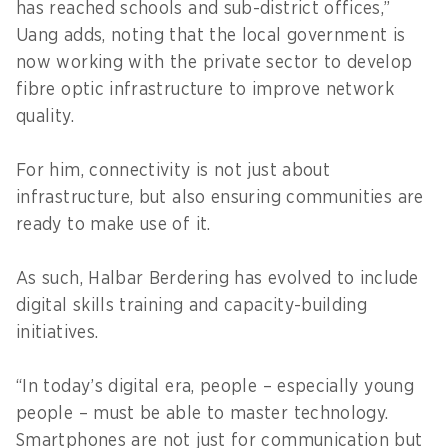
has reached schools and sub-district offices,”
Uang adds, noting that the local government is
now working with the private sector to develop
fibre optic infrastructure to improve network
quality.
For him, connectivity is not just about
infrastructure, but also ensuring communities are
ready to make use of it.
As such, Halbar Berdering has evolved to include
digital skills training and capacity-building
initiatives.
“In today’s digital era, people – especially young
people – must be able to master technology.
Smartphones are not just for communication but