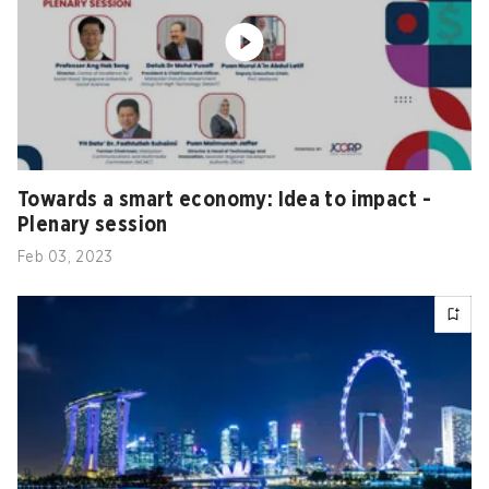
Towards a smart economy: Idea to impact -
Plenary session
Feb 03, 2023