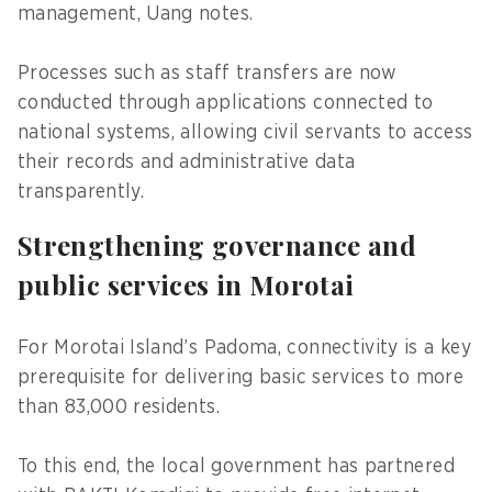
management, Uang notes.
Processes such as staff transfers are now
conducted through applications connected to
national systems, allowing civil servants to access
their records and administrative data
transparently.
Strengthening governance and
public services in Morotai
For Morotai Island’s Padoma, connectivity is a key
prerequisite for delivering basic services to more
than 83,000 residents.
To this end, the local government has partnered