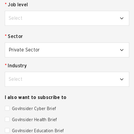
*
Job level
Select
*
Sector
Private Sector
*
Industry
Select
I also want to subscribe to
GovInsider Cyber Brief
GovInsider Health Brief
GovInsider Education Brief