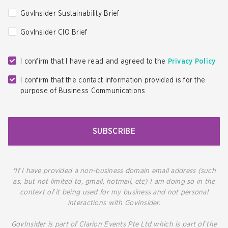
GovInsider Sustainability Brief
GovInsider CIO Brief
I confirm that I have read and agreed to the
Privacy Policy
I confirm that the contact information provided is for the
purpose of Business Communications
SUBSCRIBE
*If I have provided a non-business domain email address (such
as, but not limited to, gmail, hotmail, etc) I am doing so in the
context of it being used for my business and not personal
interactions with GovInsider.
GovInsider is part of Clarion Events Pte Ltd which is part of the