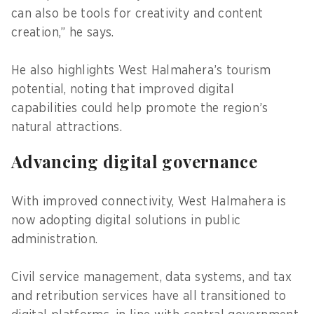
can also be tools for creativity and content
creation,” he says.
He also highlights West Halmahera’s tourism
potential, noting that improved digital
capabilities could help promote the region’s
natural attractions.
Advancing digital governance
With improved connectivity, West Halmahera is
now adopting digital solutions in public
administration.
Civil service management, data systems, and tax
and retribution services have all transitioned to