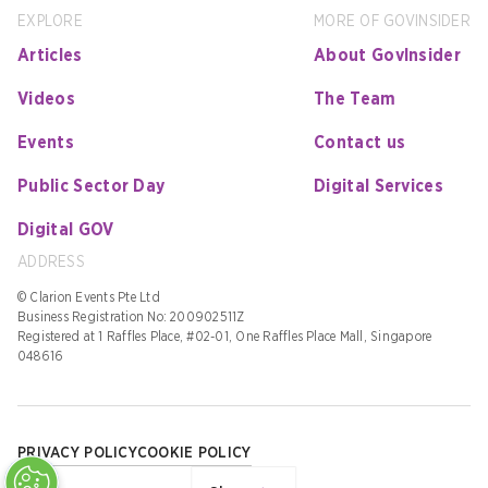
EXPLORE
MORE OF GOVINSIDER
Articles
About GovInsider
Videos
The Team
Events
Contact us
Public Sector Day
Digital Services
Digital GOV
ADDRESS
© Clarion Events Pte Ltd
Business Registration No: 200902511Z
Registered at 1 Raffles Place, #02-01, One Raffles Place Mall, Singapore
048616
PRIVACY POLICY
COOKIE POLICY