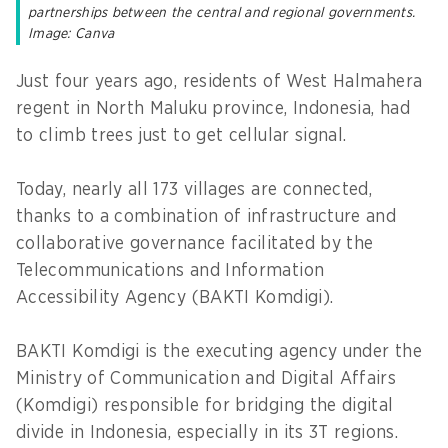
partnerships between the central and regional governments.
Image: Canva
Just four years ago, residents of West Halmahera
regent in North Maluku province, Indonesia, had
to climb trees just to get cellular signal.
Today, nearly all 173 villages are connected,
thanks to a combination of infrastructure and
collaborative governance facilitated by the
Telecommunications and Information
Accessibility Agency (BAKTI Komdigi).
BAKTI Komdigi is the executing agency under the
Ministry of Communication and Digital Affairs
(Komdigi) responsible for bridging the digital
divide in Indonesia, especially in its 3T regions.