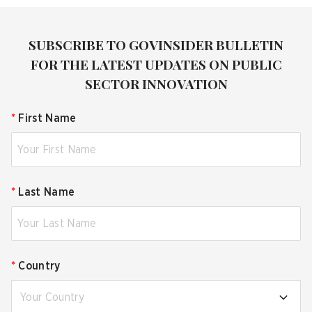
SUBSCRIBE TO GOVINSIDER BULLETIN
FOR THE LATEST UPDATES ON PUBLIC
SECTOR INNOVATION
*
First Name
*
Last Name
*
Country
Your Country