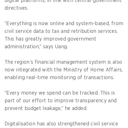
digital platforms, in line with central government
directives.
“Everything is now online and system-based, from
civil service data to tax and retribution services.
This has greatly improved government
administration,” says Uang.
The region’s financial management system is also
now integrated with the Ministry of Home Affairs,
enabling real-time monitoring of transactions.
“Every money we spend can be tracked. This is
part of our effort to improve transparency and
prevent budget leakage,” he added.
Digitalisation has also strengthened civil service