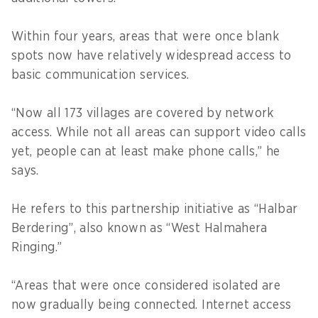
Within four years, areas that were once blank
spots now have relatively widespread access to
basic communication services.
“Now all 173 villages are covered by network
access. While not all areas can support video calls
yet, people can at least make phone calls,” he
says.
He refers to this partnership initiative as “Halbar
Berdering”, also known as “West Halmahera
Ringing.”
“Areas that were once considered isolated are
now gradually being connected. Internet access