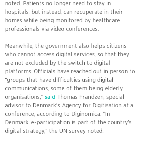
noted. Patients no longer need to stay in
hospitals, but instead, can recuperate in their
homes while being monitored by healthcare
professionals via video conferences.
Meanwhile, the government also helps citizens
who cannot access digital services, so that they
are not excluded by the switch to digital
platforms. Officials have reached out in person to
“groups that have difficulties using digital
communications, some of them being elderly
organisations,”
said
Thomas Frandzen, special
advisor to Denmark’s Agency for Digitisation at a
conference, according to Diginomica. “In
Denmark, e-participation is part of the country’s
digital strategy,” the UN survey noted.