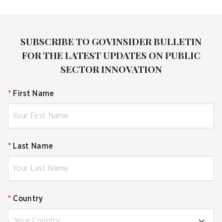
SUBSCRIBE TO GOVINSIDER BULLETIN
FOR THE LATEST UPDATES ON PUBLIC
SECTOR INNOVATION
*
First Name
*
Last Name
*
Country
Your Country