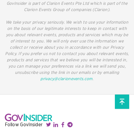
GovInsider is part of Clarion Events Pte Ltd which is part of the
Clarion Events Group of companies (Clarion).
We take your privacy seriously. We wish to use your information
on the basis of our legitimate interests to keep in contact with
you about relevant events, products and services which may be
of interest to you. We will only ever use the information we
collect or receive about you in accordance with our Privacy
Policy. If you prefer us not to contact you about relevant events,
products and services that we believe you will be interested in,
you can manage your preferences via a link we will send you,
unsubscribe using the link in our emails or by emailing
privacy@clarionevents.com
.
Follow GovInsider