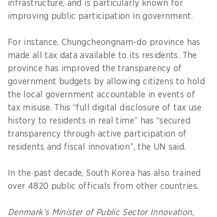
infrastructure, and is particularly known for
improving public participation in government.
For instance, Chungcheongnam-do province has
made all tax data available to its residents. The
province has improved the transparency of
government budgets by allowing citizens to hold
the local government accountable in events of
tax misuse. This “full digital disclosure of tax use
history to residents in real time” has “secured
transparency through active participation of
residents and fiscal innovation”, the UN said.
In the past decade, South Korea has also trained
over 4820 public officials from other countries.
Denmark’s Minister of Public Sector Innovation,