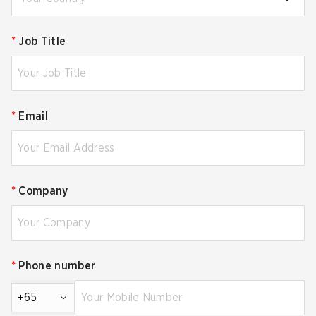
*
Job Title
*
Email
*
Company
*
Phone number
+65