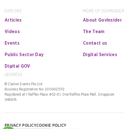
EXPLORE
MORE OF GOVINSIDER
Articles
About GovInsider
Videos
The Team
Events
Contact us
Public Sector Day
Digital Services
Digital GOV
ADDRESS
© Clarion Events Pte Ltd
Business Registration No: 200902511Z
Registered at 1 Raffles Place, #02-01, One Raffles Place Mall, Singapore
048616
PRIVACY POLICY
COOKIE POLICY