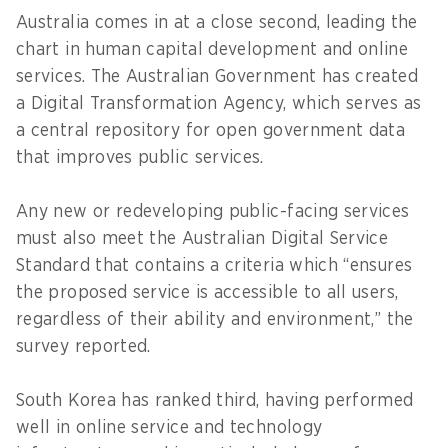
Australia comes in at a close second, leading the
chart in human capital development and online
services. The Australian Government has created
a Digital Transformation Agency, which serves as
a central repository for open government data
that improves public services.
Any new or redeveloping public-facing services
must also meet the Australian Digital Service
Standard that contains a criteria which “ensures
the proposed service is accessible to all users,
regardless of their ability and environment,” the
survey reported.
South Korea has ranked third, having performed
well in online service and technology