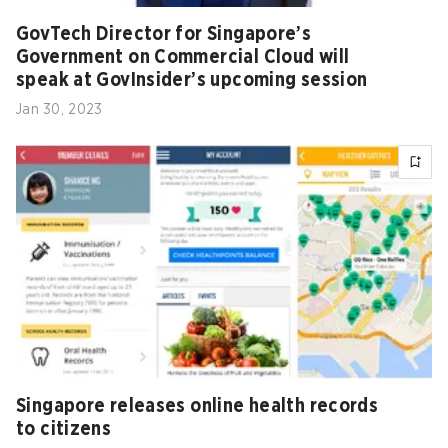
GovTech Director for Singapore’s
Government on Commercial Cloud will
speak at GovInsider’s upcoming session
Jan 30, 2023
Singapore releases online health records
to citizens