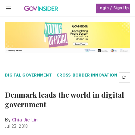
Login / Sign Up
MENU
DIGITAL GOVERNMENT
CROSS-BORDER INNOVATION
Denmark leads the world in digital
government
By
Chia Jie Lin
Jul 23, 2018