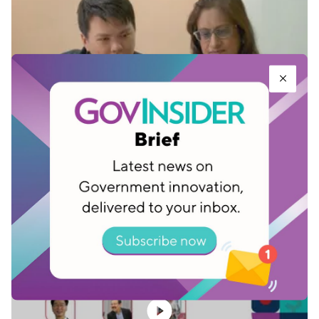
Singapore government agency launches
automation platform for whole of
government
Sep 23, 2022