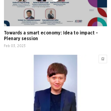
Towards a smart economy: Idea to impact -
Plenary session
Feb 03, 2023