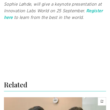
Sophie Løhde, will give a keynote presentation at
Innovation Labs World on 25 September.
Register
here
to learn from the best in the world.
Related