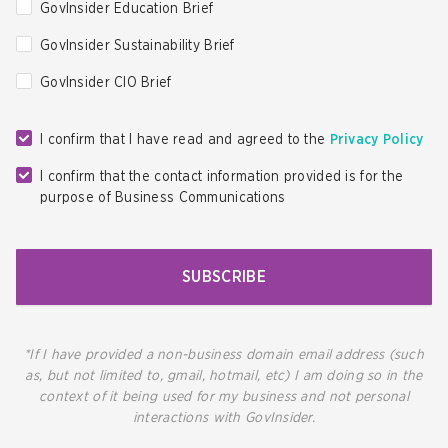
GovInsider Education Brief
GovInsider Sustainability Brief
GovInsider CIO Brief
I confirm that I have read and agreed to the
Privacy Policy
I confirm that the contact information provided is for the
purpose of Business Communications
SUBSCRIBE
*If I have provided a non-business domain email address (such
as, but not limited to, gmail, hotmail, etc) I am doing so in the
context of it being used for my business and not personal
interactions with GovInsider.