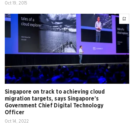
Oct 19, 2015
Singapore on track to achieving cloud
migration targets, says Singapore’s
Government Chief Digital Technology
Officer
Oct 14, 2022