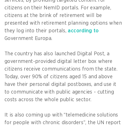
services, by providing targeted content for
citizens on their NemID portals. For example,
citizens at the brink of retirement will be
presented with retirement planning options when
they log into their portals,
according to
Government Europa.
The country has also launched Digital Post, a
government-provided digital letter box where
citizens receive communications from the state.
Today, over 90% of citizens aged 15 and above
have their personal digital postboxes, and use it
to communicate with public agencies - cutting
costs across the whole public sector.
It is also coming up with “telemedicine solutions
for people with chronic disorders”, the UN report