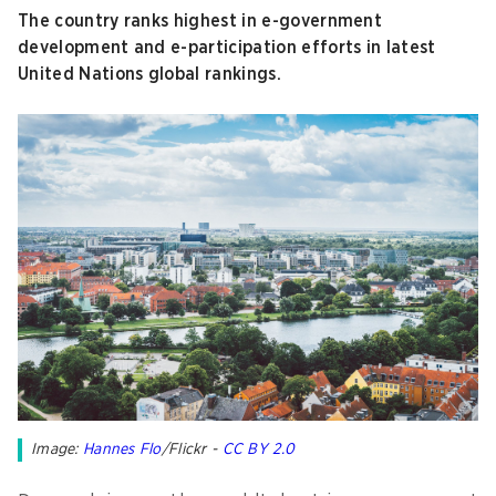
The country ranks highest in e-government
development and e-participation efforts in latest
United Nations global rankings.
Image:
Hannes Flo
/Flickr -
CC BY 2.0