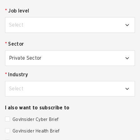
*
Job level
Select
*
Sector
Private Sector
*
Industry
Select
I also want to subscribe to
GovInsider Cyber Brief
GovInsider Health Brief