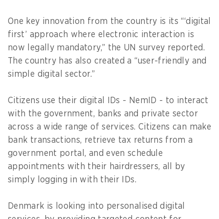
One key innovation from the country is its “‘digital
first’ approach where electronic interaction is
now legally mandatory,” the UN survey reported.
The country has also created a “user-friendly and
simple digital sector.”
Citizens use their digital IDs - NemID - to interact
with the government, banks and private sector
across a wide range of services. Citizens can make
bank transactions, retrieve tax returns from a
government portal, and even schedule
appointments with their hairdressers, all by
simply logging in with their IDs.
Denmark is looking into personalised digital