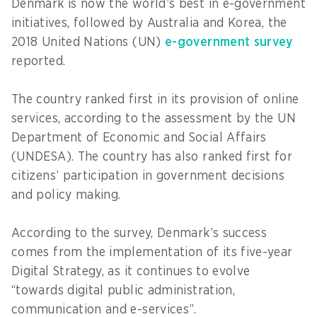
Denmark is now the world’s best in e-government
initiatives, followed by Australia and Korea, the
2018 United Nations (UN)
e-government survey
reported.
The country ranked first in its provision of online
services, according to the assessment by the UN
Department of Economic and Social Affairs
(UNDESA). The country has also ranked first for
citizens’ participation in government decisions
and policy making.
According to the survey, Denmark’s success
comes from the implementation of its five-year
Digital Strategy, as it continues to evolve
“towards digital public administration,
communication and e-services”.