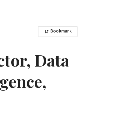
Bookmark
ctor, Data
igence,