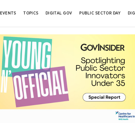
EVENTS
TOPICS
DIGITAL GOV
PUBLIC SECTOR DAY
DIG