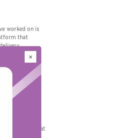
ave worked on is
atform that
elivery.
t would it be?
t you think is
e
dely expected that