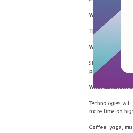
What are your pri
The migration of
What is one skill
Staying positive,
point out my mist
What advancements
Technologies will 
more time on high
Coffee, yoga, mu