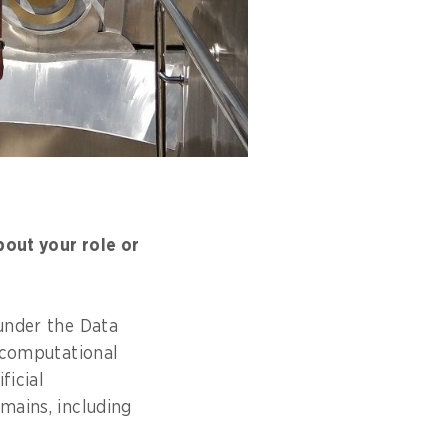
bout your role or
 under the Data
r computational
ficial
mains, including