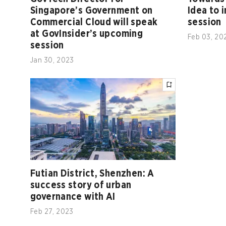
Singapore’s Government on
Idea to 
Commercial Cloud will speak
session
at GovInsider’s upcoming
Feb 03, 20
session
Jan 30, 2023
Futian District, Shenzhen: A
success story of urban
governance with AI
Feb 27, 2023