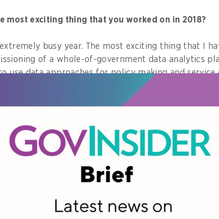
e most exciting thing that you worked on in 2018?
extremely busy year. The most exciting thing that I h
ssioning of a whole-of-government data analytics pl
to use data approaches for policy making and service d
are one piece of advice that you learned in 2018, wha
 and actively seek out opinions of others, but do wha
nique particularly interests you for 2019?
ard to the rollout of 5G, the next generation of mobil
s technology, in different parts of the world. It is wi
 true potential of IOT devices.