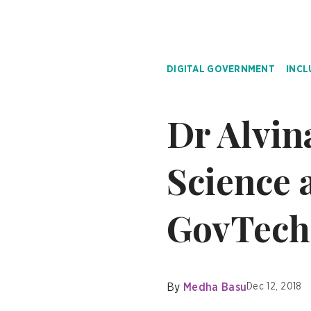
DIGITAL GOVERNMENT
INCL
Dr Alvin
Science a
GovTech
By
Medha Basu
Dec 12, 2018