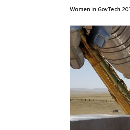
Women in GovTech 201