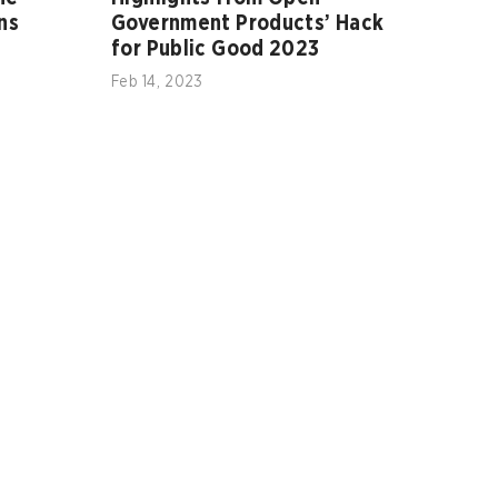
ns
Government Products’ Hack
for Public Good 2023
Feb 14, 2023