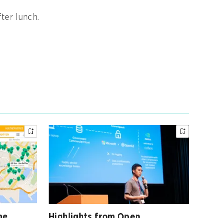
ter lunch.
ne
Highlights from Open