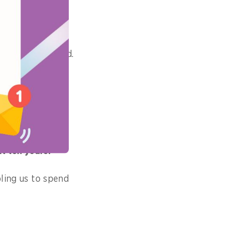
commercial cloud.
of your career?
e not afraid to
t ten years?
bling us to spend