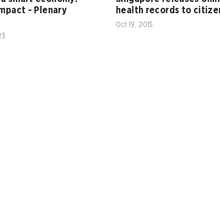
impact - Plenary
health records to citize
Oct 19, 2015
23