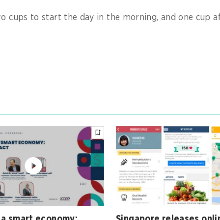
wo cups to start the day in the morning, and one cup af
 a smart economy:
Singapore releases onli