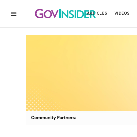
ARTICLES
VIDEOS
MENU