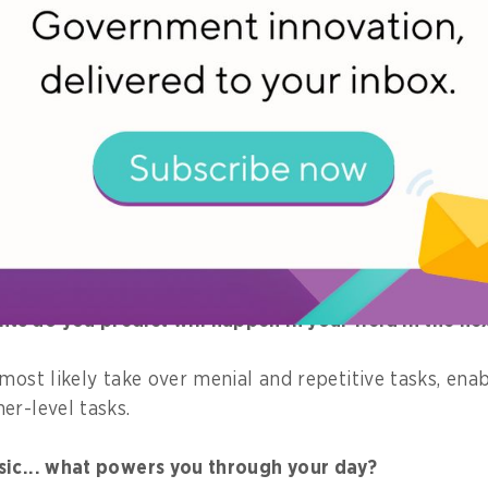
orities for 2019?
 production systems to be hosted on the government 
 that has helped you the most throughout the course 
 and surrounding myself with trusted confidants who ar
akes.
 do you predict will happen in your field in the nex
most likely take over menial and repetitive tasks, ena
er-level tasks.
sic... what powers you through your day?