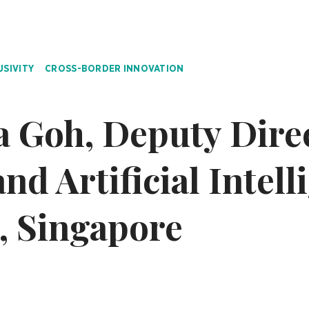
USIVITY
CROSS-BORDER INNOVATION
a Goh, Deputy Dire
nd Artificial Intell
, Singapore