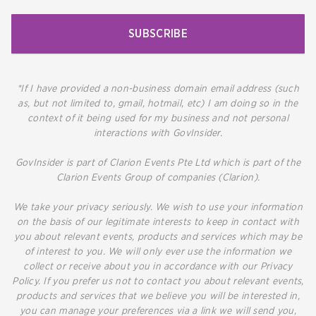
SUBSCRIBE
*If I have provided a non-business domain email address (such
as, but not limited to, gmail, hotmail, etc) I am doing so in the
context of it being used for my business and not personal
interactions with GovInsider.
GovInsider is part of Clarion Events Pte Ltd which is part of the
Clarion Events Group of companies (Clarion).
We take your privacy seriously. We wish to use your information
on the basis of our legitimate interests to keep in contact with
you about relevant events, products and services which may be
of interest to you. We will only ever use the information we
collect or receive about you in accordance with our Privacy
Policy. If you prefer us not to contact you about relevant events,
products and services that we believe you will be interested in,
you can manage your preferences via a link we will send you,