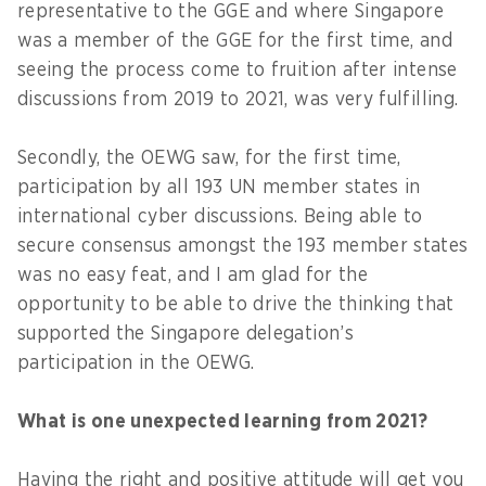
representative to the GGE and where Singapore
was a member of the GGE for the first time, and
seeing the process come to fruition after intense
discussions from 2019 to 2021, was very fulfilling.
Secondly, the OEWG saw, for the first time,
participation by all 193 UN member states in
international cyber discussions. Being able to
secure consensus amongst the 193 member states
was no easy feat, and I am glad for the
opportunity to be able to drive the thinking that
supported the Singapore delegation’s
participation in the OEWG.
What is one unexpected learning from 2021?
Having the right and positive attitude will get you