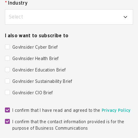
*
Industry
Select
I also want to subscribe to
GovInsider Cyber Brief
GovInsider Health Brief
GovInsider Education Brief
GovInsider Sustainability Brief
GovInsider CIO Brief
I confirm that I have read and agreed to the
Privacy Policy
I confirm that the contact information provided is for the
purpose of Business Communications