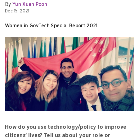
By
Yun Xuan Poon
Dec 15, 2021
Women in GovTech Special Report 2021.
How do you use technology/policy to improve
citizens’ lives? Tell us about your role or