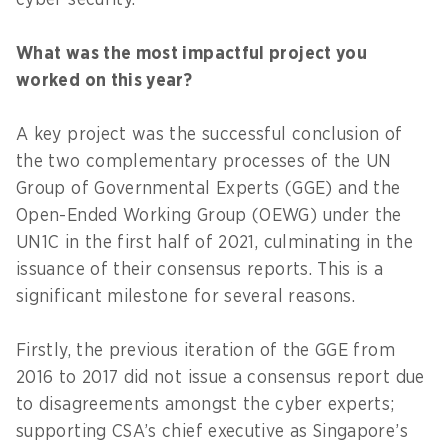
cyber security.
What was the most impactful project you
worked on this year?
A key project was the successful conclusion of
the two complementary processes of the UN
Group of Governmental Experts (GGE) and the
Open-Ended Working Group (OEWG) under the
UN1C in the first half of 2021, culminating in the
issuance of their consensus reports. This is a
significant milestone for several reasons.
Firstly, the previous iteration of the GGE from
2016 to 2017 did not issue a consensus report due
to disagreements amongst the cyber experts;
supporting CSA’s chief executive as Singapore’s