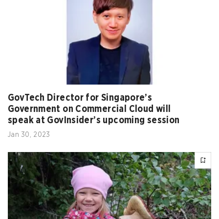
GovTech Director for Singapore’s
Government on Commercial Cloud will
speak at GovInsider’s upcoming session
Jan 30, 2023