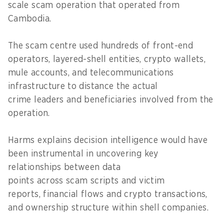
scale scam operation that operated from
Cambodia.
The scam centre used hundreds of front-end
operators, layered-shell entities, crypto wallets,
mule accounts, and telecommunications
infrastructure to distance the actual
crime leaders and beneficiaries involved from the
operation.
Harms explains decision intelligence would have
been instrumental in uncovering key
relationships between data
points across scam scripts and victim
reports, financial flows and crypto transactions,
and ownership structure within shell companies.