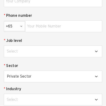
*
Phone number
+65
*
Job level
Select
*
Sector
Private Sector
*
Industry
Select