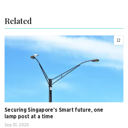
Related
Securing Singapore's Smart future, one
lamp post at a time
Sep 01, 2020