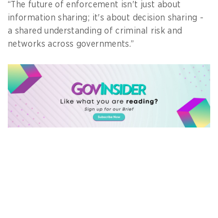
“The future of enforcement isn't just about
information sharing; it's about decision sharing -
a shared understanding of criminal risk and
networks across governments.”