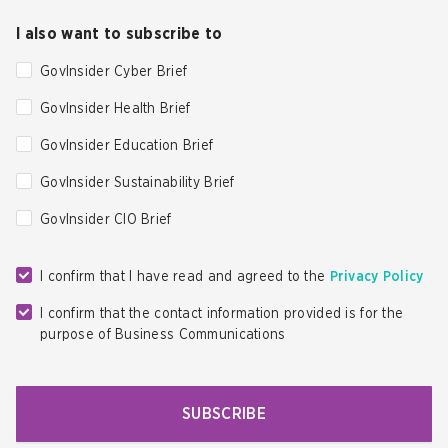
I also want to subscribe to
GovInsider Cyber Brief
GovInsider Health Brief
GovInsider Education Brief
GovInsider Sustainability Brief
GovInsider CIO Brief
I confirm that I have read and agreed to the
Privacy Policy
I confirm that the contact information provided is for the
purpose of Business Communications
SUBSCRIBE