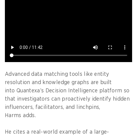
Advanced data matching tools like entity
resolution and knowledge graphs are built
into Quantexa’s Decision Intelligence platform so
that investigators can proactively identify hidden
influencers, facilitators, and linchpins,
Harms adds.
He cites a real-world example of a large-