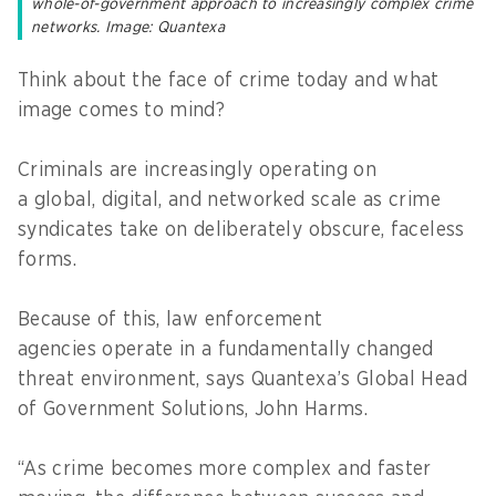
whole-of-government approach to increasingly complex crime
networks. Image: Quantexa
Think about the face of crime today and what
image comes to mind?
Criminals are increasingly operating on
a global, digital, and networked scale as crime
syndicates take on deliberately obscure, faceless
forms.
Because of this, law enforcement
agencies operate in a fundamentally changed
threat environment, says Quantexa’s Global Head
of Government Solutions, John Harms.
“As crime becomes more complex and faster