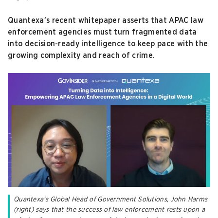
Quantexa’s recent whitepaper asserts that APAC law
enforcement agencies must turn fragmented data
into decision-ready intelligence to keep pace with the
growing complexity and reach of crime.
Quantexa’s Global Head of Government Solutions, John Harms
(right) says that the success of law enforcement rests upon a