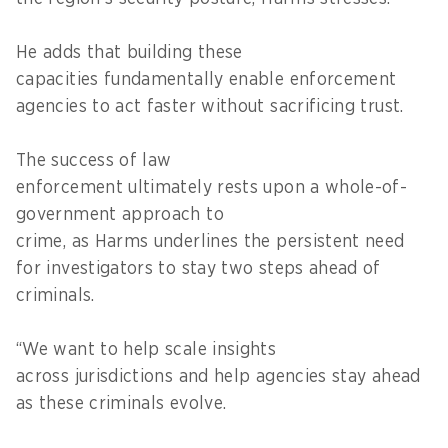
He adds that building these
capacities fundamentally enable enforcement
agencies to act faster without sacrificing trust.
The success of law
enforcement ultimately rests upon a whole-of-
government approach to
crime, as Harms underlines the persistent need
for investigators to stay two steps ahead of
criminals.
“We want to help scale insights
across jurisdictions and help agencies stay ahead
as these criminals evolve.