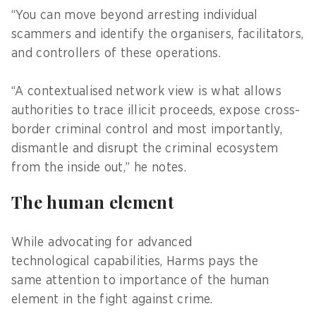
“You can move beyond arresting individual
scammers and identify the organisers, facilitators,
and controllers of these operations.
“A contextualised network view is what allows
authorities to trace illicit proceeds, expose cross-
border criminal control and most importantly,
dismantle and disrupt the criminal ecosystem
from the inside out,” he notes.
The human element
While advocating for advanced
technological capabilities, Harms pays the
same attention to importance of the human
element in the fight against crime.