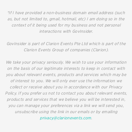
*If I have provided a non-business domain email address (such
as, but not limited to, gmail, hotmail, etc) I am doing so in the
context of it being used for my business and not personal
interactions with GovInsider.
GovInsider is part of Clarion Events Pte Ltd which is part of the
Clarion Events Group of companies (Clarion).
We take your privacy seriously. We wish to use your information
on the basis of our legitimate interests to keep in contact with
you about relevant events, products and services which may be
of interest to you. We will only ever use the information we
collect or receive about you in accordance with our Privacy
Policy. If you prefer us not to contact you about relevant events,
products and services that we believe you will be interested in,
you can manage your preferences via a link we will send you,
unsubscribe using the link in our emails or by emailing
privacy@clarionevents.com
.