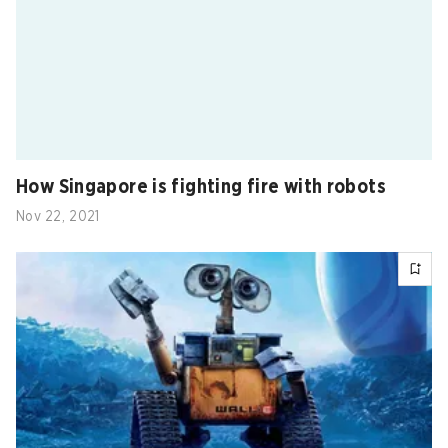
How Singapore is fighting fire with robots
Nov 22, 2021