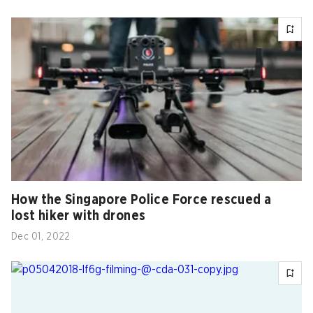
How the Singapore Police Force rescued a
lost hiker with drones
Dec 01, 2022