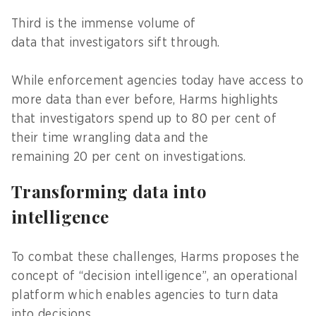
Third is the immense volume of
data that investigators sift through.
While enforcement agencies today have access to
more data than ever before, Harms highlights
that investigators spend up to 80 per cent of
their time wrangling data and the
remaining 20 per cent on investigations.
Transforming data into
intelligence
To combat these challenges, Harms proposes the
concept of “decision intelligence”, an operational
platform which enables agencies to turn data
into decisions.