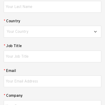
*
Country
Your Country
*
Job Title
*
Email
*
Company