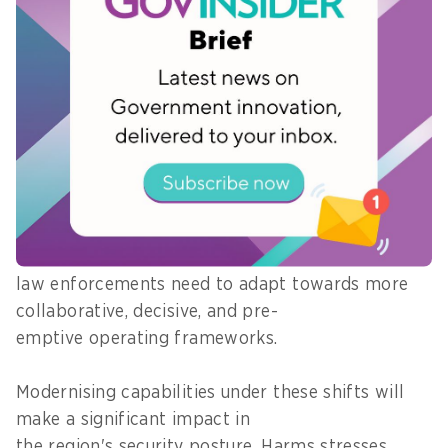
Transforming data into decisions is no longer
optional for law enforcement agencies as
criminal tactics become more sophisticated.
Harms notes three key shifts he sees over the
next five years: network-centric views, decision-
driven outcomes, and proactive disruptions.
Together, these shifts ultimately reflect the
underlying evolution of threat actors where APAC
law enforcements need to adapt towards more
collaborative, decisive, and pre-
emptive operating frameworks.
Modernising capabilities under these shifts will
make a significant impact in
the region's security posture, Harms stresses.