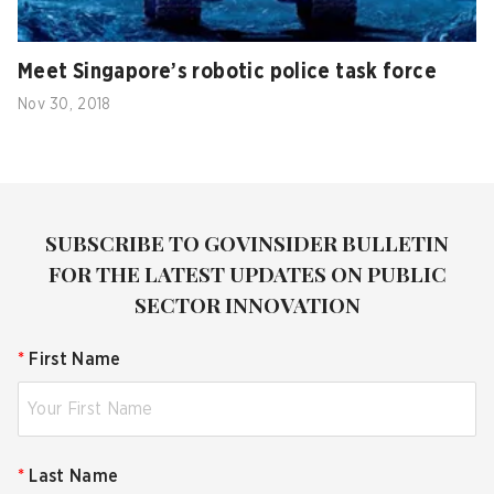
Meet Singapore’s robotic police task force
Nov 30, 2018
SUBSCRIBE TO GOVINSIDER BULLETIN
FOR THE LATEST UPDATES ON PUBLIC
SECTOR INNOVATION
*
First Name
*
Last Name