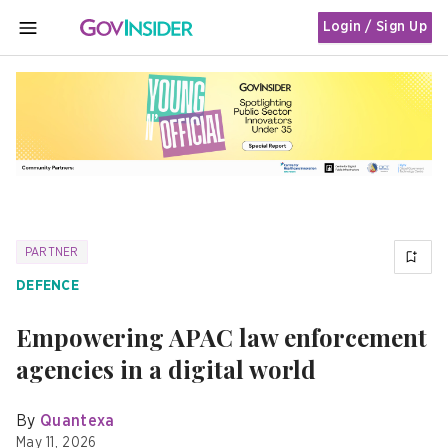
Login / Sign Up
MENU
PARTNER
DEFENCE
Empowering APAC law enforcement
agencies in a digital world
By
Quantexa
May 11, 2026