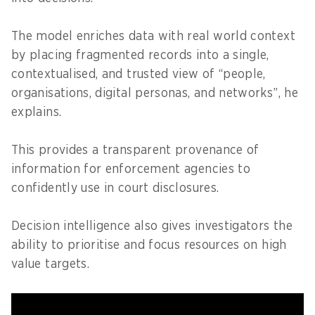
The model enriches data with real world context
by placing fragmented records into a single,
contextualised, and trusted view of “people,
organisations, digital personas, and networks”, he
explains.
This provides a transparent provenance of
information for enforcement agencies to
confidently use in court disclosures.
Decision intelligence also gives investigators the
ability to prioritise and focus resources on high
value targets.