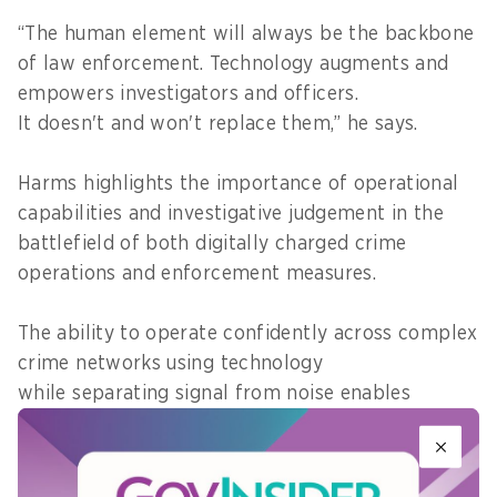
“The human element will always be the backbone
of law enforcement. Technology augments and
empowers investigators and officers.
It doesn't and won't replace them,” he says.
Harms highlights the importance of operational
capabilities and investigative judgement in the
battlefield of both digitally charged crime
operations and enforcement measures.
The ability to operate confidently across complex
crime networks using technology
while separating signal from noise enables
investigators to make accountable decisions
under pressure, he explains.