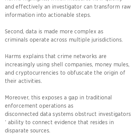
and effectively an investigator can transform raw
information into actionable steps.
Second, data is made more complex as
criminals operate across multiple jurisdictions.
Harms explains that crime networks are
increasingly using shell companies, money mules,
and cryptocurrencies to obfuscate the origin of
their activities.
Moreover, this exposes a gap in traditional
enforcement operations as
disconnected data systems obstruct investigators
’ ability to connect evidence that resides in
disparate sources.