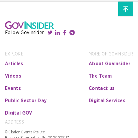
Follow GovInsider
EXPLORE
MORE OF GOVINSIDER
Articles
About GovInsider
Videos
The Team
Events
Contact us
Public Sector Day
Digital Services
Digital GOV
ADDRESS
© Clarion Events Pte Ltd
Business Registration No: 200902511Z