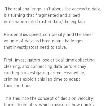
“The real challenge isn't about the access to data,
it's turning that fragmented and siloed
information into trusted data,” he explains.
He identifies speed, complexity, and the sheer
volume of data as three main challenges
that investigators need to solve.
First, investigators lose critical time collecting,
cleaning, and connecting data before they
can begin investigating crime. Meanwhile,
criminals exploit this lag time to adapt
their methods.
This ties into the concept of decision velocity,
Harms highlights, which measures how quickly