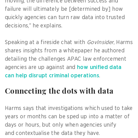
moving, the difference between success and
failure will ultimately be [determined by] how
quickly agencies can turn raw data into trusted
decisions,” he explains.
Speaking at a fireside chat with
GovInsider
, Harms
shares insights from a whitepaper he authored
detailing the challenges APAC law enforcement
agencies are up against and
how unified data
can help disrupt criminal operations
.
Connecting the dots with data
Harms says that investigations which used to take
years or months can be sped up into a matter of
days or hours, but only when agencies unify
and contextualise the data they have.