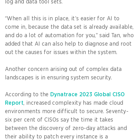
log and data tool sets.
“When all this is in place, it’s easier for AI to
come in, because the data set is already available,
and do a lot of automation for you,” said Tan, who
added that AI can also help to diagnose and root
out the causes for issues within the system.
Another concern arising out of complex data
landscapes is in ensuring system security.
According to the
Dynatrace 2023 Global CISO
Report
, increased complexity has made cloud
environments more difficult to secure. Seventy-
six per cent of CISOs say the time it takes
between the discovery of zero-day attacks and
their ability to patch every instance is a