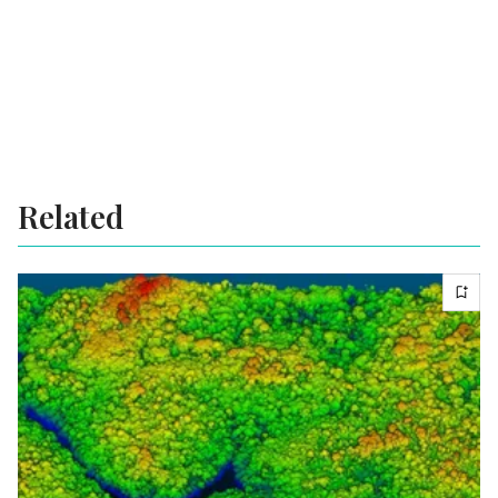
Related