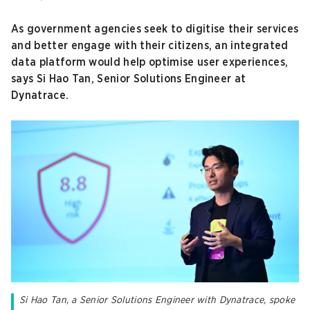
As government agencies seek to digitise their services
and better engage with their citizens, an integrated
data platform would help optimise user experiences,
says Si Hao Tan, Senior Solutions Engineer at
Dynatrace.
Si Hao Tan, a Senior Solutions Engineer with Dynatrace, spoke