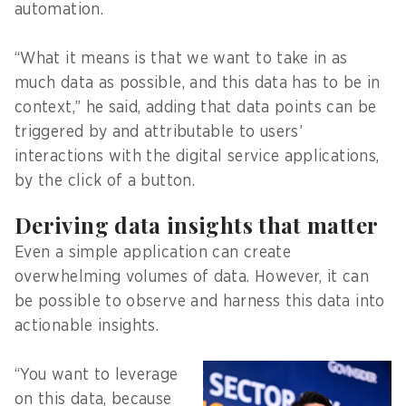
automation.
“What it means is that we want to take in as
much data as possible, and this data has to be in
context,” he said, adding that data points can be
triggered by and attributable to users’
interactions with the digital service applications,
by the click of a button.
Deriving data insights that matter
Even a simple application can create
overwhelming volumes of data. However, it can
be possible to observe and harness this data into
actionable insights.
“You want to leverage
on this data, because