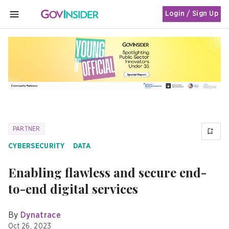
Login / Sign Up
MENU
PARTNER
CYBERSECURITY
DATA
Enabling flawless and secure end-
to-end digital services
By
Dynatrace
Oct 26, 2023