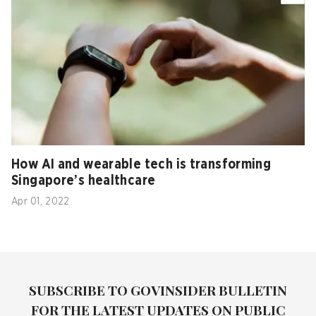
How AI and wearable tech is transforming
Singapore’s healthcare
Apr 01, 2022
SUBSCRIBE TO GOVINSIDER BULLETIN
FOR THE LATEST UPDATES ON PUBLIC