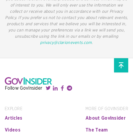
of interest to you. We will only ever use the information we
collect or receive about you in accordance with our Privacy
Policy. If you prefer us not to contact you about relevant events,
products and services that we believe you will be interested in,
you can manage your preferences via a link we will send you,
unsubscribe using the link in our emails or by emailing
privacy@clarionevents.com
.
Follow GovInsider
EXPLORE
MORE OF GOVINSIDER
Articles
About GovInsider
Videos
The Team