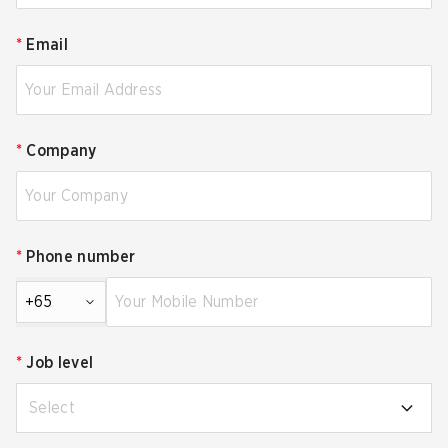
*
Email
*
Company
*
Phone number
+65
*
Job level
Select