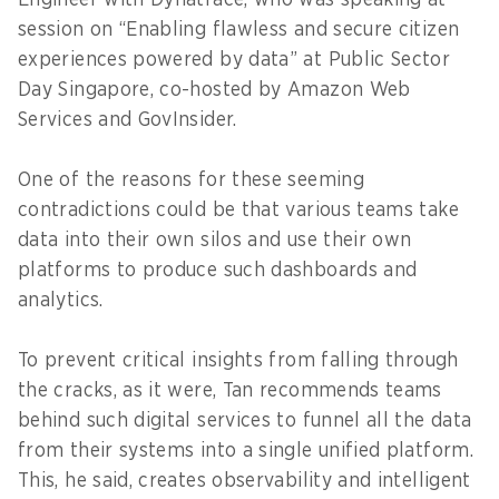
Engineer with Dynatrace, who was speaking at
session on “Enabling flawless and secure citizen
experiences powered by data” at Public Sector
Day Singapore, co-hosted by Amazon Web
Services and GovInsider.
One of the reasons for these seeming
contradictions could be that various teams take
data into their own silos and use their own
platforms to produce such dashboards and
analytics.
To prevent critical insights from falling through
the cracks, as it were, Tan recommends teams
behind such digital services to funnel all the data
from their systems into a single unified platform.
This, he said, creates observability and intelligent