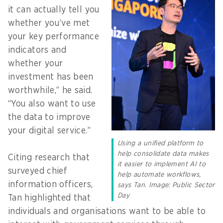
it can actually tell you
whether you’ve met
your key performance
indicators and
whether your
investment has been
worthwhile,” he said.
“You also want to use
the data to improve
your digital service.”
Using a unified platform to
help consolidate data makes
Citing research that
it easier to implement AI to
surveyed chief
help automate workflows,
information officers,
says Tan. Image: Public Sector
Day
Tan highlighted that
individuals and organisations want to be able to