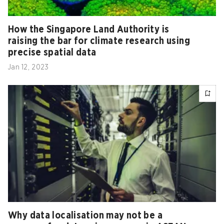
How the Singapore Land Authority is
raising the bar for climate research using
precise spatial data
Jan 12, 2023
Why data localisation may not be a