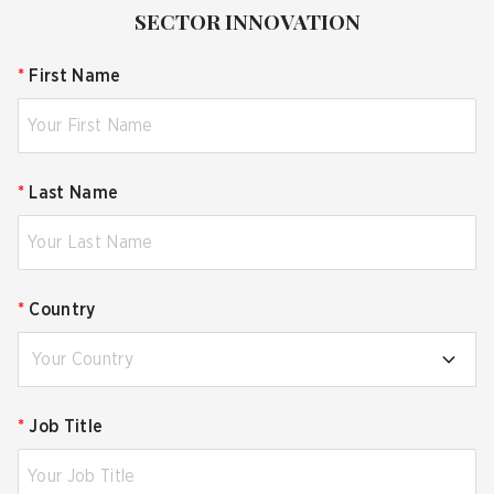
SECTOR INNOVATION
*
First Name
*
Last Name
*
Country
Your Country
*
Job Title