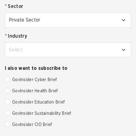
*
Sector
Private Sector
*
Industry
Select
I also want to subscribe to
GovInsider Cyber Brief
GovInsider Health Brief
GovInsider Education Brief
GovInsider Sustainability Brief
GovInsider CIO Brief