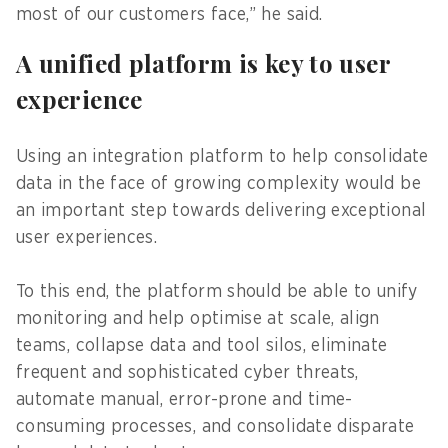
most of our customers face,” he said.
A unified platform is key to user
experience
Using an integration platform to help consolidate
data in the face of growing complexity would be
an important step towards delivering exceptional
user experiences.
To this end, the platform should be able to unify
monitoring and help optimise at scale, align
teams, collapse data and tool silos, eliminate
frequent and sophisticated cyber threats,
automate manual, error-prone and time-
consuming processes, and consolidate disparate