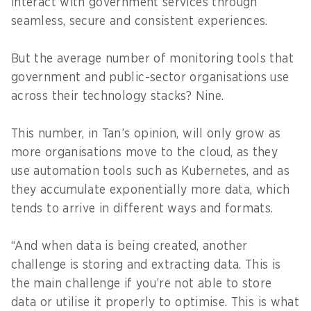
interact with government services through
seamless, secure and consistent experiences.
But the average number of monitoring tools that
government and public-sector organisations use
across their technology stacks? Nine.
This number, in Tan’s opinion, will only grow as
more organisations move to the cloud, as they
use automation tools such as Kubernetes, and as
they accumulate exponentially more data, which
tends to arrive in different ways and formats.
“And when data is being created, another
challenge is storing and extracting data. This is
the main challenge if you’re not able to store
data or utilise it properly to optimise. This is what