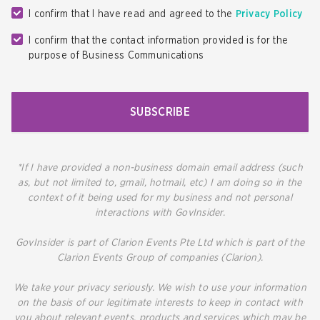
I confirm that I have read and agreed to the
Privacy Policy
I confirm that the contact information provided is for the
purpose of Business Communications
SUBSCRIBE
*If I have provided a non-business domain email address (such
as, but not limited to, gmail, hotmail, etc) I am doing so in the
context of it being used for my business and not personal
interactions with GovInsider.
GovInsider is part of Clarion Events Pte Ltd which is part of the
Clarion Events Group of companies (Clarion).
We take your privacy seriously. We wish to use your information
on the basis of our legitimate interests to keep in contact with
you about relevant events, products and services which may be