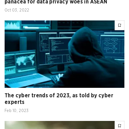
panacea for data privacy woes in ASEAN
Oct 03, 2022
The cyber trends of 2023, as told by cyber
experts
Feb 10, 2023