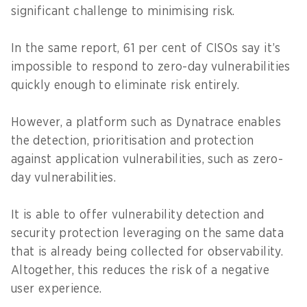
significant challenge to minimising risk.
In the same report, 61 per cent of CISOs say it’s
impossible to respond to zero-day vulnerabilities
quickly enough to eliminate risk entirely.
However, a platform such as Dynatrace enables
the detection, prioritisation and protection
against application vulnerabilities, such as zero-
day vulnerabilities.
It is able to offer vulnerability detection and
security protection leveraging on the same data
that is already being collected for observability.
Altogether, this reduces the risk of a negative
user experience.