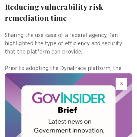
Reducing vulnerability risk
remediation time
Sharing the use case of a federal agency, Tan
highlighted the type of efficiency and security
that the platform can provide.
Prior to adopting the Dynatrace platform, the
agency needed an average of 96 hours to address
zero-day vulnerabilities, from the time they
received alerts, to mobilising various teams to
assess and prioritise which ones to fix first,
before validating if the fixes have been applied.
After adopting the platform, which utilises AI to
detect vulnerabilities within the environment at