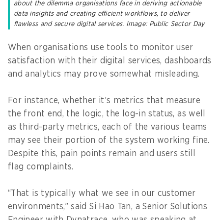
about the dilemma organisations face in deriving actionable
data insights and creating efficient workflows, to deliver
flawless and secure digital services. Image: Public Sector Day
When organisations use tools to monitor user
satisfaction with their digital services, dashboards
and analytics may prove somewhat misleading.
For instance, whether it’s metrics that measure
the front end, the logic, the log-in status, as well
as third-party metrics, each of the various teams
may see their portion of the system working fine.
Despite this, pain points remain and users still
flag complaints.
“That is typically what we see in our customer
environments,” said Si Hao Tan, a Senior Solutions