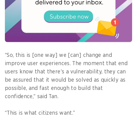
runtime and prioritises threats according to
access to the public or databases, the agency
went on to fix and verify the vulnerability fixes,
all in just four hours – a time reduction of 95 per
cent.
“So, this is [one way] we [can] change and
improve user experiences. The moment that end
users know that there’s a vulnerability, they can
be assured that it would be solved as quickly as
possible, and fast enough to build that
confidence,” said Tan.
“This is what citizens want.”