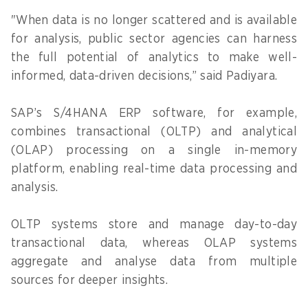
"When data is no longer scattered and is available
for analysis, public sector agencies can harness
the full potential of analytics to make well-
informed, data-driven decisions,” said Padiyara.
SAP’s S/4HANA ERP software, for example,
combines transactional (OLTP) and analytical
(OLAP) processing on a single in-memory
platform, enabling real-time data processing and
analysis.
OLTP systems store and manage day-to-day
transactional data, whereas OLAP systems
aggregate and analyse data from multiple
sources for deeper insights.