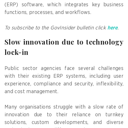
(ERP) software, which integrates key business
functions, processes, and workflows.
To subscribe to the GovInsider bulletin click
here
.
Slow innovation due to technology
lock-in
Public sector agencies face several challenges
with their existing ERP systems, including user
experience, compliance and security, inflexibility,
and cost management.
Many organisations struggle with a slow rate of
innovation due to their reliance on turnkey
solutions, custom developments, and diverse