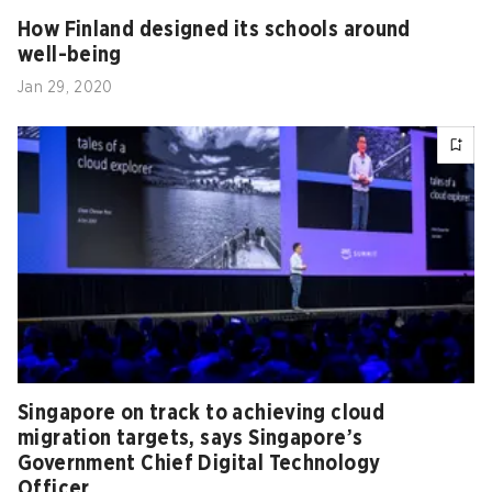
How Finland designed its schools around
well-being
Jan 29, 2020
Singapore on track to achieving cloud
migration targets, says Singapore’s
Government Chief Digital Technology
Officer