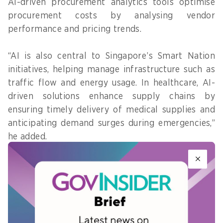
AI-driven procurement analytics tools optimise
procurement costs by analysing vendor
performance and pricing trends.
“AI is also central to Singapore’s Smart Nation
initiatives, helping manage infrastructure such as
traffic flow and energy usage. In healthcare, AI-
driven solutions enhance supply chains by
ensuring timely delivery of medical supplies and
anticipating demand surges during emergencies,”
he added.
Across various
functions, including
budgeting, staffing,
and inventory
management,