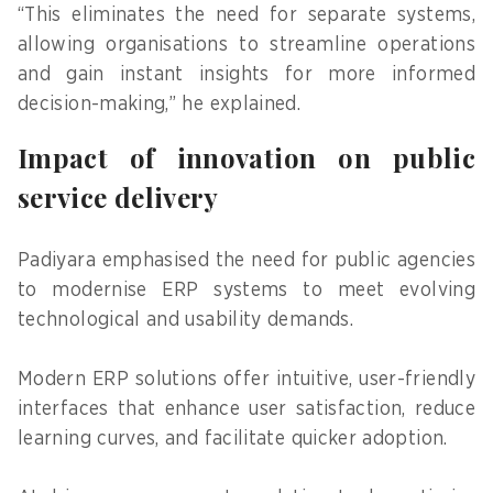
“This eliminates the need for separate systems,
allowing organisations to streamline operations
and gain instant insights for more informed
decision-making,” he explained.
Impact of innovation on public
service delivery
Padiyara emphasised the need for public agencies
to modernise ERP systems to meet evolving
technological and usability demands.
Modern ERP solutions offer intuitive, user-friendly
interfaces that enhance user satisfaction, reduce
learning curves, and facilitate quicker adoption.