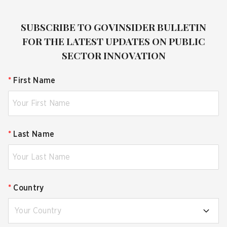
SUBSCRIBE TO GOVINSIDER BULLETIN
FOR THE LATEST UPDATES ON PUBLIC
SECTOR INNOVATION
*
First Name
*
Last Name
*
Country
Your Country