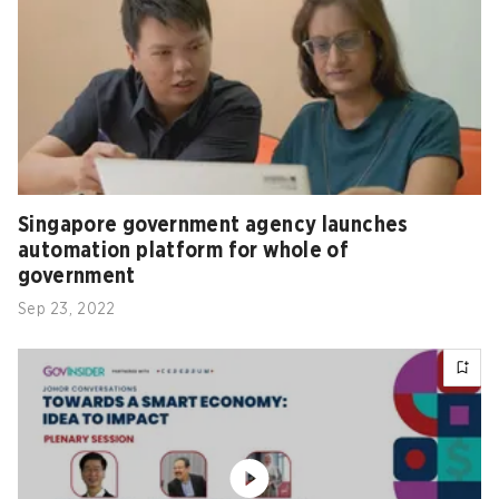
Singapore government agency launches
automation platform for whole of
government
Sep 23, 2022