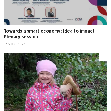
Towards a smart economy: Idea to impact -
Plenary session
Feb 03, 2023