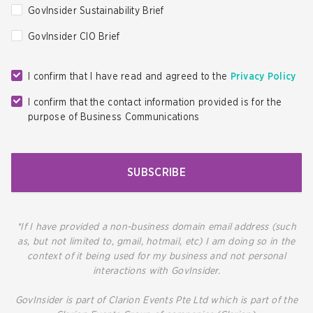
GovInsider Sustainability Brief
GovInsider CIO Brief
I confirm that I have read and agreed to the
Privacy Policy
I confirm that the contact information provided is for the
purpose of Business Communications
SUBSCRIBE
*If I have provided a non-business domain email address (such
as, but not limited to, gmail, hotmail, etc) I am doing so in the
context of it being used for my business and not personal
interactions with GovInsider.
GovInsider is part of Clarion Events Pte Ltd which is part of the