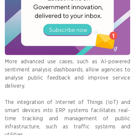
ABeam Consulting serves as a
predictive analytics
one-stop shop for
enable agencies to
implementing SAP’s ERP
forecast resource
software, which integrates
key business functions,
needs, allocate them
processes, and workflows.
efficiently, and
Image: ABeam Consulting
minimise waste.
More advanced use cases, such as AI-powered
sentiment analysis dashboards, allow agencies to
analyse public feedback and improve service
delivery.
The integration of Internet of Things (IoT) and
smart devices into ERP systems facilitates real-
time tracking and management of public
infrastructure, such as traffic systems and
utilities.