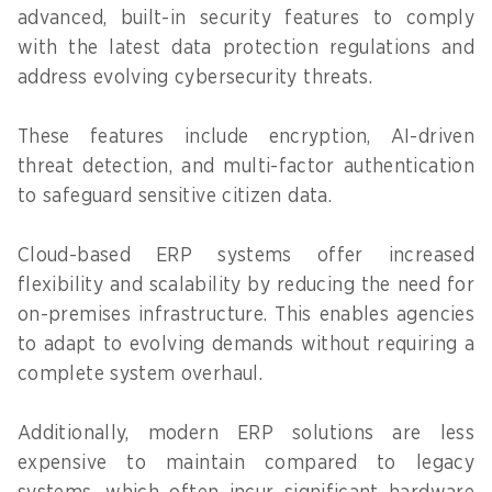
advanced, built-in security features to comply
with the latest data protection regulations and
address evolving cybersecurity threats.
These features include encryption, AI-driven
threat detection, and multi-factor authentication
to safeguard sensitive citizen data.
Cloud-based ERP systems offer increased
flexibility and scalability by reducing the need for
on-premises infrastructure. This enables agencies
to adapt to evolving demands without requiring a
complete system overhaul.
Additionally, modern ERP solutions are less
expensive to maintain compared to legacy