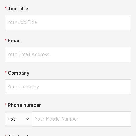
*
Job Title
*
Email
*
Company
*
Phone number
+65