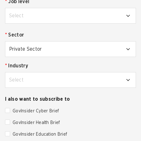
*
Job level
Select
*
Sector
Private Sector
*
Industry
Select
I also want to subscribe to
GovInsider Cyber Brief
GovInsider Health Brief
GovInsider Education Brief