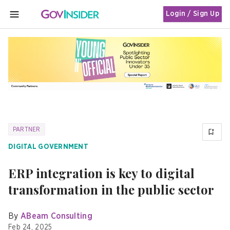
Login / Sign Up
MENU
PARTNER
DIGITAL GOVERNMENT
ERP integration is key to digital
transformation in the public sector
By
ABeam Consulting
Feb 24, 2025