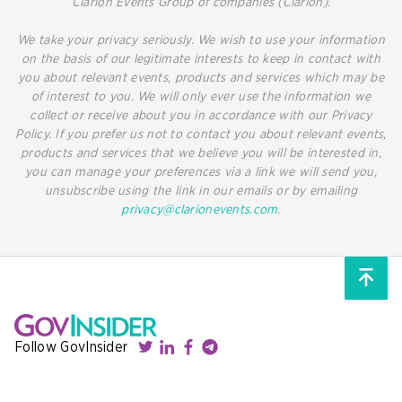
Clarion Events Group of companies (Clarion).
We take your privacy seriously. We wish to use your information
on the basis of our legitimate interests to keep in contact with
you about relevant events, products and services which may be
of interest to you. We will only ever use the information we
collect or receive about you in accordance with our Privacy
Policy. If you prefer us not to contact you about relevant events,
products and services that we believe you will be interested in,
you can manage your preferences via a link we will send you,
unsubscribe using the link in our emails or by emailing
privacy@clarionevents.com
.
Follow GovInsider