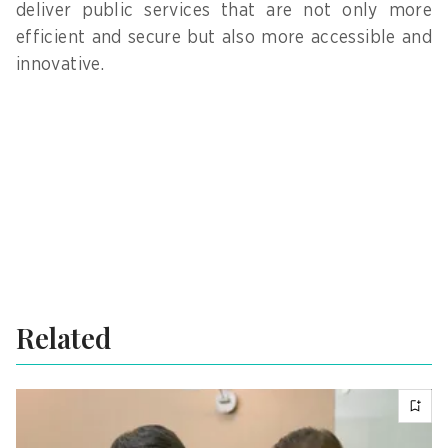
deliver public services that are not only more
efficient and secure but also more accessible and
innovative.
Related