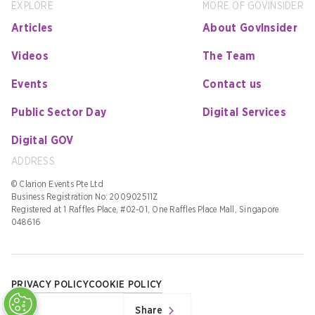
EXPLORE
MORE OF GOVINSIDER
Articles
About GovInsider
Videos
The Team
Events
Contact us
Public Sector Day
Digital Services
Digital GOV
ADDRESS
© Clarion Events Pte Ltd
Business Registration No: 200902511Z
Registered at 1 Raffles Place, #02-01, One Raffles Place Mall, Singapore
048616
PRIVACY POLICY
COOKIE POLICY
Share