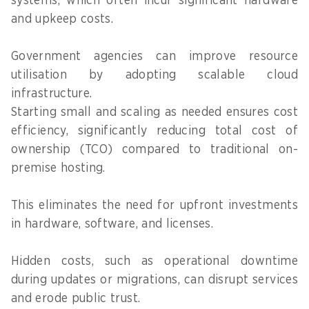
systems, which often incur significant hardware
and upkeep costs.
Government agencies can improve resource
utilisation by adopting scalable cloud
infrastructure.
Starting small and scaling as needed ensures cost
efficiency, significantly reducing total cost of
ownership (TCO) compared to traditional on-
premise hosting.
This eliminates the need for upfront investments
in hardware, software, and licenses.
Hidden costs, such as operational downtime
during updates or migrations, can disrupt services
and erode public trust.