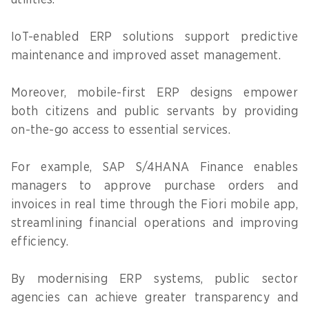
IoT-enabled ERP solutions support predictive
maintenance and improved asset management.
Moreover, mobile-first ERP designs empower
both citizens and public servants by providing
on-the-go access to essential services.
For example, SAP S/4HANA Finance enables
managers to approve purchase orders and
invoices in real time through the Fiori mobile app,
streamlining financial operations and improving
efficiency.
By modernising ERP systems, public sector
agencies can achieve greater transparency and