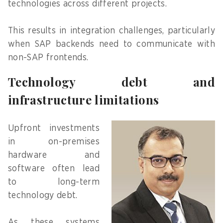
technologies across different projects.
This results in integration challenges, particularly
when SAP backends need to communicate with
non-SAP frontends.
Technology debt and
infrastructure limitations
Upfront investments
in on-premises
hardware and
software often lead
to long-term
technology debt.
As these systems