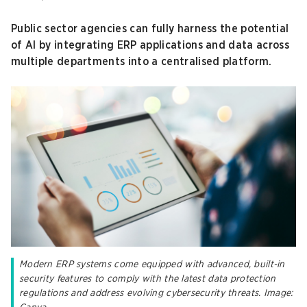
Public sector agencies can fully harness the potential
of AI by integrating ERP applications and data across
multiple departments into a centralised platform.
Modern ERP systems come equipped with advanced, built-in
security features to comply with the latest data protection
regulations and address evolving cybersecurity threats. Image: