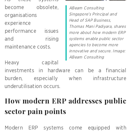
become obsolete,
ABeam Consulting
Singapore’s Principal and
organisations
Head of SAP Business,
experience
Thomas Mani Padiyara, shares
performance issues
more about how modern ERP
and rising
systems enable public sector
agencies to become more
maintenance costs.
innovative and secure. Image:
ABeam Consulting
Heavy capital
investments in hardware can be a financial
burden, especially when infrastructure
underutilisation occurs.
How modern ERP addresses public
sector pain points
Modern ERP systems come equipped with