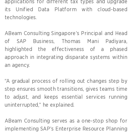
applications for different tax types and upgrade
its Unified Data Platform with cloud-based
technologies.
ABeam Consulting Singapore’s Principal and Head
of SAP Business, Thomas Mani Padiyara,
highlighted the effectiveness of a phased
approach in integrating disparate systems within
an agency.
“A gradual process of rolling out changes step by
step ensures smooth transitions, gives teams time
to adjust, and keeps essential services running
uninterrupted,” he explained.
ABeam Consulting serves as a one-stop shop for
implementing SAP’s Enterprise Resource Planning