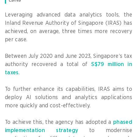
Canva
Leveraging advanced data analytics tools, the
Inland Revenue Authority of Singapore (IRAS) has
achieved, on average, three times more recovery
per case.
Between July 2020 and June 2023, Singapore’s tax
authority recovered a total of
S$79 million in
taxes
.
To further enhance its capabilities, IRAS aims to
deploy AI solutions and analytics applications
more quickly and cost-effectively.
To achieve this, the agency has adopted a
phased
implementation strategy
to modernise