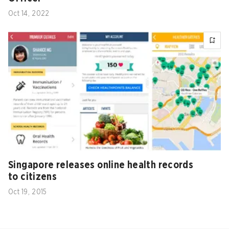
Oct 14, 2022
Singapore releases online health records
to citizens
Oct 19, 2015