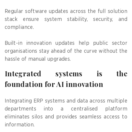
Regular software updates across the full solution
stack ensure system stability, security, and
compliance.
Built-in innovation updates help public sector
organisations stay ahead of the curve without the
hassle of manual upgrades.
Integrated systems is the
foundation for AI innovation
Integrating ERP systems and data across multiple
departments into a centralised platform
eliminates silos and provides seamless access to
information.