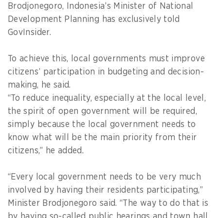
Brodjonegoro, Indonesia’s Minister of National
Development Planning has exclusively told
GovInsider.
To achieve this, local governments must improve
citizens’ participation in budgeting and decision-
making, he said.
“To reduce inequality, especially at the local level,
the spirit of open government will be required,
simply because the local government needs to
know what will be the main priority from their
citizens,” he added.
“Every local government needs to be very much
involved by having their residents participating,”
Minister Brodjonegoro said. “The way to do that is
by having so-called public hearings and town hall