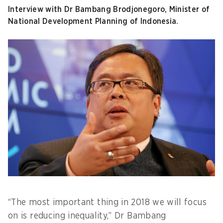
Interview with Dr Bambang Brodjonegoro, Minister of
National Development Planning of Indonesia.
“The most important thing in 2018 we will focus
on is reducing inequality,” Dr Bambang