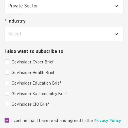
Private Sector
*
Industry
Select
I also want to subscribe to
GovInsider Cyber Brief
GovInsider Health Brief
GovInsider Education Brief
GovInsider Sustainability Brief
GovInsider CIO Brief
I confirm that I have read and agreed to the
Privacy Policy