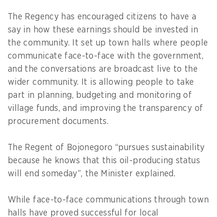
The Regency has encouraged citizens to have a
say in how these earnings should be invested in
the community. It set up town halls where people
communicate face-to-face with the government,
and the conversations are broadcast live to the
wider community. It is allowing people to take
part in planning, budgeting and monitoring of
village funds, and improving the transparency of
procurement documents.
The Regent of Bojonegoro “pursues sustainability
because he knows that this oil-producing status
will end someday”, the Minister explained.
While face-to-face communications through town
halls have proved successful for local