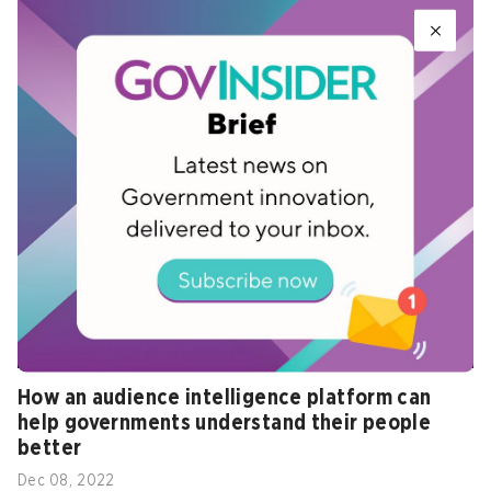
Towards a smart economy: Idea to impact -
Plenary session
Feb 03, 2023
How an audience intelligence platform can
help governments understand their people
better
Dec 08, 2022