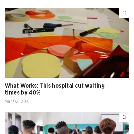
What Works: This hospital cut waiting
times by 40%
Mar 02, 2016