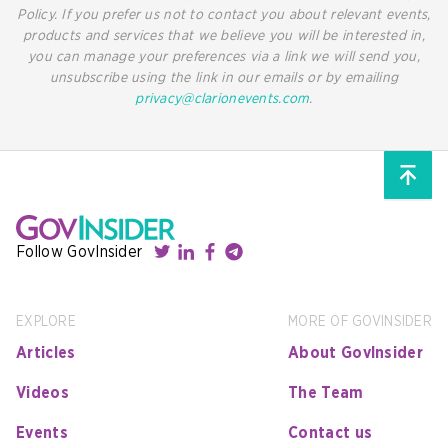
Policy. If you prefer us not to contact you about relevant events,
products and services that we believe you will be interested in,
you can manage your preferences via a link we will send you,
unsubscribe using the link in our emails or by emailing
privacy@clarionevents.com
.
Follow GovInsider
EXPLORE
MORE OF GOVINSIDER
Articles
About GovInsider
Videos
The Team
Events
Contact us