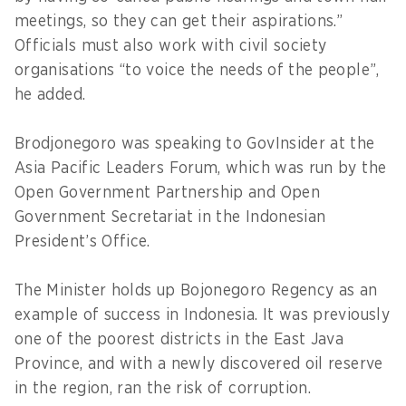
meetings, so they can get their aspirations.”
Officials must also work with civil society
organisations “to voice the needs of the people”,
he added.
Brodjonegoro was speaking to GovInsider at the
Asia Pacific Leaders Forum, which was run by the
Open Government Partnership and Open
Government Secretariat in the Indonesian
President’s Office.
The Minister holds up Bojonegoro Regency as an
example of success in Indonesia. It was previously
one of the poorest districts in the East Java
Province, and with a newly discovered oil reserve
in the region, ran the risk of corruption.