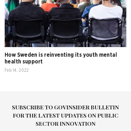
How Sweden is reinventing its youth mental
health support
Feb 14, 2022
SUBSCRIBE TO GOVINSIDER BULLETIN
FOR THE LATEST UPDATES ON PUBLIC
SECTOR INNOVATION