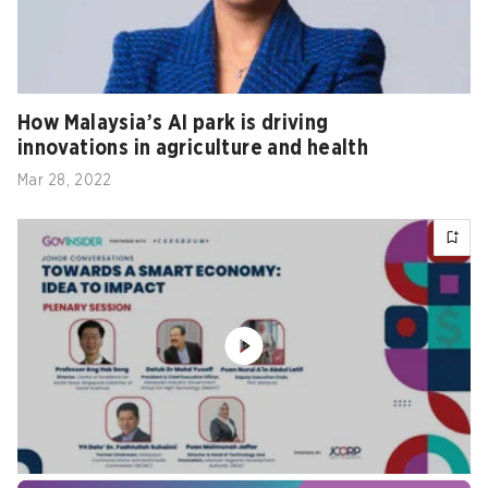
How Malaysia’s AI park is driving
innovations in agriculture and health
Mar 28, 2022