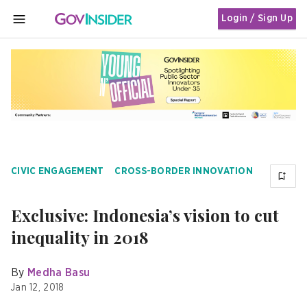
Login / Sign Up
MENU
CIVIC ENGAGEMENT
CROSS-BORDER INNOVATION
Exclusive: Indonesia’s vision to cut
inequality in 2018
By
Medha Basu
Jan 12, 2018