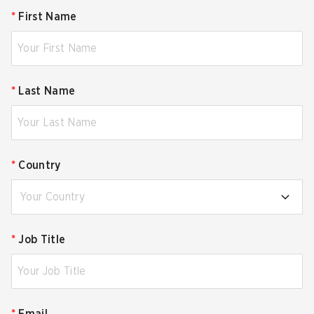
*
First Name
*
Last Name
*
Country
Your Country
*
Job Title