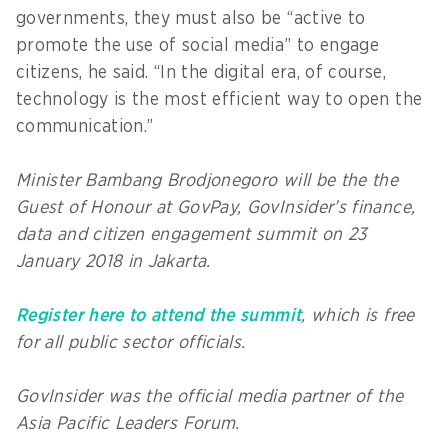
governments, they must also be “active to
promote the use of social media” to engage
citizens, he said. “In the digital era, of course,
technology is the most efficient way to open the
communication.”
Minister Bambang Brodjonegoro will be the the
Guest of Honour at GovPay, GovInsider’s finance,
data and citizen engagement summit on 23
January 2018 in Jakarta.
Register here to attend the summit
, which is free
for all public sector officials.
GovInsider was the official media partner of the
Asia Pacific Leaders Forum.