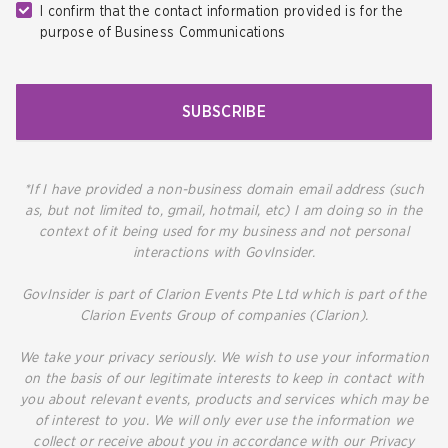
I confirm that the contact information provided is for the
purpose of Business Communications
SUBSCRIBE
*If I have provided a non-business domain email address (such
as, but not limited to, gmail, hotmail, etc) I am doing so in the
context of it being used for my business and not personal
interactions with GovInsider.
GovInsider is part of Clarion Events Pte Ltd which is part of the
Clarion Events Group of companies (Clarion).
We take your privacy seriously. We wish to use your information
on the basis of our legitimate interests to keep in contact with
you about relevant events, products and services which may be
of interest to you. We will only ever use the information we
collect or receive about you in accordance with our Privacy