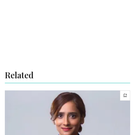
Related