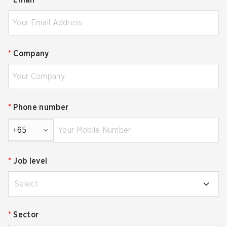
*
Email
*
Company
*
Phone number
+65
*
Job level
Select
*
Sector