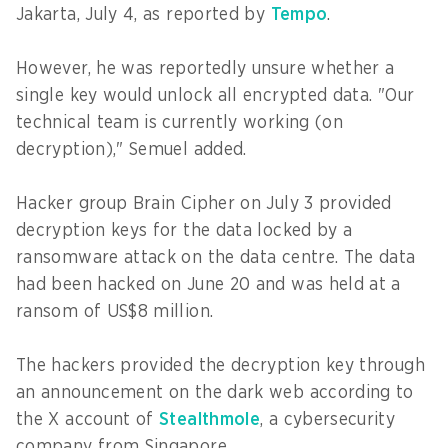
Jakarta, July 4, as reported by
Tempo
.
However, he was reportedly unsure whether a
single key would unlock all encrypted data. "Our
technical team is currently working (on
decryption)," Semuel added.
Hacker group Brain Cipher on July 3 provided
decryption keys for the data locked by a
ransomware attack on the data centre. The data
had been hacked on June 20 and was held at a
ransom of US$8 million.
The hackers provided the decryption key through
an announcement on the dark web according to
the X account of
Stealthmole
, a cybersecurity
company from Singapore.