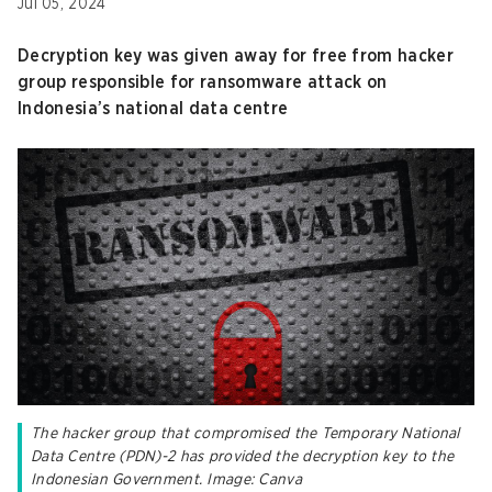
Jul 05, 2024
Decryption key was given away for free from hacker
group responsible for ransomware attack on
Indonesia’s national data centre
The hacker group that compromised the Temporary National
Data Centre (PDN)-2 has provided the decryption key to the
Indonesian Government. Image: Canva