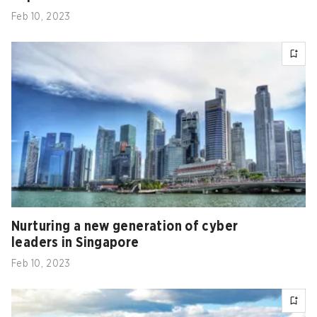
Feb 10, 2023
Nurturing a new generation of cyber
leaders in Singapore
Feb 10, 2023