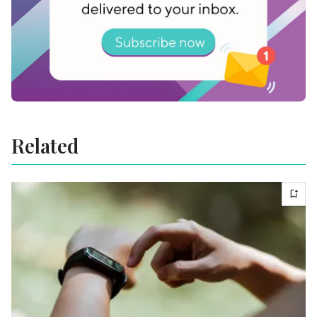
Related