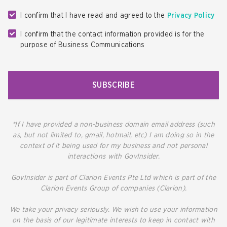
I confirm that I have read and agreed to the
Privacy Policy
I confirm that the contact information provided is for the
purpose of Business Communications
SUBSCRIBE
*If I have provided a non-business domain email address (such
as, but not limited to, gmail, hotmail, etc) I am doing so in the
context of it being used for my business and not personal
interactions with GovInsider.
GovInsider is part of Clarion Events Pte Ltd which is part of the
Clarion Events Group of companies (Clarion).
We take your privacy seriously. We wish to use your information
on the basis of our legitimate interests to keep in contact with