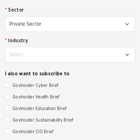
*
Sector
Private Sector
*
Industry
Select
I also want to subscribe to
GovInsider Cyber Brief
GovInsider Health Brief
GovInsider Education Brief
GovInsider Sustainability Brief
GovInsider CIO Brief