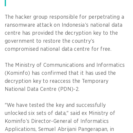
The hacker group responsible for perpetrating a
ransomware attack on Indonesia’s national data
centre has provided the decryption key to the
government to restore the country’s
compromised national data centre for free.
The Ministry of Communications and Informatics
(Kominfo) has confirmed that it has used the
decryption key to reaccess the Temporary
National Data Centre (PDN)-2.
"We have tested the key and successfully
unlocked six sets of data," said ex Ministry of
Kominfo’s Director-General of Informatics
Applications, Semuel Abrijani Pangerapan, in