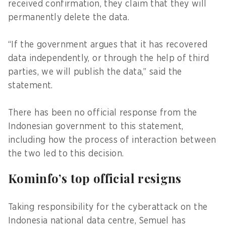
received confirmation, they claim that they will
permanently delete the data.
“If the government argues that it has recovered
data independently, or through the help of third
parties, we will publish the data,” said the
statement.
There has been no official response from the
Indonesian government to this statement,
including how the process of interaction between
the two led to this decision.
Kominfo’s top official resigns
Taking responsibility for the cyberattack on the
Indonesia national data centre, Semuel has