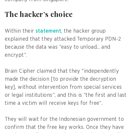
The hacker’s choice
Within their
statement
, the hacker group
explained that they attacked Temporary PDN-2
because the data was “easy to unload... and
encrypt”.
Brain Cipher claimed that they "independently
made the decision [to provide the decryption
key], without intervention from special services
or legal institutions”, and this is “the first and last
time a victim will receive keys for free”.
They will wait for the Indonesian government to
confirm that the free key works. Once they have