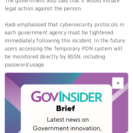
The government also said that it would initiate
legal action against the person.
Hadi emphasised that cybersecurity protocols in
each government agency must be tightened
immediately following this incident. In the future,
users accessing the Temporary PDN system will
be monitored directly by BSSN, including
password usage.
"Every tenant or ministry is also required to have
backup data, this is mandatory, not optional
anymore. So that if there is a disruption, there is
still a backup at the disaster recovery centre," he
said.