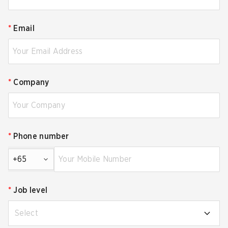
*
Email
*
Company
*
Phone number
+65
*
Job level
Select