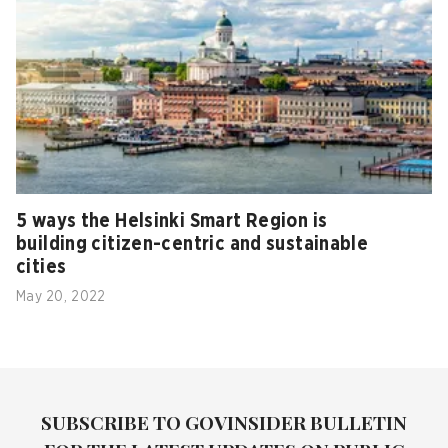
5 ways the Helsinki Smart Region is
building citizen-centric and sustainable
cities
May 20, 2022
SUBSCRIBE TO GOVINSIDER BULLETIN