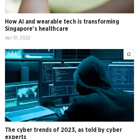
How AI and wearable tech is transforming
Singapore’s healthcare
Apr 01, 2022
The cyber trends of 2023, as told by cyber
experts