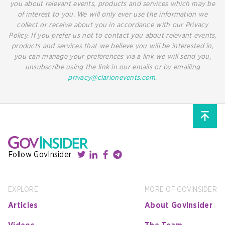
you about relevant events, products and services which may be
of interest to you. We will only ever use the information we
collect or receive about you in accordance with our Privacy
Policy. If you prefer us not to contact you about relevant events,
products and services that we believe you will be interested in,
you can manage your preferences via a link we will send you,
unsubscribe using the link in our emails or by emailing
privacy@clarionevents.com
.
Follow GovInsider
EXPLORE
MORE OF GOVINSIDER
Articles
About GovInsider