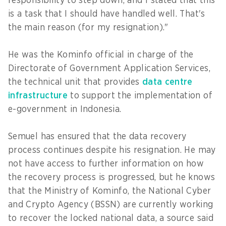
responsibility to step down, and I stated that this
is a task that I should have handled well. That's
the main reason (for my resignation)."
He was the Kominfo official in charge of the
Directorate of Government Application Services,
the technical unit that provides
data centre
infrastructure
to support the implementation of
e-government in Indonesia.
Semuel has ensured that the data recovery
process continues despite his resignation. He may
not have access to further information on how
the recovery process is progressed, but he knows
that the Ministry of Kominfo, the National Cyber
and Crypto Agency (BSSN) are currently working
to recover the locked national data, a source said