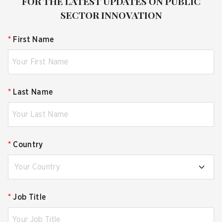
FOR THE LATEST UPDATES ON PUBLIC
SECTOR INNOVATION
*
First Name
*
Last Name
*
Country
Your Country
*
Job Title