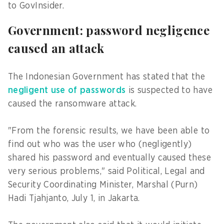
to GovInsider.
Government: password negligence
caused an attack
The Indonesian Government has stated that the
negligent use of passwords
is suspected to have
caused the ransomware attack.
"From the forensic results, we have been able to
find out who was the user who (negligently)
shared his password and eventually caused these
very serious problems," said Political, Legal and
Security Coordinating Minister, Marshal (Purn)
Hadi Tjahjanto, July 1, in Jakarta.