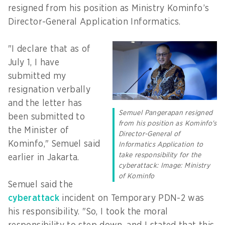
resigned from his position as Ministry Kominfo’s
Director-General Application Informatics.
"I declare that as of
July 1, I have
submitted my
resignation verbally
and the letter has
Semuel Pangerapan resigned
been submitted to
from his position as Kominfo's
the Minister of
Director-General of
Kominfo," Semuel said
Informatics Application to
take responsibility for the
earlier in Jakarta.
cyberattack: Image: Ministry
of Kominfo
Semuel said the
cyberattack
incident on Temporary PDN-2 was
his responsibility. "So, I took the moral