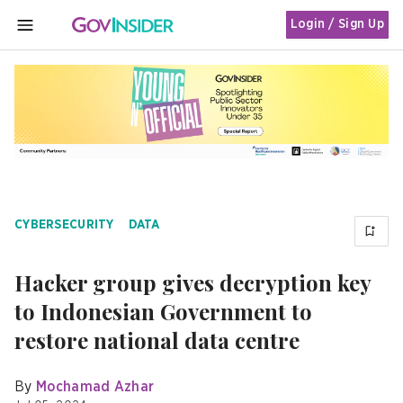
Login / Sign Up
MENU
CYBERSECURITY
DATA
Hacker group gives decryption key
to Indonesian Government to
restore national data centre
By
Mochamad Azhar