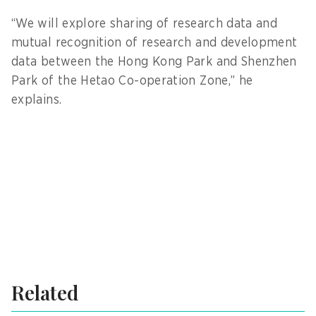
“We will explore sharing of research data and
mutual recognition of research and development
data between the Hong Kong Park and Shenzhen
Park of the Hetao Co-operation Zone,” he
explains.
Related