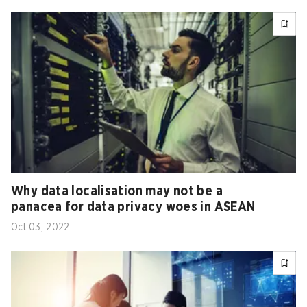
Why data localisation may not be a
panacea for data privacy woes in ASEAN
Oct 03, 2022