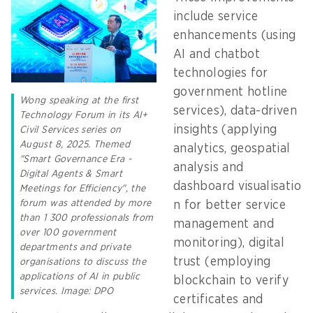
include service
enhancements (using
AI and chatbot
technologies for
government hotline
Wong speaking at the first
services), data-driven
Technology Forum in its AI+
insights (applying
Civil Services series on
August 8, 2025. Themed
analytics, geospatial
"Smart Governance Era -
analysis and
Digital Agents & Smart
dashboard visualisatio
Meetings for Efficiency", the
forum was attended by more
n for better service
than 1 300 professionals from
management and
over 100 government
monitoring), digital
departments and private
trust (employing
organisations to discuss the
applications of AI in public
blockchain to verify
services. Image: DPO
certificates and