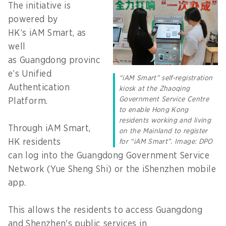
The initiative is
powered by
HK’s iAM Smart, as
well
as Guangdong provinc
e’s Unified
“iAM Smart” self-registration
Authentication
kiosk at the Zhaoqing
Government Service Centre
Platform.
to enable Hong Kong
residents working and living
Through iAM Smart,
on the Mainland to register
HK residents
for “iAM Smart”. Image: DPO
can log into the Guangdong Government Service
Network (Yue Sheng Shi) or the iShenzhen mobile
app.
This allows the residents to access Guangdong
and Shenzhen's public services in