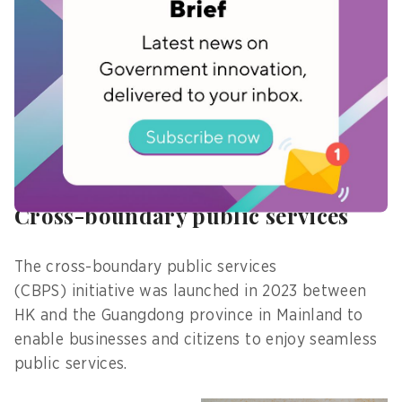
government services. The platform includes
corporate identity authentication, digital signing,
storage of digital licenses, and more.
“This measure will facilitate digital
transformation of enterprises, and help enhance
government departments’ efficiency in
processing online applications,” he adds.
Cross-boundary public services
The cross-boundary public services
(CBPS) initiative was launched in 2023 between
HK and the Guangdong province in Mainland to
enable businesses and citizens to enjoy seamless
public services.