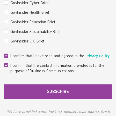
GovInsider Cyber Brief
GovInsider Health Brief
GovInsider Education Brief
GovInsider Sustainability Brief
GovInsider CIO Brief
I confirm that I have read and agreed to the
Privacy Policy
I confirm that the contact information provided is for the
purpose of Business Communications
SUBSCRIBE
*If I have provided a non-business domain email address (such