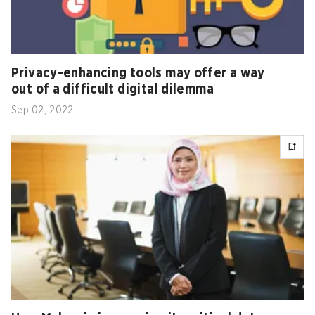
Privacy-enhancing tools may offer a way
out of a difficult digital dilemma
Sep 02, 2022