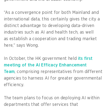
“As a convergence point for both Mainland and
international data, this certainly gives the city a
distinct advantage to developing data-driven
industries such as AI and health tech, as well
as establish a cooperation and trading market
here,” says Wong.
In October, the HK government held
its first
meeting of the AI Efficacy Enhancement
Team
, comprising representatives from different
agencies to harness AI for greater governmental
efficiency.
The team plans to focus on deploying AI within
departments that offer services that