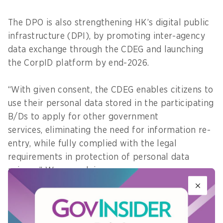
The DPO is also strengthening HK’s digital public
infrastructure (DPI), by promoting inter-agency
data exchange through the CDEG and launching
the CorpID platform by end-2026.
“With given consent, the CDEG enables citizens to
use their personal data stored in the participating
B/Ds to apply for other government
services, eliminating the need for information re-
entry, while fully complied with the legal
requirements in protection of personal data
privacy,” Wong explains.
Additionally, the CorpID platform will make it
easier for enterprises to access digital