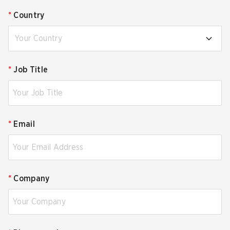
*
Country
Your Country
*
Job Title
*
Email
*
Company