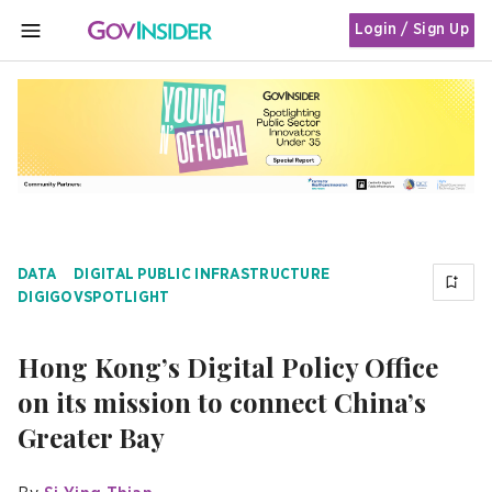
Login / Sign Up
MENU
DATA
DIGITAL PUBLIC INFRASTRUCTURE
DIGIGOVSPOTLIGHT
Hong Kong’s Digital Policy Office
on its mission to connect China’s
Greater Bay