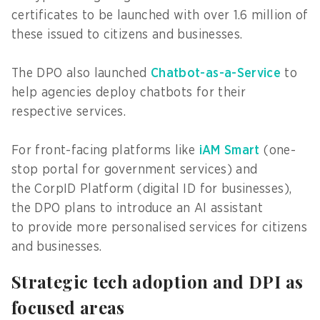
certificates to be launched with over 1.6 million of
these issued to citizens and businesses.
The DPO also launched
Chatbot-as-a-Service
to
help agencies deploy chatbots for their
respective services.
For front-facing platforms like
iAM Smart
(one-
stop portal for government services) and
the CorpID Platform (digital ID for businesses),
the DPO plans to introduce an AI assistant
to provide more personalised services for citizens
and businesses.
Strategic tech adoption and DPI as
focused areas