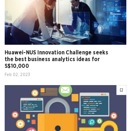
Huawei-NUS Innovation Challenge seeks
the best business analytics ideas for
S$10,000
Feb 02, 2023