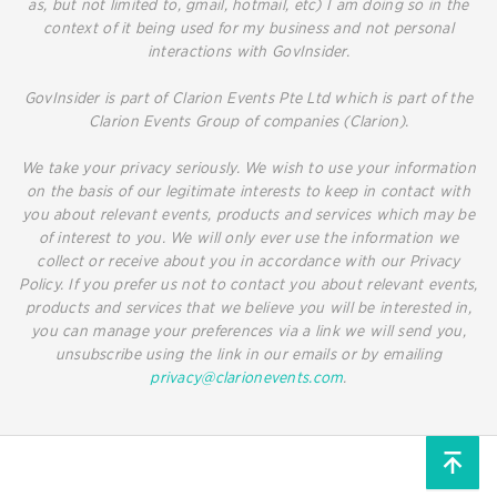
as, but not limited to, gmail, hotmail, etc) I am doing so in the
context of it being used for my business and not personal
interactions with GovInsider.
GovInsider is part of Clarion Events Pte Ltd which is part of the
Clarion Events Group of companies (Clarion).
We take your privacy seriously. We wish to use your information
on the basis of our legitimate interests to keep in contact with
you about relevant events, products and services which may be
of interest to you. We will only ever use the information we
collect or receive about you in accordance with our Privacy
Policy. If you prefer us not to contact you about relevant events,
products and services that we believe you will be interested in,
you can manage your preferences via a link we will send you,
unsubscribe using the link in our emails or by emailing
privacy@clarionevents.com
.