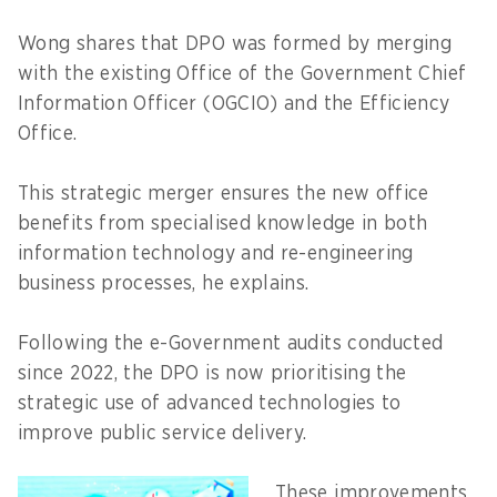
Wong shares that DPO was formed by merging
with the existing Office of the Government Chief
Information Officer (OGCIO) and the Efficiency
Office.
This strategic merger ensures the new office
benefits from specialised knowledge in both
information technology and re-engineering
business processes, he explains.
Following the e-Government audits conducted
since 2022, the DPO is now prioritising the
strategic use of advanced technologies to
improve public service delivery.
These improvements