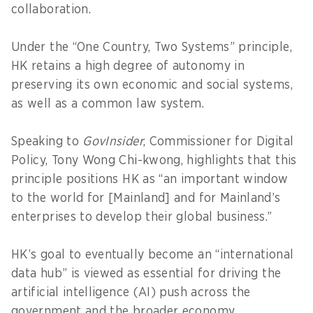
collaboration.
Under the “One Country, Two Systems” principle,
HK retains a high degree of autonomy in
preserving its own economic and social systems,
as well as a common law system.
Speaking to
GovInsider
, Commissioner for Digital
Policy, Tony Wong Chi-kwong, highlights that this
principle positions HK as “an important window
to the world for [Mainland] and for Mainland’s
enterprises to develop their global business.”
HK’s goal to eventually become an “international
data hub” is viewed as essential for driving the
artificial intelligence (AI) push across the
government and the broader economy.