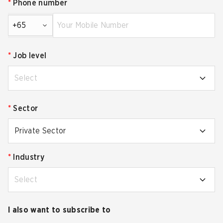
*
Phone number
+65
*
Job level
Select
*
Sector
Private Sector
*
Industry
Select
I also want to subscribe to