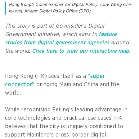
Hong Kong's Commissioner for Digital Policy, Tony Wong Chi-
kwong. Image: Digital Policy Office (DPO)
This story is part of GovInsider's Digital
Government initiative, which aims to
feature
stories from digital government agencies
around
the world.
Click here to view our interactive map
.
Hong Kong (HK) sees itself as a
“super
connector”
bridging Mainland China and the
world.
While recognising Beijing’s leading advantage in
core technologies and practical use cases, HK
believes that the city is uniquely positioned to
support Mainland’s cross-border digital