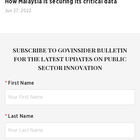
How Malaysia is securing its critical data
Jun 27, 2022
SUBSCRIBE TO GOVINSIDER BULLETIN
FOR THE LATEST UPDATES ON PUBLIC
SECTOR INNOVATION
*
First Name
*
Last Name