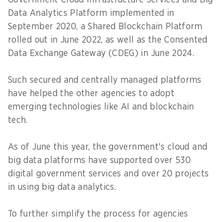
Government Cloud Infrastructure Services and Big
Data Analytics Platform implemented in
September 2020, a Shared Blockchain Platform
rolled out in June 2022, as well as the Consented
Data Exchange Gateway (CDEG) in June 2024.
Such secured and centrally managed platforms
have helped the other agencies to adopt
emerging technologies like AI and blockchain
tech.
As of June this year, the government's cloud and
big data platforms have supported over 530
digital government services and over 20 projects
in using big data analytics.
To further simplify the process for agencies