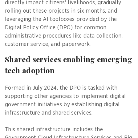
directly impact citizens' livelihoods, gradually
rolling out these projects in six months, and
leveraging the AI toolboxes provided by the
Digital Policy Office (DPO) for common
administrative procedures like data collection,
customer service, and paperwork.
Shared services enabling emerging
tech adoption
Formed in July 2024, the DPO is tasked with
supporting other agencies to implement digital
government initiatives by establishing digital
infrastructure and shared services.
This shared infrastructure includes the