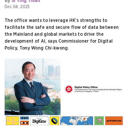
By
Si Ying Thian
Dec 04, 2025
The office wants to leverage HK’s strengths to
facilitate the safe and secure flow of data between
the Mainland and global markets to drive the
development of AI, says Commissioner for Digital
Policy, Tony Wong Chi-kwong.