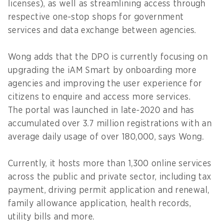
licenses), as well as streamlining access through
respective one-stop shops for government
services and data exchange between agencies.
Wong adds that the DPO is currently focusing on
upgrading the iAM Smart by onboarding more
agencies and improving the user experience for
citizens to enquire and access more services.
The portal was launched in late-2020 and has
accumulated over 3.7 million registrations with an
average daily usage of over 180,000, says Wong.
Currently, it hosts more than 1,300 online services
across the public and private sector, including tax
payment, driving permit application and renewal,
family allowance application, health records,
utility bills and more.