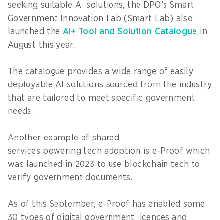
seeking suitable AI solutions, the DPO’s Smart
Government Innovation Lab (Smart Lab) also
launched the
AI+ Tool and Solution Catalogue
in
August this year.
The catalogue provides a wide range of easily
deployable AI solutions sourced from the industry
that are tailored to meet specific government
needs.
Another example of shared
services powering tech adoption is e-Proof which
was launched in 2023 to use blockchain tech to
verify government documents.
As of this September, e-Proof has enabled some
30 types of digital government licences and