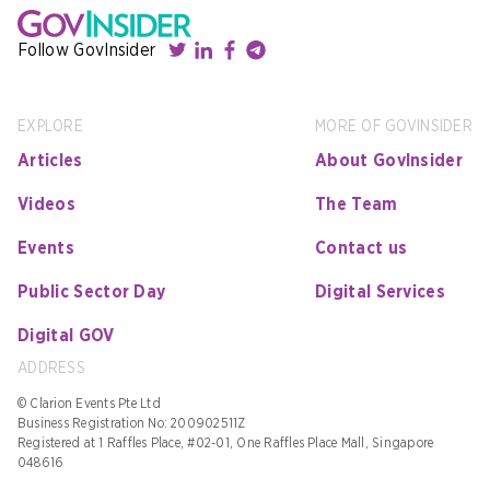
Follow GovInsider
EXPLORE
MORE OF GOVINSIDER
Articles
About GovInsider
Videos
The Team
Events
Contact us
Public Sector Day
Digital Services
Digital GOV
ADDRESS
© Clarion Events Pte Ltd
Business Registration No: 200902511Z
Registered at 1 Raffles Place, #02-01, One Raffles Place Mall, Singapore
048616