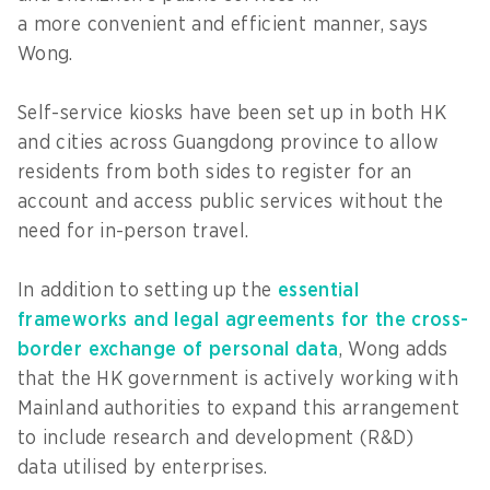
a more convenient and efficient manner, says
Wong.
Self-service kiosks have been set up in both HK
and cities across Guangdong province to allow
residents from both sides to register for an
account and access public services without the
need for in-person travel.
In addition to setting up the
essential
frameworks and legal agreements for the cross-
border exchange of personal data
, Wong adds
that the HK government is actively working with
Mainland authorities to expand this arrangement
to include research and development (R&D)
data utilised by enterprises.