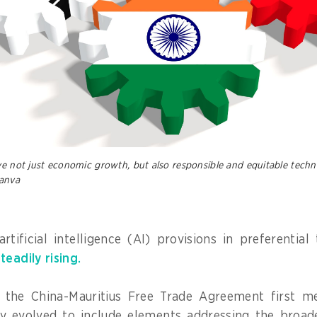
ve not just economic growth, but also responsible and equitable techn
anva
artificial intelligence (AI) provisions in preferentia
steadily rising.
 the China-Mauritius Free Trade Agreement first m
ly evolved to include elements addressing the broade