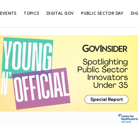
EVENTS
TOPICS
DIGITAL GOV
PUBLIC SECTOR DAY
DIG