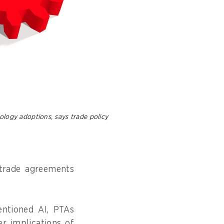
ology adoptions, says trade policy
l trade agreements
entioned AI, PTAs
r implications of