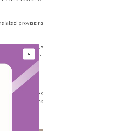
related provisions
thmic transparency
 to drive not just
on.
Pacific region. As
rate AI provisions