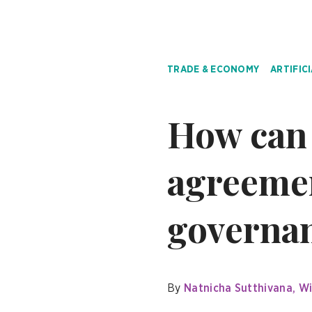
TRADE & ECONOMY
ARTIFIC
How can 
agreemen
governa
By
Natnicha Sutthivana
Wi