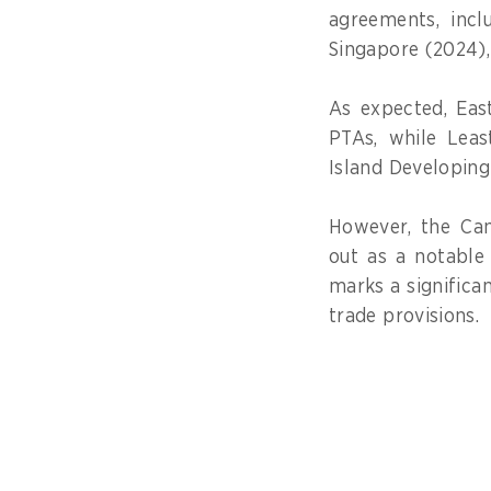
agreements, incl
Singapore (2024),
As expected, Eas
PTAs, while Leas
Island Developing
However, the Ca
out as a notable 
marks a significan
trade provisions.