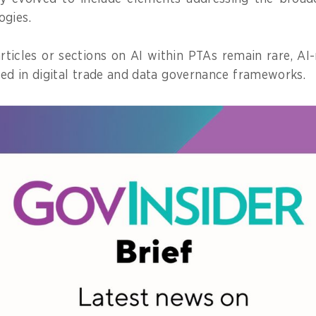
ogies.
rticles or sections on AI within PTAs remain rare, AI-
d in digital trade and data governance frameworks.
ross-border collaboration, ethical use of AI, algori
st in AI systems, demonstrating the potential of PTAs
but also responsible and equitable technology adopti
der in PTAs with AI provisions
f the need to embed AI in PTAs is growing in the Asia 
14 out of 16 trade agreements
globally that incorpo
onomies within the Asia-Pacific region.
s include tech-advanced