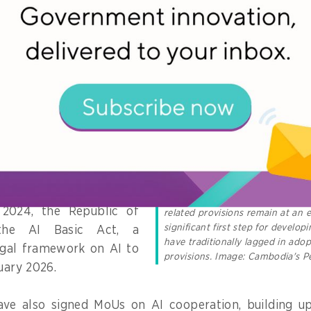
economies, such as
 Republic of Korea,
 Zealand.
ave enacted specific AI
evant legal frameworks
,
rivacy, data flows,
d intellectual property
cts the development of
The trade agreement between 
stands out as an exception in AP
 2024, the Republic of
related provisions remain at an e
significant first step for develop
the AI Basic Act, a
have traditionally lagged in adop
gal framework on AI to
provisions. Image: Cambodia's P
uary 2026.
ave also signed MoUs on AI cooperation, building upo