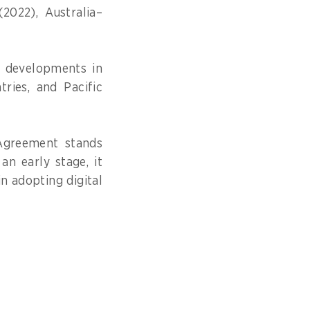
2022), Australia–
d developments in
ries, and Pacific
Agreement stands
an early stage, it
in adopting digital