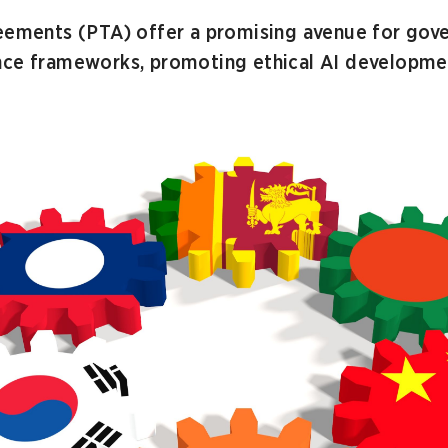
reements (PTA) offer a promising avenue for gov
nce frameworks, promoting ethical AI developmen