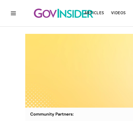
ARTICLES
VIDEOS
MENU