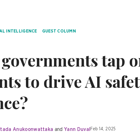
IAL INTELLIGENCE
GUEST COLUMN
governments tap o
ts to drive AI safe
nce?
tada Anukoonwattaka
Yann Duval
Feb 14, 2025