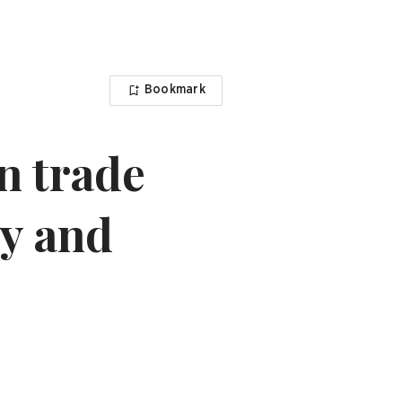
Bookmark
n trade
ty and