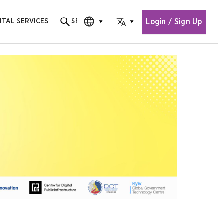
Login / Sign Up
ITAL SERVICES
SEARCH
Search for content
CHOOSE EDITION
CHOOSE LANGUAGE