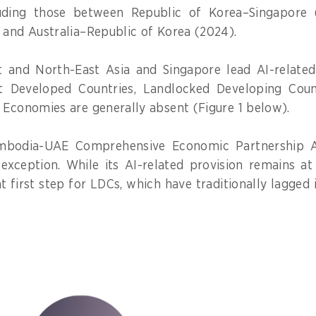
uding those between Republic of Korea–Singapore (
 and Australia–Republic of Korea (2024).
t and North-East Asia and Singapore lead AI-relate
t Developed Countries, Landlocked Developing Count
 Economies are generally absent (Figure 1 below).
mbodia-UAE Comprehensive Economic Partnership 
exception. While its AI-related provision remains at 
t first step for LDCs, which have traditionally lagged 