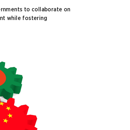
ernments to collaborate on
t while fostering