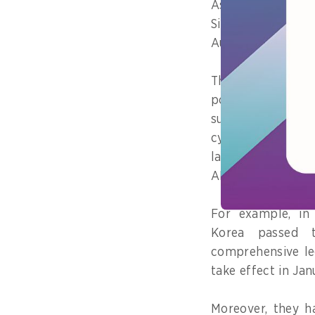
Asia Pacific 
Singapore, the
Australia and New
These countries h
policies and
rel
such as data p
cybersecurity an
laws which impa
AI.
For example, in
Korea passed 
comprehensive le
take effect in Jan
Moreover, they h