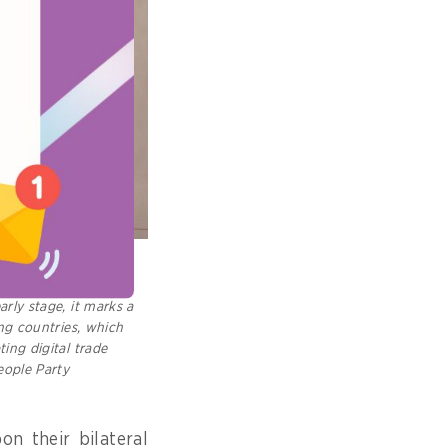
Cambodia and UAE
AC. While its AI-
arly stage, it marks a
ing countries, which
ting digital trade
eople Party
n their bilateral