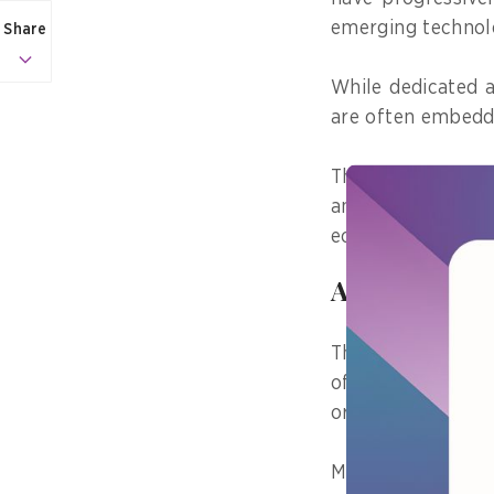
emerging technol
Share
While dedicated a
are often embedde
These emphasise c
and fostering tru
economic growth, 
A global lea
The recognition o
of January 2025,
originate from ec
Major contributor