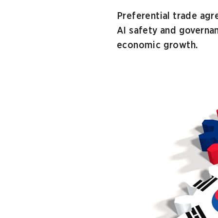
Preferential trade ag
AI safety and governa
economic growth.