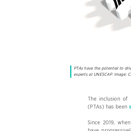
PTAs have the potential to dri
experts at UNESCAP. Image: C
The inclusion of 
(PTAs) has been
Since 2019, when
have progressive