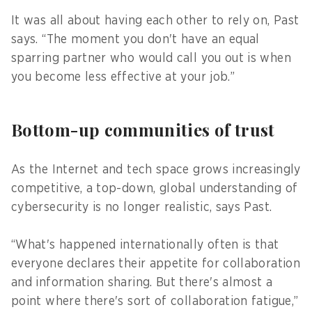
It was all about having each other to rely on, Past
says. “The moment you don't have an equal
sparring partner who would call you out is when
you become less effective at your job.”
Bottom-up communities of trust
As the Internet and tech space grows increasingly
competitive, a top-down, global understanding of
cybersecurity is no longer realistic, says Past.
“What's happened internationally often is that
everyone declares their appetite for collaboration
and information sharing. But there's almost a
point where there's sort of collaboration fatigue,”