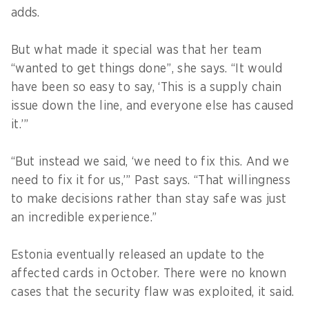
adds.
But what made it special was that her team
“wanted to get things done”, she says. “It would
have been so easy to say, ‘This is a supply chain
issue down the line, and everyone else has caused
it.’”
“But instead we said, ‘we need to fix this. And we
need to fix it for us,’” Past says. “That willingness
to make decisions rather than stay safe was just
an incredible experience.”
Estonia eventually released an update to the
affected cards in October. There were no known
cases that the security flaw was exploited, it said.