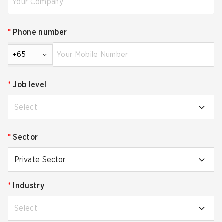
*
Phone number
+65
*
Job level
Select
*
Sector
Private Sector
*
Industry
Select