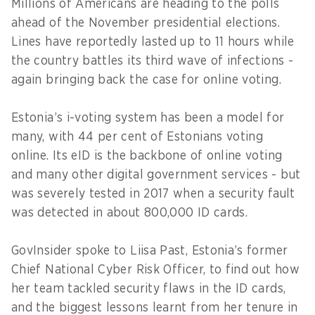
Millions of Americans are heading to the polls
ahead of the November presidential elections.
Lines have reportedly lasted up to 11 hours while
the country battles its third wave of infections -
again bringing back the case for online voting.
Estonia’s i-voting system has been a model for
many, with 44 per cent of Estonians voting
online. Its eID is the backbone of online voting
and many other digital government services - but
was severely tested in 2017 when a security fault
was detected in about 800,000 ID cards.
GovInsider spoke to Liisa Past, Estonia’s former
Chief National Cyber Risk Officer, to find out how
her team tackled security flaws in the ID cards,
and the biggest lessons learnt from her tenure in