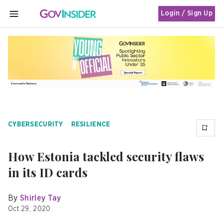
Login / Sign Up
MENU
CYBERSECURITY
RESILIENCE
How Estonia tackled security flaws
in its ID cards
By
Shirley Tay
Oct 29, 2020