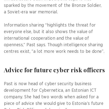
sparked by the movement of the Bronze Soldier,
a Soviet-era war memorial.
Information sharing “highlights the threat for
everyone else, but it also shows the value of
international cooperation and the value of
openness,” Past says. Though intelligence sharing
centres exist, “a lot more work needs to be done”.
Advice for future cyber risk officers
Past is now head of cyber security business
development for Cybernetica, an Estonian ICT
company. She had two words when asked for a
piece of advice she would give to Estonia’s future