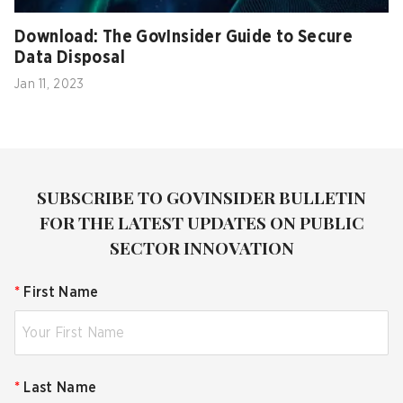
Download: The GovInsider Guide to Secure
Data Disposal
Jan 11, 2023
SUBSCRIBE TO GOVINSIDER BULLETIN
FOR THE LATEST UPDATES ON PUBLIC
SECTOR INNOVATION
*
First Name
*
Last Name