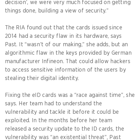
decision’, we were very much focused on getting
things done, building a view of security.”
The RIA found out that the cards issued since
2014 had a security flaw in its hardware, says
Past. It “wasn’t of our making,” she adds, but an
algorithmic flaw in the keys provided by German
manufacturer Infineon. That could allow hackers
to access sensitive information of the users by
stealing their digital identity.
Fixing the eID cards was a “race against time”, she
says. Her team had to understand the
vulnerability and tackle it before it could be
exploited. In the months before her team
released a security update to the ID cards, the
vulnerability was “an existential threat”, Past