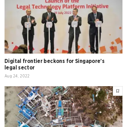
Digital frontier beckons for Singapore’s
legal sector
Aug 24, 2022