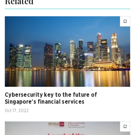
Related
Cybersecurity key to the future of
Singapore’s financial services
Oct 17, 2022