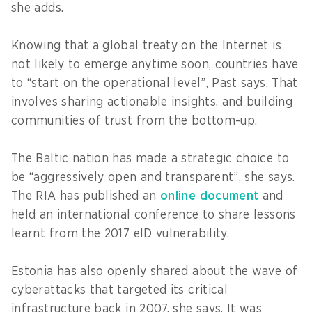
she adds.
Knowing that a global treaty on the Internet is
not likely to emerge anytime soon, countries have
to “start on the operational level”, Past says. That
involves sharing actionable insights, and building
communities of trust from the bottom-up.
The Baltic nation has made a strategic choice to
be “aggressively open and transparent”, she says.
The RIA has published an
online document
and
held an international conference to share lessons
learnt from the 2017 eID vulnerability.
Estonia has also openly shared about the wave of
cyberattacks that targeted its critical
infrastructure back in 2007, she says. It was