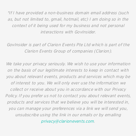
*If I have provided a non-business domain email address (such
as, but not limited to, gmail, hotmail, etc) I am doing so in the
context of it being used for my business and not personal
interactions with GovInsider.
GovInsider is part of Clarion Events Pte Ltd which is part of the
Clarion Events Group of companies (Clarion).
We take your privacy seriously. We wish to use your information
on the basis of our legitimate interests to keep in contact with
you about relevant events, products and services which may be
of interest to you. We will only ever use the information we
collect or receive about you in accordance with our Privacy
Policy. If you prefer us not to contact you about relevant events,
products and services that we believe you will be interested in,
you can manage your preferences via a link we will send you,
unsubscribe using the link in our emails or by emailing
privacy@clarionevents.com
.