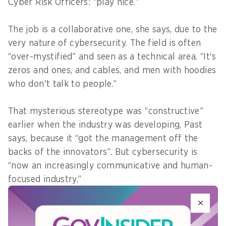
Cyber Risk Officers: “play nice.”
The job is a collaborative one, she says, due to the
very nature of cybersecurity. The field is often
“over-mystified” and seen as a technical area. “It's
zeros and ones, and cables, and men with hoodies
who don't talk to people.”
That mysterious stereotype was “constructive”
earlier when the industry was developing, Past
says, because it “got the management off the
backs of the innovators”. But cybersecurity is
“now an increasingly communicative and human-
focused industry.”
“‘It's technical’, ‘you won't understand’, might
have been acceptable answers 10 years ago. But it