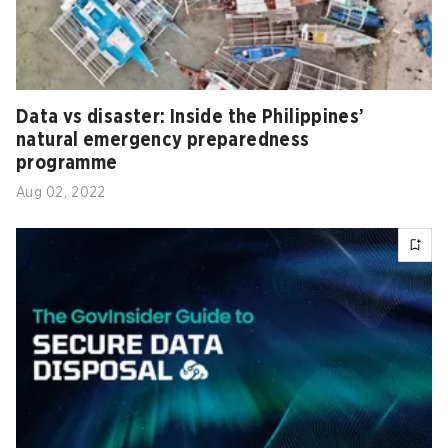
Data vs disaster: Inside the Philippines’
natural emergency preparedness
programme
Aug 02, 2022