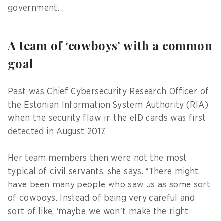
government.
A team of ‘cowboys’ with a common
goal
Past was Chief Cybersecurity Research Officer of
the Estonian Information System Authority (RIA)
when the security flaw in the eID cards was first
detected in August 2017.
Her team members then were not the most
typical of civil servants, she says. “There might
have been many people who saw us as some sort
of cowboys. Instead of being very careful and
sort of like, ‘maybe we won't make the right