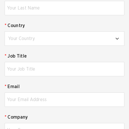
*
Country
Your Country
*
Job Title
*
Email
*
Company