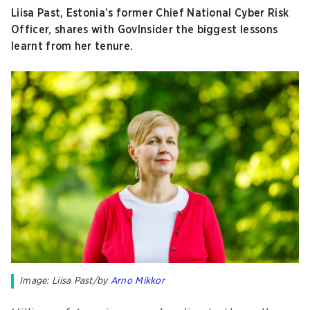
Liisa Past, Estonia’s former Chief National Cyber Risk
Officer, shares with GovInsider the biggest lessons
learnt from her tenure.
Image: Liisa Past/by
Arno Mikkor