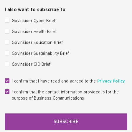
I also want to subscribe to
GovInsider Cyber Brief
GovInsider Health Brief
GovInsider Education Brief
GovInsider Sustainability Brief
GovInsider CIO Brief
I confirm that I have read and agreed to the
Privacy Policy
I confirm that the contact information provided is for the
purpose of Business Communications
SUBSCRIBE