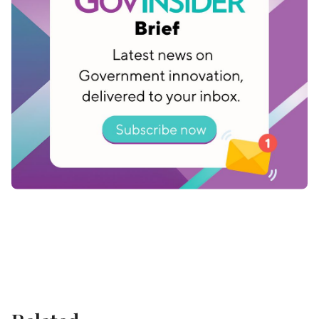
shouldn't be an answer anymore,” she says.
Estonia has made huge advances in its push to
create digital government services. As nations
across the world accelerate digital
transformation, Estonia’s efforts in e-government
offer valuable lessons to learn from.