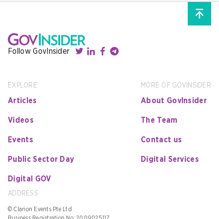
Follow GovInsider
EXPLORE
MORE OF GOVINSIDER
Articles
About GovInsider
Videos
The Team
Events
Contact us
Public Sector Day
Digital Services
Digital GOV
ADDRESS
© Clarion Events Pte Ltd
Business Registration No: 200902511Z