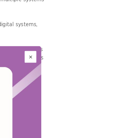
digital systems,
variety of sources
 an organisation’s
 traced back to