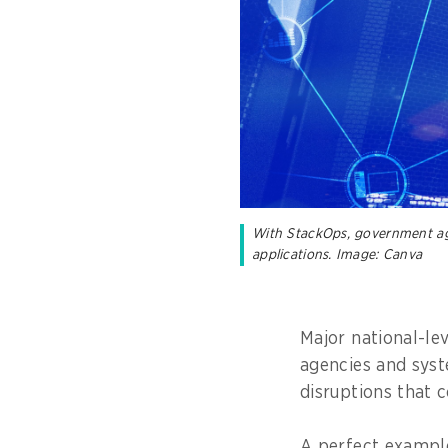
With StackOps, government agen
applications. Image: Canva
Major national-le
agencies and syst
disruptions that 
A perfect example