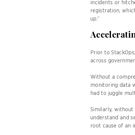
incidents or hitch
registration, whi
up.”
Acceleratin
Prior to StackOps
across government
Without a compreh
monitoring data w
had to juggle mult
Similarly, withou
understand and se
root cause of an i