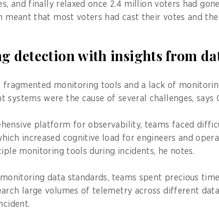
es, and finally relaxed once 2.4 million voters had gon
ch meant that most voters had cast their votes and th
g detection with insights from da
, fragmented monitoring tools and a lack of monitori
 systems were the cause of several challenges, says C
ensive platform for observability, teams faced difficu
hich increased cognitive load for engineers and opera
iple monitoring tools during incidents, he notes.
t monitoring data standards, teams spent precious time
arch large volumes of telemetry across different data
ncident.