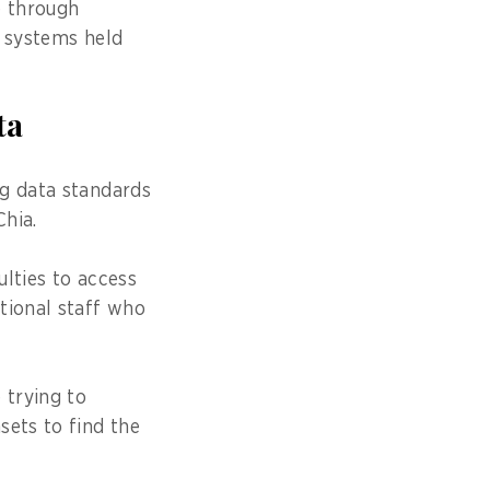
e through
e systems held
ta
ng data standards
hia.
lties to access
tional staff who
 trying to
sets to find the