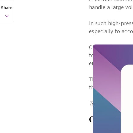
handle a large vo
Share
In such high-press
especially to acc
Observability refe
to provide detaile
environments.
This capability al
their origins.
To subscribe to th
Observabili