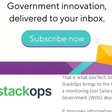
narios like the general elections, strong observability i
Director of Core Engineering Products at the Governm
ore (GovTech Singapore).
go beyond infrastructure and include the four golden s
d saturation,” he adds.
re observability data across teams is key for quick ide
ntial faults and root cause analysis, especially with i
plications and systems.
That is what GovTech Si
StackOps brings to the 
a monitoring tool tailo
Government (WOG) dep
It improves informatio