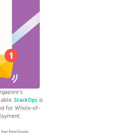
s critical,” says
ent Technology
ignals: latency,
ntification and
ncreasingly
ngapore’s
table.
StackOps
is
red for Whole-of-
loyment.
n technology