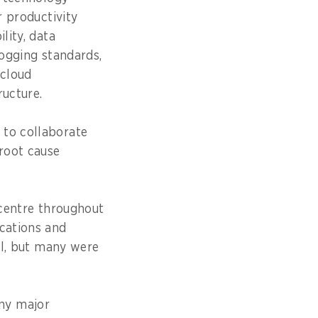
r productivity
lity, data
ogging standards,
 cloud
ructure.
 to collaborate
 root cause
centre throughout
ications and
ful, but many were
ny major