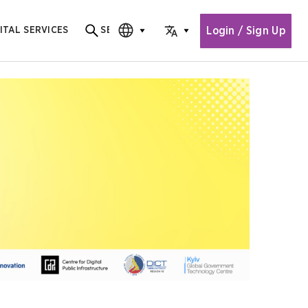
Login / Sign Up
ITAL SERVICES
SEARCH
Search for content
CHOOSE EDITION
CHOOSE LANGUAGE