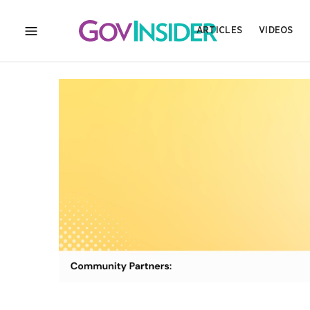
ARTICLES
VIDEOS
MENU