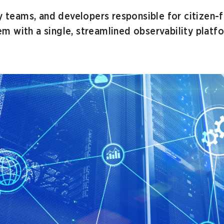
y teams, and developers responsible for citizen-f
 with a single, streamlined observability platfo