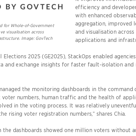
efficiency and develope
with enhanced observabi
aggregation, improved l
ed for Whole-of-Government
and visualisation across
e visualisation across
rastructure. Image: GovTech
applications and infrast
l Elections 2025 (GE2025), StackOps enabled agencies
a and exchange insights for faster fault-isolation and
managed the monitoring dashboards in the command 
k voter numbers, human traffic and the health of appl
olved in the voting process. It was relatively unevent
he rising voter registration numbers,” shares Chia.
 the dashboards showed one million voters without a