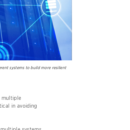
rent systems to build more resilient
 multiple
ical in avoiding
e multiple systems