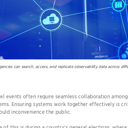
cies can search, access, and replicate observability data across diffe
vel events often require seamless collaboration among
ems. Ensuring systems work together effectively is crit
could inconvenience the public.
 of this is during a country’s general elections, wher