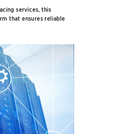
acing services, this
rm that ensures reliable