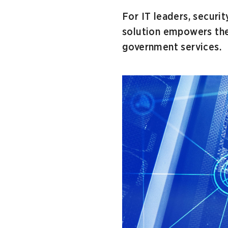
For IT leaders, securit
solution empowers them
government services.