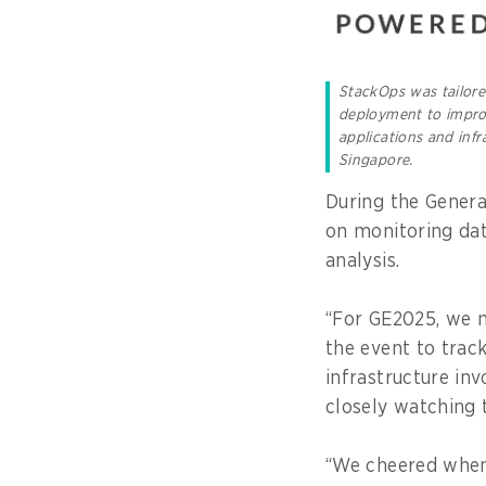
StackOps was tailor
deployment to improv
applications and inf
Singapore.
During the Genera
on monitoring dat
analysis.
“For GE2025, we 
the event to trac
infrastructure inv
closely watching t
“We cheered when