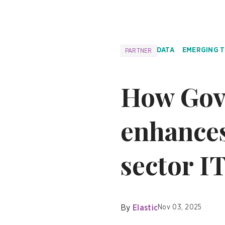
DATA
EMERGING 
PARTNER
How Gov
enhances
sector I
By
Elastic
Nov 03, 2025