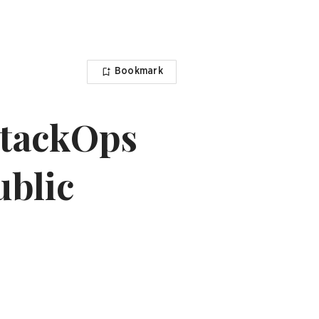
Bookmark
StackOps
ublic