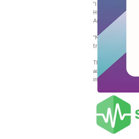
“In large-scale sce
Hsiao Ming Chia, 
Agency of Singap
“Monitoring must 
traffic, errors, an
The ability to sha
addressing of pote
interdependent ap