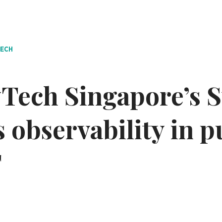
TECH
Tech Singapore’s 
 observability in p
T