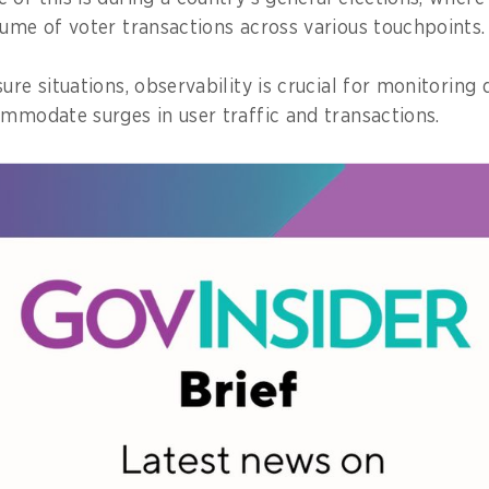
lume of voter transactions across various touchpoints.
ure situations, observability is crucial for monitoring 
ommodate surges in user traffic and transactions.
rs to the collection and analysis of data from a wide 
d insight into the behaviour of applications running in
lows issues to be proactively diagnosed, analysed, and
e GovInsider bulletin, click
here
.
ty on a national scale