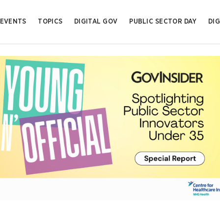
EVENTS
TOPICS
DIGITAL GOV
PUBLIC SECTOR DAY
DIG