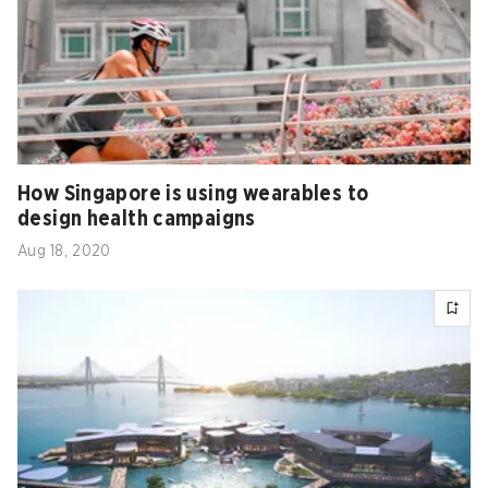
How Singapore is using wearables to
design health campaigns
Aug 18, 2020