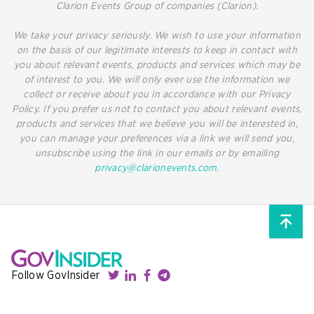
Clarion Events Group of companies (Clarion).
We take your privacy seriously. We wish to use your information
on the basis of our legitimate interests to keep in contact with
you about relevant events, products and services which may be
of interest to you. We will only ever use the information we
collect or receive about you in accordance with our Privacy
Policy. If you prefer us not to contact you about relevant events,
products and services that we believe you will be interested in,
you can manage your preferences via a link we will send you,
unsubscribe using the link in our emails or by emailing
privacy@clarionevents.com
.
Follow GovInsider