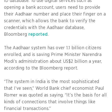
ID database. To use digital services such as
opening a bank account, users need to provide
their Aadhaar number and place their finger on a
scanner, which allows the bank to verify the
credentials with the Aadhaar database,
Bloomberg
reported
.
The Aadhaar system has over 1.1 billion citizens
enrolled, and is saving Prime Minister Narendra
Modi’s administration about US$2 billion a year,
according to the Bloomberg report.
“The system in India is the most sophisticated
that I’ve seen,” World Bank chief economist Paul
Romer was quoted as saying. “It’s the basis for all
kinds of connections that involve things like
financial transactions.”