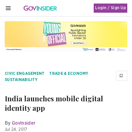
Login / Sign Up
MENU
CIVIC ENGAGEMENT
TRADE & ECONOMY
SUSTAINABILITY
India launches mobile digital
identity app
By
GovInsider
Jul 24, 2017