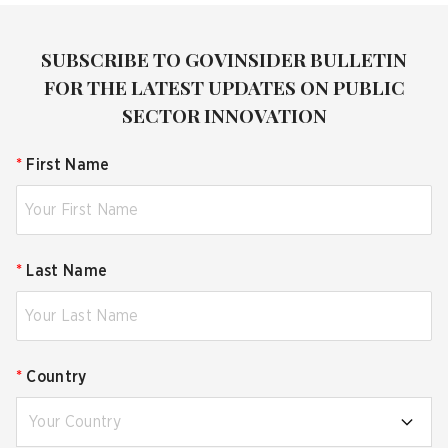
SUBSCRIBE TO GOVINSIDER BULLETIN
FOR THE LATEST UPDATES ON PUBLIC
SECTOR INNOVATION
*
First Name
*
Last Name
*
Country
Your Country