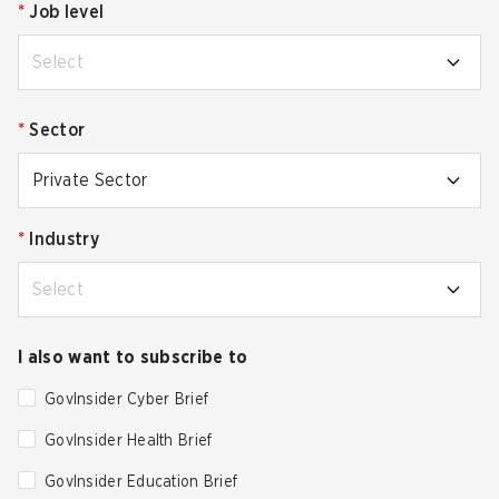
*
Job level
Select
*
Sector
Private Sector
*
Industry
Select
I also want to subscribe to
GovInsider Cyber Brief
GovInsider Health Brief
GovInsider Education Brief