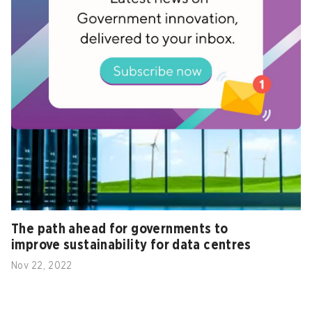
with two carbon offset programmes
Aug 31, 2022
The path ahead for governments to
improve sustainability for data centres
Nov 22, 2022