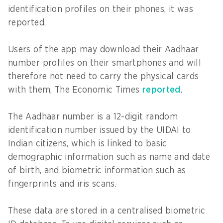
identification profiles on their phones, it was
reported.
Users of the app may download their Aadhaar
number profiles on their smartphones and will
therefore not need to carry the physical cards
with them, The Economic Times
reported
.
The Aadhaar number is a 12-digit random
identification number issued by the UIDAI to
Indian citizens, which is linked to basic
demographic information such as name and date
of birth, and biometric information such as
fingerprints and iris scans.
These data are stored in a centralised biometric