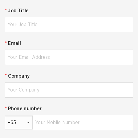
*
Job Title
*
Email
*
Company
*
Phone number
+65