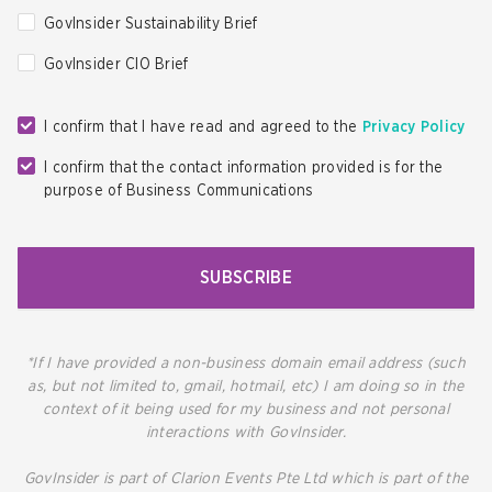
GovInsider Sustainability Brief
GovInsider CIO Brief
I confirm that I have read and agreed to the
Privacy Policy
I confirm that the contact information provided is for the
purpose of Business Communications
SUBSCRIBE
*If I have provided a non-business domain email address (such
as, but not limited to, gmail, hotmail, etc) I am doing so in the
context of it being used for my business and not personal
interactions with GovInsider.
GovInsider is part of Clarion Events Pte Ltd which is part of the