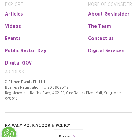
EXPLORE
MORE OF GOVINSIDER
Articles
About GovInsider
Videos
The Team
Events
Contact us
Public Sector Day
Digital Services
Digital GOV
ADDRESS
© Clarion Events Pte Ltd
Business Registration No: 200902511Z
Registered at 1 Raffles Place, #02-01, One Raffles Place Mall, Singapore
048616
PRIVACY POLICY
COOKIE POLICY
Share