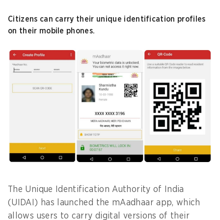
Citizens can carry their unique identification profiles
on their mobile phones.
The Unique Identification Authority of India
(UIDAI) has launched the mAadhaar app, which
allows users to carry digital versions of their