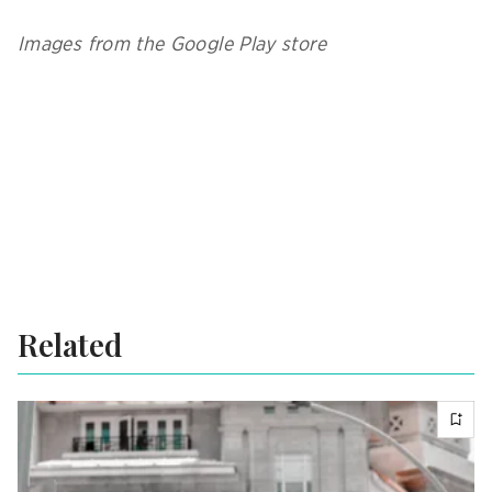
Images from the Google Play store
Related