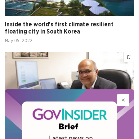
Inside the world’s first climate resilient
floating city in South Korea
May 05, 2022
Singapore environment agency inks deals