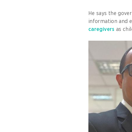
He says the gove
information and 
caregivers
as chil