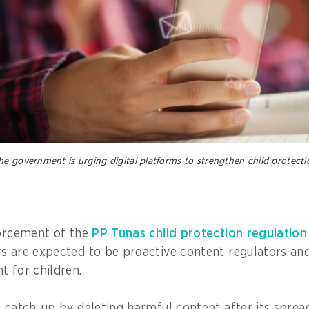
e government is urging digital platforms to strengthen child protecti
forcement of the
PP Tunas child protection regulation
s are expected to be proactive content regulators and
t for children.
g catch-up by deleting harmful content after its sprea