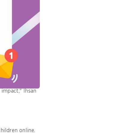
s, services, and
hen steps in to
ndards.
gaged with
understand their
 government's
d impact," Ihsan
hildren online.