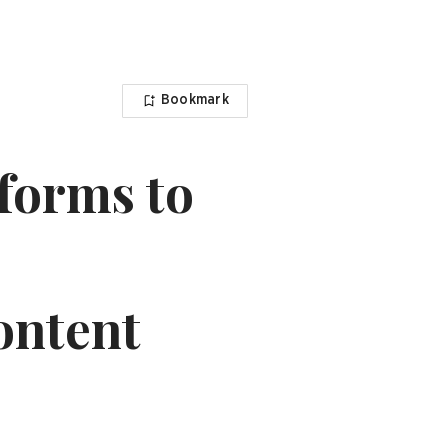
Bookmark
tforms to
content