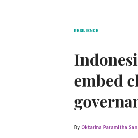
RESILIENCE
Indonesi
embed ch
governanc
By
Oktarina Paramitha San