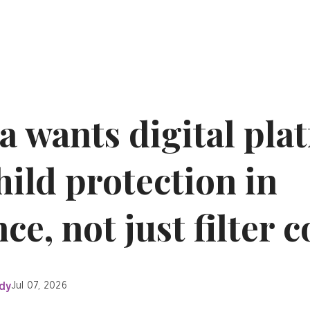
a wants digital pla
ild protection in
e, not just filter 
dy
Jul 07, 2026