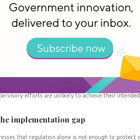
res are classified as high risk," he says.
on, platform providers must self-assess all its product
istry of Communication and Digital Affairs (Komdigi) t
s, ensuring everything aligns with the government's sta
nforcement of the regulation, the government also en
 operators, including digital platforms, to help them 
ed commitment from electronic system operators, the
ervisory efforts are unlikely to achieve their intende
the implementation gap
resses that regulation alone is not enough to protect c