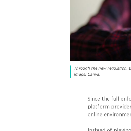
Through the new regulation, th
Image: Canva.
Since the full en
platform provider
online environmen
Instead of playin