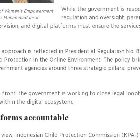
While the government is respo
y of Women's Empowerment
regulation and oversight, pare
n's Muhammad Ihsan
rvision, and digital platforms must ensure the service
 approach is reflected in Presidential Regulation No. 
 Protection in the Online Environment. The policy bri
vernment agencies around three strategic pillars: prev
.
 front, the government is working to close legal loop
 within the digital ecosystem.
tforms accountable
erview, Indonesian Child Protection Commission (KPAI)’