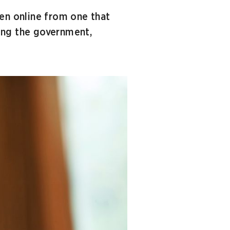
ren online from one that
ving the government,