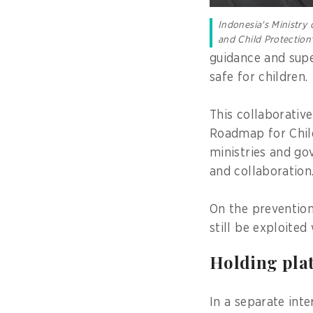
Indonesia's Ministr
and Child Protectio
guidance and supe
safe for children.
This collaborative
Roadmap for Child
ministries and go
and collaboration
On the prevention
still be exploited
Holding pla
In a separate int