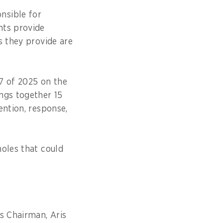
nsible for
nts provide
s they provide are
87 of 2025 on the
ngs together 15
ention, response,
holes that could
s Chairman, Aris