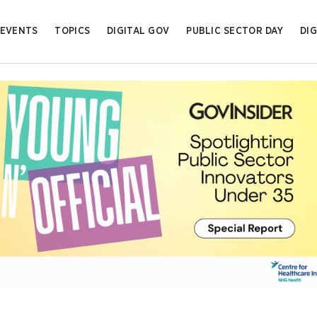
EVENTS
TOPICS
DIGITAL GOV
PUBLIC SECTOR DAY
DIG