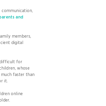
h communication,
parents and
 family members,
cient digital
ifficult for
children, whose
 much faster than
r it.
ldren online
holder.