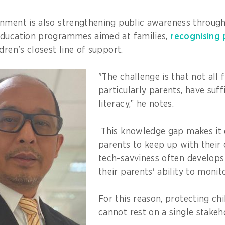
rnment is also strengthening public awareness throug
education programmes aimed at families,
recognising 
dren's closest line of support.
"The challenge is that not all
particularly parents, have suffi
literacy,” he notes.
This knowledge gap makes it d
parents to keep up with their 
tech-savviness often develops
their parents' ability to monito
For this reason, protecting chi
cannot rest on a single stake