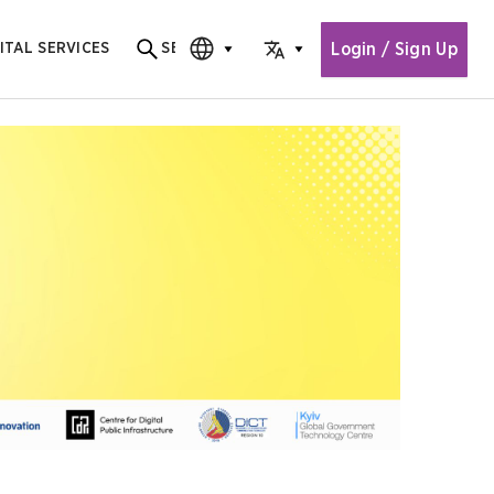
Login / Sign Up
ITAL SERVICES
SEARCH
Search for content
CHOOSE EDITION
CHOOSE LANGUAGE