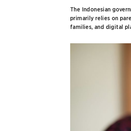
The Indonesian governm
primarily relies on par
families, and digital p