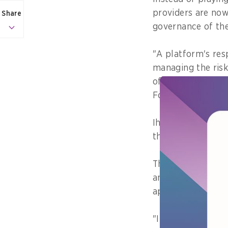
providers are now
Share
governance of the
"A platform's resp
managing the risk
of Women's Empow
Formulation and 
Ihsan explains th
the risk levels th
These indicators i
and physical well
appropriate for d
"If even one of th