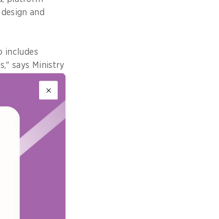
 design and
o includes
," says Ministry
Policy
rs to determine
ildren's mental
ntent is
rm's products,