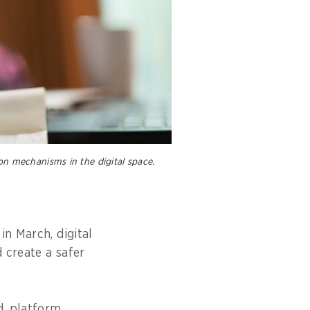
on mechanisms in the digital space.
in March, digital
 create a safer
d, platform