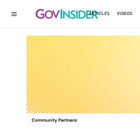
ARTICLES
VIDEOS
MENU