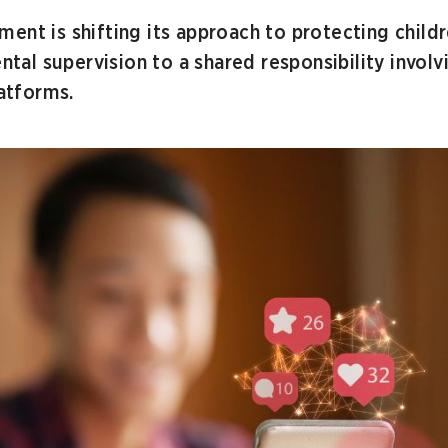
ent is shifting its approach to protecting child
ental supervision to a shared responsibility invol
latforms.