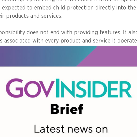
 expected to embed child protection directly into the
ir products and services.
onsibility does not end with providing features. It als
s associated with every product and service it operates
erment and Child Protection’s Assistant Deputy for 
Coordination, Muhammad Ihsan, to
GovInsider
.
at PP Tunas introduces seven risk assessment indicato
at a digital service poses to children.
nclude the likelihood to cause addiction, impact on ch
being, risks of personal data breaches, and whether co
ifferent age groups.
e seven indicators is rated high, then all of the platfo