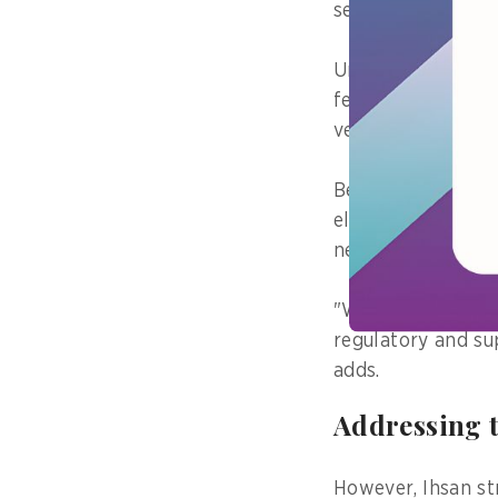
services and featu
Under the regulati
features. The Min
verify the result
Before the full e
electronic system
new obligations.
"Without sustain
regulatory and sup
adds.
Addressing 
However, Ihsan st