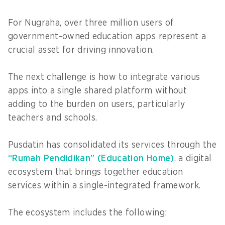
For Nugraha, over three million users of
government-owned education apps represent a
crucial asset for driving innovation.
The next challenge is how to integrate various
apps into a single shared platform without
adding to the burden on users, particularly
teachers and schools.
Pusdatin has consolidated its services through the
“Rumah Pendidikan” (Education Home)
, a digital
ecosystem that brings together education
services within a single-integrated framework.
The ecosystem includes the following: