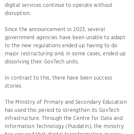
digital services continue to operate without
disruption.
Since the announcement in 2023, several
government agencies have been unable to adapt
to the new regulations ended up having to do
major restructuring and, in some cases, ended up
dissolving their GovTech units.
In contrast to this, there have been success
stories.
The Ministry of Primary and Secondary Education
has used this period to strengthen its GovTech
infrastructure. Through the Centre for Data and
Information Technology (Pusdatin), the ministry