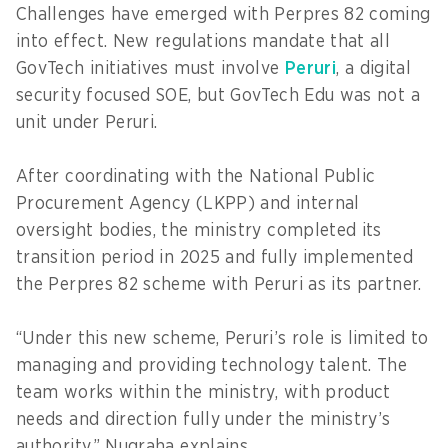
Challenges have emerged with Perpres 82 coming
into effect. New regulations mandate that all
GovTech initiatives must involve
Peruri
, a digital
security focused SOE, but GovTech Edu was not a
unit under Peruri.
After coordinating with the National Public
Procurement Agency (LKPP) and internal
oversight bodies, the ministry completed its
transition period in 2025 and fully implemented
the Perpres 82 scheme with Peruri as its partner.
“Under this new scheme, Peruri’s role is limited to
managing and providing technology talent. The
team works within the ministry, with product
needs and direction fully under the ministry’s
authority,” Nugraha explains.