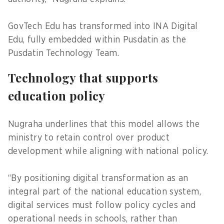
GovTech Edu has transformed into INA Digital
Edu, fully embedded within Pusdatin as the
Pusdatin Technology Team.
Technology that supports
education policy
Nugraha underlines that this model allows the
ministry to retain control over product
development while aligning with national policy.
“By positioning digital transformation as an
integral part of the national education system,
digital services must follow policy cycles and
operational needs in schools, rather than