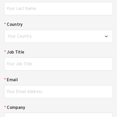
*
Country
Your Country
*
Job Title
*
Email
*
Company