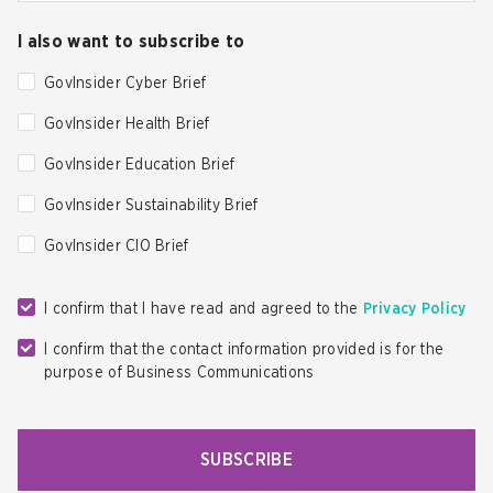
I also want to subscribe to
GovInsider Cyber Brief
GovInsider Health Brief
GovInsider Education Brief
GovInsider Sustainability Brief
GovInsider CIO Brief
I confirm that I have read and agreed to the
Privacy Policy
I confirm that the contact information provided is for the
purpose of Business Communications
SUBSCRIBE