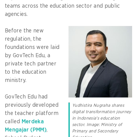
teams across the education sector and public
agencies.
Before the new
regulation, the
foundations were laid
by GovTech Edu, a
private tech partner
to the education
ministry.
GovTech Edu had
previously developed
Yudhistira Nugraha shares
digital transformation journey
the teacher platform
in Indonesia's education
called
Merdeka
sector. Image: Ministry of
Mengajar (PMM)
,
Primary and Secondary