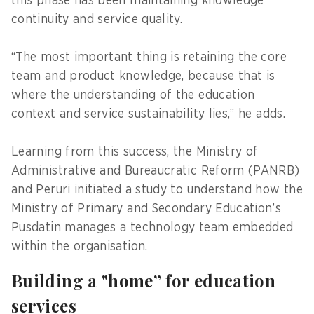
this phase has been maintaining knowledge
continuity and service quality.
“The most important thing is retaining the core
team and product knowledge, because that is
where the understanding of the education
context and service sustainability lies,” he adds.
Learning from this success, the Ministry of
Administrative and Bureaucratic Reform (PANRB)
and Peruri initiated a study to understand how the
Ministry of Primary and Secondary Education’s
Pusdatin manages a technology team embedded
within the organisation.
Building a "home” for education
services