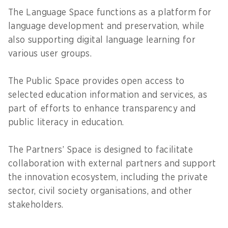
The Language Space functions as a platform for
language development and preservation, while
also supporting digital language learning for
various user groups.
The Public Space provides open access to
selected education information and services, as
part of efforts to enhance transparency and
public literacy in education.
The Partners’ Space is designed to facilitate
collaboration with external partners and support
the innovation ecosystem, including the private
sector, civil society organisations, and other
stakeholders.