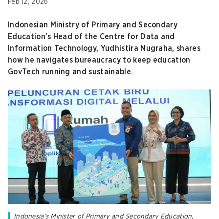
Feb 12, 2026
Indonesian Ministry of Primary and Secondary
Education’s Head of the Centre for Data and
Information Technology, Yudhistira Nugraha, shares
how he navigates bureaucracy to keep education
GovTech running and sustainable.
Indonesia’s Minister of Primary and Secondary Education,