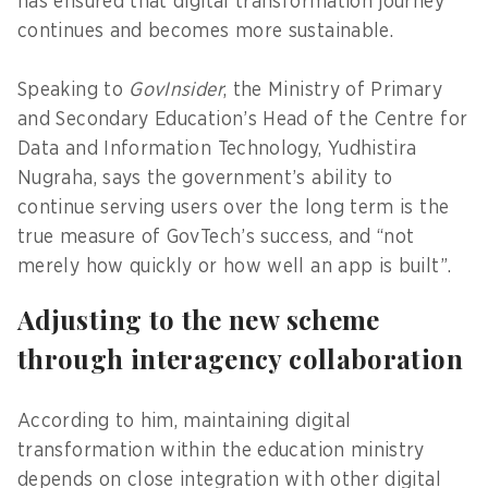
has ensured that digital transformation journey
continues and becomes more sustainable.
Speaking to
GovInsider
, the Ministry of Primary
and Secondary Education’s Head of the Centre for
Data and Information Technology, Yudhistira
Nugraha, says the government’s ability to
continue serving users over the long term is the
true measure of GovTech’s success, and “not
merely how quickly or how well an app is built”.
Adjusting to the new scheme
through interagency collaboration
According to him, maintaining digital
transformation within the education ministry
depends on close integration with other digital