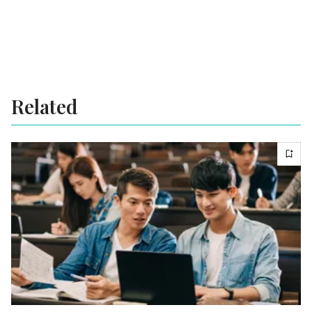
Related