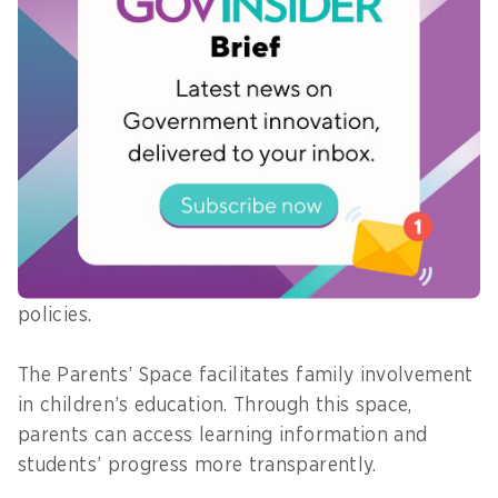
focused on the student learning experience.
Learning content, assessments, and
personalisation features are designed to
encourage active engagement and deeper
understanding.
The Government Space enables central and local
governments to access data, monitor policy
implementation, and use data-driven insights in
the formulation and evaluation of education
policies.
The Parents’ Space facilitates family involvement
in children’s education. Through this space,
parents can access learning information and
students’ progress more transparently.