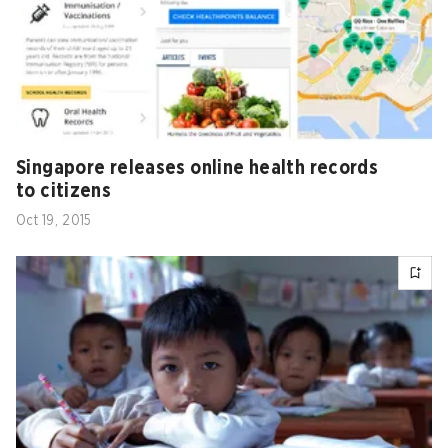
Singapore releases online health records
to citizens
Oct 19, 2015