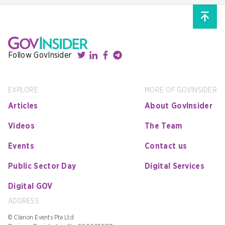
Follow GovInsider
EXPLORE
MORE OF GOVINSIDER
Articles
About GovInsider
Videos
The Team
Events
Contact us
Public Sector Day
Digital Services
Digital GOV
ADDRESS
© Clarion Events Pte Ltd