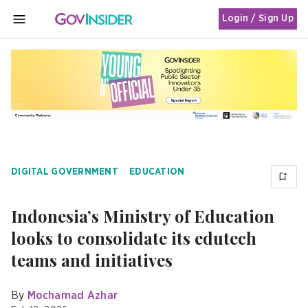
Login / Sign Up
MENU
DIGITAL GOVERNMENT
EDUCATION
Indonesia’s Ministry of Education
looks to consolidate its edutech
teams and initiatives
By
Mochamad Azhar