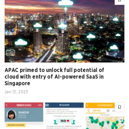
APAC primed to unlock full potential of
cloud with entry of AI-powered SaaS in
Singapore
Jan 13, 2023