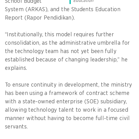
School Budget
Education
System (ARKAS), and the Students Education
Report (Rapor Pendidikan).
“Institutionally, this model requires further
consolidation, as the administrative umbrella for
the technology team has not yet been fully
established because of changing leadership,” he
explains.
To ensure continuity in development, the ministry
has been using a framework of contract scheme
with a state-owned enterprise (SOE) subsidiary,
allowing technology talent to work in a focused
manner without having to become full-time civil
servants.