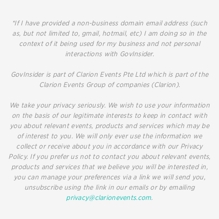
*If I have provided a non-business domain email address (such
as, but not limited to, gmail, hotmail, etc) I am doing so in the
context of it being used for my business and not personal
interactions with GovInsider.
GovInsider is part of Clarion Events Pte Ltd which is part of the
Clarion Events Group of companies (Clarion).
We take your privacy seriously. We wish to use your information
on the basis of our legitimate interests to keep in contact with
you about relevant events, products and services which may be
of interest to you. We will only ever use the information we
collect or receive about you in accordance with our Privacy
Policy. If you prefer us not to contact you about relevant events,
products and services that we believe you will be interested in,
you can manage your preferences via a link we will send you,
unsubscribe using the link in our emails or by emailing
privacy@clarionevents.com
.