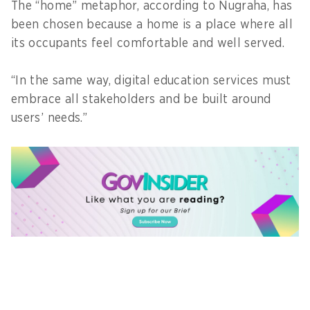
The “home” metaphor, according to Nugraha, has
been chosen because a home is a place where all
its occupants feel comfortable and well served.
“In the same way, digital education services must
embrace all stakeholders and be built around
users’ needs.”