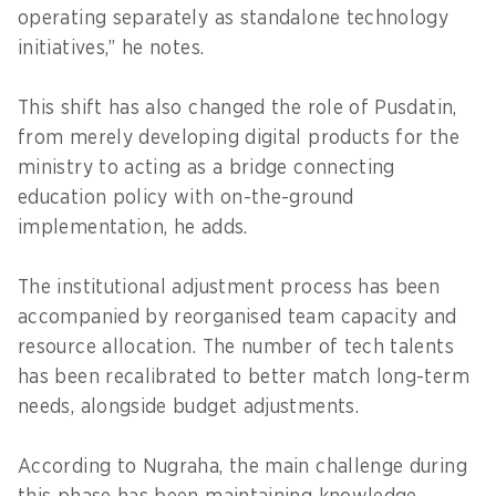
operating separately as standalone technology
initiatives,” he notes.
This shift has also changed the role of Pusdatin,
from merely developing digital products for the
ministry to acting as a bridge connecting
education policy with on-the-ground
implementation, he adds.
The institutional adjustment process has been
accompanied by reorganised team capacity and
resource allocation. The number of tech talents
has been recalibrated to better match long-term
needs, alongside budget adjustments.
According to Nugraha, the main challenge during