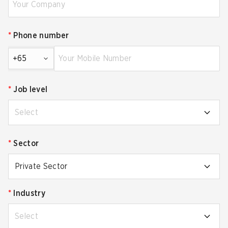
*
Phone number
+65
*
Job level
Select
*
Sector
Private Sector
*
Industry
Select