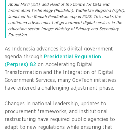
Abdul Mu’ti (left), and Head of the Centre for Data and
Information Technology (Pusdatin), Yudhistira Nugraha (right),
launched the Rumah Pendidikan app in 2025. This marks the
continued advancement of government digital services in the
education sector. Image: Ministry of Primary and Secondary
Education
As Indonesia advances its digital government
agenda through
Presidential Regulation
(Perpres) 82
on Accelerating Digital
Transformation and the Integration of Digital
Government Services, many GovTech initiatives
have entered a challenging adjustment phase.
Changes in national leadership, updates to
procurement frameworks, and institutional
restructuring have required public agencies to
adapt to new regulations while ensuring that