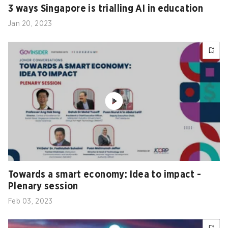
3 ways Singapore is trialling AI in education
Jan 20, 2023
Towards a smart economy: Idea to impact -
Plenary session
Feb 03, 2023