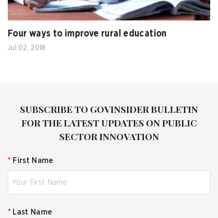
Four ways to improve rural education
Jul 02, 2018
SUBSCRIBE TO GOVINSIDER BULLETIN
FOR THE LATEST UPDATES ON PUBLIC
SECTOR INNOVATION
*
First Name
*
Last Name