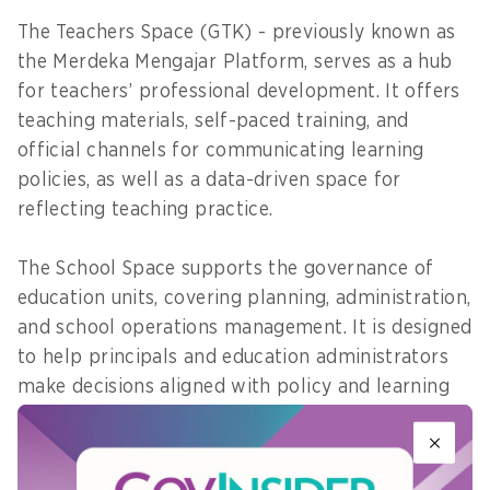
The Teachers Space (GTK) - previously known as
the Merdeka Mengajar Platform, serves as a hub
for teachers’ professional development. It offers
teaching materials, self-paced training, and
official channels for communicating learning
policies, as well as a data-driven space for
reflecting teaching practice.
The School Space supports the governance of
education units, covering planning, administration,
and school operations management. It is designed
to help principals and education administrators
make decisions aligned with policy and learning
priorities.
The Student Space provides digital services