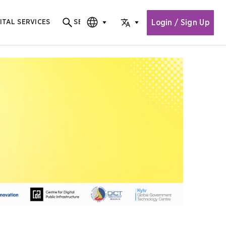
Login / Sign Up
ITAL SERVICES
SEARCH
Search for content
CHOOSE EDITION
CHOOSE LANGUAGE