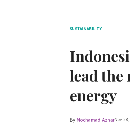
SUSTAINABILITY
Indonesi
lead the
energy
By
Mochamad Azhar
Nov 28,