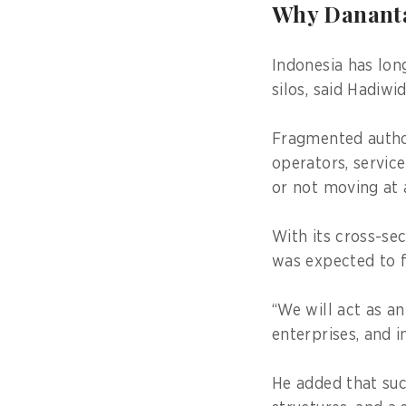
Why Danantar
Indonesia has lon
silos, said Hadiwid
Fragmented autho
operators, servic
or not moving at
With its cross-se
was expected to f
“We will act as a
enterprises, and i
He added that suc