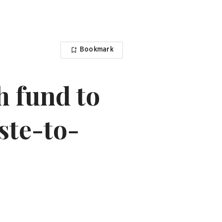
Bookmark
h fund to
ste-to-