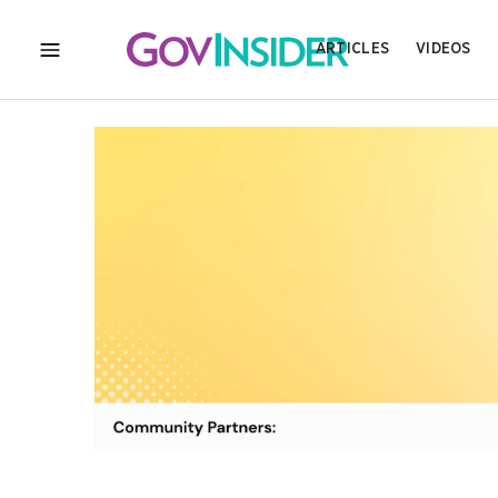
ARTICLES
VIDEOS
MENU