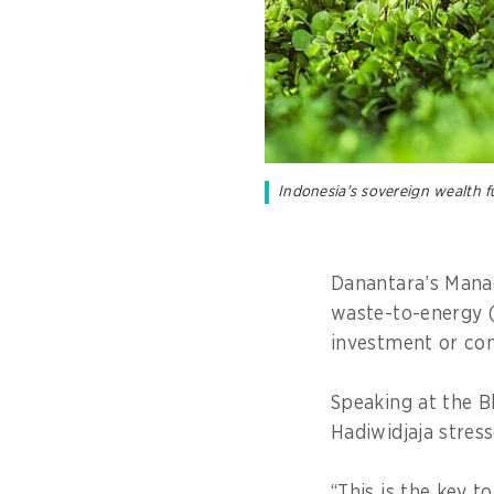
Indonesia's sovereign wealth f
Danantara’s Manag
waste-to-energy (W
investment or con
Speaking at the 
Hadiwidjaja stres
“This is the key 