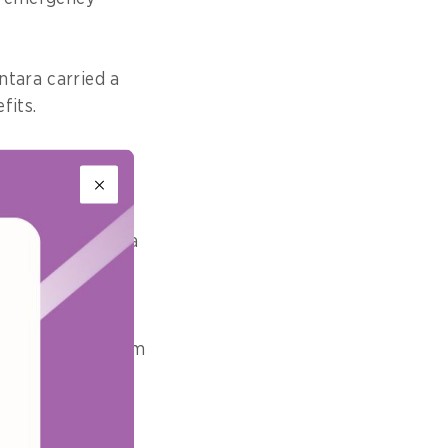
ntara carried a
fits.
e build today
ders, Hadiwidjaja
th conventional
early one kilogram
naged.
uting rivers, or