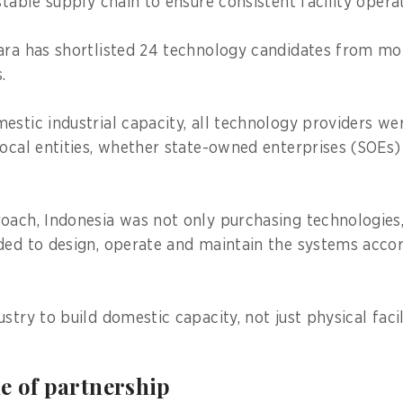
stable supply chain to ensure consistent facility oper
ara has shortlisted 24 technology candidates from m
rs.
estic industrial capacity, all technology providers we
local entities, whether state-owned enterprises (SOEs)
oach, Indonesia was not only purchasing technologies,
ded to design, operate and maintain the systems accor
stry to build domestic capacity, not just physical facil
e of partnership