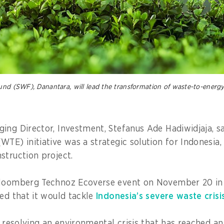
und (SWF), Danantara, will lead the transformation of waste-to-energy
ing Director, Investment, Stefanus Ade Hadiwidjaja, sa
TE) initiative was a strategic solution for Indonesia,
struction project.
Bloomberg Technoz Ecoverse event on November 20 in 
sed that it would tackle
Indonesia’s severe waste crisi
to resolving an environmental crisis that has reached 