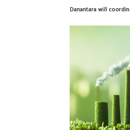
Danantara will coordin