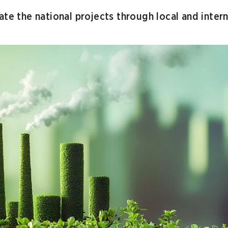
ate the national projects through local and intern