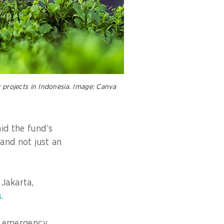
 projects in Indonesia. Image: Canva
id the fund’s
 and not just an
Jakarta,
s
.
an emergency