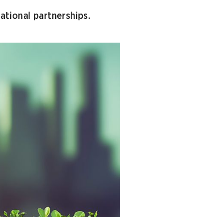
ational partnerships.