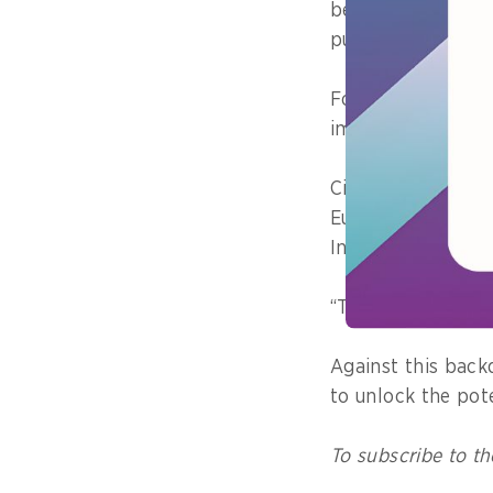
being openly burn
public health risk
For Hadiwidjaja, 
impossible to bea
Citing successful
Europe where WT
Indonesia must no
“This is no longer
Against this back
to unlock the pot
To subscribe to th