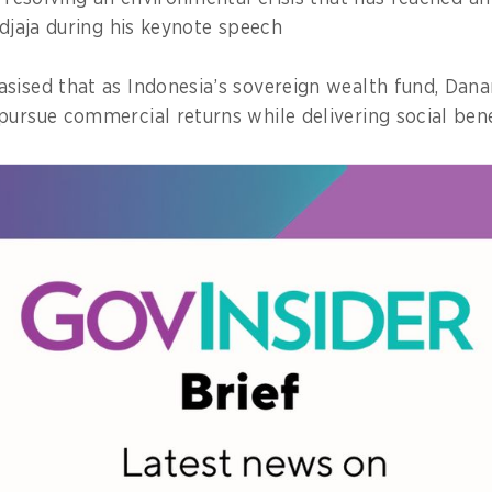
idjaja during his keynote speech
sised that as Indonesia’s sovereign wealth fund, Dana
pursue commercial returns while delivering social bene
bout profit. It’s about intergenerational wealth. What w
re generations,” he said.
hundreds of government officials and sustainability lea
Indonesia’s waste crisis can no longer be addressed wi
ming figures, noting that while Indonesia generates n
on daily, only about 40 per cent of it is properly ma
st of the waste accumulating overflowing landfills, poll