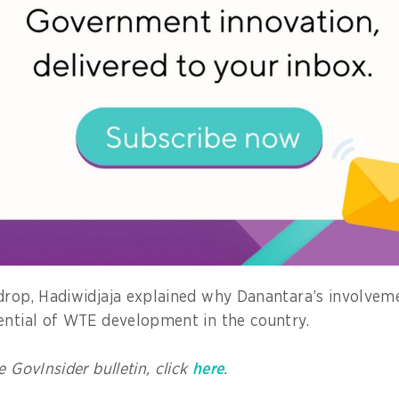
ed. This, in turn, produces methane emissions, toxic l
s, and the threat of landslides.
the current system merely delays a burden that will e
r.
 models from countries such as Japan, Singapore, China
E was a backbone of modern waste management, he a
w follow suit.
 a choice, but a national necessity,” he added.
drop, Hadiwidjaja explained why Danantara’s involvem
ential of WTE development in the country.
e GovInsider bulletin, click
here
.