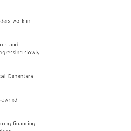
ders work in
tors and
rogressing slowly
tal, Danantara
te-owned
rong financing