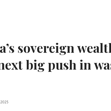
a’s sovereign wealt
 next big push in wa
 2025