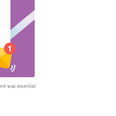
eachate, poses
ventually become
, and those in
rgued that
ent was essential