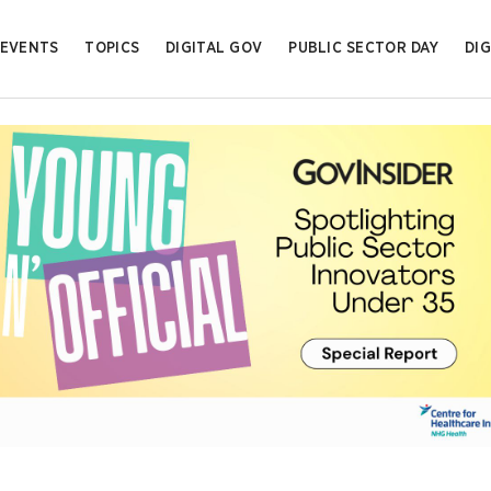
EVENTS
TOPICS
DIGITAL GOV
PUBLIC SECTOR DAY
DIG