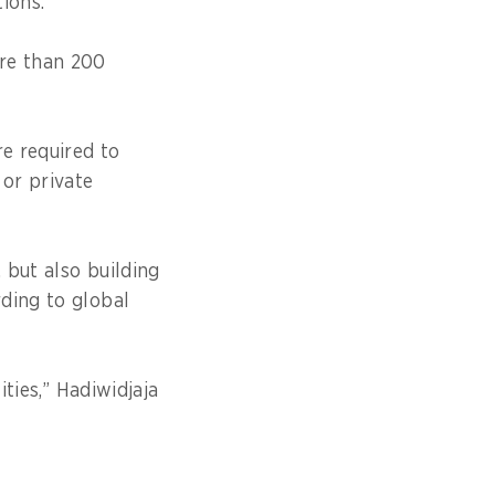
ations.
ore than 200
re required to
 or private
 but also building
ding to global
ities,” Hadiwidjaja