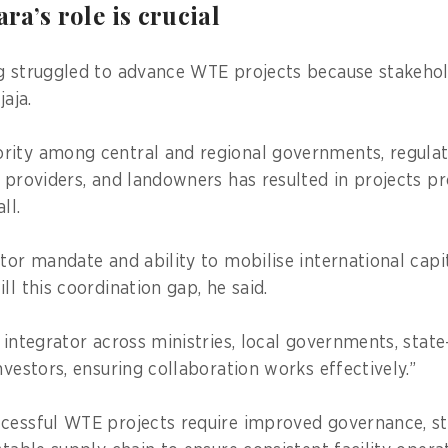
a’s role is crucial
g struggled to advance WTE projects because stakehol
jaja.
rity among central and regional governments, regula
e providers, and landowners has resulted in projects p
 all.
ctor mandate and ability to mobilise international capi
ill this coordination gap, he said.
n integrator across ministries, local governments, sta
nvestors, ensuring collaboration works effectively.”
cessful WTE projects require improved governance, st