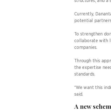
structures, and a 
Currently, Danant
potential partne
To strengthen dom
collaborate with 
companies.
Through this appr
the expertise nee
standards.
“We want this indu
said.
A new schem