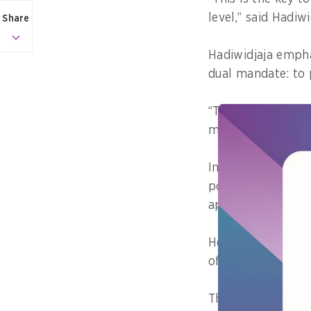
level,” said Hadiw
Share
Hadiwidjaja empha
dual mandate: to 
“This isn’t just a
must protect futu
In his address to 
pointed out that 
approaches.
He presented alar
of waste per pers
This results in mo