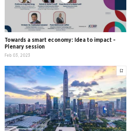
Towards a smart economy: Idea to impact -
Plenary session
Feb 03, 2023