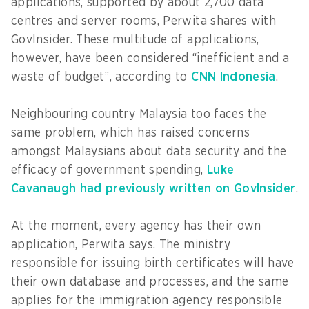
applications, supported by about 2,700 data
centres and server rooms, Perwita shares with
GovInsider. These multitude of applications,
however, have been considered “inefficient and a
waste of budget”, according to
CNN Indonesia
.
Neighbouring country Malaysia too faces the
same problem, which has raised concerns
amongst Malaysians about data security and the
efficacy of government spending,
Luke
Cavanaugh had previously written on GovInsider
.
At the moment, every agency has their own
application, Perwita says. The ministry
responsible for issuing birth certificates will have
their own database and processes, and the same
applies for the immigration agency responsible