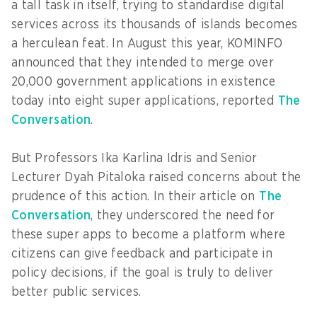
a tall task in itself, trying to standardise digital
services across its thousands of islands becomes
a herculean feat. In August this year, KOMINFO
announced that they intended to merge over
20,000 government applications in existence
today into eight super applications, reported
The
Conversation
.
But Professors Ika Karlina Idris and Senior
Lecturer Dyah Pitaloka raised concerns about the
prudence of this action. In their article on
The
Conversation
, they underscored the need for
these super apps to become a platform where
citizens can give feedback and participate in
policy decisions, if the goal is truly to deliver
better public services.