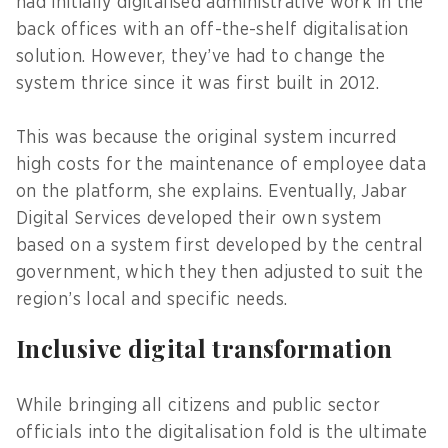
had initially digitalised administrative work in the
back offices with an off-the-shelf digitalisation
solution. However, they’ve had to change the
system thrice since it was first built in 2012.
This was because the original system incurred
high costs for the maintenance of employee data
on the platform, she explains. Eventually, Jabar
Digital Services developed their own system
based on a system first developed by the central
government, which they then adjusted to suit the
region’s local and specific needs.
Inclusive digital transformation
While bringing all citizens and public sector
officials into the digitalisation fold is the ultimate