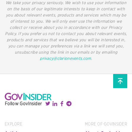
We take your privacy seriously. We wish to use your information
on the basis of our legitimate interests to keep in contact with
you about relevant events, products and services which may be
of interest to you. We will only ever use the information we
collect or receive about you in accordance with our Privacy
Policy. If you prefer us not to contact you about relevant events,
products and services that we believe you will be interested in,
you can manage your preferences via a link we will send you,
unsubscribe using the link in our emails or by emailing
privacy@clarionevents.com
.
Follow GovInsider
EXPLORE
MORE OF GOVINSIDER