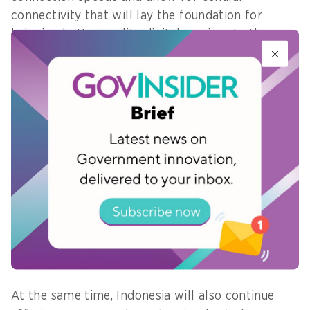
connectivity that will lay the foundation for
bringing better quality digital services to the
country, he said.
By availing digital access across all of Indonesia’s
islands, government services can become easily
accessible to all, even to those in the most rural
of villages.
West Java, for instance, hopes to achieve this
with the launch of an app by the end of this year
. The mobile app will comprise key government
services that citizens can use without the
restriction of physical distance, Rizki says.
At the same time, Indonesia will also continue