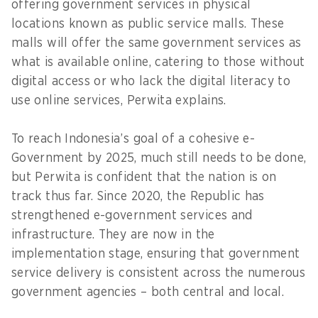
offering government services in physical
locations known as public service malls. These
malls will offer the same government services as
what is available online, catering to those without
digital access or who lack the digital literacy to
use online services, Perwita explains.
To reach Indonesia’s goal of a cohesive e-
Government by 2025, much still needs to be done,
but Perwita is confident that the nation is on
track thus far. Since 2020, the Republic has
strengthened e-government services and
infrastructure. They are now in the
implementation stage, ensuring that government
service delivery is consistent across the numerous
government agencies – both central and local.