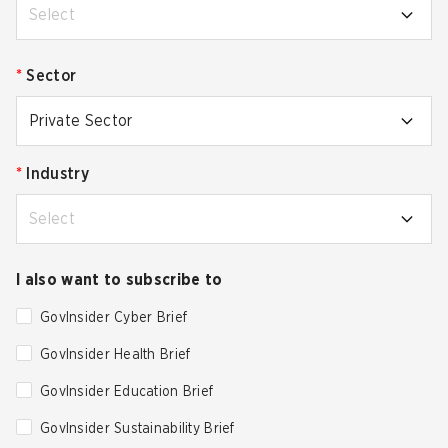
Select
*
Sector
Private Sector
*
Industry
Select
I also want to subscribe to
GovInsider Cyber Brief
GovInsider Health Brief
GovInsider Education Brief
GovInsider Sustainability Brief