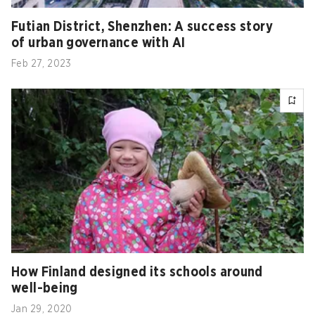
Futian District, Shenzhen: A success story
of urban governance with AI
Feb 27, 2023
How Finland designed its schools around
well-being
Jan 29, 2020