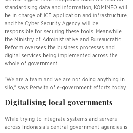
standardising data and information, KOMINFO will
be in charge of ICT application and infrastructure,
and the Cyber Security Agency will be
responsible for securing these tools. Meanwhile,
the Ministry of Administrative and Bureaucratic
Reform oversees the business processes and
digital services being implemented across the
whole of government.
“We are a team and we are not doing anything in
silo,” says Perwita of e-government efforts today.
Digitalising local governments
While trying to integrate systems and servers
across Indonesia’s central government agencies is