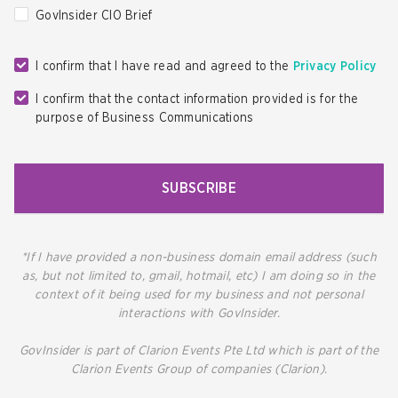
GovInsider CIO Brief
I confirm that I have read and agreed to the
Privacy Policy
I confirm that the contact information provided is for the
purpose of Business Communications
SUBSCRIBE
*If I have provided a non-business domain email address (such
as, but not limited to, gmail, hotmail, etc) I am doing so in the
context of it being used for my business and not personal
interactions with GovInsider.
GovInsider is part of Clarion Events Pte Ltd which is part of the
Clarion Events Group of companies (Clarion).