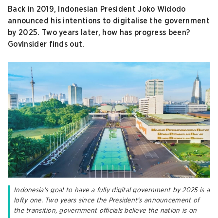
Back in 2019, Indonesian President Joko Widodo
announced his intentions to digitalise the government
by 2025. Two years later, how has progress been?
GovInsider finds out.
Indonesia’s goal to have a fully digital government by 2025 is a
lofty one. Two years since the President’s announcement of
the transition, government officials believe the nation is on