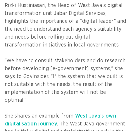
Rizki Hustiniasari, the Head of West Java’s digital
transformation unit Jabar Digital Services,
highlights the importance of a “digital leader” and
the need to understand each agency’s suitability
and needs before rolling out digital
transformation initiatives in local governments.
“We have to consult stakeholders and do research
before developing [e-government] systems,” she
says to GovInsider. “If the system that we built is
not suitable with the needs, the result of the
implementation of the system will not be
optimal.”
She shares an example from
West Java’s own
digitalisation journey
. The West Java government