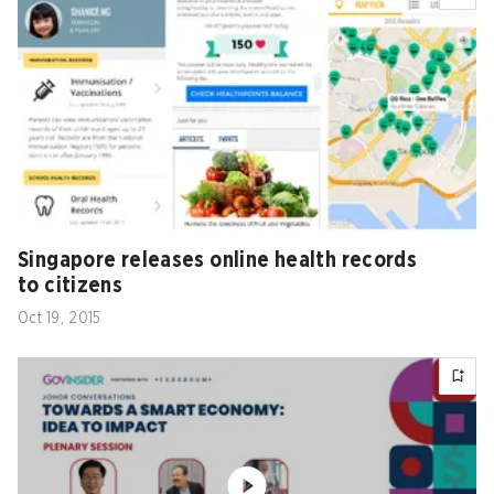
Singapore releases online health records
to citizens
Oct 19, 2015