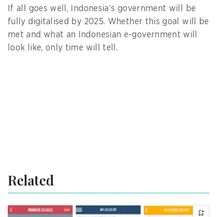
If all goes well, Indonesia’s government will be
fully digitalised by 2025. Whether this goal will be
met and what an Indonesian e-government will
look like, only time will tell.
Related