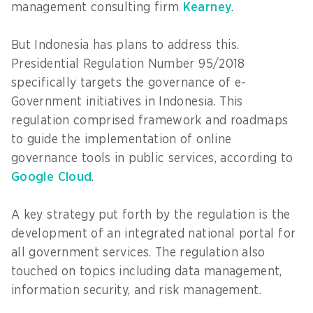
management consulting firm
Kearney
.
But Indonesia has plans to address this.
Presidential Regulation Number 95/2018
specifically targets the governance of e-
Government initiatives in Indonesia. This
regulation comprised framework and roadmaps
to guide the implementation of online
governance tools in public services, according to
Google Cloud
.
A key strategy put forth by the regulation is the
development of an integrated national portal for
all government services. The regulation also
touched on topics including data management,
information security, and risk management.