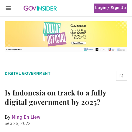
Login / Sign Up
MENU
DIGITAL GOVERNMENT
Is Indonesia on track to a fully
digital government by 2025?
By
Ming En Liew
Sep 26, 2022