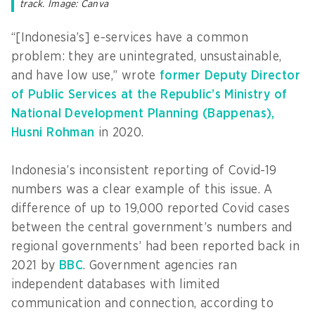
track. Image: Canva
“[Indonesia’s] e-services have a common
problem: they are unintegrated, unsustainable,
and have low use,” wrote
former Deputy Director
of Public Services at the Republic’s Ministry of
National Development Planning (Bappenas),
Husni Rohman
in 2020.
Indonesia’s inconsistent reporting of Covid-19
numbers was a clear example of this issue. A
difference of up to 19,000 reported Covid cases
between the central government’s numbers and
regional governments’ had been reported back in
2021 by
BBC
. Government agencies ran
independent databases with limited
communication and connection, according to