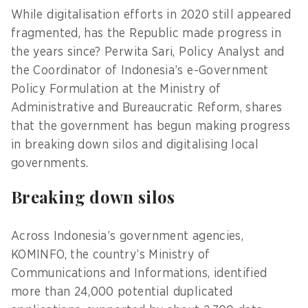
While digitalisation efforts in 2020 still appeared
fragmented, has the Republic made progress in
the years since? Perwita Sari, Policy Analyst and
the Coordinator of Indonesia’s e-Government
Policy Formulation at the Ministry of
Administrative and Bureaucratic Reform, shares
that the government has begun making progress
in breaking down silos and digitalising local
governments.
Breaking down silos
Across Indonesia’s government agencies,
KOMINFO, the country’s Ministry of
Communications and Informations, identified
more than 24,000 potential duplicated