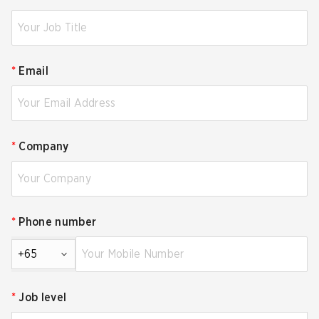
*
Email
*
Company
*
Phone number
+65
*
Job level