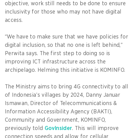
objective, work still needs to be done to ensure
inclusivity for those who may not have digital
access.
“We have to make sure that we have policies for
digital inclusion, so that no one is left behind,”
Perwita says. The first step to doing so is
improving ICT infrastructure across the
archipelago. Helming this initiative is KOMINFO.
The Ministry aims to bring 4G connectivity to all
of Indonesia’s villages by 2024, Danny Januar
Ismawan, Director of Telecommunications &
Information Accessibility Agency (BAKTI),
Community and Government, KOMINFO,
previously told
GovInsider
. This will improve
connection speeds and allow for cellular