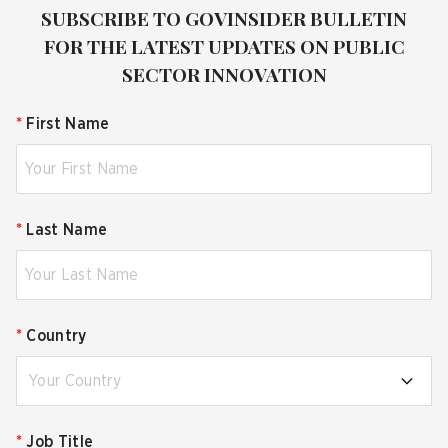
SUBSCRIBE TO GOVINSIDER BULLETIN
FOR THE LATEST UPDATES ON PUBLIC
SECTOR INNOVATION
*
First Name
*
Last Name
*
Country
Your Country
*
Job Title