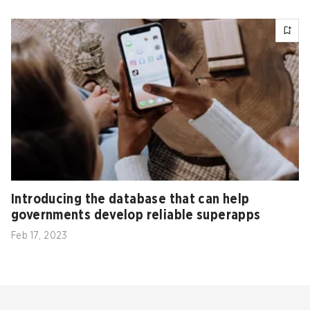
Introducing the database that can help
governments develop reliable superapps
Feb 17, 2023