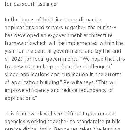
for passport issuance.
In the hopes of bridging these disparate
applications and servers together, the Ministry
has developed an e-government architecture
framework which will be implemented within the
year for the central government, and by the end
of 2023 for local governments. “We hope that this
framework can help us face the challenge of
siloed applications and duplication in the efforts
of application building,” Perwita says. “This will
improve efficiency and reduce redundancy of
applications.”
This framework will see different government
agencies working together to standardise public
service digital tools. Bappenas takes the lead on