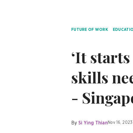
FUTURE OF WORK
EDUCATI
‘It start
skills n
- Singap
By
Si Ying Thian
Nov 16, 2023