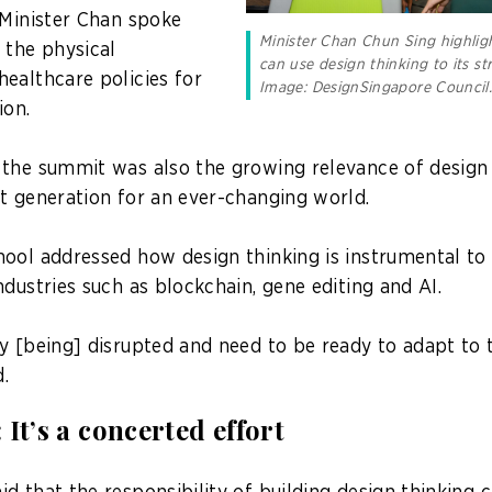
 Minister Chan spoke
Minister Chan Chun Sing highli
 the physical
can use design thinking to its st
ealthcare policies for
Image: DesignSingapore Council
ion.
the summit was also the growing relevance of design t
t generation for an ever-changing world.
ool addressed how design thinking is instrumental to
dustries such as blockchain, gene editing and AI.
y [being] disrupted and need to be ready to adapt to
d.
It’s a concerted effort