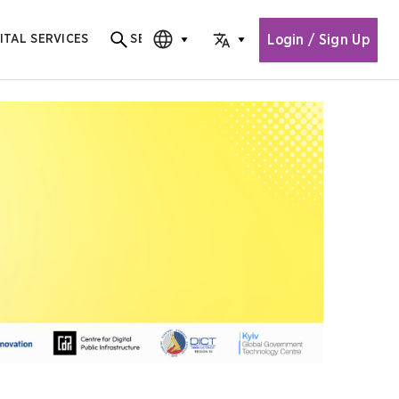
Login / Sign Up
ITAL SERVICES
SEARCH
Search for content
CHOOSE EDITION
CHOOSE LANGUAGE