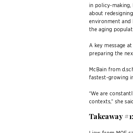
in policy-making,
about redesigning
environment and h
the aging populat
A key message at 
preparing the nex
McBain from d.sch
fastest-growing in
“We are constantl
contexts,” she sai
Takeaway #1: 