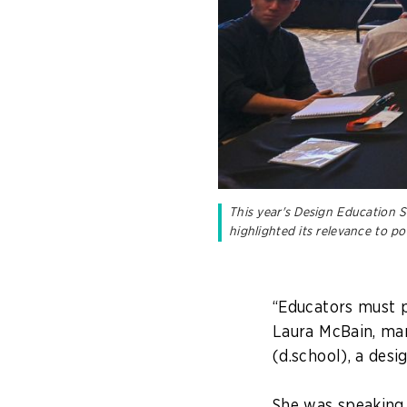
This year's Design Education S
highlighted its relevance to p
“Educators must p
Laura McBain, man
(d.school), a desi
She was speaking 