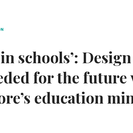
ON
s in schools’: Desig
eeded for the future
ore’s education min