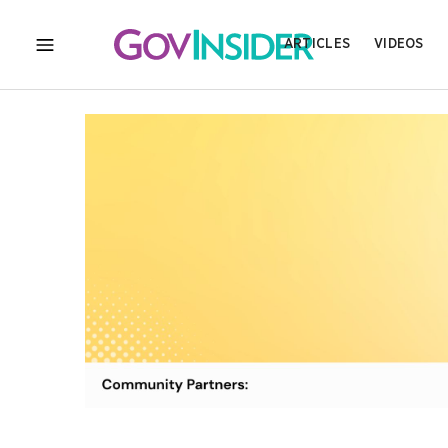
ARTICLES
VIDEOS
MENU