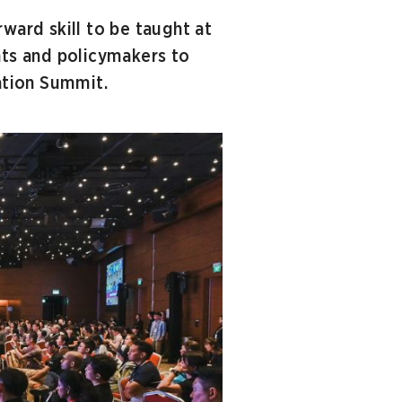
ward skill to be taught at
nts and policymakers to
cation Summit.