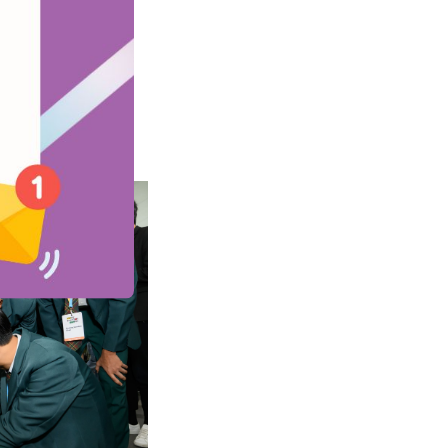
ents’ learning.
ing, shared how