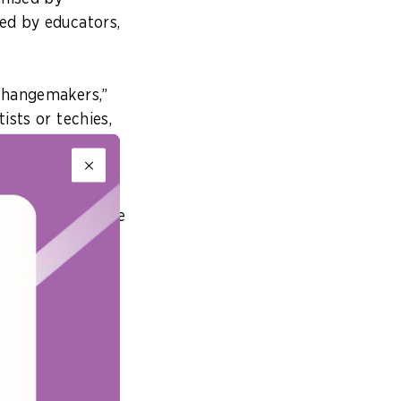
ded by educators,
 changemakers,”
ists or techies,
i Li, Director-
 presented at the
eeds, driven by a
 earlier covered
Singaporeans in