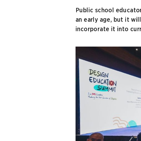
Public school educator
an early age, but it w
incorporate it into cu