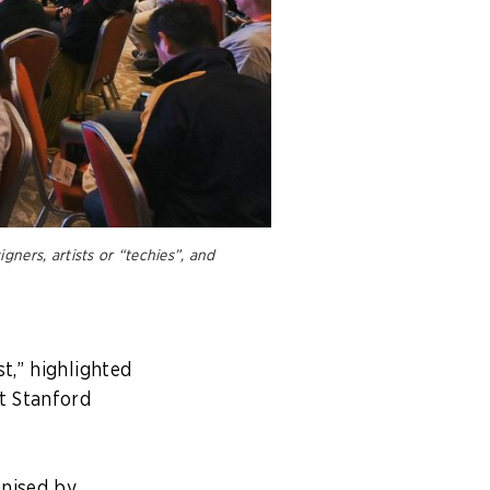
ners, artists or “techies”, and
t,” highlighted
t Stanford
anised by