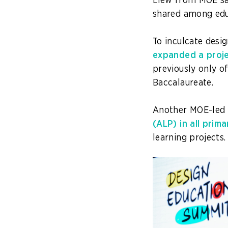
Liew from MOE said
shared among educ
To inculcate desi
expanded a proje
previously only of
Baccalaureate.
Another MOE-led i
(ALP) in all prim
learning projects