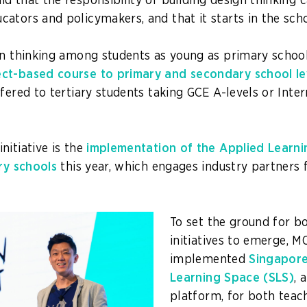
 that the responsibility of building design thinking ca
ators and policymakers, and that it starts in the scho
gn thinking among students as young as primary schoo
ct-based course to primary and secondary school le
fered to tertiary students taking GCE A-levels or Inter
nitiative is the
implementation of the Applied Lear
ary schools
this year, which engages industry partners
.
To set the ground for 
initiatives to emerge, M
implemented
Singapor
Learning Space (SLS)
, 
platform, for both teac