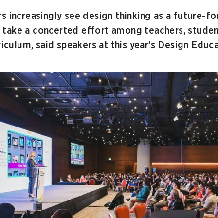
s increasingly see design thinking as a future-for
ill take a concerted effort among teachers, stude
rriculum, said speakers at this year’s Design Edu