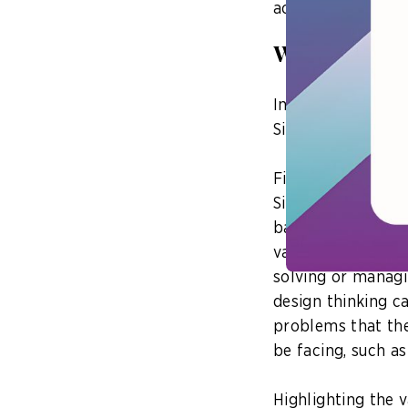
accessing digital 
Where design
In his opening ad
Singapore could us
Firstly, design th
Singapore to disti
based on the abili
value-add to the 
solving or managi
design thinking c
problems that the
be facing, such as 
Highlighting the v