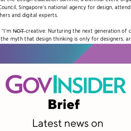
ouncil, Singapore’s national agency for design, atten
hers and digital experts.
 “I’m N̶O̶T̶ creative: Nurturing the next generation of
he myth that design thinking is only for designers, art
ts relevance to policymakers and the future workforce.
 about aesthetics. It’s not just about art,” said Liew We
ion with Singapore’s Ministry of Education (MOE) who
nking skills facilitate problem-solving around users’ n
 or for a purpose, she explained.
redesigning policies to teaching processes. GovInsider
e’s use of design
to better support less tech-savvy 