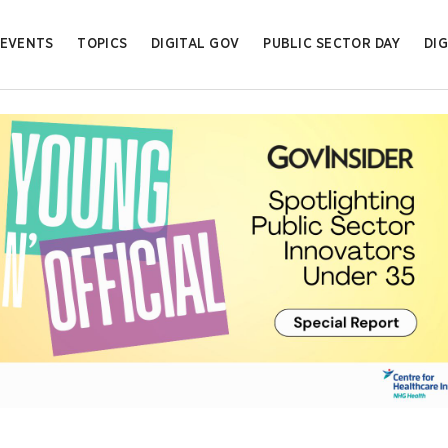
EVENTS
TOPICS
DIGITAL GOV
PUBLIC SECTOR DAY
DIG