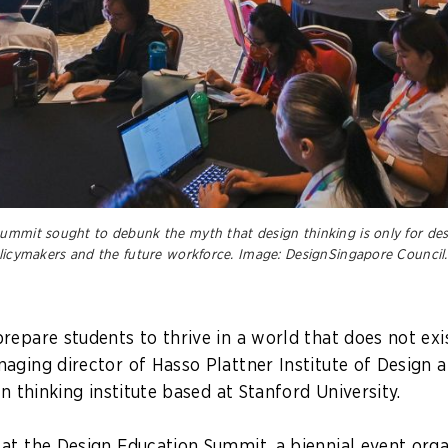
ummit sought to debunk the myth that design thinking is only for desig
olicymakers and the future workforce.
Image: DesignSingapore Council.
repare students to thrive in a world that does not exis
aging director of Hasso Plattner Institute of Design a
gn thinking institute based at Stanford University.
at the Design Education Summit, a biennial event org