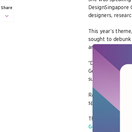
DesignSingapore C
Share
designers, researc
This year’s theme,
sought to debunk t
and highlighted i
“Design is not just
General of Educat
summit.
Rather, design thi
specific intention
This ranges from 
GovTech Singapor