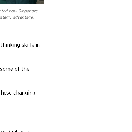
ghted how Singapore
rategic advantage.
.
hinking skills in
 some of the
 these changing