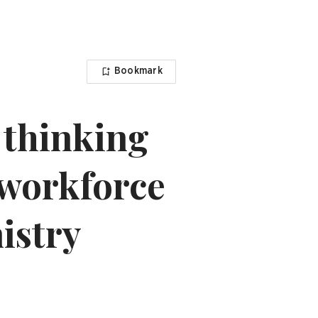
Bookmark
n thinking
 workforce
istry