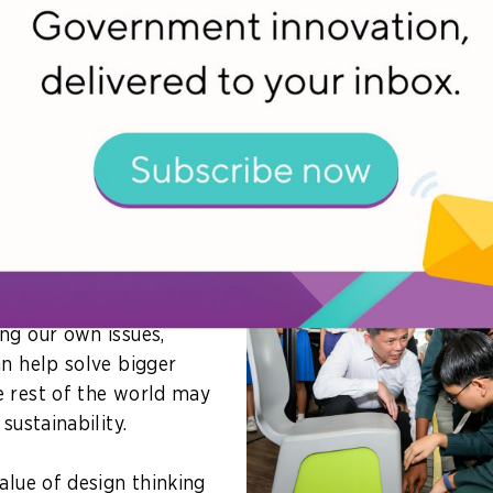
services and to build experiential mobile apps for stud
 thinking fits into national growth
dress, Singapore’s Minister for Education, Chan Chun S
e design thinking to its strategic advantage.
inking can enable
nguish itself as a nation
ty of its people to
world. Secondly, beyond
ng our own issues,
an help solve bigger
 rest of the world may
sustainability.
alue of design thinking