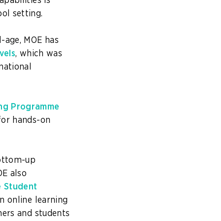
pabilities is
ol setting.
l-age, MOE has
vels
, which was
national
ning Programme
 for hands-on
bottom-up
OE also
e Student
an online learning
hers and students