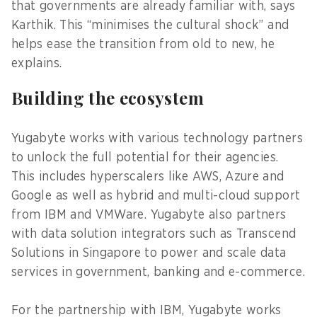
that governments are already familiar with, says
Karthik. This “minimises the cultural shock” and
helps ease the transition from old to new, he
explains.
Building the ecosystem
Yugabyte works with various technology partners
to unlock the full potential for their agencies.
This includes hyperscalers like AWS, Azure and
Google as well as hybrid and multi-cloud support
from IBM and VMWare. Yugabyte also partners
with data solution integrators such as Transcend
Solutions in Singapore to power and scale data
services in government, banking and e-commerce.
For the partnership with IBM, Yugabyte works