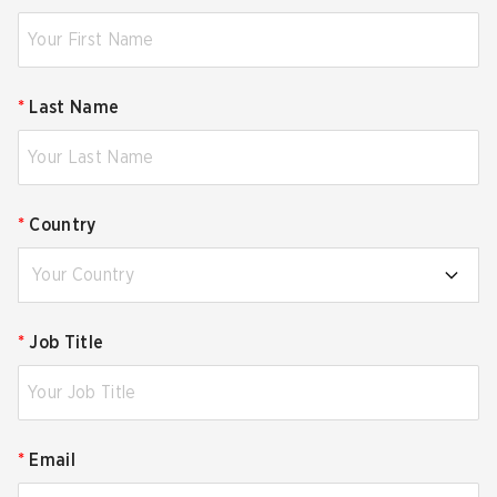
*
Last Name
*
Country
Your Country
*
Job Title
*
Email