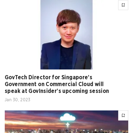
GovTech Director for Singapore’s
Government on Commercial Cloud will
speak at GovInsider’s upcoming session
Jan 30, 2023