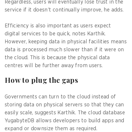
Regardless, users will eventually lose trust in the
service if it doesn’t continually improve, he adds.
Efficiency is also important as users expect
digital services to be quick, notes Karthik.
However, keeping data in physical facilities means
data is processed much slower than if it were on
the cloud. This is because the physical data
centres will be further away from users.
How to plug the gaps
Governments can turn to the cloud instead of
storing data on physical servers so that they can
easily scale, suggests Karthik. The cloud database
YugabyteDB allows developers to build apps and
expand or downsize them as required.