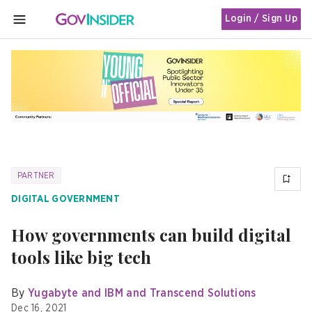
Login / Sign Up
MENU
PARTNER
DIGITAL GOVERNMENT
How governments can build digital
tools like big tech
By
Yugabyte and IBM and Transcend Solutions
Dec 16, 2021