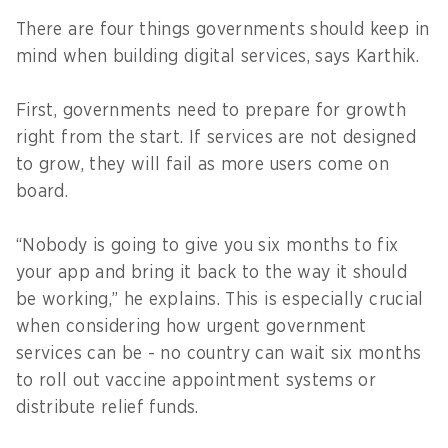
There are four things governments should keep in
mind when building digital services, says Karthik.
First, governments need to prepare for growth
right from the start. If services are not designed
to grow, they will fail as more users come on
board.
“Nobody is going to give you six months to fix
your app and bring it back to the way it should
be working,” he explains. This is especially crucial
when considering how urgent government
services can be - no country can wait six months
to roll out vaccine appointment systems or
distribute relief funds.