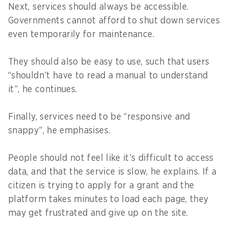
Next, services should always be accessible.
Governments cannot afford to shut down services
even temporarily for maintenance.
They should also be easy to use, such that users
“shouldn’t have to read a manual to understand
it”, he continues.
Finally, services need to be “responsive and
snappy”, he emphasises.
People should not feel like it’s difficult to access
data, and that the service is slow, he explains. If a
citizen is trying to apply for a grant and the
platform takes minutes to load each page, they
may get frustrated and give up on the site.