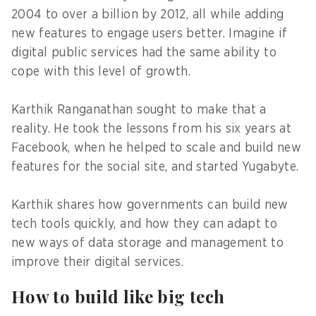
2004 to over a billion by 2012, all while adding
new features to engage users better. Imagine if
digital public services had the same ability to
cope with this level of growth.
Karthik Ranganathan sought to make that a
reality. He took the lessons from his six years at
Facebook, when he helped to scale and build new
features for the social site, and started Yugabyte.
Karthik shares how governments can build new
tech tools quickly, and how they can adapt to
new ways of data storage and management to
improve their digital services.
How to build like big tech