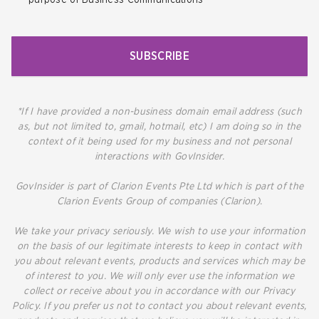
SUBSCRIBE
*If I have provided a non-business domain email address (such
as, but not limited to, gmail, hotmail, etc) I am doing so in the
context of it being used for my business and not personal
interactions with GovInsider.
GovInsider is part of Clarion Events Pte Ltd which is part of the
Clarion Events Group of companies (Clarion).
We take your privacy seriously. We wish to use your information
on the basis of our legitimate interests to keep in contact with
you about relevant events, products and services which may be
of interest to you. We will only ever use the information we
collect or receive about you in accordance with our Privacy
Policy. If you prefer us not to contact you about relevant events,