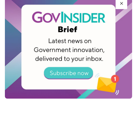
data or disrupts operations, users can recover
data from the snapshots based on known points-
in-time prior to the breach. This allows the
agencies to better plan for and recover quickly
when cyber attacks occur.
Facebook, now Meta, changed the way it built
tech so users could share photos, connect with
friends and read the news. The same approach
could be used to help governments communicate
with citizens, distribute pensions, schedule
vaccine appointments more effectively.