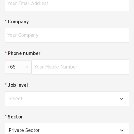
*
Company
*
Phone number
+65
*
Job level
Select
*
Sector
Private Sector