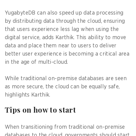
YugabyteDB can also speed up data processing
by distributing data through the cloud, ensuring
that users experience less lag when using the
digital service, adds Karthik. This ability to move
data and place them near to users to deliver
better user experience is becoming a critical area
in the age of multi-cloud.
While traditional on-premise databases are seen
as more secure, the cloud can be equally safe,
highlights Karthik.
Tips on how to start
When transitioning from traditional on-premise
databases to the cloud, governments should start