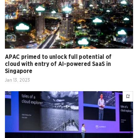
APAC primed to unlock full potential of
cloud with entry of AI-powered SaaS in
Singapore
Jan 13, 2023