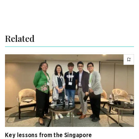
Related
Key lessons from the Singapore