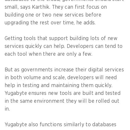
small, says Karthik. They can first focus on
building one or two new services before
upgrading the rest over time, he adds.
Getting tools that support building lots of new
services quickly can help. Developers can tend to
each tool when there are only a few.
But as governments increase their digital services
in both volume and scale, developers will need
help in testing and maintaining them quickly.
Yugabyte ensures new tools are built and tested
in the same environment they will be rolled out
in.
Yugabyte also functions similarly to databases