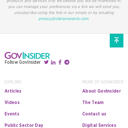
products and services that we believe you will be interested in,
you can manage your preferences via a link we will send you,
unsubscribe using the link in our emails or by emailing
privacy@clarionevents.com
.
Follow GovInsider
EXPLORE
MORE OF GOVINSIDER
Articles
About GovInsider
Videos
The Team
Events
Contact us
Public Sector Day
Digital Services