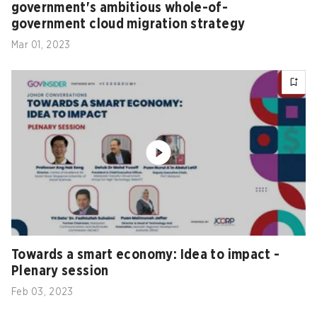
government's ambitious whole-of-
government cloud migration strategy
Mar 01, 2023
Towards a smart economy: Idea to impact -
Plenary session
Feb 03, 2023