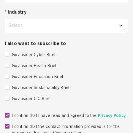
*
Industry
Select
I also want to subscribe to
GovInsider Cyber Brief
GovInsider Health Brief
GovInsider Education Brief
GovInsider Sustainability Brief
GovInsider CIO Brief
I confirm that I have read and agreed to the
Privacy Policy
I confirm that the contact information provided is for the
purpose of Business Communications