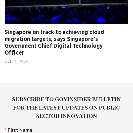
Singapore on track to achieving cloud
migration targets, says Singapore’s
Government Chief Digital Technology
Officer
Oct 14, 2022
SUBSCRIBE TO GOVINSIDER BULLETIN
FOR THE LATEST UPDATES ON PUBLIC
SECTOR INNOVATION
*
First Name