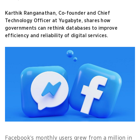
Karthik Ranganathan, Co-founder and Chief
Technology Officer at Yugabyte, shares how
governments can rethink databases to improve
efficiency and reliability of digital services.
Facebook’s monthly users grew from a million in