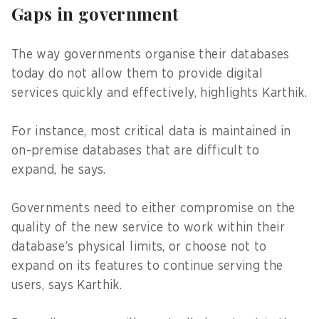
Gaps in government
The way governments organise their databases
today do not allow them to provide digital
services quickly and effectively, highlights Karthik.
For instance, most critical data is maintained in
on-premise databases that are difficult to
expand, he says.
Governments need to either compromise on the
quality of the new service to work within their
database’s physical limits, or choose not to
expand on its features to continue serving the
users, says Karthik.