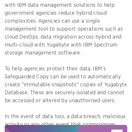
with IBM data management solutions to help
government agencies reduce hybrid cloud
complexities. Agencies can use a single
management tool to support operations such as
cloud DevOps, data migration across hybrid and
multi-cloud with Yugabyte with IBM Spectrum
storage management software.
To help agencies protect their data, IBM’s
Safeguarded Copy can be used to automatically
create "immutable snapshots" copies of Yugabyte
Database. These are securely isolated and cannot
be accessed or altered by unauthorised users.
In the event of data loss, a data breach, malicious
activity or any other event that compromises