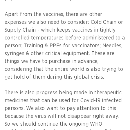
Apart from the vaccines, there are other
expenses we also need to consider: Cold Chain or
Supply Chain - which keeps vaccines in tightly
controlled temperatures before administered to a
person; Training & PPEs for vaccinators; Needles,
syringes & other critical equipment. These are
things we have to purchase in advance,
considering that the entire world is also trying to
get hold of them during this global crisis.
There is also progress being made in therapeutic
medicines that can be used for Covid-19 infected
persons. We also want to pay attention to this
because the virus will not disappear right away.
So we should continue the ongoing WHO