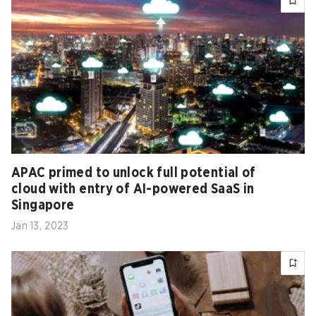
APAC primed to unlock full potential of
cloud with entry of AI-powered SaaS in
Singapore
Jan 13, 2023