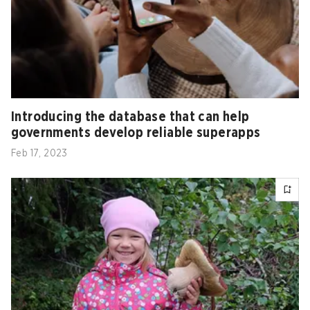
Introducing the database that can help
governments develop reliable superapps
Feb 17, 2023