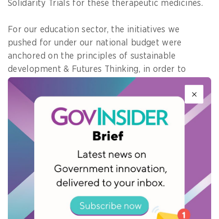
Solidarity Trials for these therapeutic medicines.
For our education sector, the initiatives we
pushed for under our national budget were
anchored on the principles of sustainable
development & Futures Thinking, in order to
support the youth’s learning during and beyond
the New normal. I pushed for funding for
programs such as early childhood education,
printing of self-learning modules, special
education (SPED) program, additional allowances
for teachers, school-based feeding program, and
the provision of registered guidance counselors
who will support students’ mental healthcare,
among many others.
My priorities for next year is to keep making sure