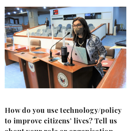
How do you use technology/policy
to improve citizens’ lives? Tell us