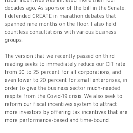
fiscal incentives was initiated more than four
decades ago. As sponsor of the bill in the Senate,
I defended CREATE in marathon debates that
spanned nine months on the floor. I also held
countless consultations with various business
groups.
The version that we recently passed on third
reading seeks to immediately reduce our CIT rate
from 30 to 25 percent for all corporations, and
even lower to 20 percent for small enterprises, in
order to give the business sector much-needed
respite from the Covid-19 crisis. We also seek to
reform our fiscal incentives system to attract
more investors by offering tax incentives that are
more performance-based and time-bound.