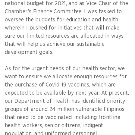
national budget for 2021, and as Vice Chair of the
Chamber’s Finance Committee, I was tasked to
oversee the budgets for education and health,
wherein I pushed for initiatives that will make
sure our limited resources are allocated in ways
that will help us achieve our sustainable
development goals.
As for the urgent needs of our health sector, we
want to ensure we allocate enough resources for
the purchase of Covid-19 vaccines, which are
expected to be available by next year. At present,
our Department of Health has identified priority
groups of around 24 million vulnerable Filipinos
that need to be vaccinated, including frontline
health workers, senior citizens, indigent
population, and uniformed personnel.