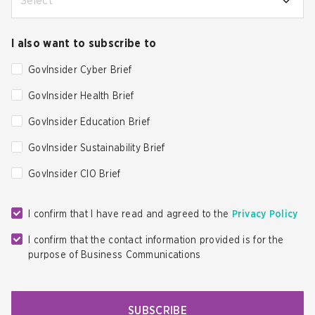
Select
I also want to subscribe to
GovInsider Cyber Brief
GovInsider Health Brief
GovInsider Education Brief
GovInsider Sustainability Brief
GovInsider CIO Brief
I confirm that I have read and agreed to the
Privacy Policy
I confirm that the contact information provided is for the
purpose of Business Communications
SUBSCRIBE