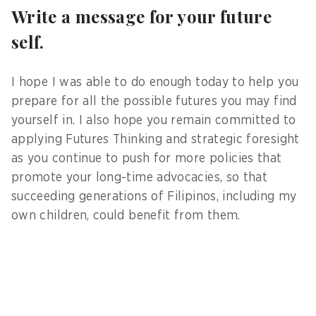
Write a message for your future
self.
I hope I was able to do enough today to help you
prepare for all the possible futures you may find
yourself in. I also hope you remain committed to
applying Futures Thinking and strategic foresight
as you continue to push for more policies that
promote your long-time advocacies, so that
succeeding generations of Filipinos, including my
own children, could benefit from them.