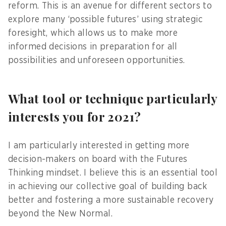
reform. This is an avenue for different sectors to
explore many ‘possible futures’ using strategic
foresight, which allows us to make more
informed decisions in preparation for all
possibilities and unforeseen opportunities.
What tool or technique particularly
interests you for 2021?
I am particularly interested in getting more
decision-makers on board with the Futures
Thinking mindset. I believe this is an essential tool
in achieving our collective goal of building back
better and fostering a more sustainable recovery
beyond the New Normal.