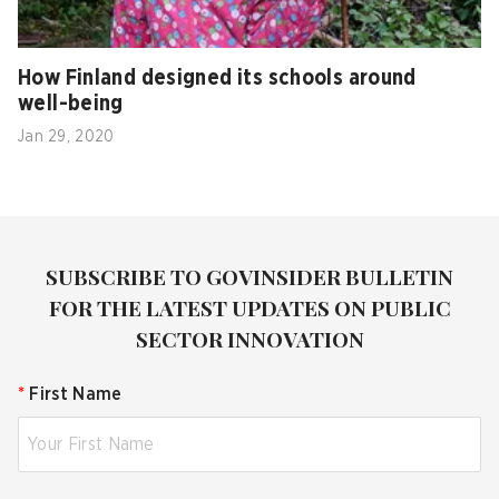
How Finland designed its schools around
well-being
Jan 29, 2020
SUBSCRIBE TO GOVINSIDER BULLETIN
FOR THE LATEST UPDATES ON PUBLIC
SECTOR INNOVATION
*
First Name