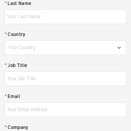
*
Last Name
*
Country
Your Country
*
Job Title
*
Email
*
Company