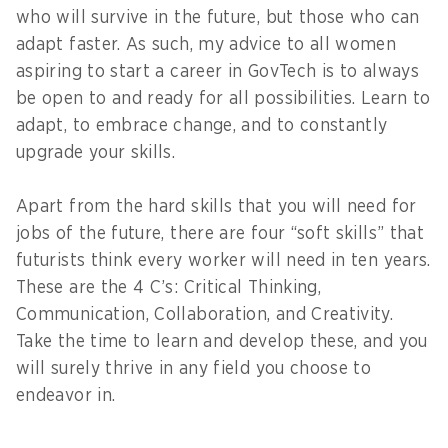
who will survive in the future, but those who can
adapt faster. As such, my advice to all women
aspiring to start a career in GovTech is to always
be open to and ready for all possibilities. Learn to
adapt, to embrace change, and to constantly
upgrade your skills.
Apart from the hard skills that you will need for
jobs of the future, there are four “soft skills” that
futurists think every worker will need in ten years.
These are the 4 C’s: Critical Thinking,
Communication, Collaboration, and Creativity.
Take the time to learn and develop these, and you
will surely thrive in any field you choose to
endeavor in.