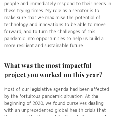
people and immediately respond to their needs in
these trying times. My role as a senator is to
make sure that we maximise the potential of
technology and innovations to be able to move
forward, and to turn the challenges of this
pandemic into opportunities to help us build a
more resilient and sustainable future.
What was the most impactful
project you worked on this year?
Most of our legislative agenda had been affected
by the fortuitous pandemic situation. At the
beginning of 2020, we found ourselves dealing
with an unprecedented global health crisis that