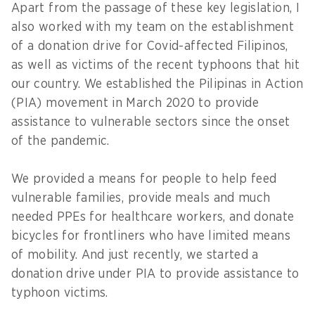
Apart from the passage of these key legislation, I
also worked with my team on the establishment
of a donation drive for Covid-affected Filipinos,
as well as victims of the recent typhoons that hit
our country. We established the Pilipinas in Action
(PIA) movement in March 2020 to provide
assistance to vulnerable sectors since the onset
of the pandemic.
We provided a means for people to help feed
vulnerable families, provide meals and much
needed PPEs for healthcare workers, and donate
bicycles for frontliners who have limited means
of mobility. And just recently, we started a
donation drive under PIA to provide assistance to
typhoon victims.