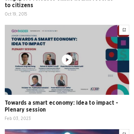
to citizens
Oct 19, 2015
Towards a smart economy: Idea to impact -
Plenary session
Feb 03, 2023