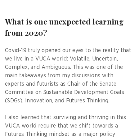
What is one unexpected learning
from 2020?
Covid-19 truly opened our eyes to the reality that
we live in a VUCA world: Volatile, Uncertain,
Complex, and Ambiguous. This was one of the
main takeaways from my discussions with
experts and futurists as Chair of the Senate
Committee on Sustainable Development Goals
(SDGs), Innovation, and Futures Thinking.
I also learned that surviving and thriving in this
VUCA world require that we shift towards a
Futures Thinking mindset as a major policy