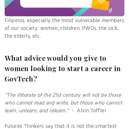
that these initiatives and programs will be
properly implemented for the benefit of more
Filipinos, especially the most vulnerable members
of our society: women, children, PWDs, the sick,
the elderly, etc.
What advice would you give to
women looking to start a career in
GovTech?
"The illiterate of the 21st century will not be those
who cannot read and write, but those who cannot
learn, unlearn, and relearn."
- Alvin Toffler
Futures Thinkers say that it is not the smartest