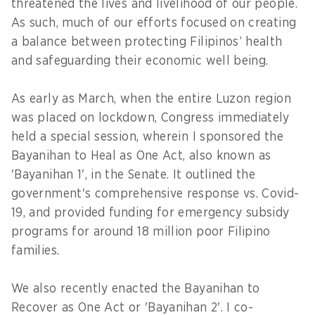
threatened the lives and livelihood of our people.
As such, much of our efforts focused on creating
a balance between protecting Filipinos’ health
and safeguarding their economic well being.
As early as March, when the entire Luzon region
was placed on lockdown, Congress immediately
held a special session, wherein I sponsored the
Bayanihan to Heal as One Act, also known as
'Bayanihan 1', in the Senate. It outlined the
government's comprehensive response vs. Covid-
19, and provided funding for emergency subsidy
programs for around 18 million poor Filipino
families.
We also recently enacted the Bayanihan to
Recover as One Act or 'Bayanihan 2'. I co-