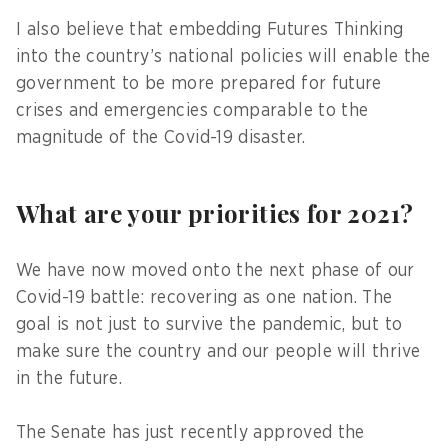
I also believe that embedding Futures Thinking
into the country’s national policies will enable the
government to be more prepared for future
crises and emergencies comparable to the
magnitude of the Covid-19 disaster.
What are your priorities for 2021?
We have now moved onto the next phase of our
Covid-19 battle: recovering as one nation. The
goal is not just to survive the pandemic, but to
make sure the country and our people will thrive
in the future.
The Senate has just recently approved the