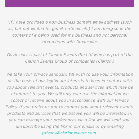
*If I have provided a non-business domain email address (such
as, but not limited to, gmail, hotmail, etc) I am doing so in the
context of it being used for my business and not personal
interactions with GovInsider.
GovInsider is part of Clarion Events Pte Ltd which is part of the
Clarion Events Group of companies (Clarion).
We take your privacy seriously. We wish to use your information
on the basis of our legitimate interests to keep in contact with
you about relevant events, products and services which may be
of interest to you. We will only ever use the information we
collect or receive about you in accordance with our Privacy
Policy. If you prefer us not to contact you about relevant events,
products and services that we believe you will be interested in,
you can manage your preferences via a link we will send you,
unsubscribe using the link in our emails or by emailing
privacy@clarionevents.com
.