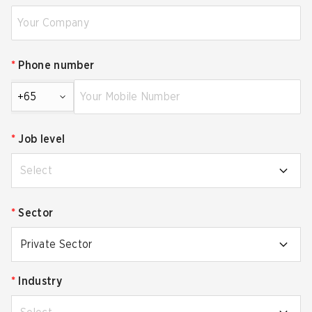
*
Phone number
+65
*
Job level
Select
*
Sector
Private Sector
*
Industry