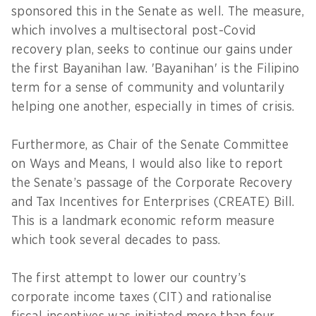
sponsored this in the Senate as well. The measure,
which involves a multisectoral post-Covid
recovery plan, seeks to continue our gains under
the first Bayanihan law. 'Bayanihan' is the Filipino
term for a sense of community and voluntarily
helping one another, especially in times of crisis.
Furthermore, as Chair of the Senate Committee
on Ways and Means, I would also like to report
the Senate’s passage of the Corporate Recovery
and Tax Incentives for Enterprises (CREATE) Bill.
This is a landmark economic reform measure
which took several decades to pass.
The first attempt to lower our country’s
corporate income taxes (CIT) and rationalise