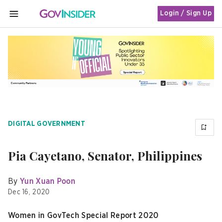
Login / Sign Up
MENU
DIGITAL GOVERNMENT
Pia Cayetano, Senator, Philippines
By
Yun Xuan Poon
Dec 16, 2020
Women in GovTech Special Report 2020