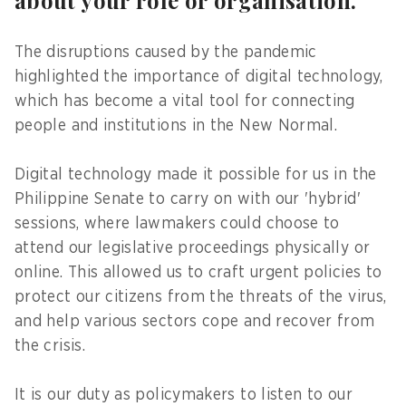
about your role or organisation.
The disruptions caused by the pandemic
highlighted the importance of digital technology,
which has become a vital tool for connecting
people and institutions in the New Normal.
Digital technology made it possible for us in the
Philippine Senate to carry on with our 'hybrid'
sessions, where lawmakers could choose to
attend our legislative proceedings physically or
online. This allowed us to craft urgent policies to
protect our citizens from the threats of the virus,
and help various sectors cope and recover from
the crisis.
It is our duty as policymakers to listen to our