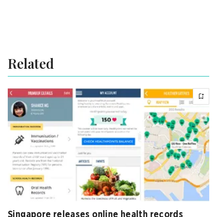
Related
Singapore releases online health records