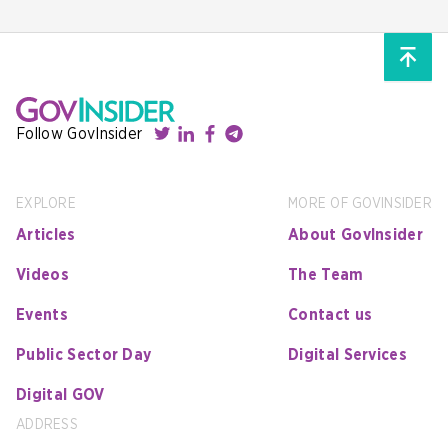
Follow GovInsider
EXPLORE
MORE OF GOVINSIDER
Articles
About GovInsider
Videos
The Team
Events
Contact us
Public Sector Day
Digital Services
Digital GOV
ADDRESS