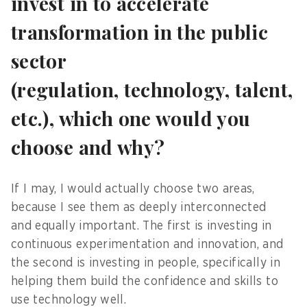
invest in to accelerate
transformation in the public
sector
(regulation, technology, talent,
etc.), which one would you
choose and why?
If I may, I would actually choose two areas,
because I see them as deeply interconnected
and equally important. The first is investing in
continuous experimentation and innovation, and
the second is investing in people, specifically in
helping them build the confidence and skills to
use technology well.