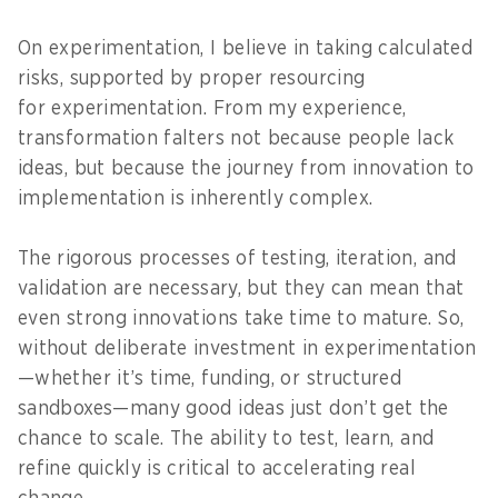
On experimentation, I believe in taking calculated
risks, supported by proper resourcing
for experimentation. From my experience,
transformation falters not because people lack
ideas, but because the journey from innovation to
implementation is inherently complex.
The rigorous processes of testing, iteration, and
validation are necessary, but they can mean that
even strong innovations take time to mature. So,
without deliberate investment in experimentation
—whether it’s time, funding, or structured
sandboxes—many good ideas just don’t get the
chance to scale. The ability to test, learn, and
refine quickly is critical to accelerating real