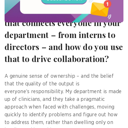
7) What is a “universal value”
that connects everyone in your
department – from interns to
directors – and how do you use
that to drive collaboration?
A genuine sense of ownership – and the belief
that the quality of the output is
everyone’s responsibility. My department is made
up of clinicians, and they take a pragmatic
approach when faced with challenges, moving
quickly to identify problems and figure out how
to address them, rather than dwelling only on