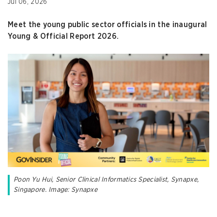
Jul 06, 2026
Meet the young public sector officials in the inaugural
Young & Official Report 2026.
Poon Yu Hui, Senior Clinical Informatics Specialist, Synapxe,
Singapore. Image: Synapxe