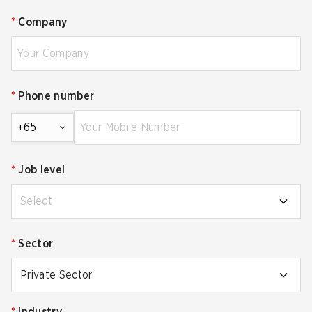
*
Company
*
Phone number
+65
*
Job level
Select
*
Sector
Private Sector