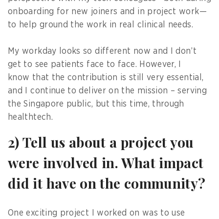
onboarding for new joiners and in project work—
to help ground the work in real clinical needs.
My workday looks so different now and I don’t
get to see patients face to face. However, I
know that the contribution is still very essential,
and I continue to deliver on the mission – serving
the Singapore public, but this time, through
healthtech.
2) Tell us about a project you
were involved in. What impact
did it have on the community?
One exciting project I worked on was to use