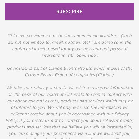
SUBSCRIBE
*If I have provided a non-business domain email address (such
as, but not limited to, gmail, hotmail, etc) I am doing so in the
context of it being used for my business and not personal
interactions with GovInsider.
GovInsider is part of Clarion Events Pte Ltd which is part of the
Clarion Events Group of companies (Clarion).
We take your privacy seriously. We wish to use your information
on the basis of our legitimate interests to keep in contact with
you about relevant events, products and services which may be
of interest to you. We will only ever use the information we
collect or receive about you in accordance with our Privacy
Policy. If you prefer us not to contact you about relevant events,
products and services that we believe you will be interested in,
you can manage your preferences via a link we will send you,