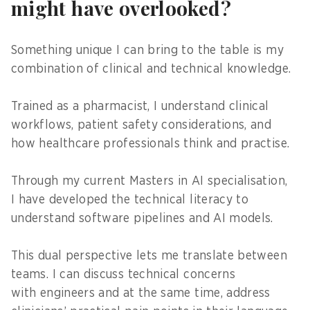
might have overlooked?
Something unique I can bring to the table is my
combination of clinical and technical knowledge.
Trained as a pharmacist, I understand clinical
workflows, patient safety considerations, and
how healthcare professionals think and practise.
Through my current Masters in AI specialisation,
I have developed the technical literacy to
understand software pipelines and AI models.
This dual perspective lets me translate between
teams. I can discuss technical concerns
with engineers and at the same time, address