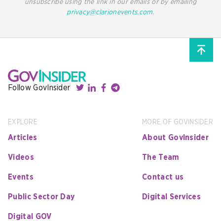
unsubscribe using the link in our emails or by emailing
privacy@clarionevents.com
.
Follow GovInsider
EXPLORE
MORE OF GOVINSIDER
Articles
About GovInsider
Videos
The Team
Events
Contact us
Public Sector Day
Digital Services
Digital GOV