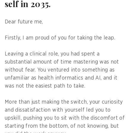
self in 2035.
Dear future me,
Firstly, I am proud of you for taking the leap.
Leaving a clinical role, you had spent a
substantial amount of time mastering was not
without fear. You ventured into something as
unfamiliar as health informatics and AI, and it
was not the easiest path to take.
More than just making the switch, your curiosity
and dissatisfaction with yourself led you to
upskill, pushing you to sit with the discomfort of
starting from the bottom, of not knowing, but