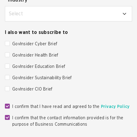
*
Industry
Select
I also want to subscribe to
GovInsider Cyber Brief
GovInsider Health Brief
GovInsider Education Brief
GovInsider Sustainability Brief
GovInsider CIO Brief
I confirm that I have read and agreed to the
Privacy Policy
I confirm that the contact information provided is for the
purpose of Business Communications