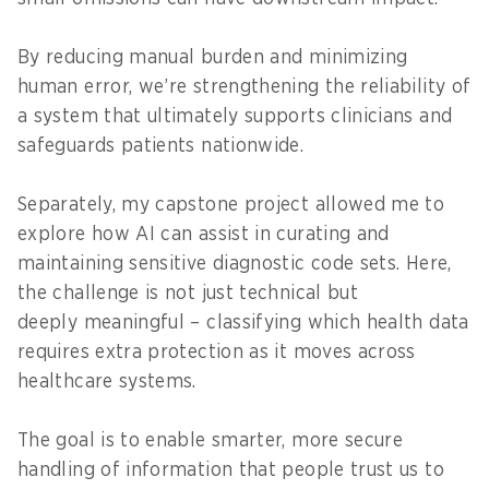
By reducing manual burden and minimizing
human error, we’re strengthening the reliability of
a system that ultimately supports clinicians and
safeguards patients nationwide.
Separately, my capstone project allowed me to
explore how AI can assist in curating and
maintaining sensitive diagnostic code sets. Here,
the challenge is not just technical but
deeply meaningful – classifying which health data
requires extra protection as it moves across
healthcare systems.
The goal is to enable smarter, more secure
handling of information that people trust us to