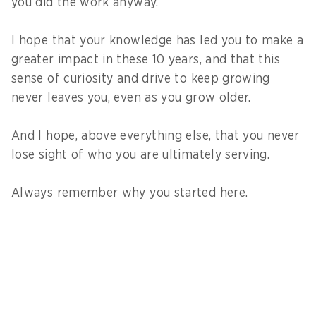
you did the work anyway.
I hope that your knowledge has led you to make a
greater impact in these 10 years, and that this
sense of curiosity and drive to keep growing
never leaves you, even as you grow older.
And I hope, above everything else, that you never
lose sight of who you are ultimately serving.
Always remember why you started here.