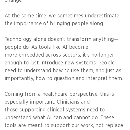
change.
At the same time, we sometimes underestimate
the importance of bringing people along.
Technology alone doesn’t transform anything—
people do. As tools like AI become
more embedded across sectors, it’s no longer
enough to just introduce new systems. People
need to understand how to use them, and just as
importantly, how to question and interpret them.
Coming from a healthcare perspective, this is
especially important. Clinicians and
those supporting clinical systems need to
understand what AI can and cannot do. These
tools are meant to support our work, not replace