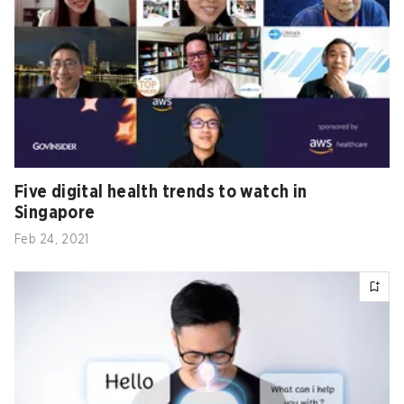
Five digital health trends to watch in
Singapore
Feb 24, 2021