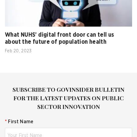
What NUHS’ digital front door can tell us
about the future of population health
Feb 20, 2023
SUBSCRIBE TO GOVINSIDER BULLETIN
FOR THE LATEST UPDATES ON PUBLIC
SECTOR INNOVATION
*
First Name