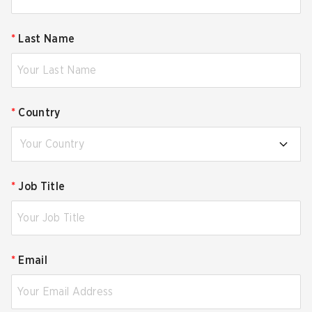
*
Last Name
*
Country
Your Country
*
Job Title
*
Email