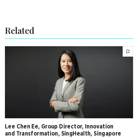
Related
Lee Chen Ee, Group Director, Innovation
and Transformation, SingHealth, Singapore