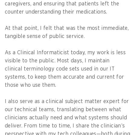
caregivers, and ensuring that patients left the
counter understanding their medications.
At that point, I felt that was the most immediate,
tangible sense of public service.
As a Clinical Informaticist today, my work is less
visible to the public. Most days, I maintain
clinical terminology code sets used in our IT
systems, to keep them accurate and current for
those who use them.
I also serve as a clinical subject matter expert for
our technical teams, translating between what
clinicians actually need and what systems should
deliver. From time to time, I share the clinician’s
perspective with my tech colleagues—both during