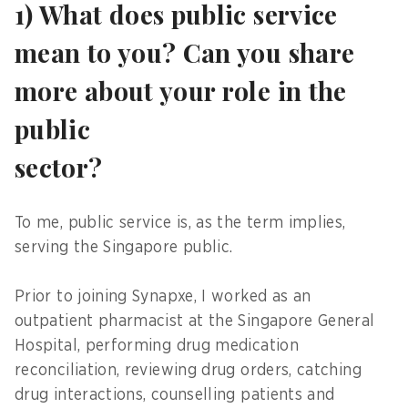
1) What does public service
mean to you? Can you share
more about your role in the
public
sector?
To me, public service is, as the term implies,
serving the Singapore public.
Prior to joining Synapxe, I worked as an
outpatient pharmacist at the Singapore General
Hospital, performing drug medication
reconciliation, reviewing drug orders, catching
drug interactions, counselling patients and