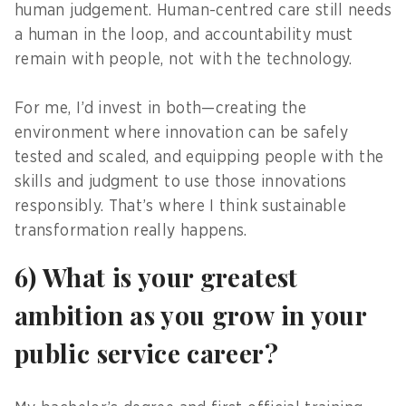
human judgement. Human-centred care still needs
a human in the loop, and accountability must
remain with people, not with the technology.
For me, I’d invest in both—creating the
environment where innovation can be safely
tested and scaled, and equipping people with the
skills and judgment to use those innovations
responsibly. That’s where I think sustainable
transformation really happens.
6) What is your greatest
ambition as you grow in your
public service career?