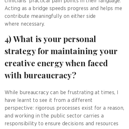
clinicians’ practical pain points in their language.
Acting as a bridge speeds progress and helps me
contribute meaningfully on either side
where necessary.
4) What is your personal
strategy for maintaining your
creative energy when faced
with bureaucracy?
While bureaucracy can be frustrating at times, I
have learnt to see it from a different
perspective: rigorous processes exist for a reason,
and working in the public sector carries a
responsibility to ensure decisions and resources