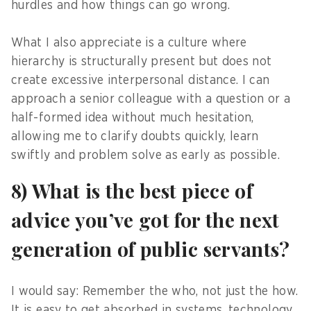
hurdles and how things can go wrong.
What I also appreciate is a culture where
hierarchy is structurally present but does not
create excessive interpersonal distance. I can
approach a senior colleague with a question or a
half-formed idea without much hesitation,
allowing me to clarify doubts quickly, learn
swiftly and problem solve as early as possible.
8) What is the best piece of
advice you’ve got for the next
generation of public servants?
I would say: Remember the who, not just the how.
It is easy to get absorbed in systems, technology,