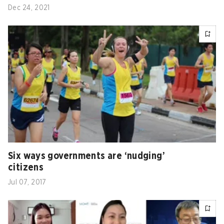
Dec 24, 2021
Six ways governments are ‘nudging’
citizens
Jul 07, 2017