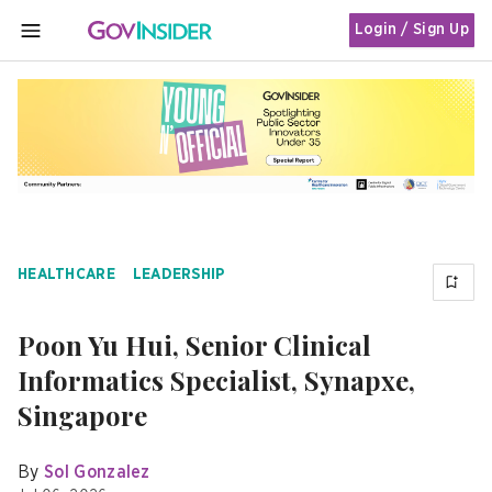
Login / Sign Up
MENU
HEALTHCARE
LEADERSHIP
Poon Yu Hui, Senior Clinical
Informatics Specialist, Synapxe,
Singapore
By
Sol Gonzalez