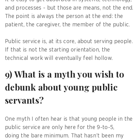
and processes - but those are means, not the end.
The point is always the person at the end: the
patient, the caregiver, the member of the public.
Public service is, at its core, about serving people.
If that is not the starting orientation, the
technical work will eventually feel hollow.
9) What is a myth you wish to
debunk about young public
servants?
One myth I often hear is that young people in the
public service are only here for the 9-to-5,
doing the bare minimum. That hasn’t been my