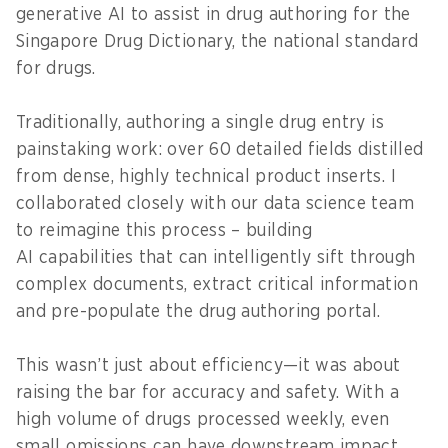
generative AI to assist in drug authoring for the
Singapore Drug Dictionary, the national standard
for drugs.
Traditionally, authoring a single drug entry is
painstaking work: over 60 detailed fields distilled
from dense, highly technical product inserts. I
collaborated closely with our data science team
to reimagine this process – building
AI capabilities that can intelligently sift through
complex documents, extract critical information
and pre-populate the drug authoring portal.
This wasn’t just about efficiency—it was about
raising the bar for accuracy and safety. With a
high volume of drugs processed weekly, even
small omissions can have downstream impact.