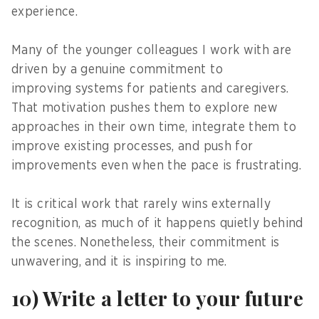
experience.
Many of the younger colleagues I work with are
driven by a genuine commitment to
improving systems for patients and caregivers.
That motivation pushes them to explore new
approaches in their own time, integrate them to
improve existing processes, and push for
improvements even when the pace is frustrating.
It is critical work that rarely wins externally
recognition, as much of it happens quietly behind
the scenes. Nonetheless, their commitment is
unwavering, and it is inspiring to me.
10) Write a letter to your future