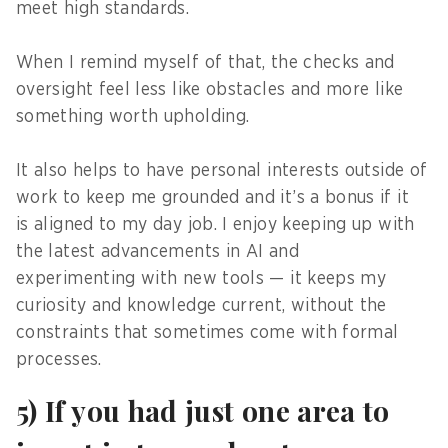
meet high standards.
When I remind myself of that, the checks and
oversight feel less like obstacles and more like
something worth upholding.
It also helps to have personal interests outside of
work to keep me grounded and it’s a bonus if it
is aligned to my day job. I enjoy keeping up with
the latest advancements in AI and
experimenting with new tools — it keeps my
curiosity and knowledge current, without the
constraints that sometimes come with formal
processes.
5) If you had just one area to