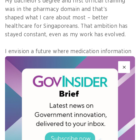
My bachelor’s degree and first official training
was in the pharmacy domain and that’s
shaped what I care about most – better
healthcare for Singaporeans. That ambition has
stayed constant, even as my work has evolved.
I envision a future where medication information
isn’t fragmented or hard to navigate,
but accurate, accessible, and intelligently
connected across the entire care journey—from
prescribing and dispensing to long-term
monitoring and patient education.
As I grow in public service, I hope to take on roles
that help develop and deliver that, improving
the experiences for clinicians and ultimately
serving the public.