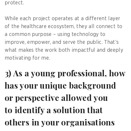
protect.
While each project operates at a different layer
of the healthcare ecosystem, they all connect to
a common purpose – using technology to
improve, empower, and serve the public. That’s
what makes the work both impactful and deeply
motivating for me.
3) As a young professional, how
has your unique background
or perspective allowed you
to identify a solution that
others in your organisations