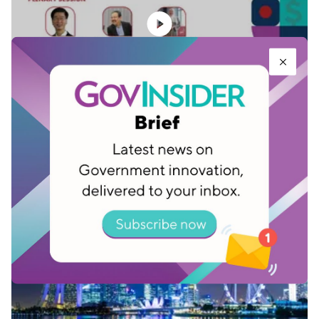
Towards a smart economy: Idea to impact -
Plenary session
Feb 03, 2023