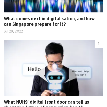
What comes next in digitalisation, and how
can Singapore prepare for it?
Jul 29, 2022
What NUHS’ digital front door can tell us