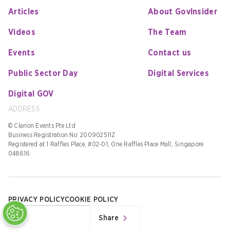
Articles
About GovInsider
Videos
The Team
Events
Contact us
Public Sector Day
Digital Services
Digital GOV
ADDRESS
© Clarion Events Pte Ltd
Business Registration No: 200902511Z
Registered at 1 Raffles Place, #02-01, One Raffles Place Mall, Singapore
048616
PRIVACY POLICY
COOKIE POLICY
Share