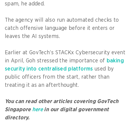
spam, he added.
The agency will also run automated checks to
catch offensive language before it enters or
leaves the AI systems.
Earlier at GovTech’s STACKx Cybersecurity event
in April, Goh stressed the importance of
baking
security into centralised platforms
used by
public officers from the start, rather than
treating it as an afterthought.
You can read other articles covering GovTech
Singapore
here
in our digital government
directory.