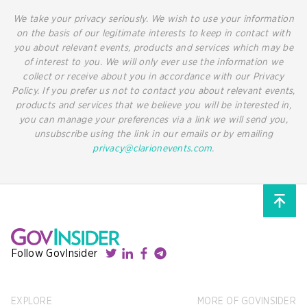
We take your privacy seriously. We wish to use your information
on the basis of our legitimate interests to keep in contact with
you about relevant events, products and services which may be
of interest to you. We will only ever use the information we
collect or receive about you in accordance with our Privacy
Policy. If you prefer us not to contact you about relevant events,
products and services that we believe you will be interested in,
you can manage your preferences via a link we will send you,
unsubscribe using the link in our emails or by emailing
privacy@clarionevents.com
.
Follow GovInsider
EXPLORE
MORE OF GOVINSIDER