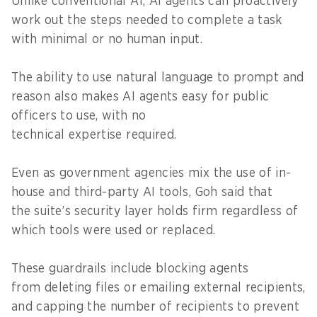
Unlike conventional AI, AI agents can proactively
work out the steps needed to complete a task
with minimal or no human input.
The ability to use natural language to prompt and
reason also makes AI agents easy for public
officers to use, with no
technical expertise required.
Even as government agencies mix the use of in-
house and third-party AI tools, Goh said that
the suite’s security layer holds firm regardless of
which tools were used or replaced.
These guardrails include blocking agents
from deleting files or emailing external recipients,
and capping the number of recipients to prevent