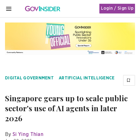
Login / Sign Up
MENU
DIGITAL GOVERNMENT
ARTIFICIAL INTELLIGENCE
Singapore gears up to scale public
sector's use of AI agents in later
2026
By
Si Ying Thian