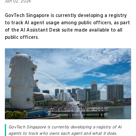
Jun 02, 2026
GovTech Singapore is currently developing a registry
to track AI agent usage among public officers, as part
of the AI Assistant Desk suite made available to all
public officers.
GovTech Singapore is currently developing a registry of AI
agents to track who owns each agent and what it does.