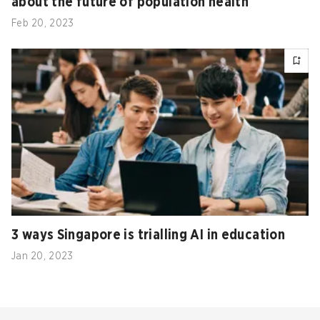
about the future of population health
Feb 20, 2023
3 ways Singapore is trialling AI in education
Jan 20, 2023