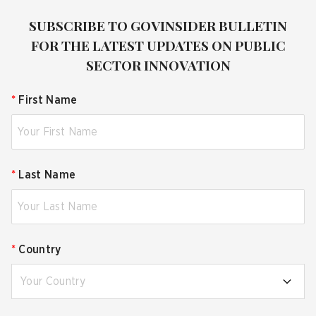
SUBSCRIBE TO GOVINSIDER BULLETIN
FOR THE LATEST UPDATES ON PUBLIC
SECTOR INNOVATION
*
First Name
*
Last Name
*
Country
Your Country