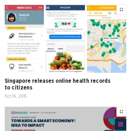
Singapore releases online health records
to citizens
Oct 19, 2015