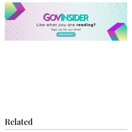
Related