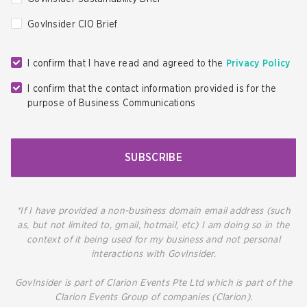
GovInsider CIO Brief
I confirm that I have read and agreed to the
Privacy Policy
I confirm that the contact information provided is for the
purpose of Business Communications
SUBSCRIBE
*If I have provided a non-business domain email address (such
as, but not limited to, gmail, hotmail, etc) I am doing so in the
context of it being used for my business and not personal
interactions with GovInsider.
GovInsider is part of Clarion Events Pte Ltd which is part of the
Clarion Events Group of companies (Clarion).