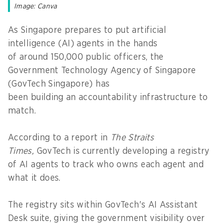
Image: Canva
As Singapore prepares to put artificial
intelligence (AI) agents in the hands
of around 150,000 public officers, the
Government Technology Agency of Singapore
(GovTech Singapore) has
been building an accountability infrastructure to
match.
According to a report in
The Straits
Times,
GovTech is currently developing a registry
of AI agents to track who owns each agent and
what it does.
The registry sits within GovTech's AI Assistant
Desk suite, giving the government visibility over