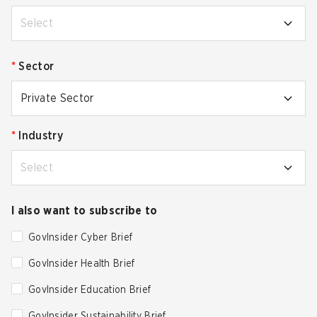
Select
*
Sector
Private Sector
*
Industry
Select
I also want to subscribe to
GovInsider Cyber Brief
GovInsider Health Brief
GovInsider Education Brief
GovInsider Sustainability Brief