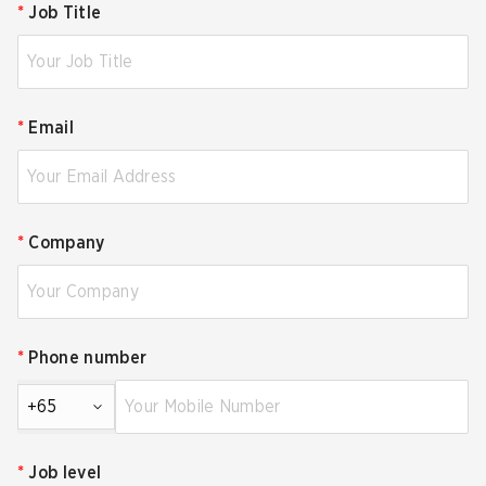
*
Job Title
*
Email
*
Company
*
Phone number
+65
*
Job level