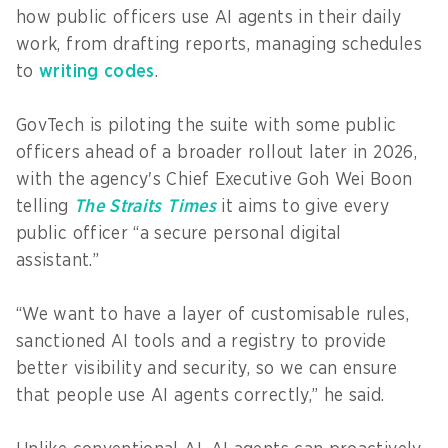
how public officers use AI agents in their daily
work, from drafting reports, managing schedules
to
writing codes
.
GovTech is piloting the suite with some public
officers ahead of a broader rollout later in 2026,
with the agency's Chief Executive Goh Wei Boon
telling
The Straits Times
it aims to give every
public officer “a secure personal digital
assistant.”
“We want to have a layer of customisable rules,
sanctioned AI tools and a registry to provide
better visibility and security, so we can ensure
that people use AI agents correctly,” he said.