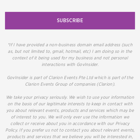
SUBSCRIBE
*If I have provided a non-business domain email address (such
as, but not limited to, gmail, hotmail, etc) I am doing so in the
context of it being used for my business and not personal
interactions with GovInsider.
GovInsider is part of Clarion Events Pte Ltd which is part of the
Clarion Events Group of companies (Clarion).
We take your privacy seriously. We wish to use your information
on the basis of our legitimate interests to keep in contact with
you about relevant events, products and services which may be
of interest to you. We will only ever use the information we
collect or receive about you in accordance with our Privacy
Policy. If you prefer us not to contact you about relevant events,
products and services that we believe you will be interested in,