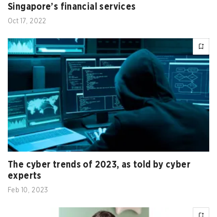
Singapore’s financial services
Oct 17, 2022
The cyber trends of 2023, as told by cyber
experts
Feb 10, 2023