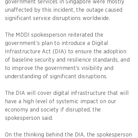
government services in Singapore were mostly
unaffected by this incident, the outage caused
significant service disruptions worldwide.
The MDDI spokesperson reiterated the
government’s plan to introduce a Digital
Infrastructure Act (DIA) to ensure the adoption
of baseline security and resilience standards, and
to improve the government’s visibility and
understanding of significant disruptions.
The DIA will cover digital infrastructure that will
have a high level of systemic impact on our
economy and society if disrupted, the
spokesperson said.
On the thinking behind the DIA, the spokesperson