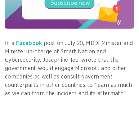
Microsoft to understand the root cause of the
recent incident. We will assess the extent to
which findings can be made public so as not to
compromise security,” she said.
In a
Facebook
post on July 20, MDDI Minister and
Minister-in-charge of Smart Nation and
Cybersecurity, Josephine Teo, wrote that the
government would engage Microsoft and other
companies as well as consult government
counterparts in other countries to “learn as much
as we can from the incident and its aftermath”.