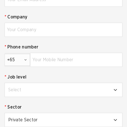
*
Company
*
Phone number
+65
*
Job level
Select
*
Sector
Private Sector