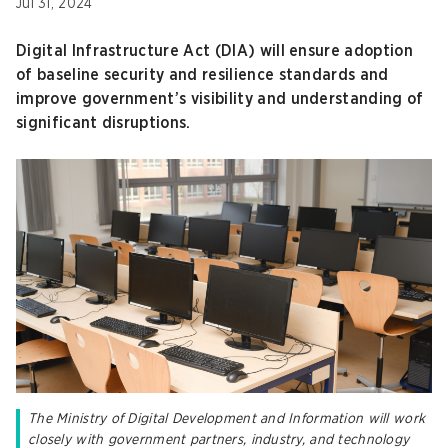
Jul 31, 2024
Digital Infrastructure Act (DIA) will ensure adoption
of baseline security and resilience standards and
improve government’s visibility and understanding of
significant disruptions.
The Ministry of Digital Development and Information will work
closely with government partners, industry, and technology