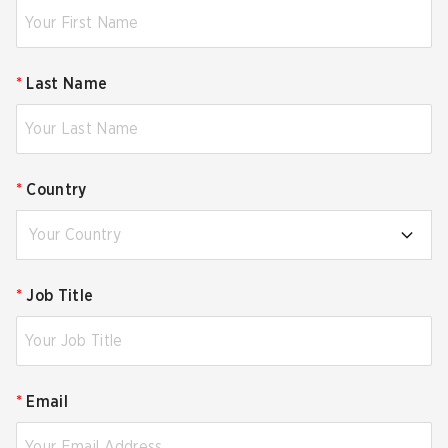
*
Last Name
*
Country
Your Country
*
Job Title
*
Email