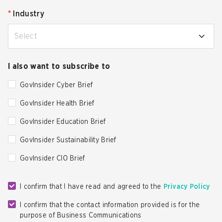
*
Industry
Select
I also want to subscribe to
GovInsider Cyber Brief
GovInsider Health Brief
GovInsider Education Brief
GovInsider Sustainability Brief
GovInsider CIO Brief
I confirm that I have read and agreed to the
Privacy Policy
I confirm that the contact information provided is for the
purpose of Business Communications