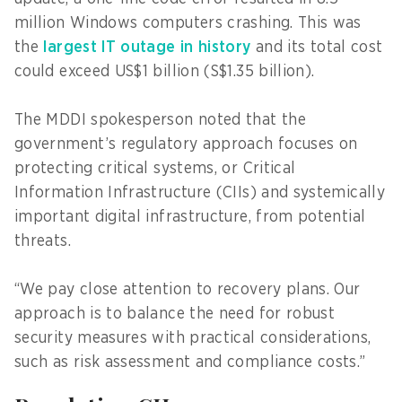
million Windows computers crashing. This was
the
largest IT outage in history
and its total cost
could exceed US$1 billion (S$1.35 billion).
The MDDI spokesperson noted that the
government’s regulatory approach focuses on
protecting critical systems, or Critical
Information Infrastructure (CIIs) and systemically
important digital infrastructure, from potential
threats.
“We pay close attention to recovery plans. Our
approach is to balance the need for robust
security measures with practical considerations,
such as risk assessment and compliance costs.”