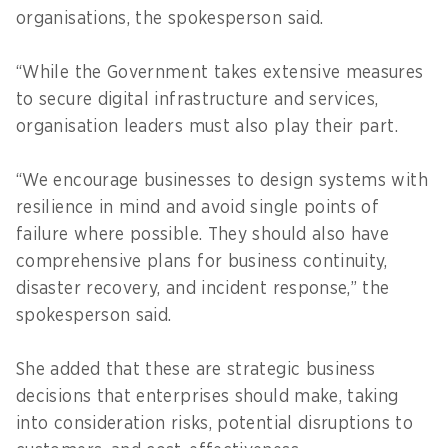
organisations, the spokesperson said.
“While the Government takes extensive measures
to secure digital infrastructure and services,
organisation leaders must also play their part.
“We encourage businesses to design systems with
resilience in mind and avoid single points of
failure where possible. They should also have
comprehensive plans for business continuity,
disaster recovery, and incident response,” the
spokesperson said.
She added that these are strategic business
decisions that enterprises should make, taking
into consideration risks, potential disruptions to