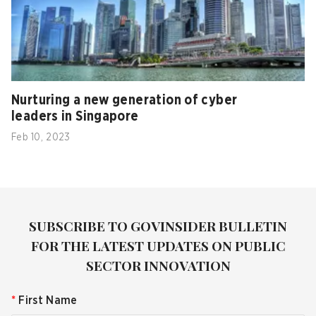
Nurturing a new generation of cyber
leaders in Singapore
Feb 10, 2023
SUBSCRIBE TO GOVINSIDER BULLETIN
FOR THE LATEST UPDATES ON PUBLIC
SECTOR INNOVATION
*
First Name