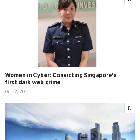
Women in Cyber: Convicting Singapore's
first dark web crime
Oct 12, 2021