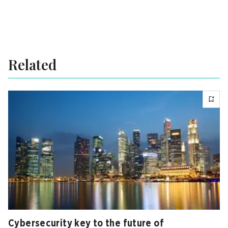
Related
Cybersecurity key to the future of