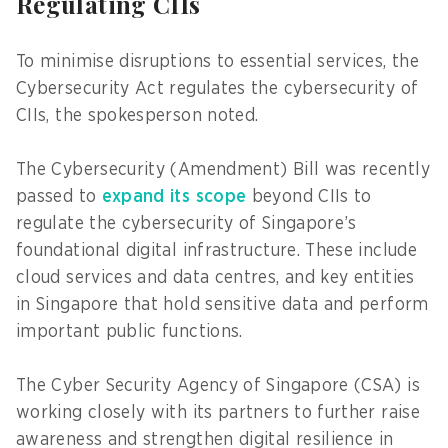
Regulating CIIs
To minimise disruptions to essential services, the
Cybersecurity Act regulates the cybersecurity of
CIIs, the spokesperson noted.
The Cybersecurity (Amendment) Bill was recently
passed to
expand its scope
beyond CIIs to
regulate the cybersecurity of Singapore’s
foundational digital infrastructure. These include
cloud services and data centres, and key entities
in Singapore that hold sensitive data and perform
important public functions.
The Cyber Security Agency of Singapore (CSA) is
working closely with its partners to further raise
awareness and strengthen digital resilience in