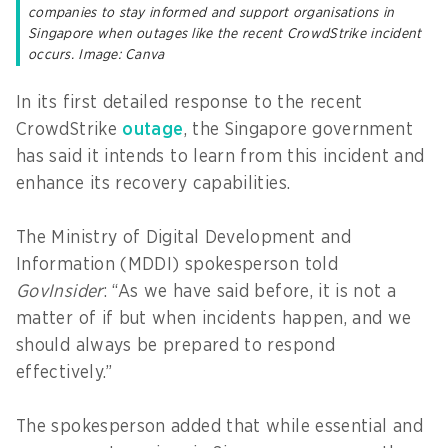
companies to stay informed and support organisations in
Singapore when outages like the recent CrowdStrike incident
occurs. Image: Canva
In its first detailed response to the recent
CrowdStrike
outage
, the Singapore government
has said it intends to learn from this incident and
enhance its recovery capabilities.
The Ministry of Digital Development and
Information (MDDI) spokesperson told
GovInsider
: “As we have said before, it is not a
matter of if but when incidents happen, and we
should always be prepared to respond
effectively.”
The spokesperson added that while essential and