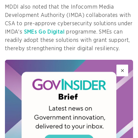
MDDI also noted that the Infocomm Media
Development Authority (IMDA) collaborates with
CSA to pre-approve cybersecurity solutions under
IMDA's
SMEs Go Digital
programme. SMEs can
readily adopt these solutions with grant support,
thereby strengthening their digital resiliency.
Working closely with partners
The spokesperson added that MDDI would
continue to work closely with government
partners, industry, and technology companies to
stay informed and support organisations in
Singapore when issues arise.
“We are also working with CrowdStrike and