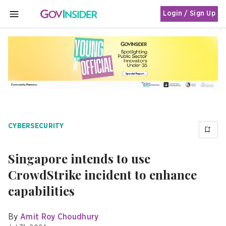
Login / Sign Up
MENU
CYBERSECURITY
Singapore intends to use
CrowdStrike incident to enhance
capabilities
By
Amit Roy Choudhury