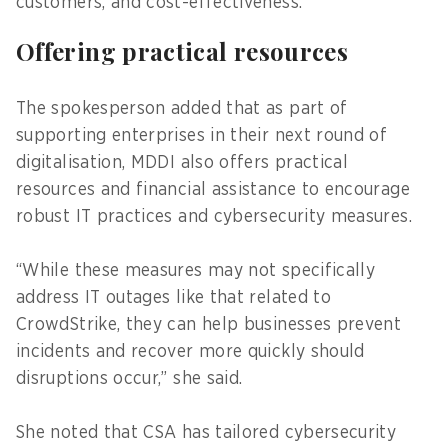
customers, and cost-effectiveness.
Offering practical resources
The spokesperson added that as part of
supporting enterprises in their next round of
digitalisation, MDDI also offers practical
resources and financial assistance to encourage
robust IT practices and cybersecurity measures.
“While these measures may not specifically
address IT outages like that related to
CrowdStrike, they can help businesses prevent
incidents and recover more quickly should
disruptions occur,” she said.
She noted that CSA has tailored cybersecurity