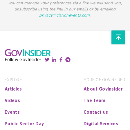
you can manage your preferences via a link we will send you,
unsubscribe using the link in our emails or by emailing
privacy@clarionevents.com
.
Follow GovInsider
EXPLORE
MORE OF GOVINSIDER
Articles
About GovInsider
Videos
The Team
Events
Contact us
Public Sector Day
Digital Services