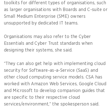
toolkits for different types of organisations, such
as larger organisations with Boards and C-suite or
Small Medium Enterprise (SME) owners
unsupported by dedicated IT teams.
Organisations may also refer to the Cyber
Essentials and Cyber Trust standards when
designing their systems, she said.
“They can also get help with implementing cloud
security for Software-as-a-Service (SaaS) and
other cloud computing service models. CSA has
worked with Amazon Web Services, Google Cloud
and Microsoft to develop companion guides that
are specific to their respective cloud
services/environment,” the spokesperson said.