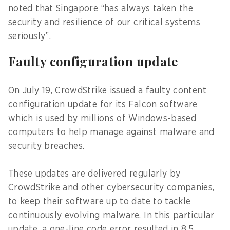
noted that Singapore “has always taken the
security and resilience of our critical systems
seriously”.
Faulty configuration update
On July 19, CrowdStrike issued a faulty content
configuration update for its Falcon software
which is used by millions of Windows-based
computers to help manage against malware and
security breaches.
These updates are delivered regularly by
CrowdStrike and other cybersecurity companies,
to keep their software up to date to tackle
continuously evolving malware. In this particular
update, a one-line code error resulted in 8.5