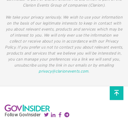
Clarion Events Group of companies (Clarion).
We take your privacy seriously. We wish to use your information
on the basis of our legitimate interests to keep in contact with
you about relevant events, products and services which may be
of interest to you. We will only ever use the information we
collect or receive about you in accordance with our Privacy
Policy. If you prefer us not to contact you about relevant events,
products and services that we believe you will be interested in,
you can manage your preferences via a link we will send you,
unsubscribe using the link in our emails or by emailing
privacy@clarionevents.com
.
Follow GovInsider