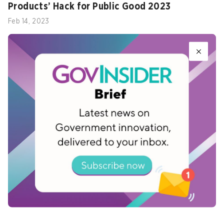
Products’ Hack for Public Good 2023
Feb 14, 2023
Three lessons on how Singapore built an
agile government
Jan 09, 2020