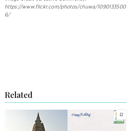
https://www.flickr.com/photos/chuwa/1090133500
6/
Related