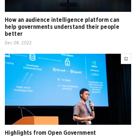
How an audience intelligence platform can
help governments understand their people
better
Dec 08, 2022
Highlights from Open Government