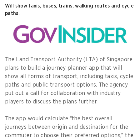
Will show taxis, buses, trains, walking routes and cycle
paths.
The Land Transport Authority (LTA) of Singapore
plans to build a journey planner app that will
show all forms of transport, including taxis, cycle
paths and public transport options. The agency
put out a call for collaboration with industry
players to discuss the plans further.
The app would calculate “the best overall
journeys between origin and destination for the
commuter to choose their preferred options,” the