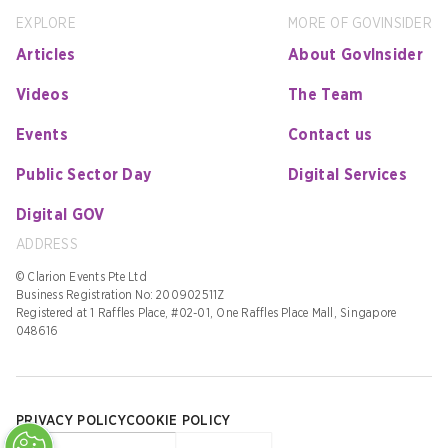
EXPLORE
MORE OF GOVINSIDER
Articles
About GovInsider
Videos
The Team
Events
Contact us
Public Sector Day
Digital Services
Digital GOV
ADDRESS
© Clarion Events Pte Ltd
Business Registration No: 200902511Z
Registered at 1 Raffles Place, #02-01, One Raffles Place Mall, Singapore
048616
PRIVACY POLICY
COOKIE POLICY