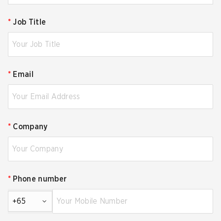
*
Job Title
*
Email
*
Company
*
Phone number
+65