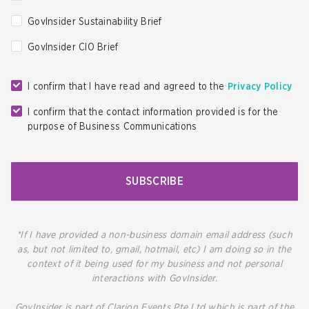
GovInsider Sustainability Brief
GovInsider CIO Brief
I confirm that I have read and agreed to the
Privacy Policy
I confirm that the contact information provided is for the
purpose of Business Communications
SUBSCRIBE
*If I have provided a non-business domain email address (such
as, but not limited to, gmail, hotmail, etc) I am doing so in the
context of it being used for my business and not personal
interactions with GovInsider.
GovInsider is part of Clarion Events Pte Ltd which is part of the