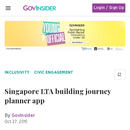
Login / Sign Up
MENU
INCLUSIVITY
CIVIC ENGAGEMENT
Singapore LTA building journey
planner app
By
GovInsider
Oct 27, 2015