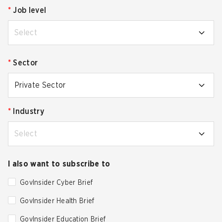
*
Job level
Select
*
Sector
Private Sector
*
Industry
Select
I also want to subscribe to
GovInsider Cyber Brief
GovInsider Health Brief
GovInsider Education Brief