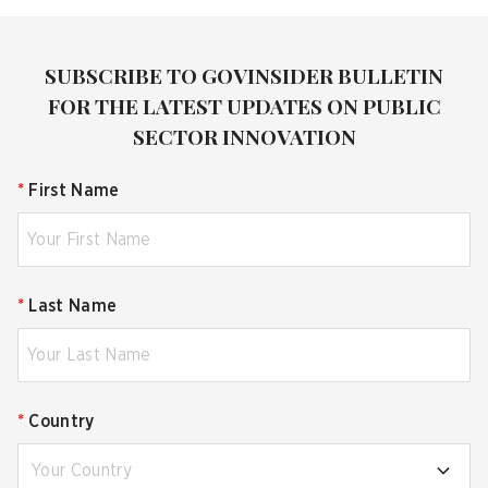
SUBSCRIBE TO GOVINSIDER BULLETIN
FOR THE LATEST UPDATES ON PUBLIC
SECTOR INNOVATION
*
First Name
*
Last Name
*
Country
Your Country