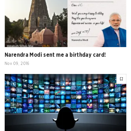
Narendra Modi sent me a birthday card!
Nov 09, 2016