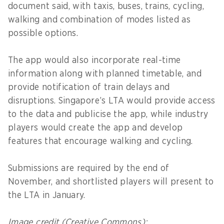
document said, with taxis, buses, trains, cycling,
walking and combination of modes listed as
possible options.
The app would also incorporate real-time
information along with planned timetable, and
provide notification of train delays and
disruptions. Singapore’s LTA would provide access
to the data and publicise the app, while industry
players would create the app and develop
features that encourage walking and cycling.
Submissions are required by the end of
November, and shortlisted players will present to
the LTA in January.
Image credit (Creative Commons):