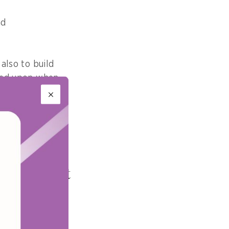
nd
 also to build
lied upon when
t with
 hold on
What impact
craft systems