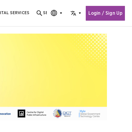
Login / Sign Up
ITAL SERVICES
SEARCH
Search for content
CHOOSE EDITION
CHOOSE LANGUAGE