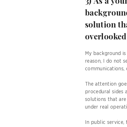
3) As a yo
background
solution th
overlooke
My background is 
reason, I do not s
communications, da
The attention goe
procedural sides 
solutions that are
under real operat
In public service,