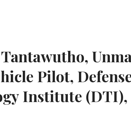
n Tantawutho, Unm
hicle Pilot, Defens
gy Institute (DTI),