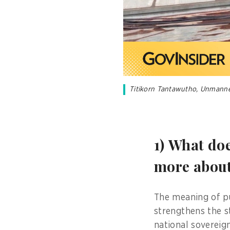
Titikorn Tantawutho, Unmanned 
1) What do
more about 
The meaning of pub
strengthens the st
national sovereign