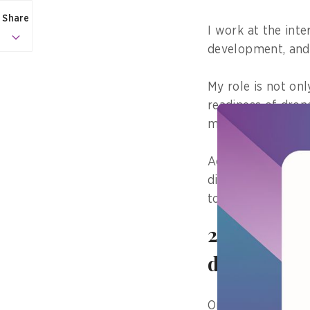
Share
I work at the int
development, and 
My role is not onl
readiness of dron
missions become c
Accordingly, publi
discipline and use
to mission outcom
2) Tell us
did it hav
One area I have c