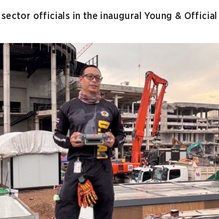
sector officials in the inaugural Young & Officia