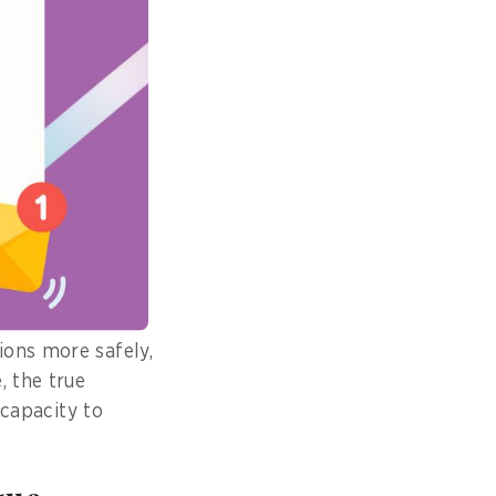
 survival
nd.
, I have played a
 responses and
ions more safely,
, the true
 capacity to