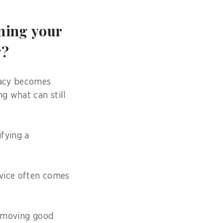
ining your
y?
cracy becomes
ng what can still
ifying a
rvice often comes
t moving good