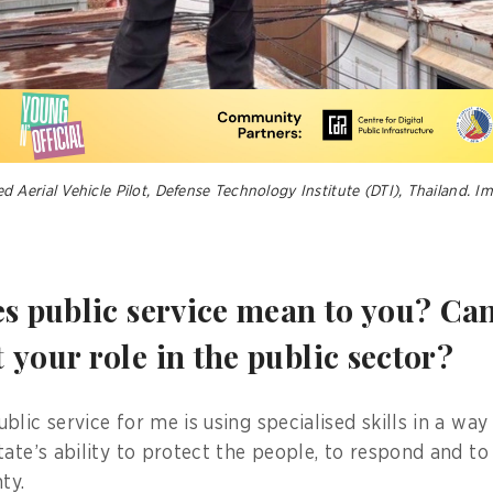
Aerial Vehicle Pilot, Defense Technology Institute (DTI), Thailand. I
es public service mean to you? Ca
your role in the public sector?
lic service for me is using specialised skills in a way
ate’s ability to protect the people, to respond and to
ty.