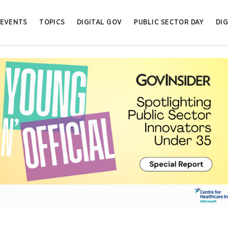
EVENTS
TOPICS
DIGITAL GOV
PUBLIC SECTOR DAY
DIG