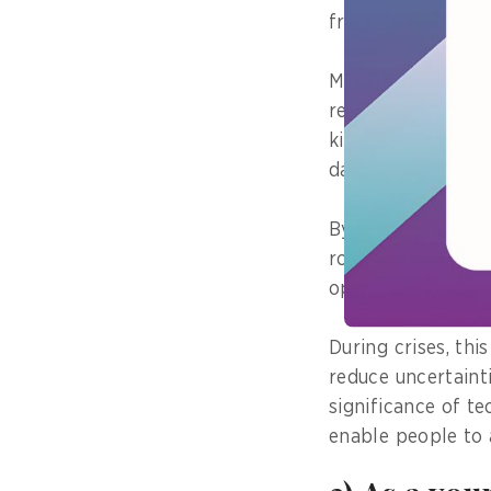
from a training ca
My involvement ha
rescue operation a
kits to flood-affe
damaged structure
By focusing on ins
role in ensuring 
operations where t
During crises, th
reduce uncertaint
significance of te
enable people to 