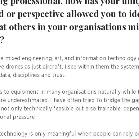
ung professional, how has your uni
 or perspective allowed you to ide
at others in your organisations m
d?
a mixed engineering, art, and information technology 
ee drones as just aircraft. I see within them the syste
ta, disciplines and trust.
s to equipment in many organisations naturally while
are underestimated. I have often tried to bridge the g
 not only technically feasible but also trainable, depe
ional pressure.
 technology is only meaningful when people can rely on