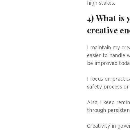
high stakes.
4) What is 
creative e
I maintain my cre
easier to handle 
be improved toda
I focus on practic
safety process or
Also, I keep remi
through persisten
Creativity in gov