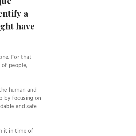
que
ntify a
ight have
one. For that
m of people,
 the human and
ap by focusing on
ndable and safe
 it in time of