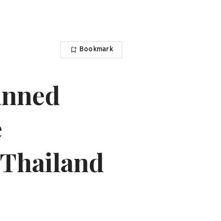
Bookmark
anned
e
 Thailand