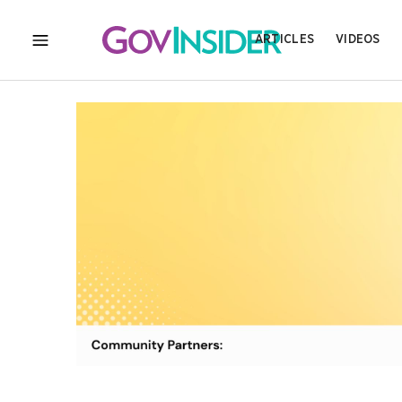
ARTICLES
VIDEOS
MENU