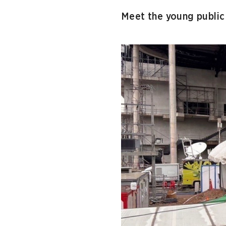
Meet the young public 