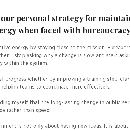
your personal strategy for mainta
nergy when faced with bureaucrac
ative energy by staying close to the mission. Bureau
when I stop asking why a change is slow and start aski
y within the system.
al progress whether by improving a training step, clar
 helping teams to coordinate more effectively.
nding myself that the long-lasting change in public se
ce rather than speed.
ernment is not only about having new ideas. It is abou