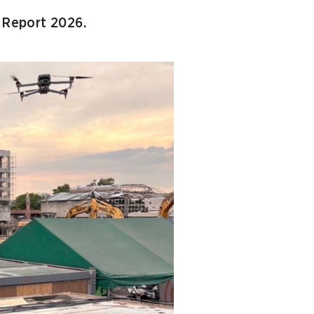
l Report 2026.