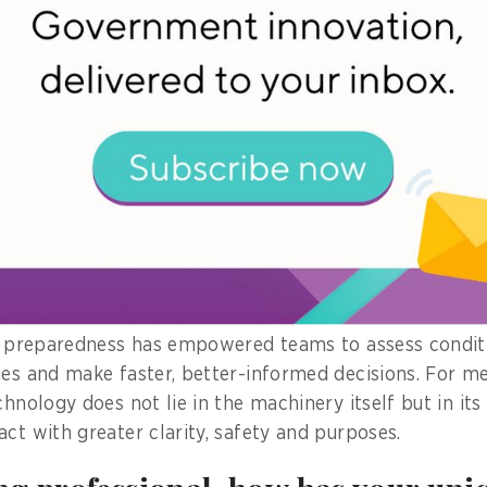
pability into a real public mission tool.
s extended to critical situations such as search and
t the earthquake-collapsed site in Bangkok, delivering
cted in Southern Thailand, assessing fire-
 and inspecting oiled pipeline leaks in Eastern Thaila
tructions, safety disciplines and operational readiness
that drone capabilities effectively support emergency
imely aerial awareness is critical.
is preparedness has empowered teams to assess condit
ies and make faster, better-informed decisions. For me
chnology does not lie in the machinery itself but in its
act with greater clarity, safety and purposes.