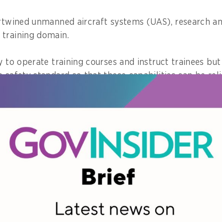
ertwined unmanned aircraft systems (UAS), research a
training domain.
y to operate training courses and instruct trainees but
e safety standard so that these capabilities can be re
omplex, urgent or at high stakes.
c service holds my responsibility to stay prepared, ac
 my skills to create real values for the Thai people, to
es, and to attain public confidence.
 about a project you championed. 
e on the community?
onsistently championed is transforming unmanned air