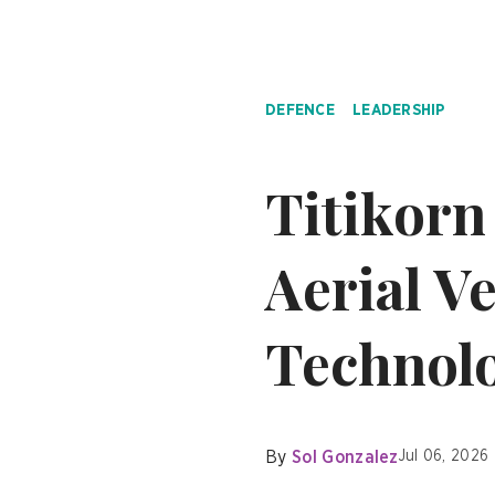
DEFENCE
LEADERSHIP
Titikor
Aerial Ve
Technolo
By
Sol Gonzalez
Jul 06, 2026