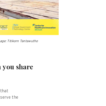
mage: Titikorn Tantawutho
n you share
 that
 serve the