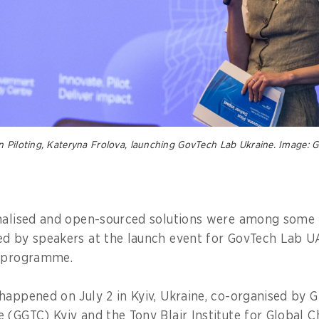
n Piloting, Kateryna Frolova, launching GovTech Lab Ukraine. Image:
nalised and open-sourced solutions were among some 
d by speakers at the launch event for GovTech Lab UA,
n programme.
happened on July 2 in Kyiv, Ukraine, co-organised by
 (GGTC) Kyiv and the Tony Blair Institute for Global 