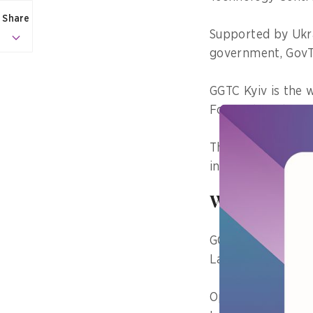
Share
Supported by Ukra
government, GovT
GGTC Kyiv is the 
Forum (WEF)’s Fo
The govtech lab w
institutions and 
Why bring s
GGTC Kyiv’s Head 
Lab UA was a cons
Open innovation w