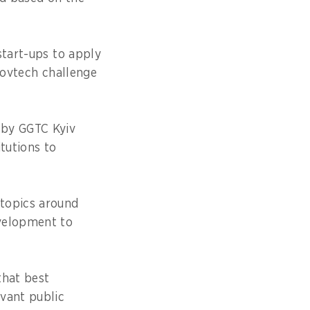
start-ups to apply
govtech challenge
 by GGTC Kyiv
tutions to
 topics around
evelopment to
that best
vant public