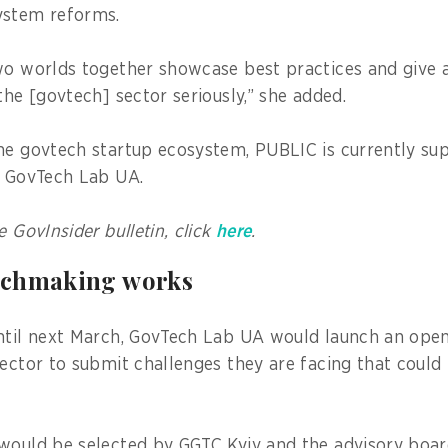
system reforms.
wo worlds together showcase best practices and give a
the [govtech] sector seriously,” she added.
he govtech startup ecosystem, PUBLIC is currently s
he GovTech Lab UA.
e GovInsider bulletin, click
here
.
tchmaking works
ntil next March, GovTech Lab UA would launch an open 
sector to submit challenges they are facing that could
would be selected by GGTC Kyiv and the advisory boa