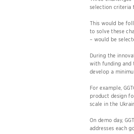
selection criteria 
This would be fol
to solve these ch
– would be select
During the innova
with funding and 
develop a minimu
For example, GGTC
product design fo
scale in the Ukrai
On demo day, GGTC
addresses each go