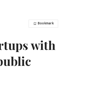
Bookmark
rtups with
public