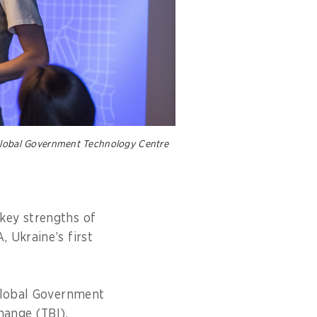
 Global Government Technology Centre
key strengths of
 Ukraine’s first
 Global Government
Change (TBI).