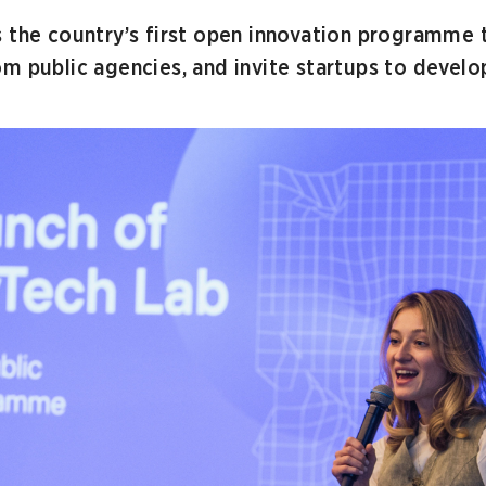
s the country’s first open innovation programme 
m public agencies, and invite startups to develop