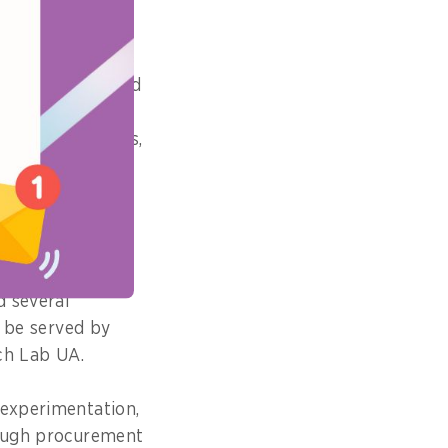
o provided
ative startups and
rn how to work
solve challenges,
consultancy
 Chiara Carlini,
en startups and
d several
d be served by
ech Lab UA.
 experimentation,
rough procurement