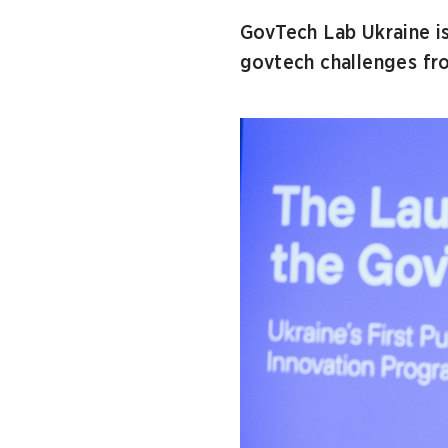
GovTech Lab Ukraine i
govtech challenges fro