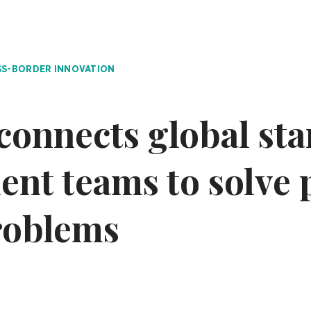
S-BORDER INNOVATION
connects global sta
nt teams to solve 
roblems