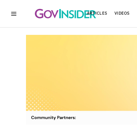
ARTICLES
VIDEOS
MENU