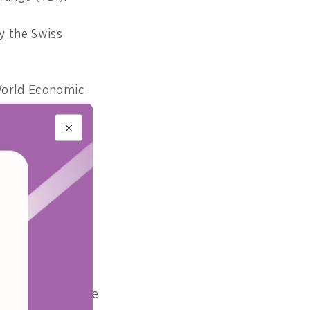
y the Swiss
 World Economic
ublic sector
unching GovTech
 from outside the