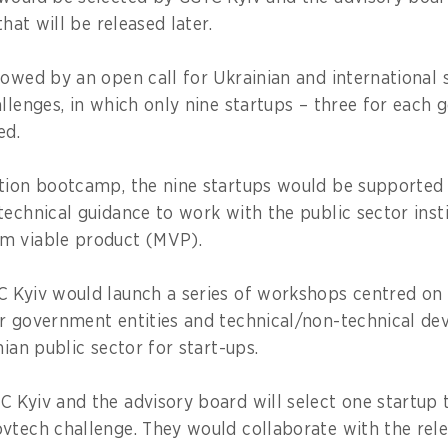
that will be released later.
lowed by an open call for Ukrainian and international 
allenges, in which only nine startups – three for each 
ed.
tion bootcamp, the nine startups would be supported
technical guidance to work with the public sector insti
m viable product (MVP).
 Kyiv would launch a series of workshops centred on
r government entities and technical/non-technical d
nian public sector for start-ups.
 Kyiv and the advisory board will select one startup 
vtech challenge. They would collaborate with the rele