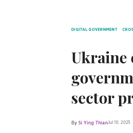
DIGITAL GOVERNMENT
CROS
Ukraine 
governme
sector p
By
Si Ying Thian
Jul 10, 2025