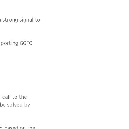
 strong signal to
upporting GGTC
call to the
 be solved by
rd based on the