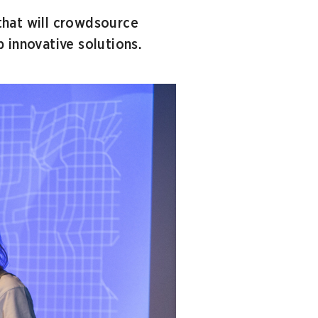
that will crowdsource
 innovative solutions.