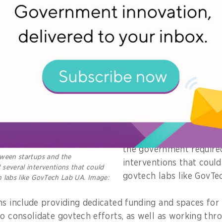
al teams, said Frolova.
At the same time, it als
opportunities for innov
external experts to lea
with the government to 
she noted.
According to UK-based 
PUBLIC’s Deputy Director
bridging the gap betwe
the government require
tween startups and the
interventions that coul
several interventions that could
govtech labs like GovT
 labs like GovTech Lab UA. Image:
ns include providing dedicated funding and spaces for
to consolidate govtech efforts, as well as working th