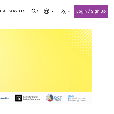
Login / Sign Up
ITAL SERVICES
SEARCH
Search for content
CHOOSE EDITION
CHOOSE LANGUAGE