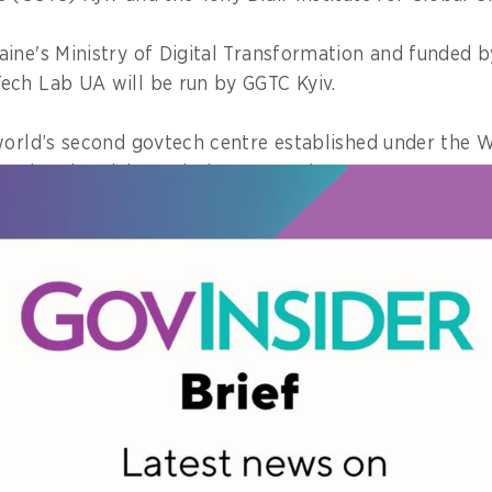
ine's Ministry of Digital Transformation and funded b
ech Lab UA will be run by GGTC Kyiv.
world’s second govtech centre established under the
urth Industrial Revolution Network (C4IR).
ould facilitate the matchmaking between Ukrainian p
global startups.
tartups and government together
of Innovation Piloting, Kateryna Frolova, said that la
cious effort to expand open innovation in Ukraine.
as about seeking solutions to government challenges