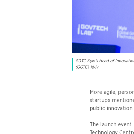
GGTC Kyiv’s Head of Innovatio
(GGTC) Kyiv
More agile, perso
startups mentione
public innovatio
The launch event 
Technology Centre