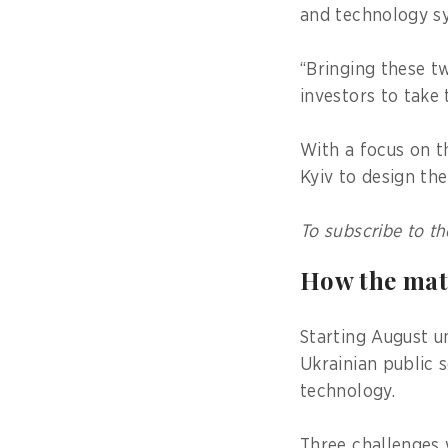
and technology 
“Bringing these t
investors to take 
With a focus on t
Kyiv to design t
To subscribe to th
How the ma
Starting August u
Ukrainian public 
technology.
Three challenges 