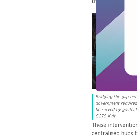
traditional intern
Bridging the gap be
government required 
be served by govtech
GGTC Kyiv
These interventio
centralised hubs 