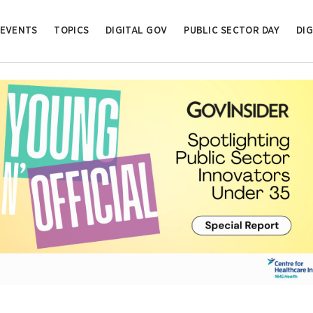
EVENTS
TOPICS
DIGITAL GOV
PUBLIC SECTOR DAY
DIG