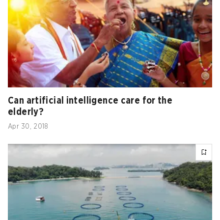
Can artificial intelligence care for the
elderly?
Apr 30, 2018