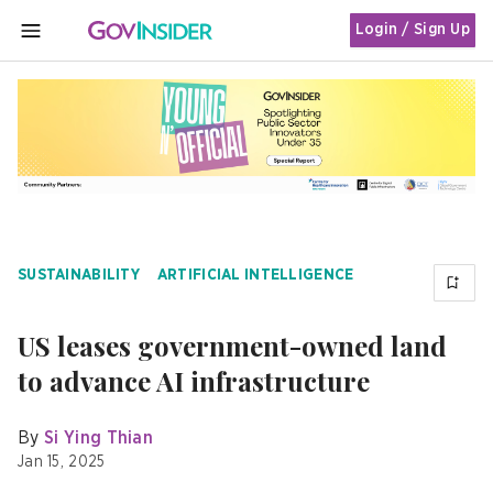
Login / Sign Up
MENU
SUSTAINABILITY
ARTIFICIAL INTELLIGENCE
US leases government-owned land
to advance AI infrastructure
By
Si Ying Thian
Jan 15, 2025