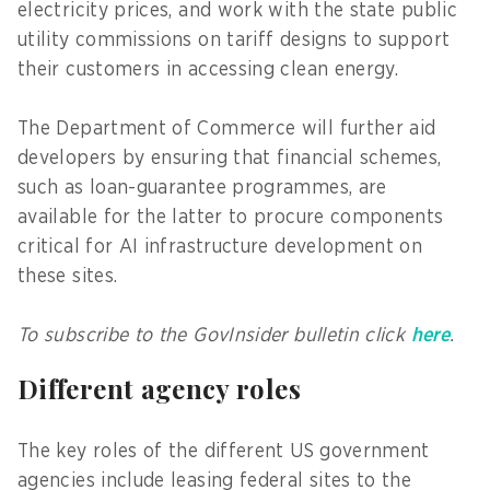
electricity prices, and work with the state public
utility commissions on tariff designs to support
their customers in accessing clean energy.
The Department of Commerce will further aid
developers by ensuring that financial schemes,
such as loan-guarantee programmes, are
available for the latter to procure components
critical for AI infrastructure development on
these sites.
To subscribe to the GovInsider bulletin click
here
.
Different agency roles
The key roles of the different US government
agencies include leasing federal sites to the