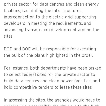
private sector for data centres and clean energy
facilities, facilitating the infrastructure’s
interconnection to the electric grid, supporting
developers in meeting the requirements, and
advancing transmission development around the
sites.
DOD and DOE will be responsible for executing
the bulk of the plans highlighted in the order.
For instance, both departments have been tasked
to select federal sites for the private sector to
build data centres and clean power facilities, and
hold competitive tenders to lease these sites.
In assessing the sites, the agencies would have to