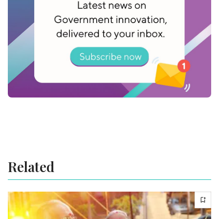
explore distributing energy resources, advancing
clean energy sources, and the safe and
responsible deployment of nuclear energy.
Related