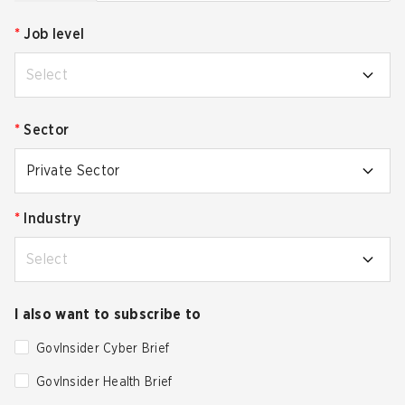
*
Job level
Select
*
Sector
Private Sector
*
Industry
Select
I also want to subscribe to
GovInsider Cyber Brief
GovInsider Health Brief