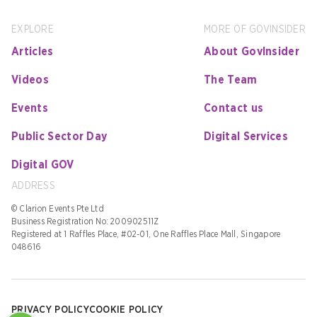
EXPLORE
MORE OF GOVINSIDER
Articles
About GovInsider
Videos
The Team
Events
Contact us
Public Sector Day
Digital Services
Digital GOV
ADDRESS
© Clarion Events Pte Ltd
Business Registration No: 200902511Z
Registered at 1 Raffles Place, #02-01, One Raffles Place Mall, Singapore
048616
PRIVACY POLICY
COOKIE POLICY