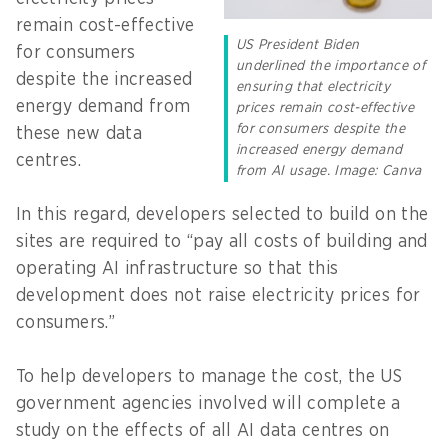
remain cost-effective
US President Biden
for consumers
underlined the importance of
despite the increased
ensuring that electricity
energy demand from
prices remain cost-effective
for consumers despite the
these new data
increased energy demand
centres.
from AI usage. Image: Canva
In this regard, developers selected to build on the
sites are required to “pay all costs of building and
operating AI infrastructure so that this
development does not raise electricity prices for
consumers.”
To help developers to manage the cost, the US
government agencies involved will complete a
study on the effects of all AI data centres on