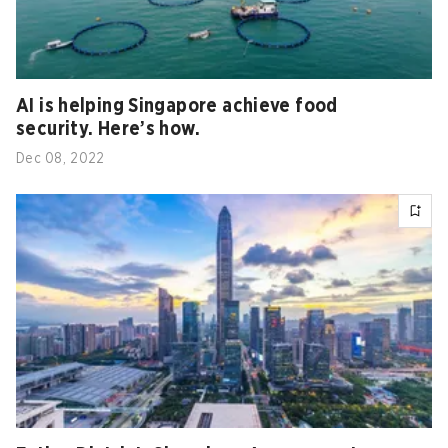
AI is helping Singapore achieve food
security. Here’s how.
Dec 08, 2022