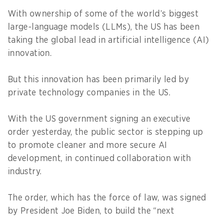
With ownership of some of the world’s biggest
large-language models (LLMs), the US has been
taking the global lead in artificial intelligence (AI)
innovation.
But this innovation has been primarily led by
private technology companies in the US.
With the US government signing an executive
order yesterday, the public sector is stepping up
to promote cleaner and more secure AI
development, in continued collaboration with
industry.
The order, which has the force of law, was signed
by President Joe Biden, to build the “next