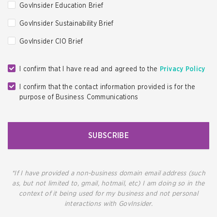
GovInsider Education Brief
GovInsider Sustainability Brief
GovInsider CIO Brief
I confirm that I have read and agreed to the
Privacy Policy
I confirm that the contact information provided is for the
purpose of Business Communications
SUBSCRIBE
*If I have provided a non-business domain email address (such
as, but not limited to, gmail, hotmail, etc) I am doing so in the
context of it being used for my business and not personal
interactions with GovInsider.