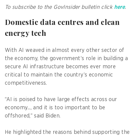
To subscribe to the GovInsider bulletin click
here
.
Domestic data centres and clean
energy tech
With AI weaved in almost every other sector of
the economy, the government’s role in building a
secure AI infrastructure becomes ever more
critical to maintain the country’s economic
competitiveness.
“AI is poised to have large effects across our
economy..., and it is too important to be
offshored,” said Biden.
He highlighted the reasons behind supporting the