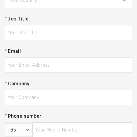
Your Country
*
Job Title
*
Email
*
Company
*
Phone number
+65