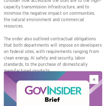
consider how accessible the sites are to the high-
capacity transmission infrastructure, and to
minimise the negative impact on communities,
the natural environment and commercial
resources.
The order also outlined contractual obligations
that both departments will impose on developers
on federal sites, with requirements ranging from
clean energy, AI safety and security, labor
standards, to the purchase of domestically
manufactured products.
On clean energy infrastructure, the Department
of Interior will identify lands suitable for clean
energy, while improving the permitting process
for geothermal projects. The DOE will continue to