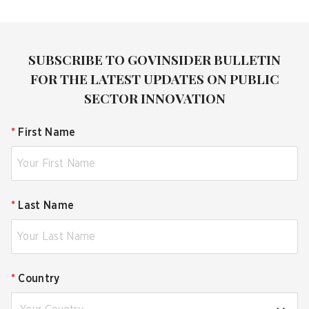
SUBSCRIBE TO GOVINSIDER BULLETIN
FOR THE LATEST UPDATES ON PUBLIC
SECTOR INNOVATION
*
First Name
*
Last Name
*
Country