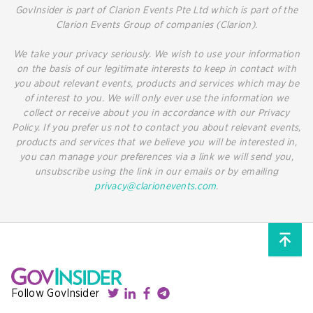
GovInsider is part of Clarion Events Pte Ltd which is part of the
Clarion Events Group of companies (Clarion).
We take your privacy seriously. We wish to use your information
on the basis of our legitimate interests to keep in contact with
you about relevant events, products and services which may be
of interest to you. We will only ever use the information we
collect or receive about you in accordance with our Privacy
Policy. If you prefer us not to contact you about relevant events,
products and services that we believe you will be interested in,
you can manage your preferences via a link we will send you,
unsubscribe using the link in our emails or by emailing
privacy@clarionevents.com
.
Follow GovInsider