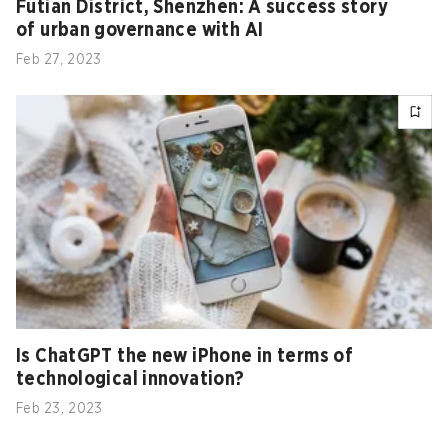
Futian District, Shenzhen: A success story
of urban governance with AI
Feb 27, 2023
Is ChatGPT the new iPhone in terms of
technological innovation?
Feb 23, 2023