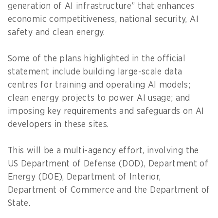
generation of AI infrastructure” that enhances
economic competitiveness, national security, AI
safety and clean energy.
Some of the plans highlighted in the official
statement include building large-scale data
centres for training and operating AI models;
clean energy projects to power AI usage; and
imposing key requirements and safeguards on AI
developers in these sites.
This will be a multi-agency effort, involving the
US Department of Defense (DOD), Department of
Energy (DOE), Department of Interior,
Department of Commerce and the Department of
State.