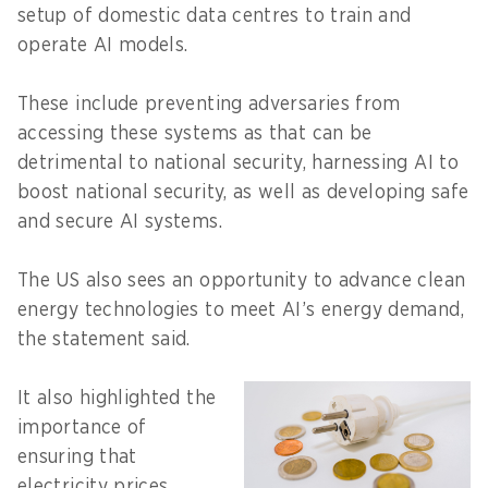
setup of domestic data centres to train and
operate AI models.
These include preventing adversaries from
accessing these systems as that can be
detrimental to national security, harnessing AI to
boost national security, as well as developing safe
and secure AI systems.
The US also sees an opportunity to advance clean
energy technologies to meet AI’s energy demand,
the statement said.
It also highlighted the
importance of
ensuring that
electricity prices