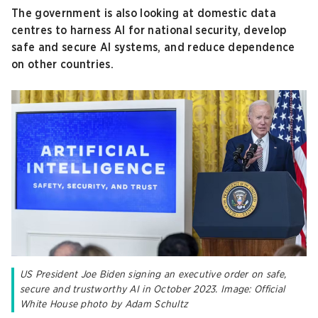
The government is also looking at domestic data
centres to harness AI for national security, develop
safe and secure AI systems, and reduce dependence
on other countries.
US President Joe Biden signing an executive order on safe,
secure and trustworthy AI in October 2023. Image: Official
White House photo by Adam Schultz