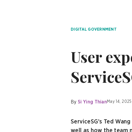
DIGITAL GOVERNMENT
User expe
Service
By
Si Ying Thian
May 14, 2025
ServiceSG’s Ted Wang 
well as how the team m