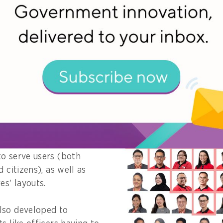
al service offerings, the ServiceSG team conducted in-
 citizens and frontline officers from agency partners.
re targeted at
user's needs, as well as
k on the citizen and
ive experiences with
vering services.
bsequently shaped its
o serve users (both
d citizens), as well as
es' layouts.
lso developed to