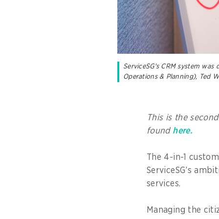
ServiceSG's CRM system was de
Operations & Planning), Ted 
This is the second
found
here.
The 4-in-1 custo
ServiceSG’s ambit
services.
Managing the cit