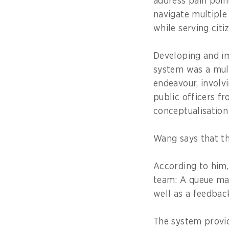
address pain point
navigate multiple
while serving citi
Developing and i
system was a mul
endeavour, involv
public officers f
conceptualisation
Wang says that t
According to him,
team: A queue ma
well as a feedbac
The system provid