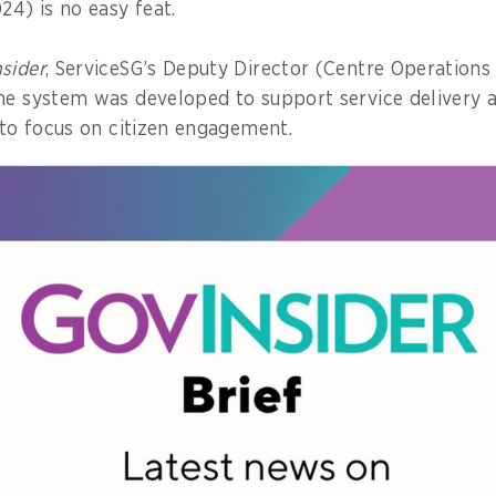
24) is no easy feat.
sider
, ServiceSG’s Deputy Director (Centre Operations
he system was developed to support service delivery 
s to focus on citizen engagement.
ilt was based on extensive user service journey mapp
llowed human-centric design principles,” he explains,
ned to enhance both officer efficiency and citizen exp
 about the system, as well as how his team overcame
g service consistency and quality across its rapidly 
e GovInsider bulletin, click
here
.
nce-first approach