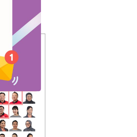
depth interviews