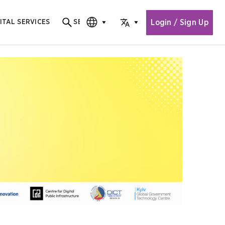
Login / Sign Up
ITAL SERVICES
SEARCH
Search for content
CHOOSE EDITION
CHOOSE LANGUAGE