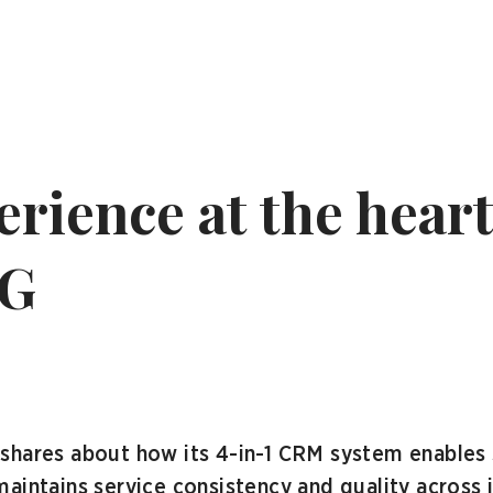
rience at the heart
SG
shares about how its 4-in-1 CRM system enables 
aintains service consistency and quality across 