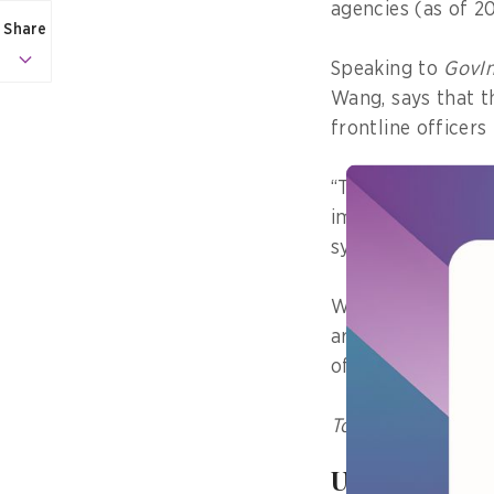
agencies (as of 20
Share
Speaking to
GovIn
Wang, says that t
frontline officer
“The system we bu
implementation fo
system was “desig
Wang shares more
around maintainin
of centres.
To subscribe to th
User experie