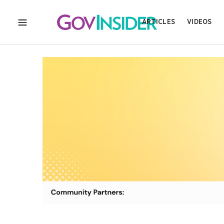
ARTICLES
VIDEOS
MENU