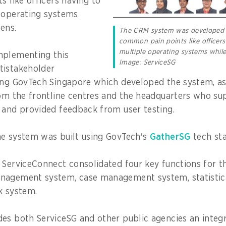
s like officers having to
 operating systems
zens.
The CRM system was developed 
common pain points like officers
multiple operating systems while 
mplementing this
Image: ServiceSG
tistakeholder
ing GovTech Singapore which developed the system, as
rom the frontline centres and the headquarters who su
 and provided feedback from user testing.
he system was built using GovTech's
GatherSG
tech sta
 ServiceConnect consolidated four key functions for t
nagement system, case management system, statistica
k system.
es both ServiceSG and other public agencies an integ