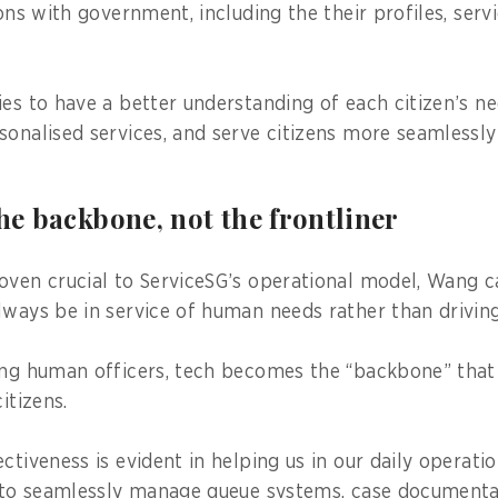
ions with government, including the their profiles, ser
ies to have a better understanding of each citizen’s ne
sonalised services, and serve citizens more seamlessly
the backbone, not the frontliner
oven crucial to ServiceSG’s operational model, Wang c
lways be in service of human needs rather than drivin
ing human officers, tech becomes the “backbone” that
itizens.
ctiveness is evident in helping us in our daily operati
s to seamlessly manage queue systems, case documentati