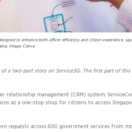
signed to enhance both officer efficiency and citizen experience, say
Wang. Image: Canva
 of a two-part story on ServiceSG. The first part of this
mer relationship management (CRM) system, ServiceCo
ions as a one-stop shop for citizens to access Singa
izen requests across 600 government services from m