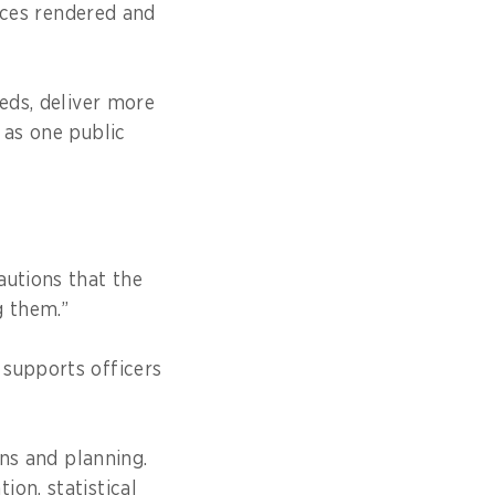
vices rendered and
eds, deliver more
 as one public
autions that the
g them.”
 supports officers
ons and planning.
on, statistical