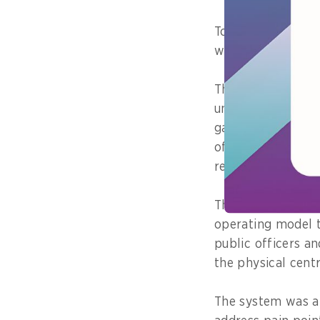
To scope its initi
with more than 50
The interviews we
understanding the 
gathering feedbac
officer's respect
receiving and deli
These insights su
operating model t
public officers an
the physical centr
The system was a