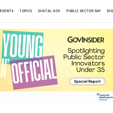
EVENTS
TOPICS
DIGITAL GOV
PUBLIC SECTOR DAY
DIG