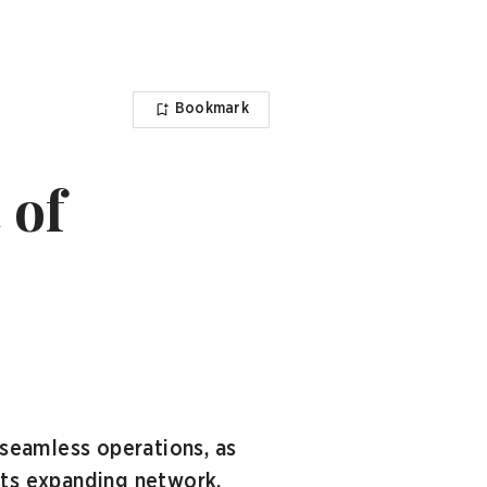
Bookmark
 of
seamless operations, as
its expanding network.