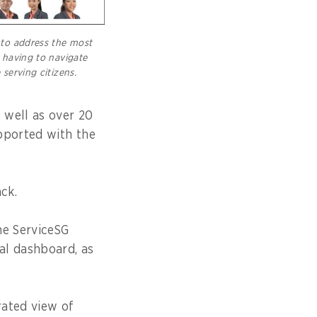
to address the most
 having to navigate
serving citizens.
 well as over 20
pported with the
ck.
he ServiceSG
l dashboard, as
rated view of