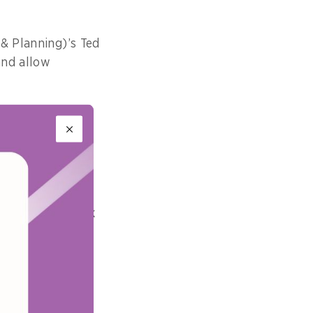
 & Planning)’s Ted
and allow
ing, and our
 adding that the
erience.”
 challenges
expanding network