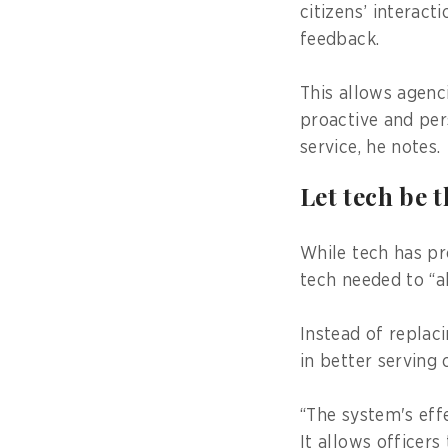
citizens’ interact
feedback.
This allows agenc
proactive and per
service, he notes.
Let tech be 
While tech has pr
tech needed to “a
Instead of replac
in better serving c
“The system's effe
It allows officer