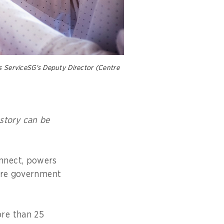
s ServiceSG's Deputy Director (Centre
 story can be
nnect, powers
pore government
ore than 25