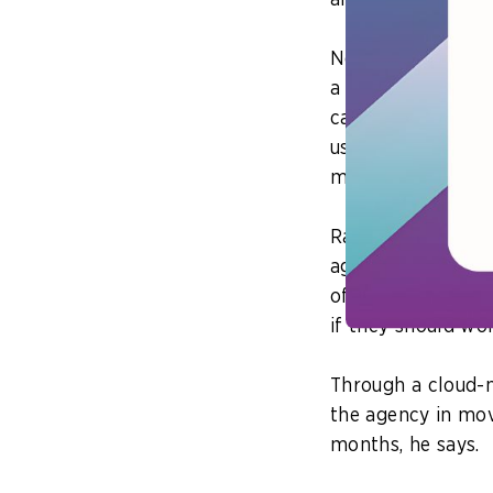
and accelerate di
Next, agencies ca
a cloud environme
can mean anything
use of the cloud’s
methodology.
Rajarathinam shar
agency to develop
office occupancy.
if they should wo
Through a cloud-n
the agency in mov
months, he says.