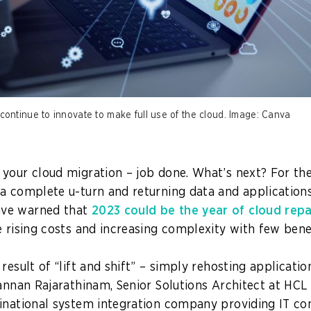
ntinue to innovate to make full use of the cloud. Image: Canva
your cloud migration – job done. What’s next? For the f
a complete u-turn and returning data and application
ve warned that
2023 could be the year of cloud repa
e rising costs and increasing complexity with few bene
result of “lift and shift” – simply rehosting applicatio
Kannan Rajarathinam, Senior Solutions Architect at HCL
inational system integration company providing IT co