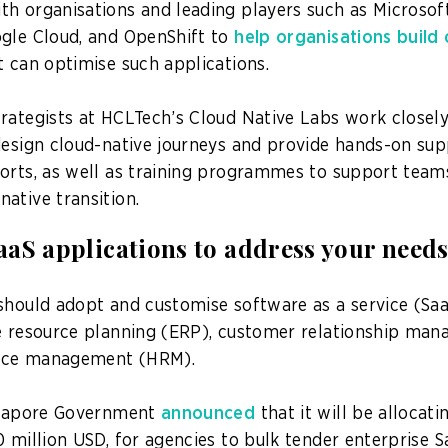
h organisations and leading players such as Microso
gle Cloud, and OpenShift to
help organisations build 
 can optimise such applications.
rategists at HCLTech’s Cloud Native Labs work closel
design cloud-native journeys and provide hands-on sup
orts, as well as training programmes to support team
ative transition.
aS applications to address your need
should adopt and customise software as a service (Saa
e resource planning (ERP), customer relationship ma
rce management (HRM).
ingapore Government
announced
that it will be allocat
 million USD, for agencies to bulk tender enterprise S