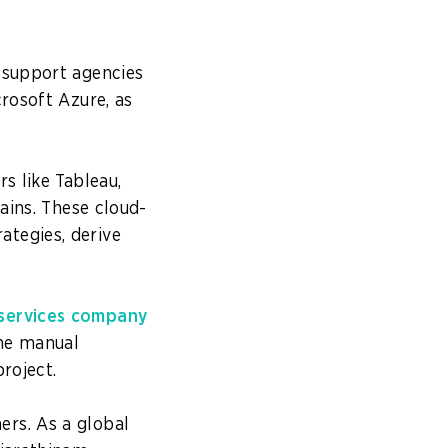
 support agencies
crosoft Azure, as
s like Tableau,
ains. These cloud-
tegies, derive
 services company
the manual
roject.
rs. As a global