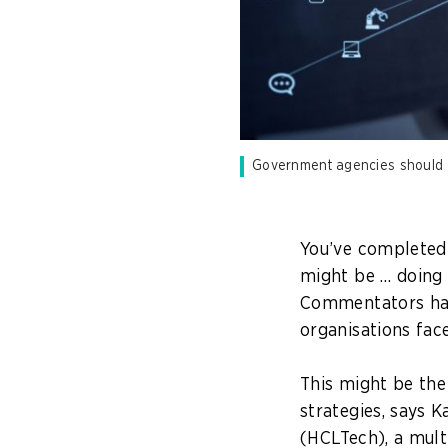
Government agencies should co
You’ve completed 
might be … doing 
Commentators ha
organisations fac
This might be the 
strategies, says 
(HCLTech), a mult