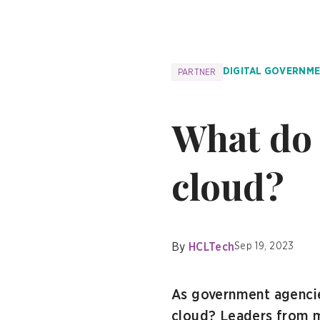
DIGITAL GOVERNM
PARTNER
What do 
cloud?
By
HCLTech
Sep 19, 2023
As government agencie
cloud? Leaders from m