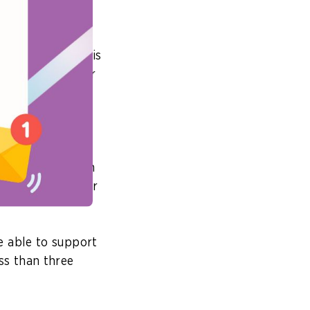
modernised within
 application, this
on to make better
 DevOps
public sector
civil servants on
nto the office or
e able to support
ss than three