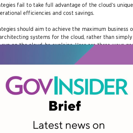
ategies fail to take full advantage of the cloud’s uniq
perational efficiencies and cost savings.
rategies should aim to achieve the maximum business
architecting systems for the cloud, rather than simply
 run on the cloud, he explains. Here are three ways g
rk on their cloud optimisation strategy.
tive
hould endeavour to go cloud-native, he explains. This m
gacy systems or building new applications ground up i
loud environment.
s first need to determine what business outcomes they
 help them develop an IT strategy aligned with their or