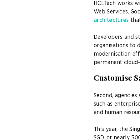
HCLTech works wit
Web Services, Goo
architectures
that
Developers and st
organisations to 
modernisation eff
permanent cloud-n
Customise Sa
Second, agencies 
such as enterpris
and human resou
This year, the S
SGD, or nearly 500