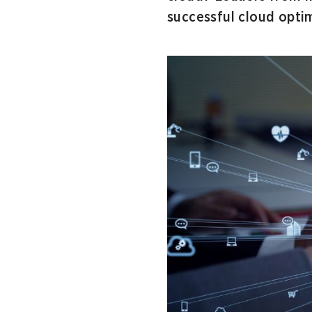
successful cloud optim