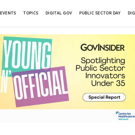
EVENTS
TOPICS
DIGITAL GOV
PUBLIC SECTOR DAY
DIG