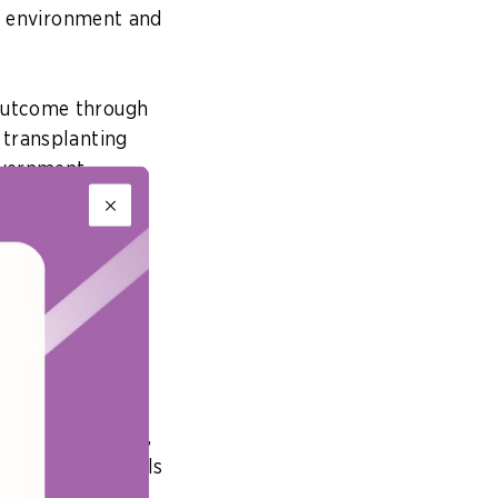
ue environment and
 outcome through
 transplanting
overnment
eans
n ways that can
 wish to achieve,
ganisation’s goals