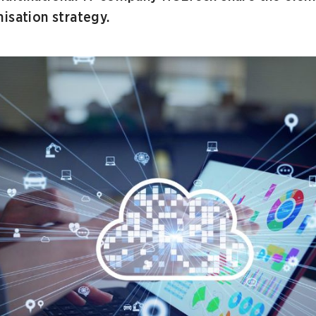
isation strategy.