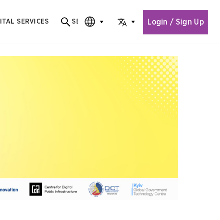
Login / Sign Up
ITAL SERVICES
SEARCH
Search for content
CHOOSE EDITION
CHOOSE LANGUAGE