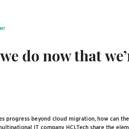
ENT
we do now that we’
s progress beyond cloud migration, how can they
ultinational IT company HCLTech share the elemen