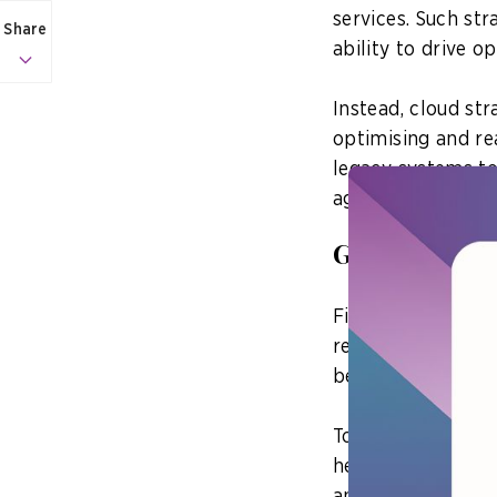
services. Such str
Share
ability to drive o
Instead, cloud st
optimising and re
legacy systems to
agencies can emba
Go cloud-na
First, agencies s
rearchitecting le
best utilise the c
To do so, agencie
he adds. This will