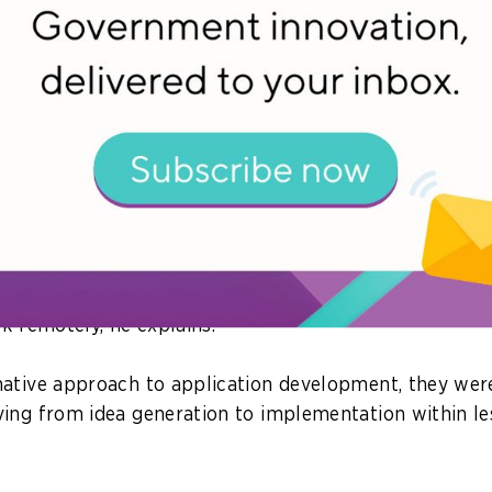
gital transformation.
n identify the critical applications which need to be 
nt to deliver organisational benefits. Depending on the
 from “lift and shift”, to tinkering with the applicati
 elasticity, to building brand-new applications with a
es that during the pandemic, HCLTech worked with a 
 a mobile application to provide real-time updates to 
 This helped employees decide if they wanted to head i
rk remotely, he explains.
ative approach to application development, they wer
ing from idea generation to implementation within le