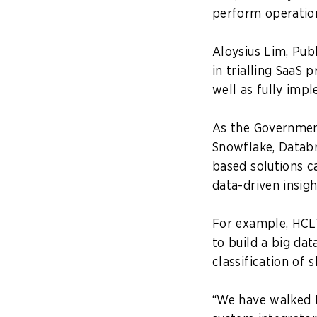
perform operation
Aloysius Lim, Pub
in trialling SaaS
well as fully imp
As the Government
Snowflake, Databri
based solutions c
data-driven insig
For example, HCL
to build a big da
classification of
“We have walked t