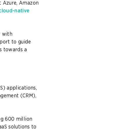
ft Azure, Amazon
cloud-native
y with
port to guide
s towards a
s
S) applications,
nagement (CRM),
ing 600 million
aaS solutions to