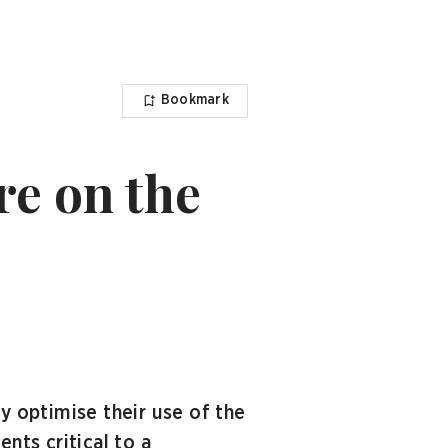
Bookmark
re on the
 optimise their use of the
ts critical to a