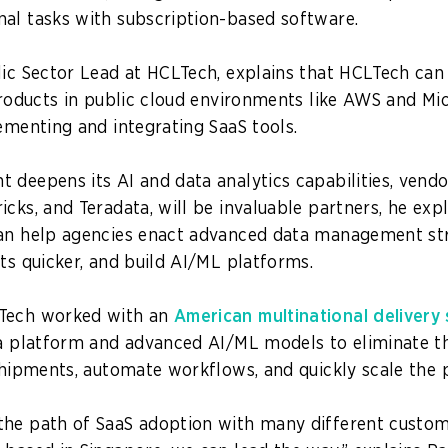
al tasks with subscription-based software.
lic Sector Lead at HCLTech, explains that HCLTech can
 products in public cloud environments like AWS and Mi
lementing and integrating SaaS tools.
 deepens its AI and data analytics capabilities, vendor
cks, and Teradata, will be invaluable partners, he expl
an help agencies enact advanced data management stra
hts quicker, and build AI/ML platforms.
Tech worked with an
American multinational delivery
ta platform and advanced AI/ML models to eliminate 
 shipments, automate workflows, and quickly scale the p
he path of SaaS adoption with many different custome