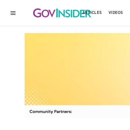
ARTICLES
VIDEOS
MENU