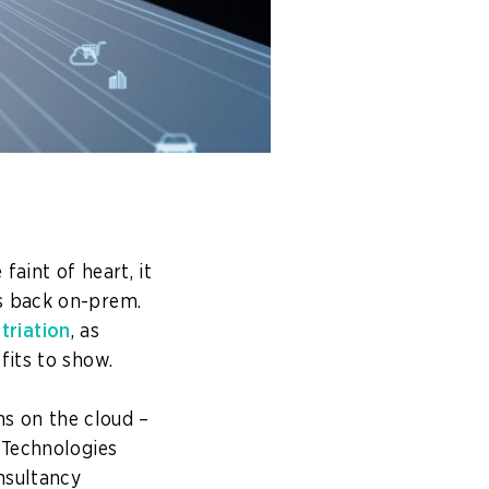
aint of heart, it
s back on-prem.
triation
, as
fits to show.
ns on the cloud –
 Technologies
nsultancy