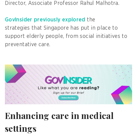
Director, Associate Professor Rahul Malhotra.
GovInsider previously explored
the
strategies that Singapore has put in place to
support elderly people, from social initiatives to
preventative care.
Enhancing care in medical
settings