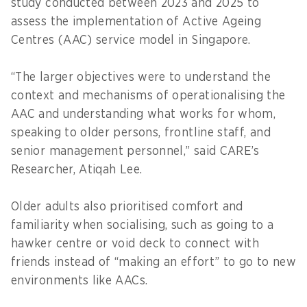
study conducted between 2023 and 2025 to
assess the implementation of Active Ageing
Centres (AAC) service model in Singapore.
“The larger objectives were to understand the
context and mechanisms of operationalising the
AAC and understanding what works for whom,
speaking to older persons, frontline staff, and
senior management personnel,” said CARE’s
Researcher, Atiqah Lee.
Older adults also prioritised comfort and
familiarity when socialising, such as going to a
hawker centre or void deck to connect with
friends instead of “making an effort” to go to new
environments like AACs.