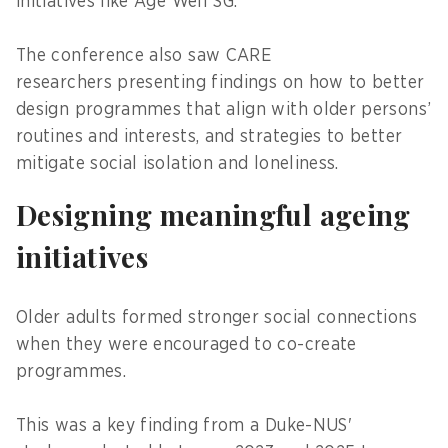
initiatives like Age Well SG.
The conference also saw CARE
researchers presenting findings on how to better
design programmes that align with older persons’
routines and interests, and strategies to better
mitigate social isolation and loneliness.
Designing meaningful ageing
initiatives
Older adults formed stronger social connections
when they were encouraged to co-create
programmes.
This was a key finding from a Duke-NUS'