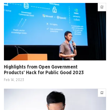
Highlights from Open Government
Products’ Hack for Public Good 2023
Feb 14, 2023