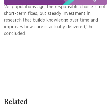
“As populations age, the responsible choice is not
short-term fixes, but steady investment in
research that builds knowledge over time and
improves how care is actually delivered,” he
concluded.
Related