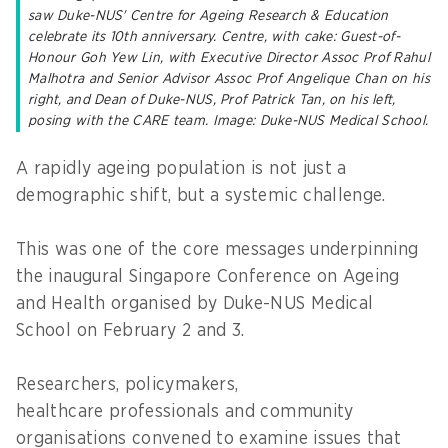
saw Duke-NUS' Centre for Ageing Research & Education
celebrate its 10th anniversary. Centre, with cake: Guest-of-
Honour Goh Yew Lin, with Executive Director Assoc Prof Rahul
Malhotra and Senior Advisor Assoc Prof Angelique Chan on his
right, and Dean of Duke-NUS, Prof Patrick Tan, on his left,
posing with the CARE team. Image: Duke-NUS Medical School.
A rapidly ageing population is not just a
demographic shift, but a systemic challenge.
This was one of the core messages underpinning
the inaugural Singapore Conference on Ageing
and Health organised by Duke-NUS Medical
School on February 2 and 3.
Researchers, policymakers,
healthcare professionals and community
organisations convened to examine issues that