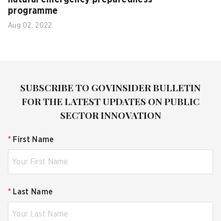
programme
Aug 02, 2022
SUBSCRIBE TO GOVINSIDER BULLETIN
FOR THE LATEST UPDATES ON PUBLIC
SECTOR INNOVATION
*
First Name
*
Last Name