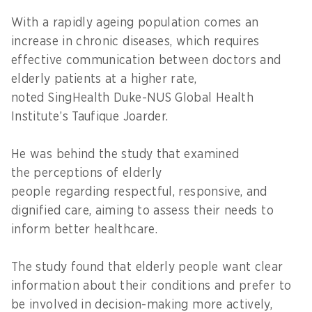
With a rapidly ageing population comes an
increase in chronic diseases, which requires
effective communication between doctors and
elderly patients at a higher rate,
noted SingHealth Duke-NUS Global Health
Institute’s Taufique Joarder.
He was behind the study that examined
the perceptions of elderly
people regarding respectful, responsive, and
dignified care, aiming to assess their needs to
inform better healthcare.
The study found that elderly people want clear
information about their conditions and prefer to
be involved in decision-making more actively,