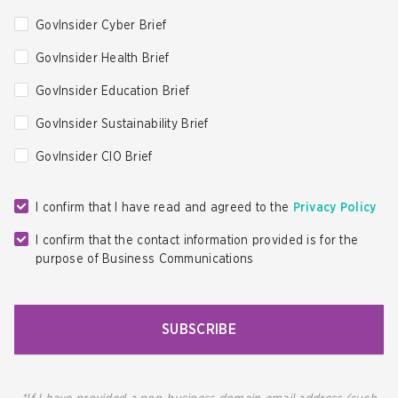
GovInsider Cyber Brief
GovInsider Health Brief
GovInsider Education Brief
GovInsider Sustainability Brief
GovInsider CIO Brief
I confirm that I have read and agreed to the
Privacy Policy
I confirm that the contact information provided is for the
purpose of Business Communications
SUBSCRIBE