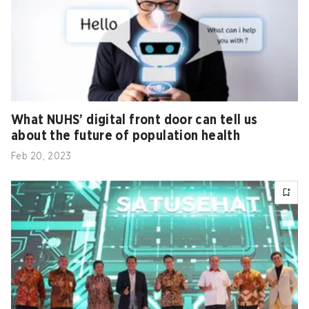
What NUHS’ digital front door can tell us
about the future of population health
Feb 20, 2023