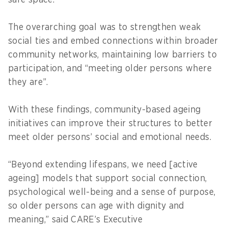
safe space.
The overarching goal was to strengthen weak
social ties and embed connections within broader
community networks, maintaining low barriers to
participation, and “meeting older persons where
they are”.
With these findings, community-based ageing
initiatives can improve their structures to better
meet older persons’ social and emotional needs.
“Beyond extending lifespans, we need [active
ageing] models that support social connection,
psychological well-being and a sense of purpose,
so older persons can age with dignity and
meaning,” said CARE’s Executive