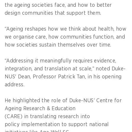
the ageing societies face, and how to better
design communities that support them.
“Ageing reshapes how we think about health, how
we organise care, how communities function, and
how societies sustain themselves over time.
“Addressing it meaningfully requires evidence,
integration, and translation at scale,” noted Duke-
NUS' Dean, Professor Patrick Tan, in his opening
address.
He highlighted the role of Duke-NUS’ Centre for
Ageing Research & Education
(CARE) in translating research into
policy implementation to support national