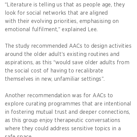
“Literature is telling us that as people age, they
look for social networks that are aligned
with their evolving priorities, emphasising on
emotional fulfilment,” explained Lee.
The study recommended AACs to design activities
around the older adult’s existing routines and
aspirations, as this “would save older adults from
the social cost of having to recalibrate
themselves in new, unfamiliar settings”.
Another recommendation was for AACs to
explore curating programmes that are intentional
in fostering mutual trust and deeper connections,
as this group enjoy therapeutic conversations
where they could address sensitive topics in a