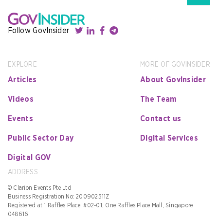
Follow GovInsider
EXPLORE
MORE OF GOVINSIDER
Articles
About GovInsider
Videos
The Team
Events
Contact us
Public Sector Day
Digital Services
Digital GOV
ADDRESS
© Clarion Events Pte Ltd
Business Registration No: 200902511Z
Registered at 1 Raffles Place, #02-01, One Raffles Place Mall, Singapore
048616