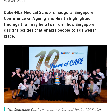
Feb 04, 2026
Duke-NUS Medical School’s inaugural Singapore
Conference on Ageing and Health highlighted
findings that may help to inform how Singapore
designs policies that enable people to age well in
place.
The Singapore Conference on Ageing and Health 2026 also