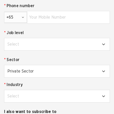
*
Phone number
+65
*
Job level
Select
*
Sector
Private Sector
*
Industry
Select
I also want to subscribe to