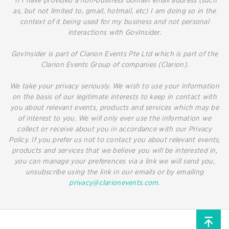
*If I have provided a non-business domain email address (such
as, but not limited to, gmail, hotmail, etc) I am doing so in the
context of it being used for my business and not personal
interactions with GovInsider.
GovInsider is part of Clarion Events Pte Ltd which is part of the
Clarion Events Group of companies (Clarion).
We take your privacy seriously. We wish to use your information
on the basis of our legitimate interests to keep in contact with
you about relevant events, products and services which may be
of interest to you. We will only ever use the information we
collect or receive about you in accordance with our Privacy
Policy. If you prefer us not to contact you about relevant events,
products and services that we believe you will be interested in,
you can manage your preferences via a link we will send you,
unsubscribe using the link in our emails or by emailing
privacy@clarionevents.com
.