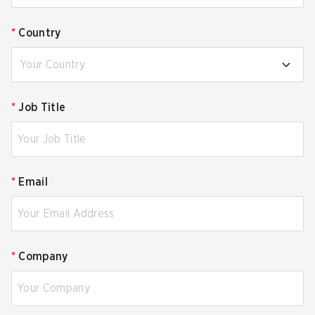
*
Country
Your Country
*
Job Title
*
Email
*
Company