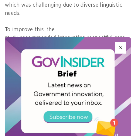
which was challenging due to diverse linguistic
needs.
To improve this, the
study recommended integrating respectful care
standards and mandating language support in
healthcare facilities, promoting advanced
care planning and creating incentives for more
time allocation for patient engagement.
“Many of the questions in ageing are about
trajectories: how health changes across the life
course, how care is coordinated, and how systems
either support or fail people as needs get more
complex,” noted Duke-NUS' Governing Board
Chair, Goh Yew Lin.