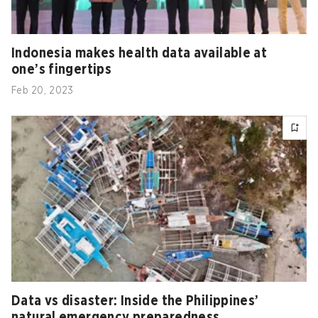
Indonesia makes health data available at
one’s fingertips
Feb 20, 2023
Data vs disaster: Inside the Philippines’
natural emergency preparedness