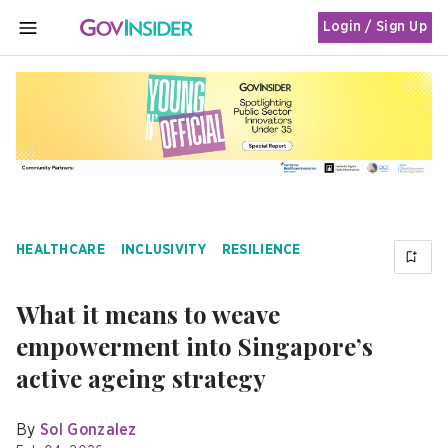
Login / Sign Up
MENU
HEALTHCARE
INCLUSIVITY
RESILIENCE
What it means to weave
empowerment into Singapore’s
active ageing strategy
By
Sol Gonzalez