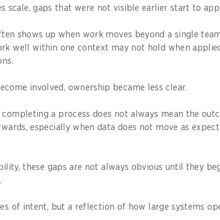
cale, gaps that were not visible earlier start to app
 often shows up when work moves beyond a single team 
rk well within one context may not hold when applied
ons.
ecome involved, ownership became less clear.
, completing a process does not always mean the out
erwards, especially when data does not move as expec
bility, these gaps are not always obvious until they be
.
es of intent, but a reflection of how large systems ope