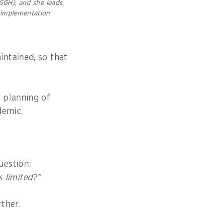
SGH), and she leads
 implementation
ntained, so that
 planning of
demic.
uestion:
s limited?
”
ther.