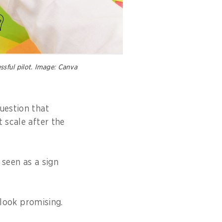
ssful pilot. Image: Canva
uestion that
 scale after the
n seen as a sign
 look promising.