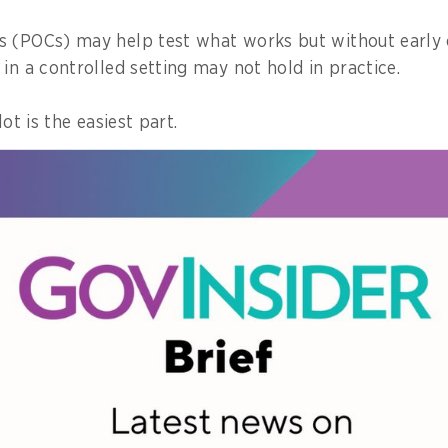
 (POCs) may help test what works but without early 
in a controlled setting may not hold in practice.
lot is the easiest part.
e is making a pilot work at scale, across large groups 
ws, and everyday operational pressures.
y initiatives slow down or lose impact.
rammes work in practice
ot limited to a single programme.
initiatives, from system implementation to workforc
s tend to emerge.