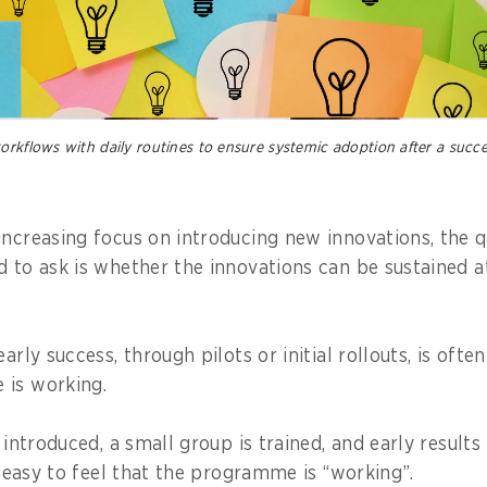
orkflows with daily routines to ensure systemic adoption after a succe
increasing focus on introducing new innovations, the q
d to ask is whether the innovations can be sustained at
arly success, through pilots or initial rollouts, is ofte
 is working.
s introduced, a small group is trained, and early results
is easy to feel that the programme is “working”.