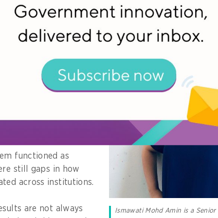
 programme I worked
lenge was not
ew system itself but
ckend processes were
n practice is that
ly recorded, especially
across institutions.
tem functioned as
re still gaps in how
ted across institutions.
esults are not always
Ismawati Mohd Amin is a Senior 