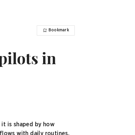
Bookmark
pilots in
 it is shaped by how
flows with daily routines.