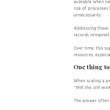
available when ne
risk of processes
unnecessarily.
Addressing these 
records remained u
Over time, this s
resources, especi
One thing to
When scaling a pr
“Will this still w
The answer often 