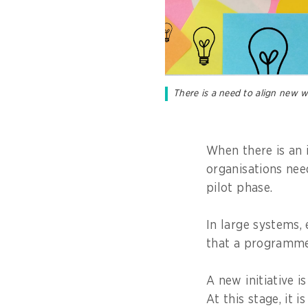
There is a need to align new w
When there is an 
organisations nee
pilot phase.
In large systems, e
that a programme
A new initiative i
At this stage, it 