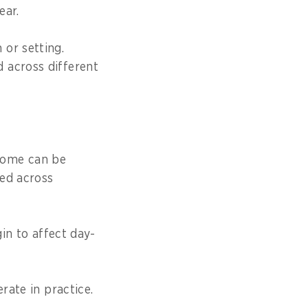
ear.
or setting.
 across different
come can be
ted across
gin to affect day-
rate in practice.