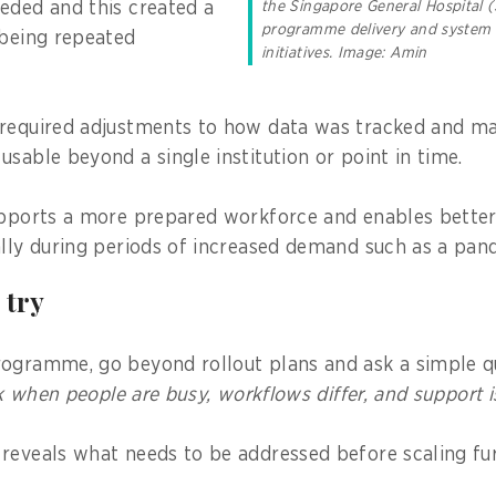
eded and this created a
the Singapore General Hospital (
programme delivery and system
 being repeated
initiatives. Image: Amin
required adjustments to how data was tracked and mai
sable beyond a single institution or point in time.
upports a more prepared workforce and enables better
ally during periods of increased demand such as a pan
 try
ogramme, go beyond rollout plans and ask a simple q
ork when people are busy, workflows differ, and support i
reveals what needs to be addressed before scaling fur