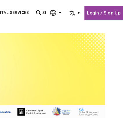
Login / Sign Up
ITAL SERVICES
SEARCH
Search for content
CHOOSE EDITION
CHOOSE LANGUAGE