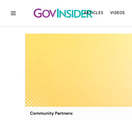
ARTICLES
VIDEOS
MENU