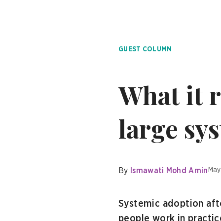
GUEST COLUMN
What it r
large sy
By
Ismawati Mohd Amin
May
Systemic adoption afte
people work in practice