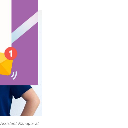
Assistant Manager at