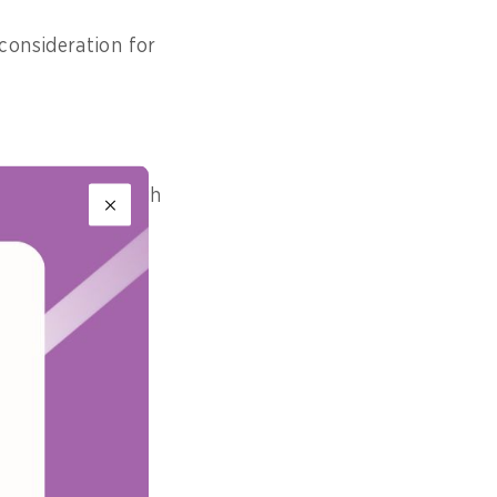
consideration for
of people, through
e programmes,