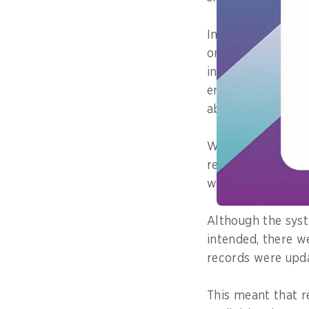
In one workforce
on, the main chal
introducing the n
ensuring that ba
able to keep up.
What this means i
results are proper
when staff moved 
Although the sys
intended, there we
records were upda
This meant that r