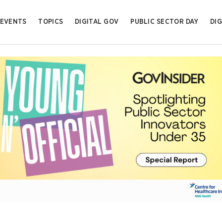
EVENTS
TOPICS
DIGITAL GOV
PUBLIC SECTOR DAY
DIG