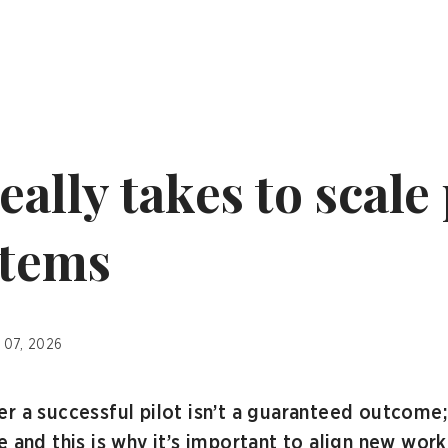
eally takes to scale 
stems
 07, 2026
r a successful pilot isn’t a guaranteed outcome;
 and this is why it’s important to align new work