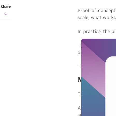
Share
Proof-of-concepts
scale, what works 
In practice, the pi
The real challeng
different workflo
This is where man
Making prog
This pattern is n
Across different 
similar challenge