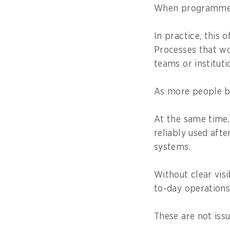
When programmes s
In practice, this
Processes that wo
teams or instituti
As more people b
At the same time
reliably used aft
systems.
Without clear visi
to-day operations
These are not issu