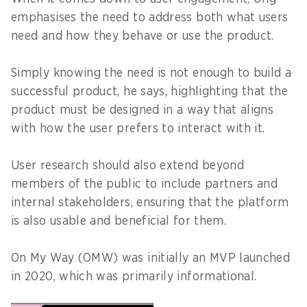
emphasises the need to address both what users
need and how they behave or use the product.
Simply knowing the need is not enough to build a
successful product, he says, highlighting that the
product must be designed in a way that aligns
with how the user prefers to interact with it.
User research should also extend beyond
members of the public to include partners and
internal stakeholders, ensuring that the platform
is also usable and beneficial for them.
On My Way (OMW) was initially an MVP launched
in 2020, which was primarily informational.