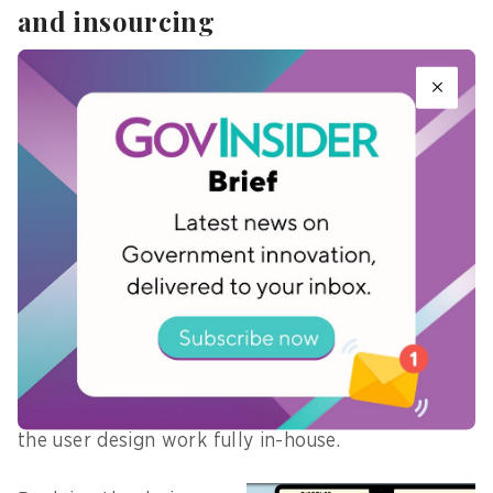
and insourcing
A composite team, comprising members with
different skillsets from other departments, has
been helpful to look at different aspects of the
project, says Ong.
He explains that the NYC’s Transformation Office,
which both Lim and him are a part of, plays a
crucial role in getting the business and
technology teams to work together.
Picking up lessons from developing the previous
platform DOMW, the team also decided to bring
the user design work fully in-house.