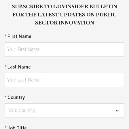
SUBSCRIBE TO GOVINSIDER BULLETIN
FOR THE LATEST UPDATES ON PUBLIC
SECTOR INNOVATION
*
First Name
*
Last Name
*
Country
Your Country
*
Job Title