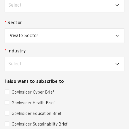
Select
*
Sector
Private Sector
*
Industry
Select
I also want to subscribe to
GovInsider Cyber Brief
GovInsider Health Brief
GovInsider Education Brief
GovInsider Sustainability Brief