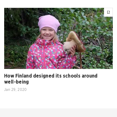
How Finland designed its schools around
well-being
Jan 29, 2020