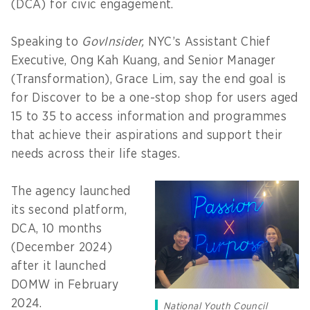
(DCA) for civic engagement.
Speaking to
GovInsider,
NYC’s Assistant Chief
Executive, Ong Kah Kuang, and Senior Manager
(Transformation), Grace Lim, say the end goal is
for Discover to be a one-stop shop for users aged
15 to 35 to access information and programmes
that achieve their aspirations and support their
needs across their life stages.
The agency launched
its second platform,
DCA, 10 months
(December 2024)
after it launched
DOMW in February
2024.
National Youth Council