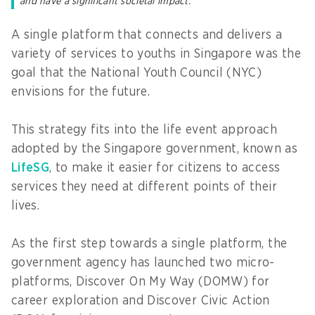
and have a significant societal impact.
A single platform that connects and delivers a
variety of services to youths in Singapore was the
goal that the National Youth Council (NYC)
envisions for the future.
This strategy fits into the life event approach
adopted by the Singapore government, known as
LifeSG
, to make it easier for citizens to access
services they need at different points of their
lives.
As the first step towards a single platform, the
government agency has launched two micro-
platforms, Discover On My Way (DOMW) for
career exploration and Discover Civic Action