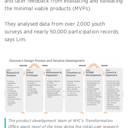
and later feedback from evaluating and validating
the minimal viable products (MVPs).
They analysed data from over 2,000 youth
surveys and nearly 50,000 participation records,
says Lim.
The product development team at NYC's Transformation
Office spent most of the time doing the initial user research