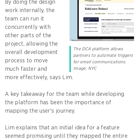
By doing the design
work internally, the
team can run it
concurrently with
other parts of the
project, allowing the
The DCA platform allows
overall development
partners to automate triggers
process to move
for email communications.
Image: NYC
much faster and
more effectively, says Lim.
A key takeaway for the team while developing
the platform has been the importance of
mapping the user's journey.
Lim explains that an initial idea for a feature
seemed promising until they mapped the entire