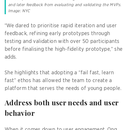
and later feedback from evaluating and validating the MVPs.
Image: NYC
“We dared to prioritise rapid iteration and user
feedback, refining early prototypes through
testing and validation with over 50 participants
before finalising the high-fidelity prototype,” she
adds.
She highlights that adopting a “fail fast, learn
fast” ethos has allowed the team to create a
platform that serves the needs of young people.
Address both user needs and user
behavior
When it comes down to user engagement, Ong