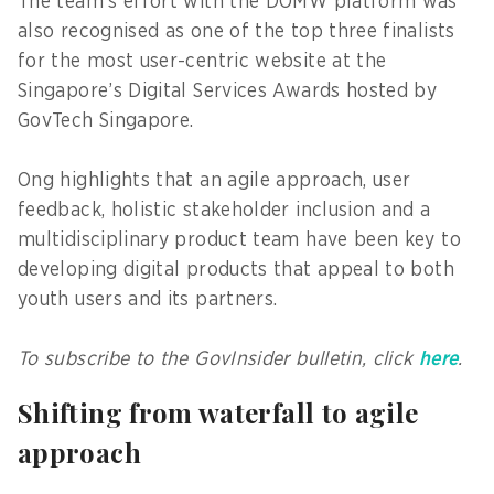
The team’s effort with the DOMW platform was
also recognised as one of the top three finalists
for the most user-centric website at the
Singapore’s Digital Services Awards hosted by
GovTech Singapore.
Ong highlights that an agile approach, user
feedback, holistic stakeholder inclusion and a
multidisciplinary product team have been key to
developing digital products that appeal to both
youth users and its partners.
To subscribe to the GovInsider bulletin, click
here
.
Shifting from waterfall to agile
approach