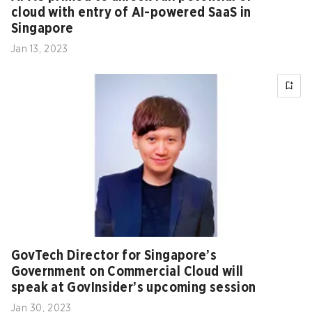
cloud with entry of AI-powered SaaS in
Singapore
Jan 13, 2023
GovTech Director for Singapore’s
Government on Commercial Cloud will
speak at GovInsider’s upcoming session
Jan 30, 2023