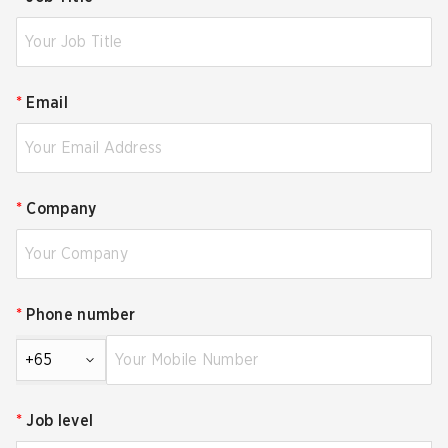
*
Email
*
Company
*
Phone number
+65
*
Job level