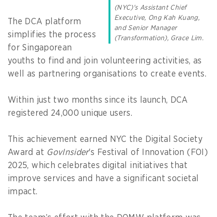
(NYC)'s Assistant Chief
Executive, Ong Kah Kuang,
The DCA platform
and Senior Manager
simplifies the process
(Transformation), Grace Lim.
for Singaporean
youths to find and join volunteering activities, as
well as partnering organisations to create events.
Within just two months since its launch, DCA
registered 24,000 unique users.
This achievement earned NYC the Digital Society
Award at
GovInsider
's Festival of Innovation (FOI)
2025, which celebrates digital initiatives that
improve services and have a significant societal
impact.