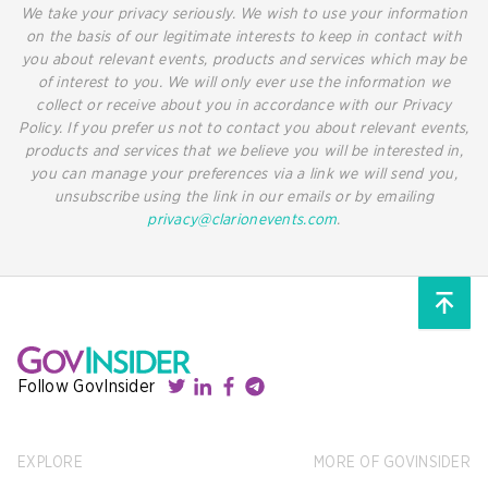
We take your privacy seriously. We wish to use your information
on the basis of our legitimate interests to keep in contact with
you about relevant events, products and services which may be
of interest to you. We will only ever use the information we
collect or receive about you in accordance with our Privacy
Policy. If you prefer us not to contact you about relevant events,
products and services that we believe you will be interested in,
you can manage your preferences via a link we will send you,
unsubscribe using the link in our emails or by emailing
privacy@clarionevents.com
.
Follow GovInsider
EXPLORE
MORE OF GOVINSIDER