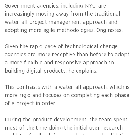
Government agencies, including NYC, are
increasingly moving away from the traditional
waterfall project management approach and
adopting more agile methodologies, Ong notes.
Given the rapid pace of technological change,
agencies are more receptive than before to adopt
a more flexible and responsive approach to
building digital products, he explains.
This contrasts with a waterfall approach, which is
more rigid and focuses on completing each phase
of a project in order.
During the product development, the team spent
most of the time doing the initial user research