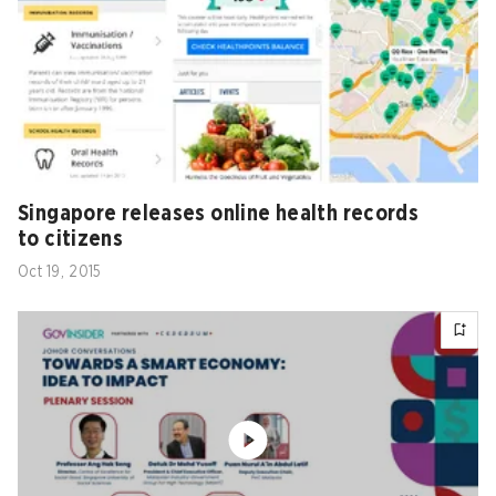
Singapore releases online health records
to citizens
Oct 19, 2015