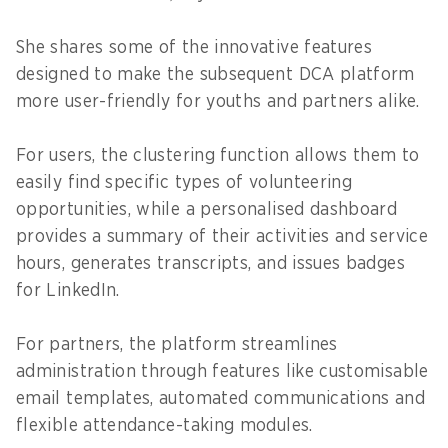
She shares some of the innovative features
designed to make the subsequent DCA platform
more user-friendly for youths and partners alike.
For users, the clustering function allows them to
easily find specific types of volunteering
opportunities, while a personalised dashboard
provides a summary of their activities and service
hours, generates transcripts, and issues badges
for LinkedIn.
For partners, the platform streamlines
administration through features like customisable
email templates, automated communications and
flexible attendance-taking modules.