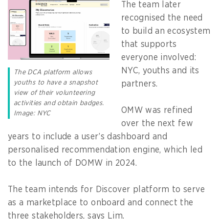
The team later
recognised the need
to build an ecosystem
that supports
everyone involved:
NYC, youths and its
The DCA platform allows
youths to have a snapshot
partners.
view of their volunteering
activities and obtain badges.
OMW was refined
Image: NYC
over the next few
years to include a user’s dashboard and
personalised recommendation engine, which led
to the launch of DOMW in 2024.
The team intends for Discover platform to serve
as a marketplace to onboard and connect the
three stakeholders, says Lim.