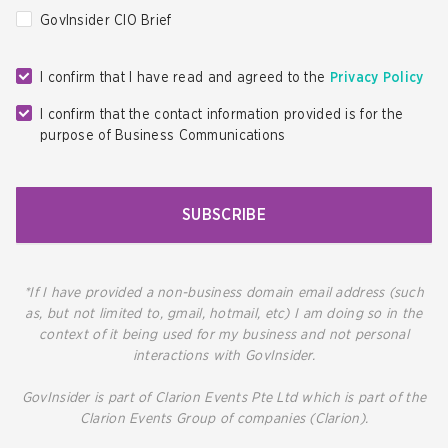
GovInsider CIO Brief
I confirm that I have read and agreed to the
Privacy Policy
I confirm that the contact information provided is for the
purpose of Business Communications
SUBSCRIBE
*If I have provided a non-business domain email address (such
as, but not limited to, gmail, hotmail, etc) I am doing so in the
context of it being used for my business and not personal
interactions with GovInsider.
GovInsider is part of Clarion Events Pte Ltd which is part of the
Clarion Events Group of companies (Clarion).