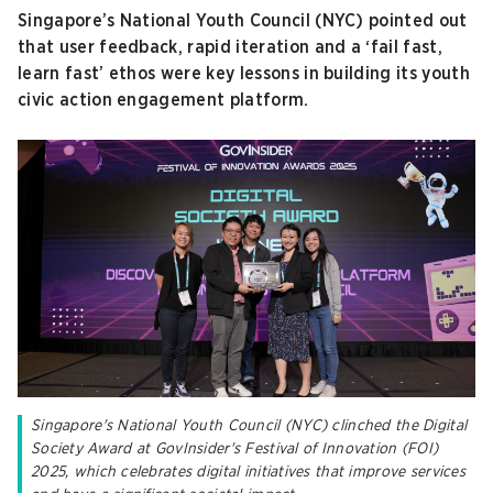
Singapore’s National Youth Council (NYC) pointed out
that user feedback, rapid iteration and a ‘fail fast,
learn fast’ ethos were key lessons in building its youth
civic action engagement platform.
Singapore's National Youth Council (NYC) clinched the Digital
Society Award at GovInsider's Festival of Innovation (FOI)
2025, which celebrates digital initiatives that improve services