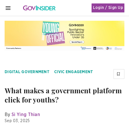
Login / Sign Up
MENU
DIGITAL GOVERNMENT
CIVIC ENGAGEMENT
What makes a government platform
click for youths?
By
Si Ying Thian
Sep 03, 2025