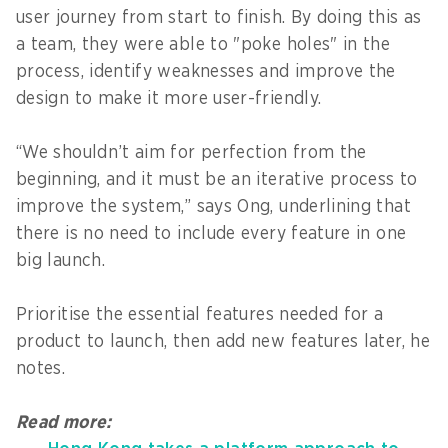
user journey from start to finish. By doing this as
a team, they were able to "poke holes" in the
process, identify weaknesses and improve the
design to make it more user-friendly.
“We shouldn’t aim for perfection from the
beginning, and it must be an iterative process to
improve the system,” says Ong, underlining that
there is no need to include every feature in one
big launch.
Prioritise the essential features needed for a
product to launch, then add new features later, he
notes.
Read more: