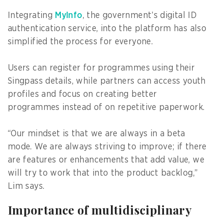
Integrating
MyInfo
, the government’s digital ID
authentication service, into the platform has also
simplified the process for everyone.
Users can register for programmes using their
Singpass details, while partners can access youth
profiles and focus on creating better
programmes instead of on repetitive paperwork.
“Our mindset is that we are always in a beta
mode. We are always striving to improve; if there
are features or enhancements that add value, we
will try to work that into the product backlog,”
Lim says.
Importance of multidisciplinary