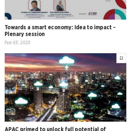
Towards a smart economy: Idea to impact -
Plenary session
Feb 03, 2023
APAC primed to unlock full potential of