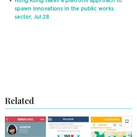
Hong Kong takes a platform approach to
spawn innovations in the public works
sector, Jul 28
Related