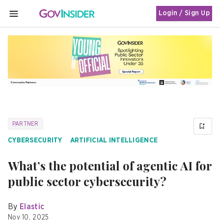
Login / Sign Up
MENU
PARTNER
CYBERSECURITY
ARTIFICIAL INTELLIGENCE
What’s the potential of agentic AI for
public sector cybersecurity?
By
Elastic
Nov 10, 2025