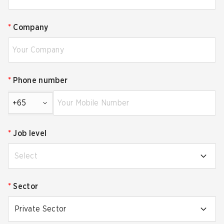
*
Company
*
Phone number
+65
*
Job level
Select
*
Sector
Private Sector