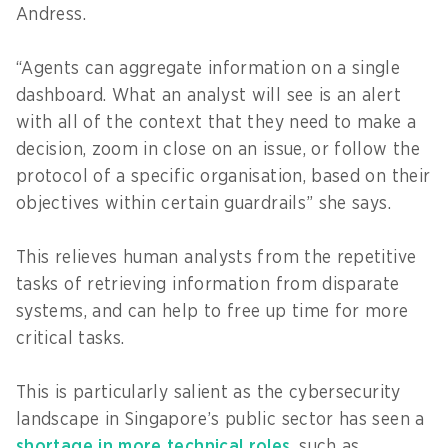
Andress.
“Agents can aggregate information on a single
dashboard. What an analyst will see is an alert
with all of the context that they need to make a
decision, zoom in close on an issue, or follow the
protocol of a specific organisation, based on their
objectives within certain guardrails” she says.
This relieves human analysts from the repetitive
tasks of retrieving information from disparate
systems, and can help to free up time for more
critical tasks.
This is particularly salient as the cybersecurity
landscape in Singapore’s public sector has seen a
shortage in more technical roles
, such as