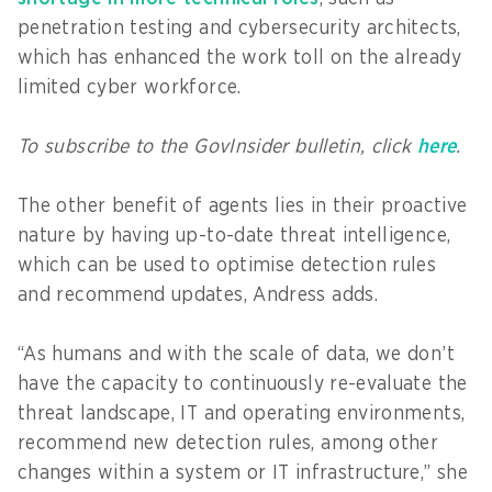
penetration testing and cybersecurity architects,
which has enhanced the work toll on the already
limited cyber workforce.
To subscribe to the GovInsider bulletin, click
here
.
The other benefit of agents lies in their proactive
nature by having up-to-date threat intelligence,
which can be used to optimise detection rules
and recommend updates, Andress adds.
“As humans and with the scale of data, we don’t
have the capacity to continuously re-evaluate the
threat landscape, IT and operating environments,
recommend new detection rules, among other
changes within a system or IT infrastructure,” she