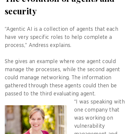
security
“Agentic AI is a collection of agents that each
have very specific roles to help complete a
process,” Andress explains.
She gives an example where one agent could
manage the processes, while the second agent
could manage networking. The information
gathered through these agents could then be
passed to the third evaluating agent.
“I was speaking with
one company that
was working on
vulnerability