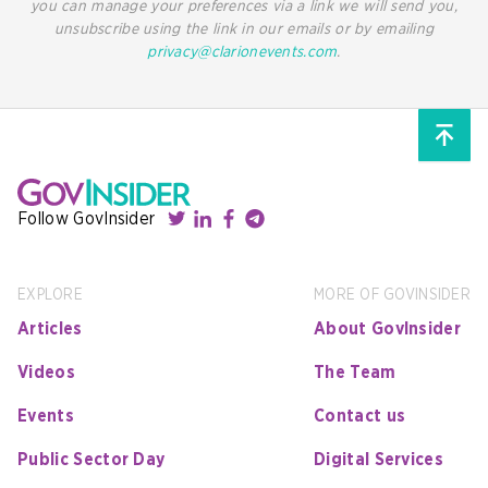
you can manage your preferences via a link we will send you,
unsubscribe using the link in our emails or by emailing
privacy@clarionevents.com
.
Follow GovInsider
EXPLORE
MORE OF GOVINSIDER
Articles
About GovInsider
Videos
The Team
Events
Contact us
Public Sector Day
Digital Services