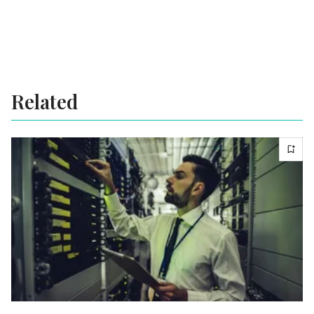
Related