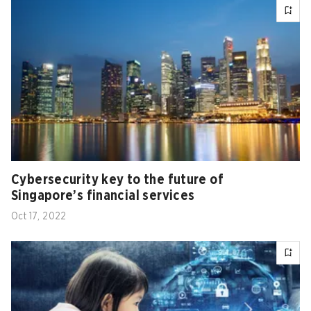
Cybersecurity key to the future of
Singapore’s financial services
Oct 17, 2022