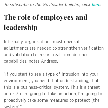
To subscribe to the GovInsider bulletin, click
here
.
The role of employees and
leadership
Internally, organisations must check if
adjustments are needed to strengthen verification
and validation to ensure real-time defence
capabilities, notes Andress.
“If you start to see a type of intrusion into your
environment, you need that understanding, that
this is a business-critical system. This is a threat
actor. So I’m going to take an action, I'm going to
proactively take some measures to protect [the
system]”.