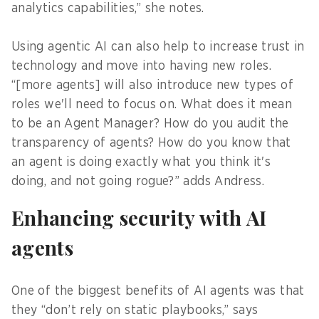
analytics capabilities,” she notes.
Using agentic AI can also help to increase trust in
technology and move into having new roles.
“[more agents] will also introduce new types of
roles we'll need to focus on. What does it mean
to be an Agent Manager? How do you audit the
transparency of agents? How do you know that
an agent is doing exactly what you think it's
doing, and not going rogue?” adds Andress.
Enhancing security with AI
agents
One of the biggest benefits of AI agents was that
they “don’t rely on static playbooks,” says