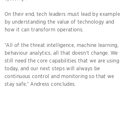
On their end, tech leaders must lead by example
by understanding the value of technology and
how it can transform operations.
“All of the threat intelligence, machine learning,
behaviour analytics, all that doesn't change. We
still need the core capabilities that we are using
today, and our next steps will always be
continuous control and monitoring so that we
stay safe,” Andress concludes.