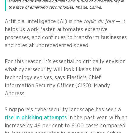
shared about the development and future of cybersecurity in
the face of emerging technologies. Image: Canva.
Artificial intelligence (AI) is the
topic du jour
— it
helps us work faster, automates extensive
processes, and continues to transform businesses
and roles at unprecedented speed.
For this reason, it’s essential to critically envision
what cybersecurity will look like as this
technology evolves, says Elastic’s Chief
Information Security Officer (CISO), Mandy
Andress.
Singapore’s cybersecurity landscape has seen a
rise in phishing attempts
in the past year, with an
increase by 49 per cent to 6,100 cases compared