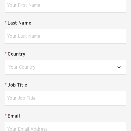
*
Last Name
*
Country
Your Country
*
Job Title
*
Email