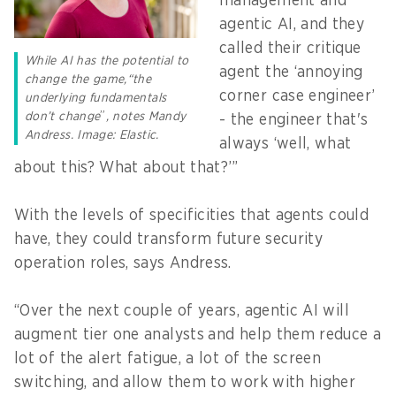
management and
agentic AI, and they
called their critique
While AI has the potential to
agent the ‘annoying
change the game,“the
corner case engineer’
underlying fundamentals
don’t change
”
, notes Mandy
- the engineer that's
Andress. Image: Elastic.
always ‘well, what
about this? What about that?’”
With the levels of specificities that agents could
have, they could transform future security
operation roles, says Andress.
“Over the next couple of years, agentic AI will
augment tier one analysts
and help them reduce a
lot of the alert fatigue, a lot of the screen
switching, and allow them to work with higher