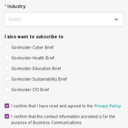
*
Industry
Select
I also want to subscribe to
GovInsider Cyber Brief
GovInsider Health Brief
GovInsider Education Brief
GovInsider Sustainability Brief
GovInsider CIO Brief
I confirm that I have read and agreed to the
Privacy Policy
I confirm that the contact information provided is for the
purpose of Business Communications