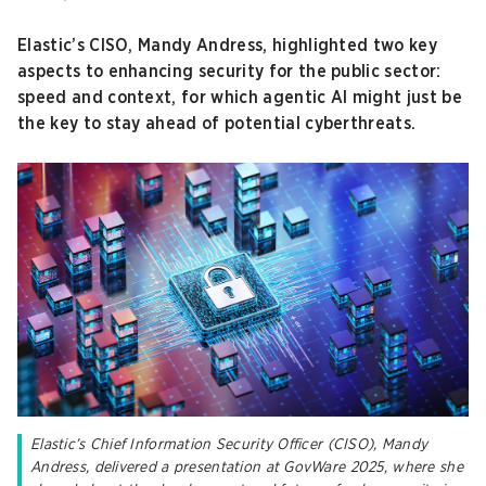
Elastic’s CISO, Mandy Andress, highlighted two key
aspects to enhancing security for the public sector:
speed and context, for which agentic AI might just be
the key to stay ahead of potential cyberthreats.
Elastic’s Chief Information Security Officer (CISO), Mandy
Andress, delivered a presentation at GovWare 2025, where she