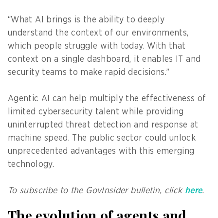
“What AI brings is the ability to deeply
understand the context of our environments,
which people struggle with today. With that
context on a single dashboard, it enables IT and
security teams to make rapid decisions.”
Agentic AI can help multiply the effectiveness of
limited cybersecurity talent while providing
uninterrupted threat detection and response at
machine speed. The public sector could unlock
unprecedented advantages with this emerging
technology.
To subscribe to the GovInsider bulletin, click
here
.
The evolution of agents and