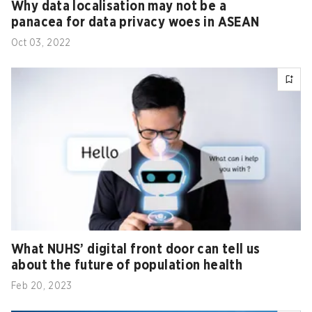
Why data localisation may not be a
panacea for data privacy woes in ASEAN
Oct 03, 2022
What NUHS’ digital front door can tell us
about the future of population health
Feb 20, 2023