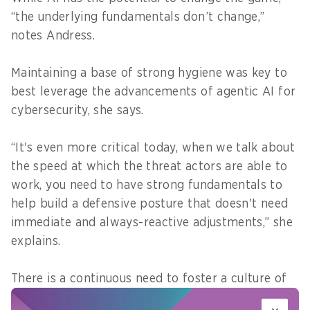
“the underlying fundamentals don’t change,”
notes Andress.
Maintaining a base of strong hygiene was key to
best leverage the advancements of agentic AI for
cybersecurity, she says.
“It's even more critical today, when we talk about
the speed at which the threat actors are able to
work, you need to have strong fundamentals to
help build a defensive posture that doesn't need
immediate and always-reactive adjustments,” she
explains.
There is a continuous need to foster a culture of
security through more awareness and training for