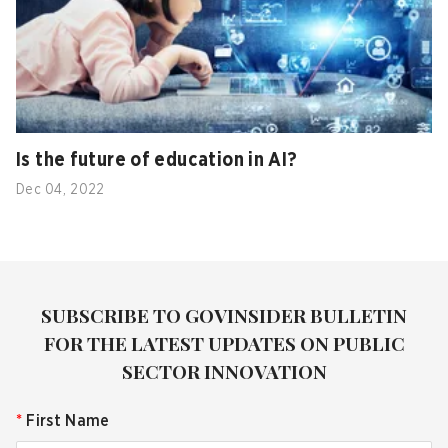
Is the future of education in AI?
Dec 04, 2022
SUBSCRIBE TO GOVINSIDER BULLETIN
FOR THE LATEST UPDATES ON PUBLIC
SECTOR INNOVATION
*
First Name