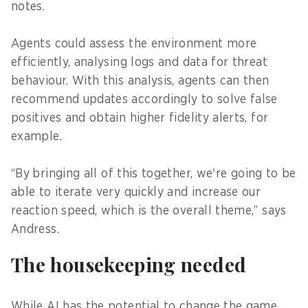
notes.
Agents could assess the environment more
efficiently, analysing logs and data for threat
behaviour. With this analysis, agents can then
recommend updates accordingly to solve false
positives and obtain higher fidelity alerts, for
example.
“By
bringing all of this together, we're going to be
able to iterate very quickly and increase our
reaction speed, which is the overall theme,” says
Andress.
The housekeeping needed
While AI has the potential to change the game,