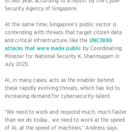
to last year, according to a report by the Cyber
Security Agency of Singapore.
At the same time, Singapore’s public sector is
contending with threats that target citizen data
and critical infrastructure, like the
UNC3886
attacks that were made public
by Coordinating
Minister for National Security K. Shanmugam in
July 2025.
AI, in many cases, acts as the enabler behind
these rapidly evolving threats, which has led to
increasing demand for cybersecurity talent.
“We need to work and respond much, much faster
than we do today… we need to work at the speed
of AI, at the speed of machines,” Andress says.