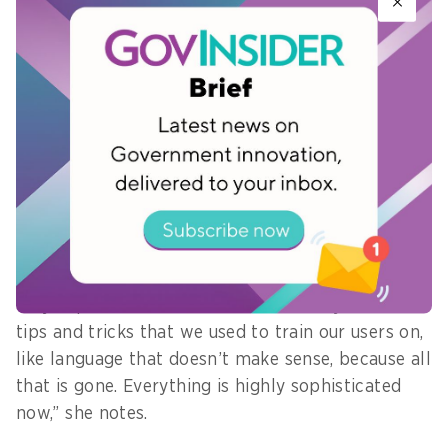
people to learn how to better identify threats
and adopt a better security stance. Employees
will also need to understand the need to take
extra steps in processes to ensure security, adds
Andress.
This was particularly salient in the face of AI-
driven attacks that are increasingly more
complicated to identify.
“Deepfakes, phishing, they’re all using AI to craft
very sophisticated scams. We can’t rely on the
tips and tricks that we used to train our users on,
like language that doesn’t make sense, because all
that is gone. Everything is highly sophisticated
now,” she notes.