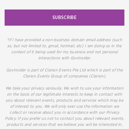
SUBSCRIBE
*If I have provided a non-business domain email address (such
as, but not limited to, gmail, hotmail, etc) I am doing so in the
context of it being used for my business and not personal
interactions with GovInsider.
GovInsider is part of Clarion Events Pte Ltd which is part of the
Clarion Events Group of companies (Clarion).
We take your privacy seriously. We wish to use your information
on the basis of our legitimate interests to keep in contact with
you about relevant events, products and services which may be
of interest to you. We will only ever use the information we
collect or receive about you in accordance with our Privacy
Policy. If you prefer us not to contact you about relevant events,
products and services that we believe you will be interested in,