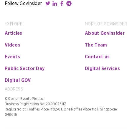
Follow GovInsider
EXPLORE
MORE OF GOVINSIDER
Articles
About GovInsider
Videos
The Team
Events
Contact us
Public Sector Day
Digital Services
Digital GOV
ADDRESS
© Clarion Events Pte Ltd
Business Registration No: 200902511Z
Registered at 1 Raffles Place, #02-01, One Raffles Place Mall, Singapore
048616