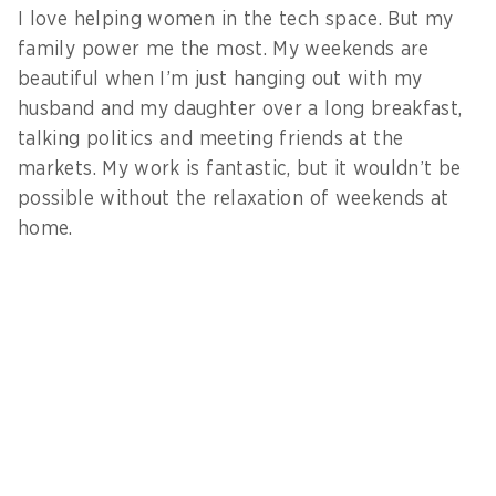
I love helping women in the tech space. But my
family power me the most. My weekends are
beautiful when I’m just hanging out with my
husband and my daughter over a long breakfast,
talking politics and meeting friends at the
markets. My work is fantastic, but it wouldn’t be
possible without the relaxation of weekends at
home.