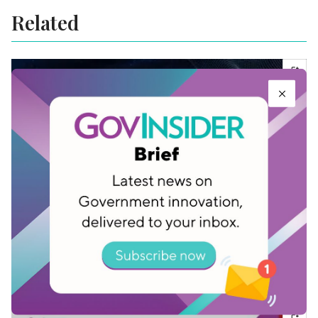
Related
Download: The GovInsider Guide to Secure
Data Disposal
Jan 11, 2023