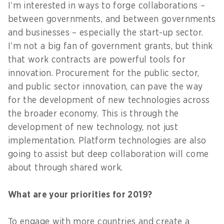
I’m interested in ways to forge collaborations –
between governments, and between governments
and businesses – especially the start-up sector.
I’m not a big fan of government grants, but think
that work contracts are powerful tools for
innovation. Procurement for the public sector,
and public sector innovation, can pave the way
for the development of new technologies across
the broader economy. This is through the
development of new technology, not just
implementation. Platform technologies are also
going to assist but deep collaboration will come
about through shared work.
What are your priorities for 2019?
To engage with more countries and create a