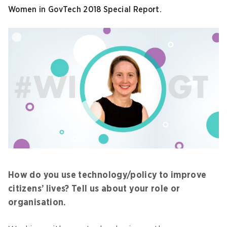
Women in GovTech 2018 Special Report.
How do you use technology/policy to improve
citizens’ lives? Tell us about your role or
organisation.