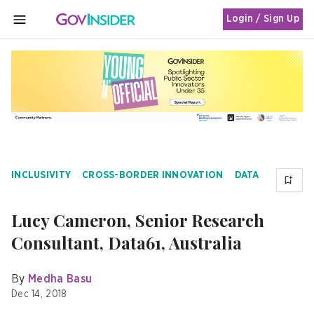
Login / Sign Up
MENU
INCLUSIVITY
CROSS-BORDER INNOVATION
DATA
Lucy Cameron, Senior Research
Consultant, Data61, Australia
By
Medha Basu
Dec 14, 2018