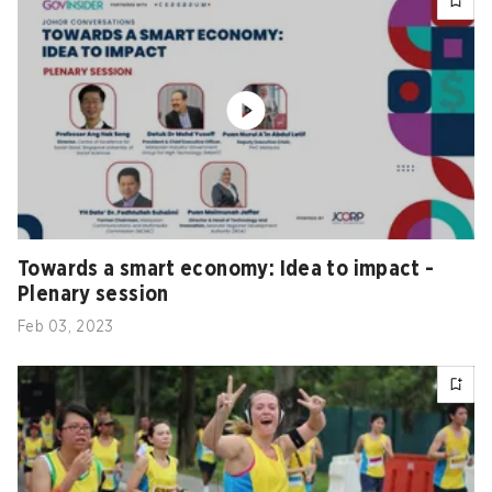
Towards a smart economy: Idea to impact -
Plenary session
Feb 03, 2023