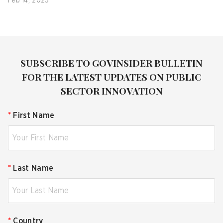
Feb 14, 2023
SUBSCRIBE TO GOVINSIDER BULLETIN
FOR THE LATEST UPDATES ON PUBLIC
SECTOR INNOVATION
*
First Name
*
Last Name
*
Country