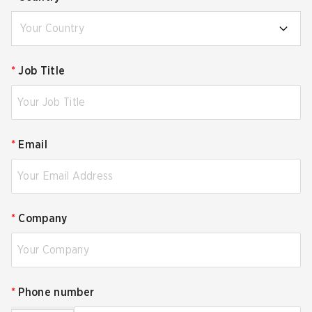
Your Country
*
Job Title
*
Email
*
Company
*
Phone number