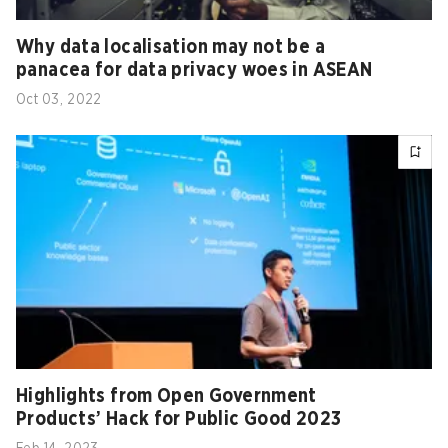
Why data localisation may not be a
panacea for data privacy woes in ASEAN
Oct 03, 2022
Highlights from Open Government
Products’ Hack for Public Good 2023