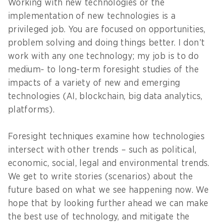
Working with new technologies or the
implementation of new technologies is a
privileged job. You are focused on opportunities,
problem solving and doing things better. I don’t
work with any one technology; my job is to do
medium- to long-term foresight studies of the
impacts of a variety of new and emerging
technologies (AI, blockchain, big data analytics,
platforms).
Foresight techniques examine how technologies
intersect with other trends – such as political,
economic, social, legal and environmental trends.
We get to write stories (scenarios) about the
future based on what we see happening now. We
hope that by looking further ahead we can make
the best use of technology, and mitigate the