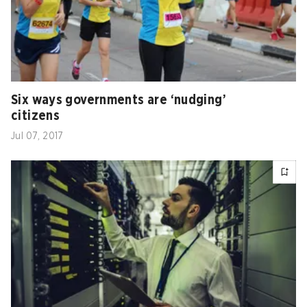
Six ways governments are ‘nudging’
citizens
Jul 07, 2017