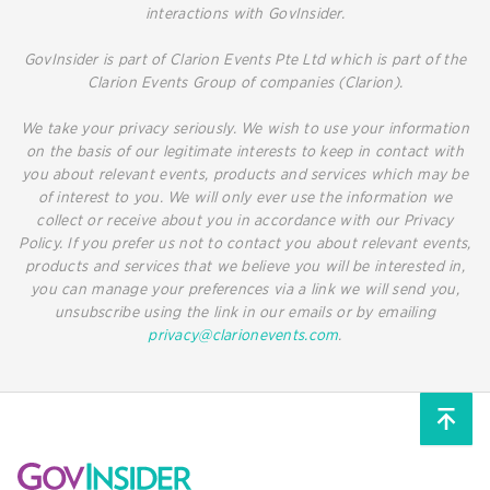
interactions with GovInsider.
GovInsider is part of Clarion Events Pte Ltd which is part of the
Clarion Events Group of companies (Clarion).
We take your privacy seriously. We wish to use your information
on the basis of our legitimate interests to keep in contact with
you about relevant events, products and services which may be
of interest to you. We will only ever use the information we
collect or receive about you in accordance with our Privacy
Policy. If you prefer us not to contact you about relevant events,
products and services that we believe you will be interested in,
you can manage your preferences via a link we will send you,
unsubscribe using the link in our emails or by emailing
privacy@clarionevents.com
.