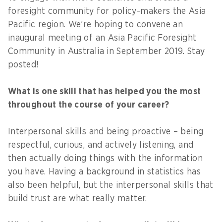
foresight community for policy-makers the Asia
Pacific region. We’re hoping to convene an
inaugural meeting of an Asia Pacific Foresight
Community in Australia in September 2019. Stay
posted!
What is one skill that has helped you the most
throughout the course of your career?
Interpersonal skills and being proactive – being
respectful, curious, and actively listening, and
then actually doing things with the information
you have. Having a background in statistics has
also been helpful, but the interpersonal skills that
build trust are what really matter.