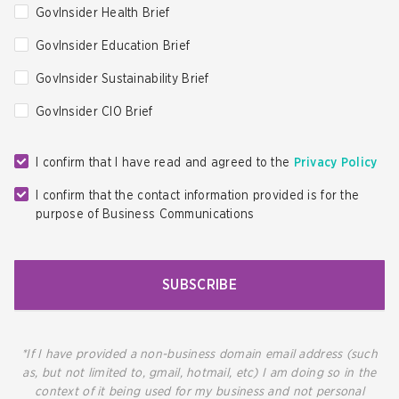
GovInsider Health Brief
GovInsider Education Brief
GovInsider Sustainability Brief
GovInsider CIO Brief
I confirm that I have read and agreed to the
Privacy Policy
I confirm that the contact information provided is for the
purpose of Business Communications
SUBSCRIBE
*If I have provided a non-business domain email address (such
as, but not limited to, gmail, hotmail, etc) I am doing so in the
context of it being used for my business and not personal