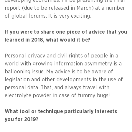
developing economies. I’ll be presenting the final
report (due to be released in March) at a number
of global forums. It is very exciting.
If you were to share one piece of advice that you
learned in 2018, what would it be?
Personal privacy and civil rights of people in a
world with growing information asymmetry is a
ballooning issue. My advice is to be aware of
legislation and other developments in the use of
personal data. That, and always travel with
electrolyte powder in case of tummy bugs!
What tool or technique particularly interests
you for 2019?