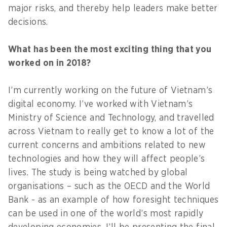
major risks, and thereby help leaders make better
decisions.
What has been the most exciting thing that you
worked on in 2018?
I’m currently working on the future of Vietnam’s
digital economy. I’ve worked with Vietnam’s
Ministry of Science and Technology, and travelled
across Vietnam to really get to know a lot of the
current concerns and ambitions related to new
technologies and how they will affect people’s
lives. The study is being watched by global
organisations – such as the OECD and the World
Bank - as an example of how foresight techniques
can be used in one of the world’s most rapidly