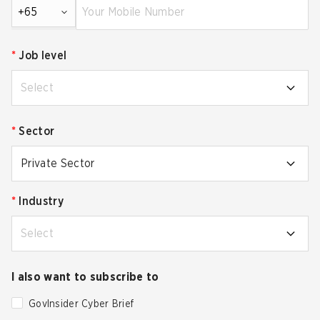
+65
*
Job level
Select
*
Sector
Private Sector
*
Industry
Select
I also want to subscribe to
GovInsider Cyber Brief