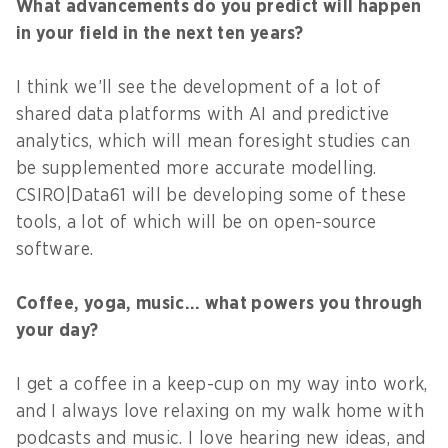
What advancements do you predict will happen
in your field in the next ten years?
I think we’ll see the development of a lot of
shared data platforms with AI and predictive
analytics, which will mean foresight studies can
be supplemented more accurate modelling.
CSIRO|Data61 will be developing some of these
tools, a lot of which will be on open-source
software.
Coffee, yoga, music… what powers you through
your day?
I get a coffee in a keep-cup on my way into work,
and I always love relaxing on my walk home with
podcasts and music. I love hearing new ideas, and