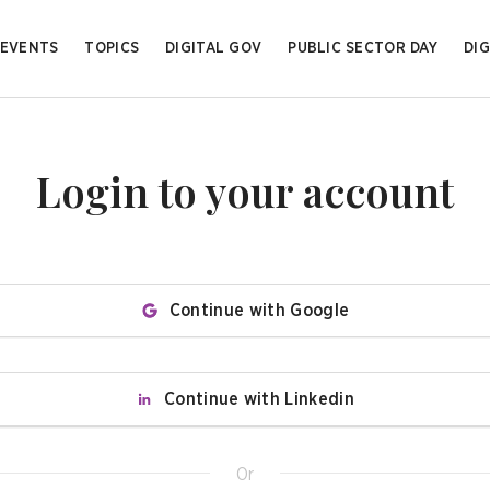
EVENTS
TOPICS
DIGITAL GOV
PUBLIC SECTOR DAY
DIG
Login to your account
Continue with Google
Continue with Linkedin
Or