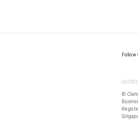
Follow 
ADDRE
© Clari
Busine
Registe
Singap