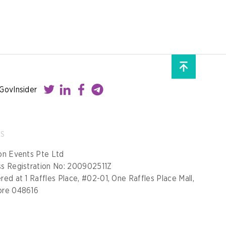
GovInsider
SS
on Events Pte Ltd
ss Registration No: 200902511Z
red at 1 Raffles Place, #02-01, One Raffles Place Mall,
ore 048616