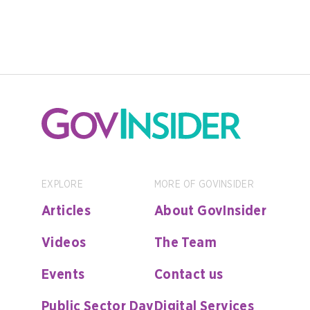
EXPLORE
MORE OF GOVINSIDER
Articles
About GovInsider
Videos
The Team
Events
Contact us
Public Sector Day
Digital Services