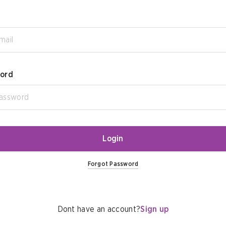
ord
Login
Forgot Password
Dont have an account?
Sign up