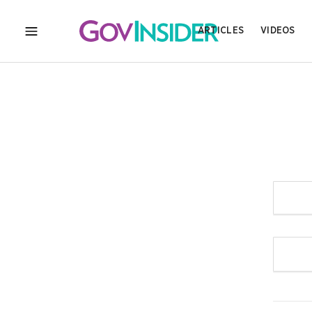
ARTICLES
VIDEOS
MENU