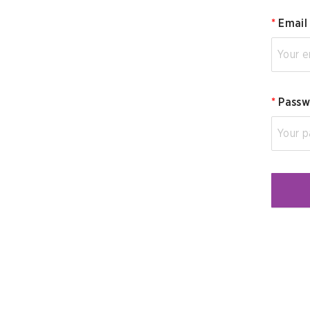
*
Email
*
Passw