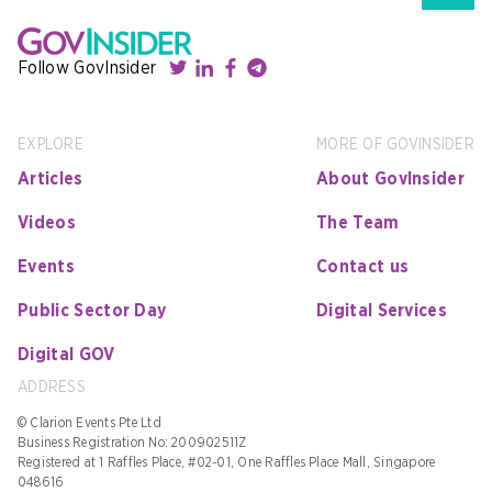
Follow GovInsider
EXPLORE
MORE OF GOVINSIDER
Articles
About GovInsider
Videos
The Team
Events
Contact us
Public Sector Day
Digital Services
Digital GOV
ADDRESS
© Clarion Events Pte Ltd
Business Registration No: 200902511Z
Registered at 1 Raffles Place, #02-01, One Raffles Place Mall, Singapore
048616