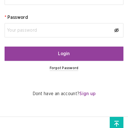
*
Password
Login
Forgot Password
Dont have an account?
Sign up