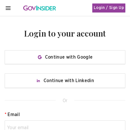
Login / Sign Up
MENU
Login to your account
Continue with Google
Continue with Linkedin
Or
*
Email