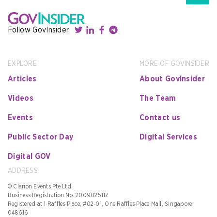
Follow GovInsider
EXPLORE
MORE OF GOVINSIDER
Articles
About GovInsider
Videos
The Team
Events
Contact us
Public Sector Day
Digital Services
Digital GOV
ADDRESS
© Clarion Events Pte Ltd
Business Registration No: 200902511Z
Registered at 1 Raffles Place, #02-01, One Raffles Place Mall, Singapore
048616