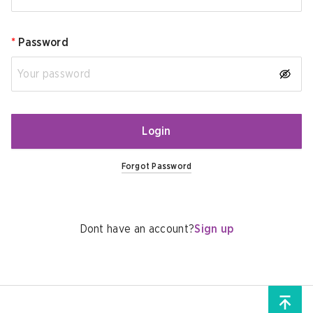
*
Password
Login
Forgot Password
Dont have an account?
Sign up