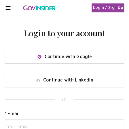
Login / Sign Up
MENU
Login to your account
Continue with Google
Continue with Linkedin
Or
*
Email