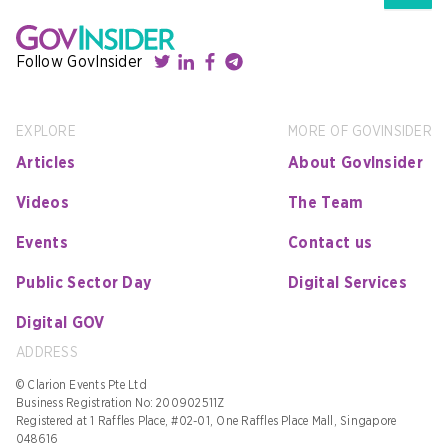
Follow GovInsider
EXPLORE
MORE OF GOVINSIDER
Articles
About GovInsider
Videos
The Team
Events
Contact us
Public Sector Day
Digital Services
Digital GOV
ADDRESS
© Clarion Events Pte Ltd
Business Registration No: 200902511Z
Registered at 1 Raffles Place, #02-01, One Raffles Place Mall, Singapore
048616