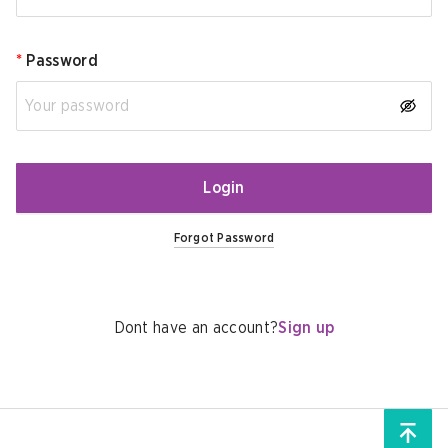
*
Password
Login
Forgot Password
Dont have an account?
Sign up