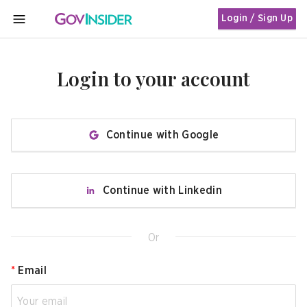
Login / Sign Up
MENU
Login to your account
Continue with Google
Continue with Linkedin
Or
*
Email