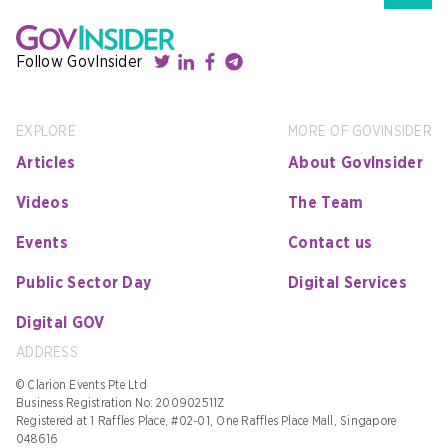
Follow GovInsider
EXPLORE
MORE OF GOVINSIDER
Articles
About GovInsider
Videos
The Team
Events
Contact us
Public Sector Day
Digital Services
Digital GOV
ADDRESS
© Clarion Events Pte Ltd
Business Registration No: 200902511Z
Registered at 1 Raffles Place, #02-01, One Raffles Place Mall, Singapore
048616