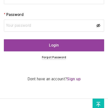
*
Password
Login
Forgot Password
Dont have an account?
Sign up