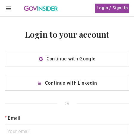
Login / Sign Up
MENU
Login to your account
Continue with Google
Continue with Linkedin
Or
*
Email