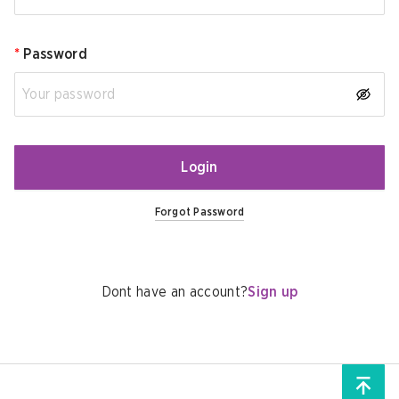
*
Password
Login
Forgot Password
Dont have an account?
Sign up