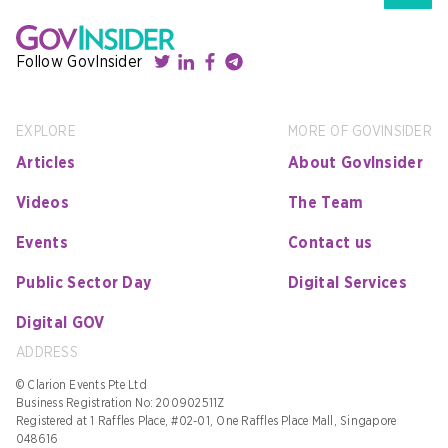
Follow GovInsider
EXPLORE
MORE OF GOVINSIDER
Articles
About GovInsider
Videos
The Team
Events
Contact us
Public Sector Day
Digital Services
Digital GOV
ADDRESS
© Clarion Events Pte Ltd
Business Registration No: 200902511Z
Registered at 1 Raffles Place, #02-01, One Raffles Place Mall, Singapore
048616