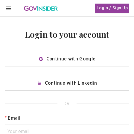
Login / Sign Up
MENU
Login to your account
Continue with Google
Continue with Linkedin
Or
*
Email