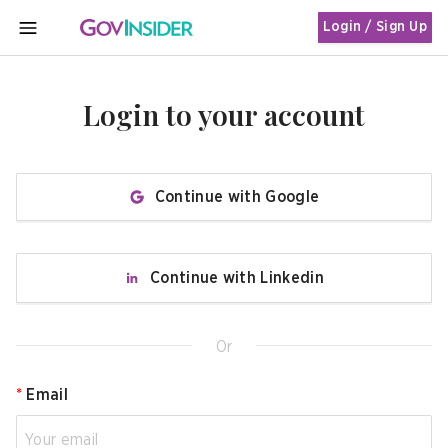
Login / Sign Up
MENU
Login to your account
Continue with Google
Continue with Linkedin
Or
*
Email