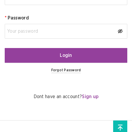
*
Password
Login
Forgot Password
Dont have an account?
Sign up