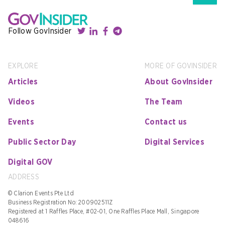
Follow GovInsider
EXPLORE
MORE OF GOVINSIDER
Articles
About GovInsider
Videos
The Team
Events
Contact us
Public Sector Day
Digital Services
Digital GOV
ADDRESS
© Clarion Events Pte Ltd
Business Registration No: 200902511Z
Registered at 1 Raffles Place, #02-01, One Raffles Place Mall, Singapore
048616