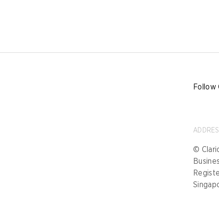
Follow 
ADDRE
© Clari
Busine
Registe
Singap