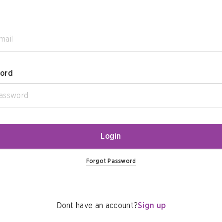
ord
Login
Forgot Password
Dont have an account?
Sign up