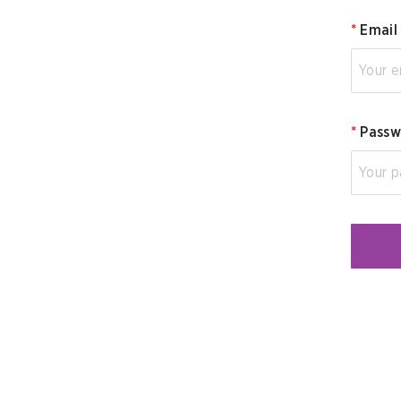
*
Email
*
Passw