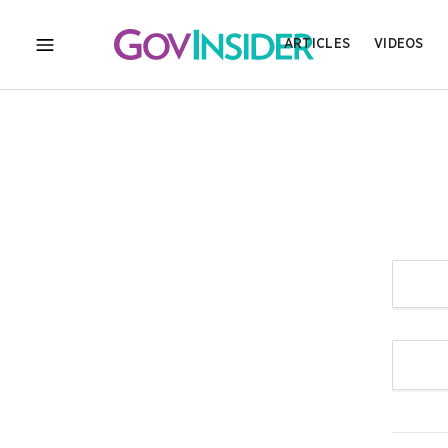
ARTICLES
VIDEOS
MENU