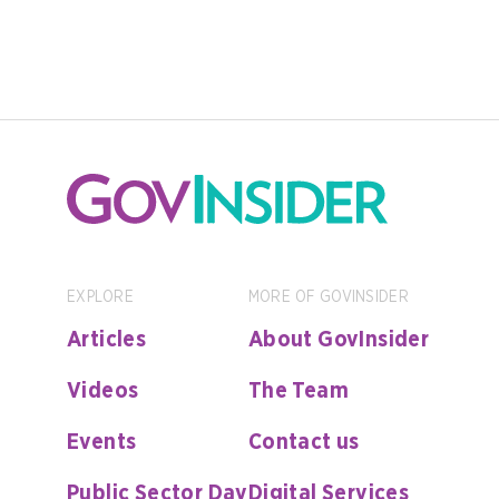
EXPLORE
MORE OF GOVINSIDER
Articles
About GovInsider
Videos
The Team
Events
Contact us
Public Sector Day
Digital Services