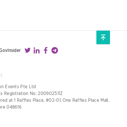
GovInsider
SS
on Events Pte Ltd
ss Registration No: 200902511Z
red at 1 Raffles Place, #02-01, One Raffles Place Mall,
ore 048616