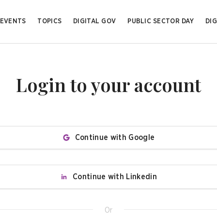
EVENTS
TOPICS
DIGITAL GOV
PUBLIC SECTOR DAY
DIG
Login to your account
Continue with Google
Continue with Linkedin
Or